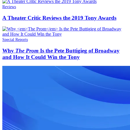
Reviews
A Theater Critic Reviews the 2019 Tony Awards
Special Reports
Why
The Prom
Is the Pete Buttigieg of Broadway
and How It Could Win the Tony