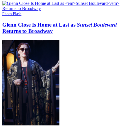
Photo Flash
Glenn Close Is Home at Last as
Sunset Boulevard
Returns to Broadway