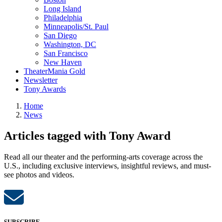
Long Island
Philadelphia
Minneapolis/St. Paul
San Diego
Washington, DC
San Francisco
New Haven
TheaterMania Gold
Newsletter
Tony Awards
Home
News
Articles tagged with Tony Award
Read all our theater and the performing-arts coverage across the
U.S., including exclusive interviews, insightful reviews, and must-
see photos and videos.
SUBSCRIBE