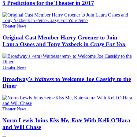
5 Predictions for the Theater in 2017
Theater News
Original Cast Member Harry Groener to Join
Laura Osnes and Tony Yazbeck in
Crazy For You
Theater News
Broadway's
Waitress
to Welcome Joe Cassidy to the
Diner
Theater News
Norm Lewis Joins
Kiss Me, Kate
With Kelli O'Hara
and Will Chase