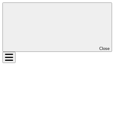
Close