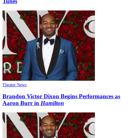
Tunes
Theater News
Brandon Victor Dixon Begins Performances as
Aaron Burr in
Hamilton