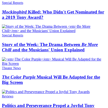
Special Reports
Mockingbird
Killed: Who Didn't Get Nominated for
a 2019 Tony Award?
Special Reports
Story of the Week: The Drama Between
Be More
Chill
and the Musicians' Union Explained
Theater News
The Color Purple
Musical Will Be Adapted for the
Big Screen
Reviews
Politics and Perseverance Propel a Joyful Tony