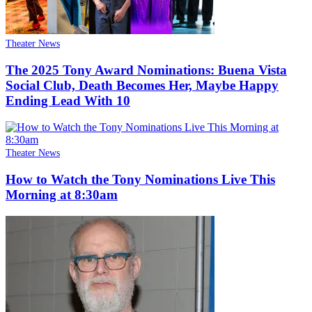
Theater News
The 2025 Tony Award Nominations: Buena Vista
Social Club, Death Becomes Her, Maybe Happy
Ending Lead With 10
Theater News
How to Watch the Tony Nominations Live This
Morning at 8:30am