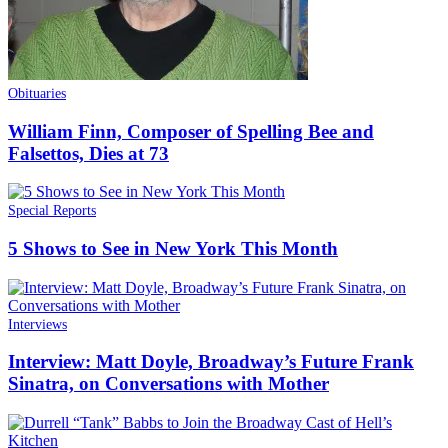
Obituaries
William Finn, Composer of Spelling Bee and
Falsettos, Dies at 73
Special Reports
5 Shows to See in New York This Month
Interviews
Interview: Matt Doyle, Broadway’s Future Frank
Sinatra, on Conversations with Mother