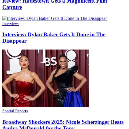
Review: Hadestown Gets a Magnificent Film
Capture
Interviews
Interview: Dylan Baker Gets It Done in The
Disappear
Special Reports
Broadway Shockers 2025: Nicole Scherzinger Beats
Audra McDonald for the Tony