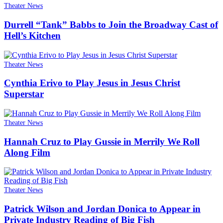
Theater News
Durrell “Tank” Babbs to Join the Broadway Cast of
Hell’s Kitchen
Theater News
Cynthia Erivo to Play Jesus in Jesus Christ
Superstar
Theater News
Hannah Cruz to Play Gussie in Merrily We Roll
Along Film
Theater News
Patrick Wilson and Jordan Donica to Appear in
Private Industry Reading of Big Fish