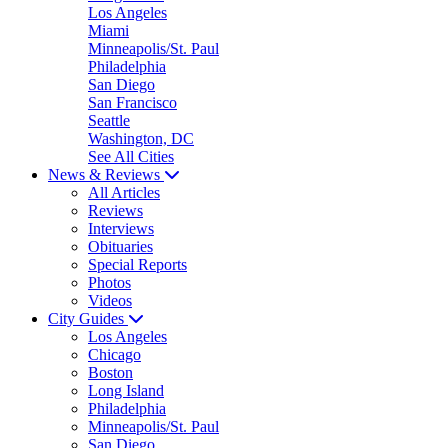
Los Angeles
Miami
Minneapolis/St. Paul
Philadelphia
San Diego
San Francisco
Seattle
Washington, DC
See All Cities
News & Reviews
All Articles
Reviews
Interviews
Obituaries
Special Reports
Photos
Videos
City Guides
Los Angeles
Chicago
Boston
Long Island
Philadelphia
Minneapolis/St. Paul
San Diego