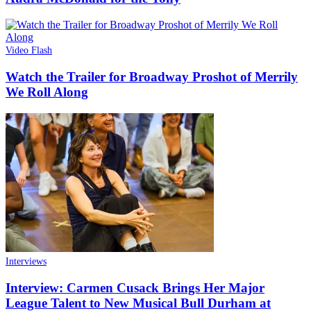
Video Flash
Watch the Trailer for Broadway Proshot of Merrily
We Roll Along
Interviews
Interview: Carmen Cusack Brings Her Major
League Talent to New Musical Bull Durham at