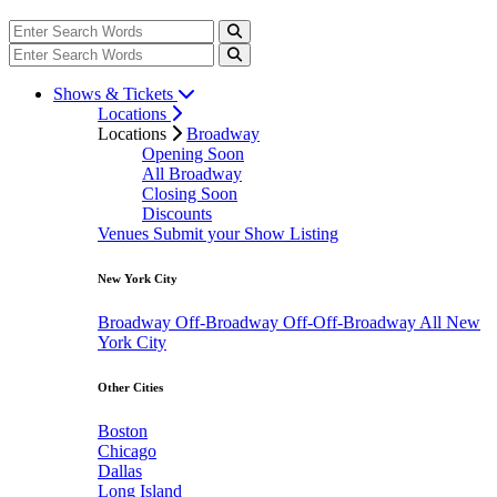
Shows & Tickets
Locations
Locations
Broadway
Opening Soon
All Broadway
Closing Soon
Discounts
Venues
Submit your Show Listing
New York City
Broadway
Off-Broadway
Off-Off-Broadway
All New
York City
Other Cities
Boston
Chicago
Dallas
Long Island