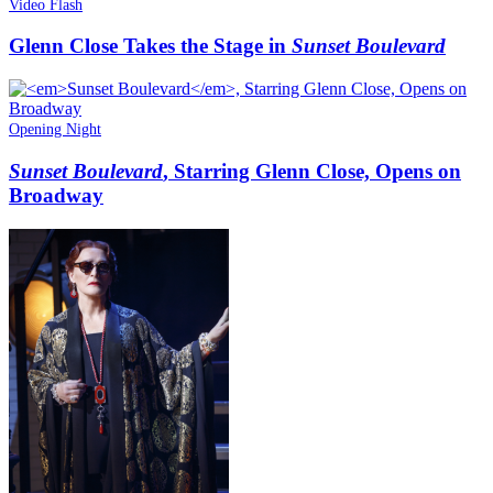
Video Flash
Glenn Close Takes the Stage in
Sunset Boulevard
Opening Night
Sunset Boulevard
, Starring Glenn Close, Opens on
Broadway