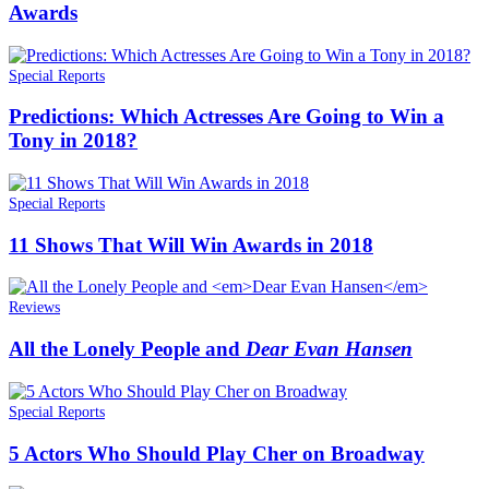
Awards
Special Reports
Predictions: Which Actresses Are Going to Win a
Tony in 2018?
Special Reports
11 Shows That Will Win Awards in 2018
Reviews
All the Lonely People and
Dear Evan Hansen
Special Reports
5 Actors Who Should Play Cher on Broadway