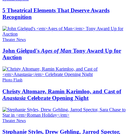
5 Theatrical Elements That Deserve Awards
Recognition
Theater News
John Gielgud's
Ages of Man
Tony Award Up for
Auction
Photo Flash
Christy Altomare, Ramin Karimloo, and Cast of
Anastasia
Celebrate Opening Night
Theater News
Stephanie Styles, Drew Gehling, Jarrod Spector,