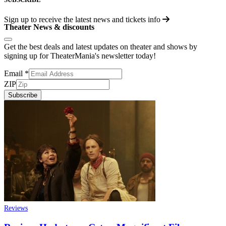
Sign up to receive the latest news and tickets info
Theater News & discounts
Get the best deals and latest updates on theater and shows by
signing up for TheaterMania's newsletter today!
Email
*
ZIP
Subscribe
Reviews