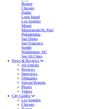
Boston
Chicago
Dallas
Long Island
Los Angeles
Miami
Minneapolis/St. Paul
Philadelphia
San Diego
San Francisco
Seattle
Washington, DC
See All Cities
News & Reviews
All Articles
Reviews
Interviews
Obituaries
Special Reports
Photos
Videos
City Guides
Los Angeles
Chicago
Boston