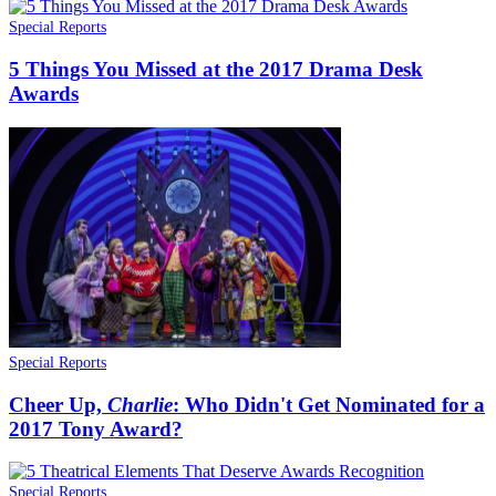
Special Reports
5 Things You Missed at the 2017 Drama Desk
Awards
Special Reports
Cheer Up,
Charlie
: Who Didn't Get Nominated for a
2017 Tony Award?
Special Reports