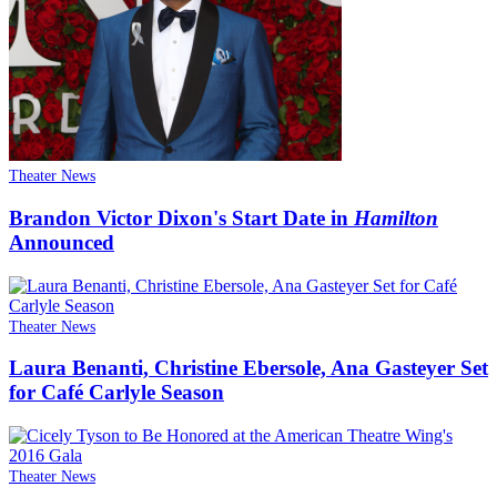
Theater News
Brandon Victor Dixon's Start Date in
Hamilton
Announced
Theater News
Laura Benanti, Christine Ebersole, Ana Gasteyer Set
for Café Carlyle Season
Theater News