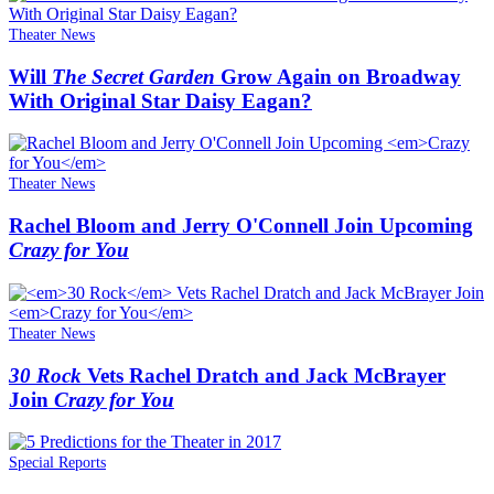
Theater News
Will
The Secret Garden
Grow Again on Broadway
With Original Star Daisy Eagan?
Theater News
Rachel Bloom and Jerry O'Connell Join Upcoming
Crazy for You
Theater News
30 Rock
Vets Rachel Dratch and Jack McBrayer
Join
Crazy for You
Special Reports