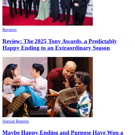
Reviews
Review: The 2025 Tony Awards, a Predictably
Happy Ending to an Extraordinary Season
Special Reports
Maybe Happy Ending and Purpose Have Won a