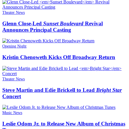
Theater News
Glenn Close-Led
Sunset Boulevard
Revival
Announces Principal Casting
Opening Night
Kristin Chenoweth Kicks Off Broadway Return
Theater News
Steve Martin and Edie Brickell to Lead
Bright Star
Concert
Music News
Leslie Odom Jr. to Release New Album of Christmas