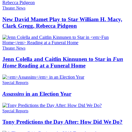
Theater News
New David Mamet Play to Star William H. Macy,
Clark Gregg, Rebecca Pidgeon
Theater News
Jenn Colella and Caitlin Kinnunen to Star in
Fun
Home
Reading at a Funeral Home
Special Reports
Assassins
in an Election Year
Special Reports
Tony Predictions the Day After: How Did We Do?