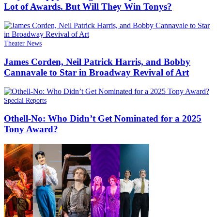
Lot of Awards. But Will They Win Tonys?
Theater News
James Corden, Neil Patrick Harris, and Bobby
Cannavale to Star in Broadway Revival of Art
Special Reports
Othell-No: Who Didn’t Get Nominated for a 2025
Tony Award?