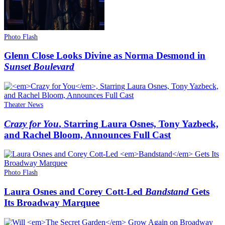
Photo Flash
Glenn Close Looks Divine as Norma Desmond in
Sunset Boulevard
Theater News
Crazy for You
, Starring Laura Osnes, Tony Yazbeck,
and Rachel Bloom, Announces Full Cast
Photo Flash
Laura Osnes and Corey Cott-Led
Bandstand
Gets
Its Broadway Marquee