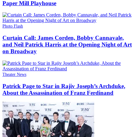
Paper Mill Playhouse
Photo Flash
Curtain Call: James Corden, Bobby Cannavale,
and Neil Patrick Harris at the Opening Night of Art
on Broadway
Theater News
Patrick Page to Star in Rajiv Joseph’s Archduke,
About the Assassination of Franz Ferdinand