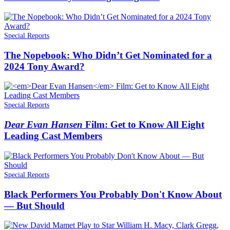
Special Reports
The Nopebook: Who Didn’t Get Nominated for a
2024 Tony Award?
Special Reports
Dear Evan Hansen
Film: Get to Know All Eight
Leading Cast Members
Special Reports
Black Performers You Probably Don't Know About
— But Should