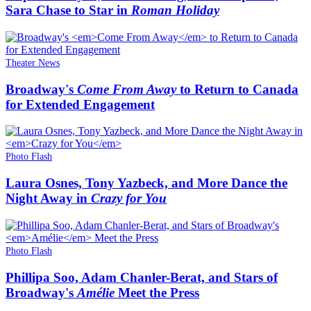
Sara Chase to Star in
Roman Holiday
Theater News
Broadway's
Come From Away
to Return to Canada
for Extended Engagement
Photo Flash
Laura Osnes, Tony Yazbeck, and More Dance the
Night Away in
Crazy for You
Photo Flash
Phillipa Soo, Adam Chanler-Berat, and Stars of
Broadway's
Amélie
Meet the Press