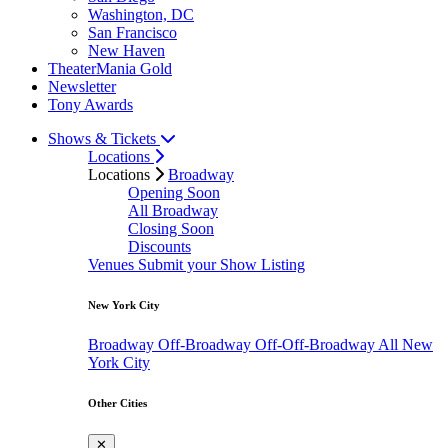
Washington, DC
San Francisco
New Haven
TheaterMania Gold
Newsletter
Tony Awards
Shows & Tickets
Locations
Locations
Broadway
Opening Soon
All Broadway
Closing Soon
Discounts
Venues
Submit your Show Listing
New York City
Broadway
Off-Broadway
Off-Off-Broadway
All New
York City
Other Cities
✕