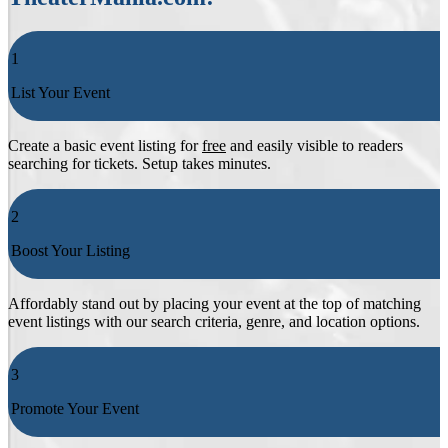
1
List Your Event
Create a basic event listing for
free
and easily visible to readers
searching for tickets. Setup takes minutes.
2
Boost Your Listing
Affordably stand out by placing your event at the top of matching
event listings with our search criteria, genre, and location options.
3
Promote Your Event