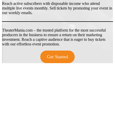
Reach active subscribers with disposable income who attend
multiple live events monthly. Sell tickets by promoting your event in
our weekly emails.
TheaterMania.com – the trusted platform for the most successful
producers in the business to ensure a return on their marketing
investment. Reach a captive audience that is eager to buy tickets
with our effortless event promotion.
Get Started