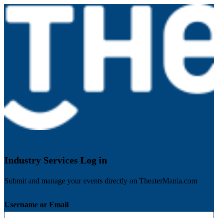
Industry Services Log in
Submit and manage your events directly on TheaterMania.com
Username or Email