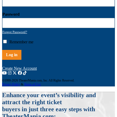
Password
Forgot Password?
R
Remember me
e
m
Log in
e
m
b
Create New Account
e
r
©1999-2026 TheaterMania.com, Inc. All Rights Reserved.
m
Privacy Policy
&
Terms of Use
e
Enhance your event’s visibility and
attract the right ticket
buyers in just three easy steps with
TheaterMania.com: