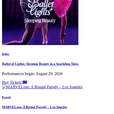
Ballet
Ballet of Lights: Sleeping Beauty in a Sparkling Show
Performances begin: August 29, 2026
Buy Tickets
Parody
MARVELous: A Risqué Parody – Los Angeles