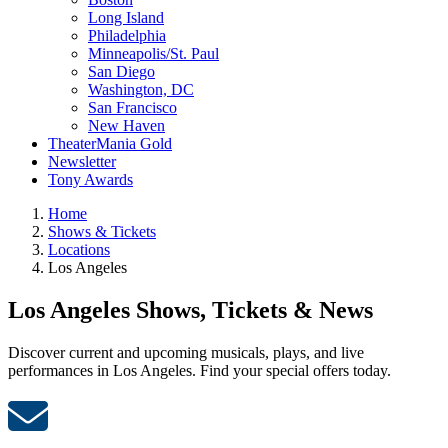
Long Island
Philadelphia
Minneapolis/St. Paul
San Diego
Washington, DC
San Francisco
New Haven
TheaterMania Gold
Newsletter
Tony Awards
Home
Shows & Tickets
Locations
Los Angeles
Los Angeles Shows, Tickets & News
Discover current and upcoming musicals, plays, and live
performances in Los Angeles. Find your special offers today.