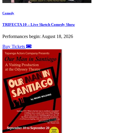
Comedy
TRIFECTA 10 – Live Sketch Comedy Show
Performances begin: August 18, 2026
Buy Tickets