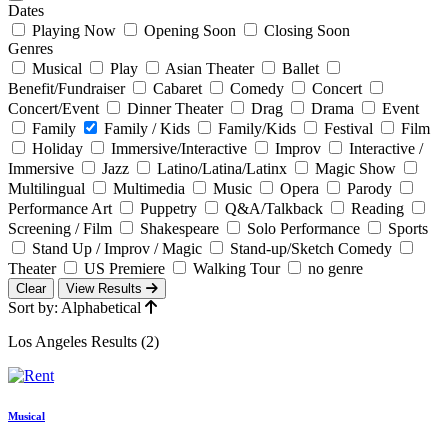
Dates
Playing Now
Opening Soon
Closing Soon
Genres
Musical
Play
Asian Theater
Ballet
Benefit/Fundraiser
Cabaret
Comedy
Concert
Concert/Event
Dinner Theater
Drag
Drama
Event
Family
Family / Kids
Family/Kids
Festival
Film
Holiday
Immersive/Interactive
Improv
Interactive /
Immersive
Jazz
Latino/Latina/Latinx
Magic Show
Multilingual
Multimedia
Music
Opera
Parody
Performance Art
Puppetry
Q&A/Talkback
Reading
Screening / Film
Shakespeare
Solo Performance
Sports
Stand Up / Improv / Magic
Stand-up/Sketch Comedy
Theater
US Premiere
Walking Tour
no genre
Clear
View Results
Sort by: Alphabetical
Los Angeles Results (2)
Musical