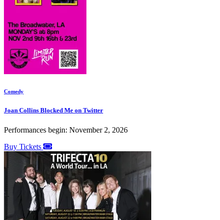
Comedy
Joan Collins Blocked Me on Twitter
Performances begin: November 2, 2026
Buy Tickets