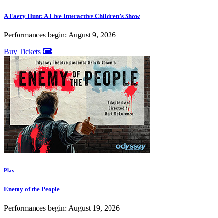
A Faery Hunt: A Live Interactive Children’s Show
Performances begin: August 9, 2026
Buy Tickets
Play
Enemy of the People
Performances begin: August 19, 2026