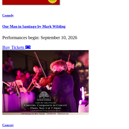
Comedy
Our Man in Santiago by Mark Wilding
Performances begin: September 10, 2026
Buy Tickets
Concert