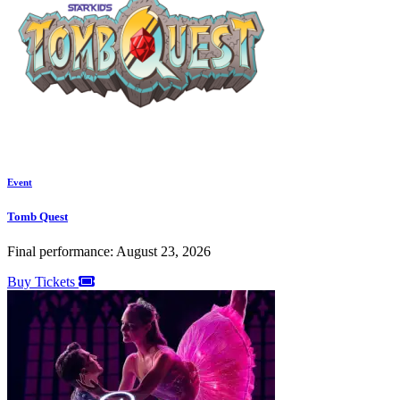
Event
Tomb Quest
Final performance: August 23, 2026
Buy Tickets