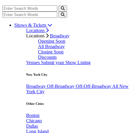
Shows & Tickets
Locations
Locations
Broadway
Opening Soon
All Broadway
Closing Soon
Discounts
Venues
Submit your Show Listing
New York City
Broadway
Off-Broadway
Off-Off-Broadway
All New
York City
Other Cities
Boston
Chicago
Dallas
Long Island