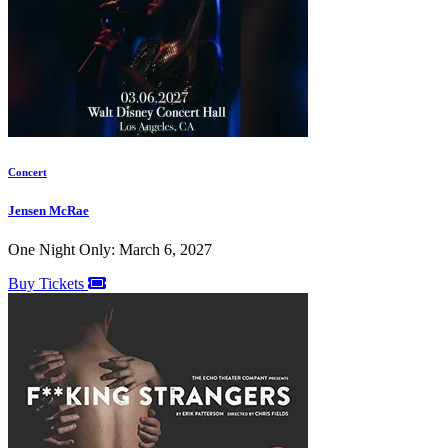
Concert
Jensen McRae
One Night Only: March 6, 2027
Buy Tickets