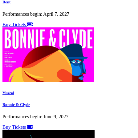
Rent
Performances begin: April 7, 2027
Buy Tickets
Musical
Bonnie & Clyde
Performances begin: June 9, 2027
Buy Tickets