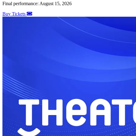
Final performance: August 15, 2026
Buy Tickets