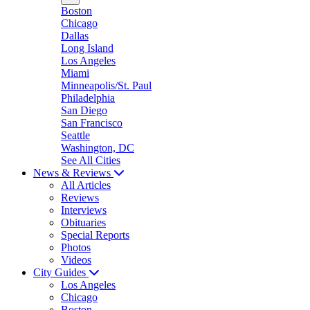
Boston
Chicago
Dallas
Long Island
Los Angeles
Miami
Minneapolis/St. Paul
Philadelphia
San Diego
San Francisco
Seattle
Washington, DC
See All Cities
News & Reviews
All Articles
Reviews
Interviews
Obituaries
Special Reports
Photos
Videos
City Guides
Los Angeles
Chicago
Boston