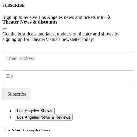
SUBSCRIBE
Sign up to receive
Los Angeles
news and tickets info
Theater News & discounts
Get the best deals and latest updates on theater and shows by
signing up for TheaterMania's newsletter today!
E
m
a
Z
i
I
l
P
*
Subscribe
Los Angeles Shows
Los Angeles News & Reviews
Filter & Sort Los Angeles Shows