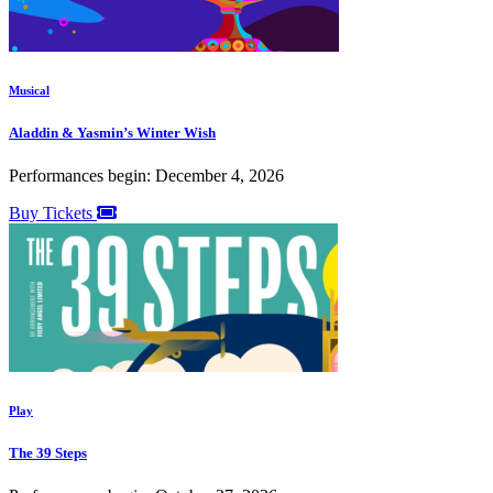
Musical
Aladdin & Yasmin’s Winter Wish
Performances begin: December 4, 2026
Buy Tickets
Play
The 39 Steps