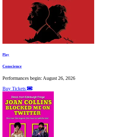
Play
Conscience
Performances begin: August 26, 2026
Buy Tickets