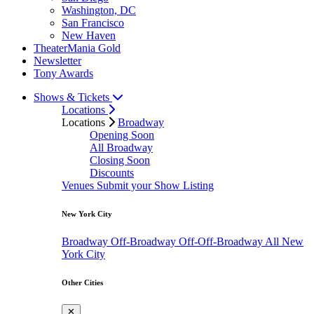
Washington, DC
San Francisco
New Haven
TheaterMania Gold
Newsletter
Tony Awards
Shows & Tickets
Locations
Locations
Broadway
Opening Soon
All Broadway
Closing Soon
Discounts
Venues
Submit your Show Listing
New York City
Broadway
Off-Broadway
Off-Off-Broadway
All New
York City
Other Cities
✕