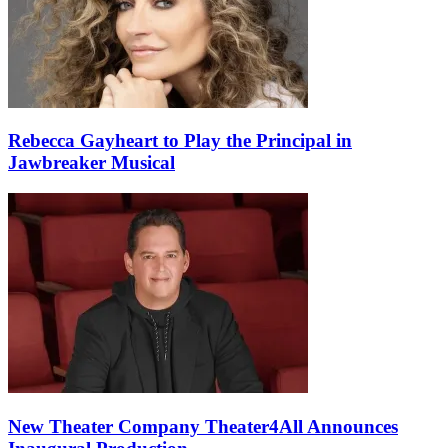
Rebecca Gayheart to Play the Principal in
Jawbreaker Musical
New Theater Company Theater4All Announces