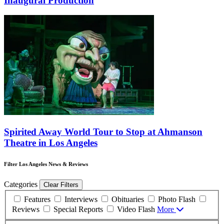
Inaugural Production
Spirited Away World Tour to Stop at Ahmanson
Theatre in Los Angeles
Filter Los Angeles News & Reviews
Categories
Clear Filters
Features
Interviews
Obituaries
Photo Flash
Reviews
Special Reports
Video Flash
More