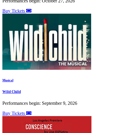
Performances begin: October 27, 2026
Buy Tickets
Musical
Wild Child
Performances begin: September 9, 2026
Buy Tickets