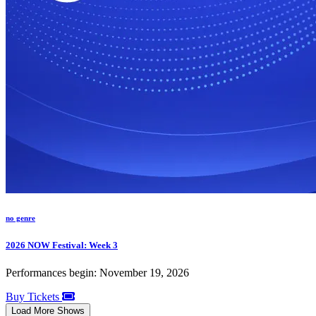
no genre
2026 NOW Festival: Week 3
Performances begin: November 19, 2026
Buy Tickets
Load More Shows