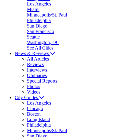
Los Angeles
Miami
Minneapolis/St. Paul
Philadelphia
San Diego
San Francisco
Seattle
Washington, DC
See All Cities
News & Reviews
All Articles
Reviews
Interviews
Obituaries
Special Reports
Photos
Videos
City Guides
Los Angeles
Chicago
Boston
Long Island
Philadelphia
Minneapolis/St. Paul
San Diego