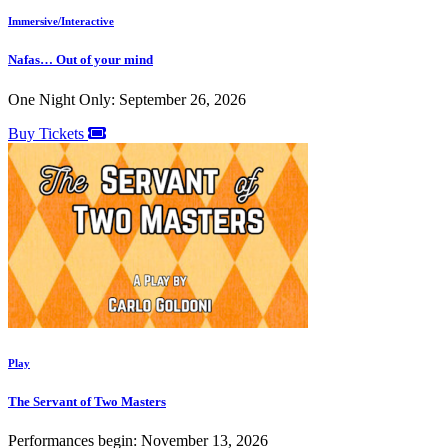
Immersive/Interactive
Nafas… Out of your mind
One Night Only: September 26, 2026
Buy Tickets
Play
The Servant of Two Masters
Performances begin: November 13, 2026