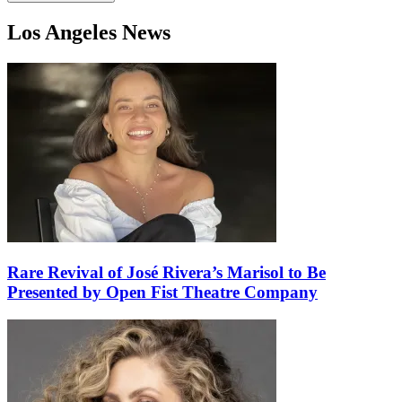
Los Angeles News
Rare Revival of José Rivera’s Marisol to Be
Presented by Open Fist Theatre Company