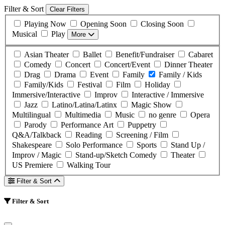
Filter & Sort
Clear Filters
Playing Now
Opening Soon
Closing Soon
Musical
Play
More
Asian Theater
Ballet
Benefit/Fundraiser
Cabaret
Comedy
Concert
Concert/Event
Dinner Theater
Drag
Drama
Event
Family
Family / Kids
Family/Kids
Festival
Film
Holiday
Immersive/Interactive
Improv
Interactive / Immersive
Jazz
Latino/Latina/Latinx
Magic Show
Multilingual
Multimedia
Music
no genre
Opera
Parody
Performance Art
Puppetry
Q&A/Talkback
Reading
Screening / Film
Shakespeare
Solo Performance
Sports
Stand Up /
Improv / Magic
Stand-up/Sketch Comedy
Theater
US Premiere
Walking Tour
Filter & Sort
Filter & Sort