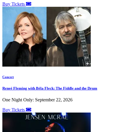
Buy Tickets
Concert
Reneé Fleming with Béla Fleck: The Fiddle and the Drum
One Night Only: September 22, 2026
Buy Tickets