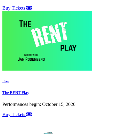
Buy Tickets
Play
The RENT Play
Performances begin: October 15, 2026
Buy Tickets