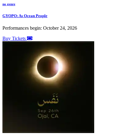
no genre
GYOPO: As Ocean People
Performances begin: October 24, 2026
Buy Tickets