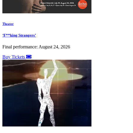
Theater
‘F**king Strangers’
Final performance: August 24, 2026
Buy Tickets