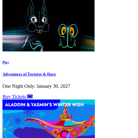
Play
Adventures of Tortoise & Hare
One Night Only: January 30, 2027
Buy Tickets