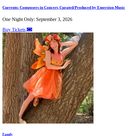
Currents: Composers in Concert, Curated/Produced by Emersion Music
One Night Only: September 3, 2026
Buy Tickets
Family