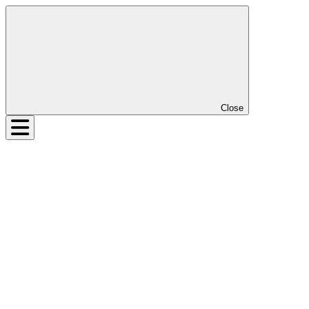
Close