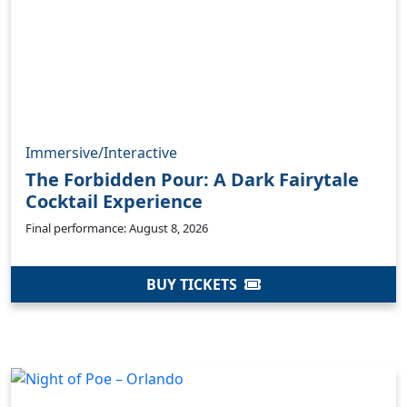
Immersive/Interactive
The Forbidden Pour: A Dark Fairytale
Cocktail Experience
Final performance: August 8, 2026
BUY TICKETS