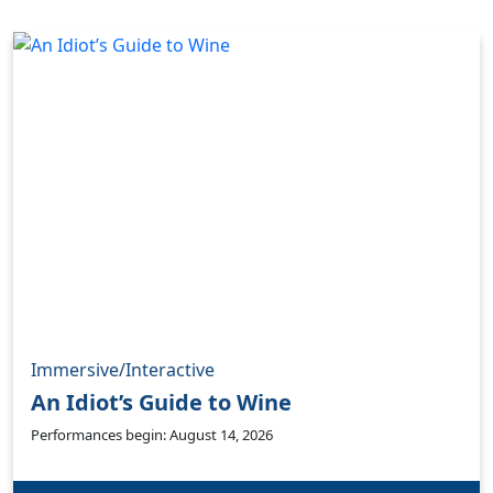
Immersive/Interactive
An Idiot’s Guide to Wine
Performances begin: August 14, 2026