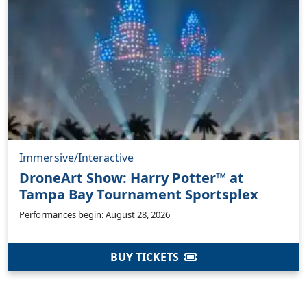
Immersive/Interactive
DroneArt Show: Harry Potter™ at
Tampa Bay Tournament Sportsplex
Performances begin: August 28, 2026
BUY TICKETS