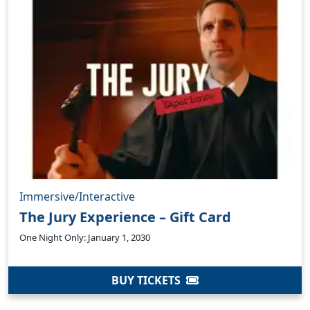
Immersive/Interactive
The Jury Experience – Gift Card
One Night Only: January 1, 2030
BUY TICKETS