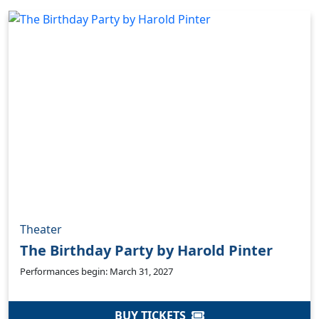
Theater
The Birthday Party by Harold Pinter
Performances begin: March 31, 2027
BUY TICKETS