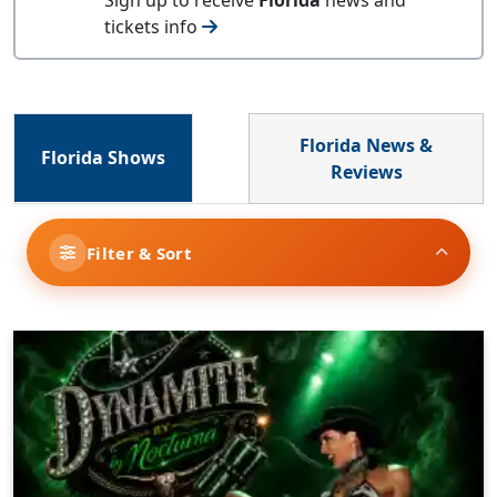
tickets info
Florida News &
Florida Shows
Reviews
Filter & Sort