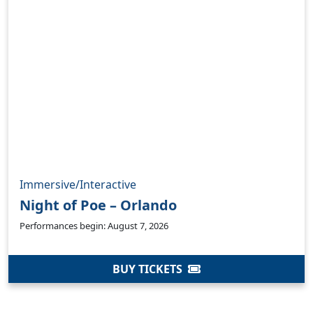
Immersive/Interactive
Night of Poe – Orlando
Performances begin: August 7, 2026
BUY TICKETS