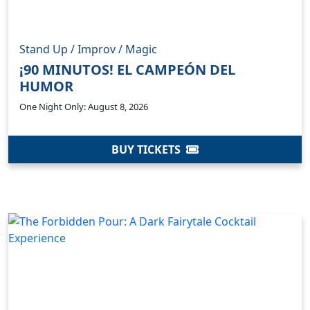
Stand Up / Improv / Magic
¡90 MINUTOS! EL CAMPEÓN DEL
HUMOR
One Night Only: August 8, 2026
BUY TICKETS