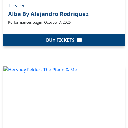
Theater
Alba By Alejandro Rodriguez
Performances begin: October 7, 2026
BUY TICKETS