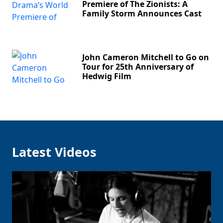
Premiere of The Zionists: A
Family Storm Announces Cast
John Cameron Mitchell to Go on
Tour for 25th Anniversary of
Hedwig Film
Latest Videos