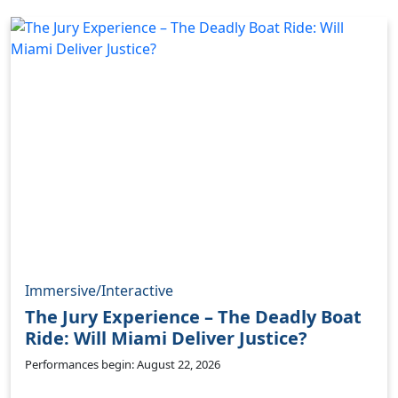
Immersive/Interactive
The Jury Experience – The Deadly Boat
Ride: Will Miami Deliver Justice?
Performances begin: August 22, 2026