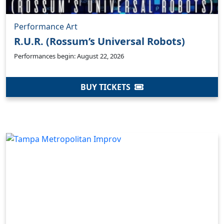
Performance Art
R.U.R. (Rossum’s Universal Robots)
Performances begin: August 22, 2026
BUY TICKETS