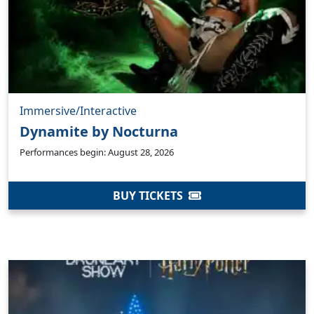
Immersive/Interactive
Dynamite by Nocturna
Performances begin: August 28, 2026
BUY TICKETS