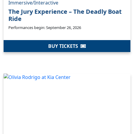
Immersive/Interactive
The Jury Experience – The Deadly Boat
Ride
Performances begin: September 26, 2026
BUY TICKETS