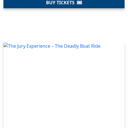
BUY TICKETS