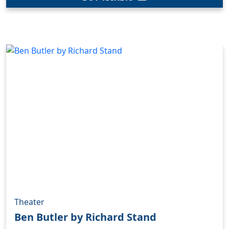
Theater
Ben Butler by Richard Stand