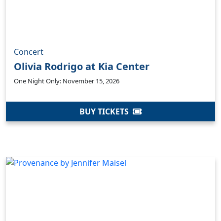
Concert
Olivia Rodrigo at Kia Center
One Night Only: November 15, 2026
BUY TICKETS