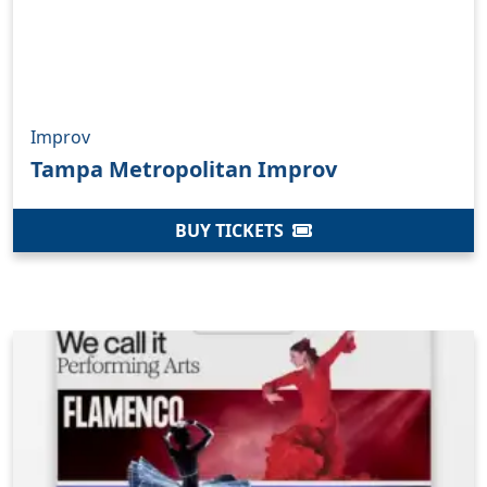
Improv
Tampa Metropolitan Improv
BUY TICKETS