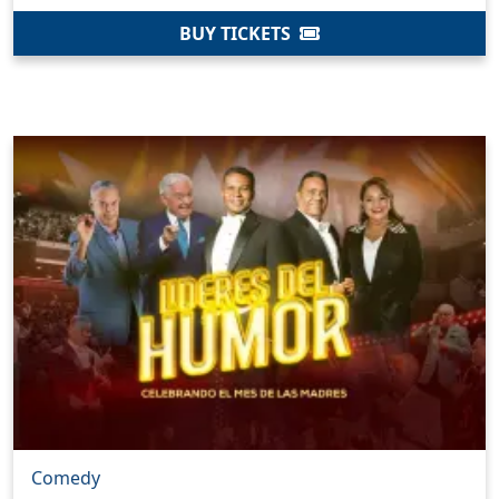
BUY TICKETS
Comedy