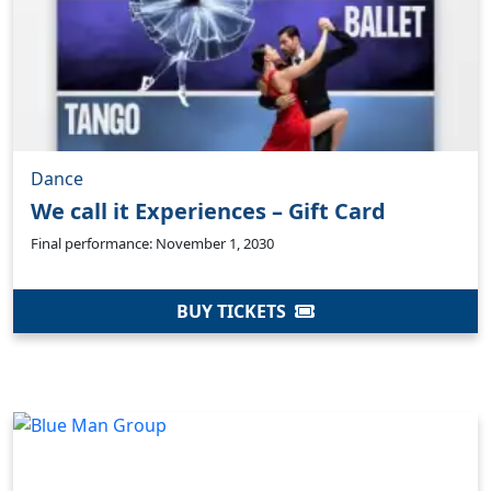
Dance
We call it Experiences – Gift Card
Final performance: November 1, 2030
BUY TICKETS