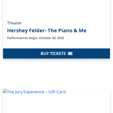
Theater
Hershey Felder- The Piano & Me
Performances begin: October 30, 2026
BUY TICKETS