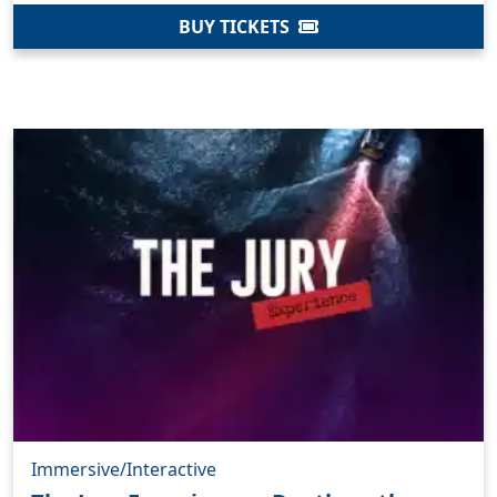
BUY TICKETS
Immersive/Interactive