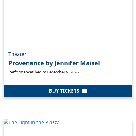
Theater
Provenance by Jennifer Maisel
Performances begin: December 9, 2026
BUY TICKETS