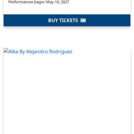
Performances begin: May 19, 2027
BUY TICKETS