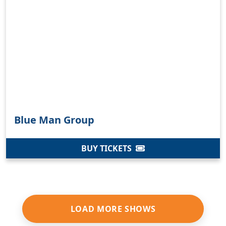
Blue Man Group
BUY TICKETS
LOAD MORE SHOWS