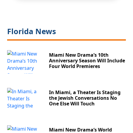
Florida News
Miami New Drama’s 10th
Anniversary Season Will Include
Four World Premieres
In Miami, a Theater Is Staging
the Jewish Conversations No
One Else Will Touch
Miami New Drama’s World