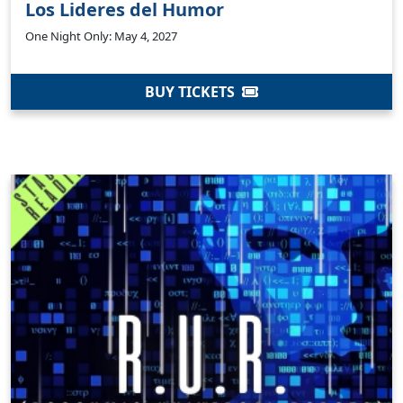
Los Lideres del Humor
One Night Only: May 4, 2027
BUY TICKETS