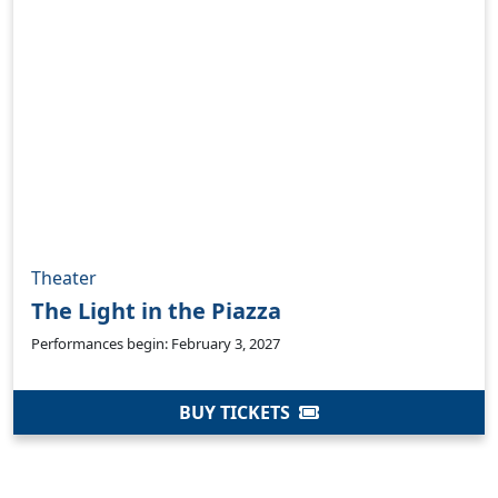
Theater
The Light in the Piazza
Clo
Performances begin: February 3, 2027
BUY TICKETS