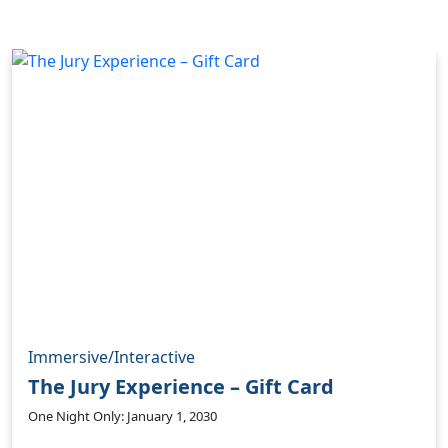
Immersive/Interactive
The Jury Experience – Gift Card
One Night Only: January 1, 2030