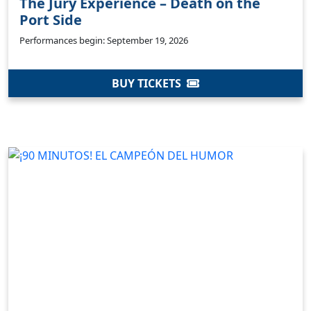
The Jury Experience – Death on the
Port Side
Performances begin: September 19, 2026
BUY TICKETS