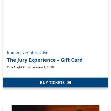
Immersive/Interactive
The Jury Experience – Gift Card
One Night Only: January 1, 2030
BUY TICKETS