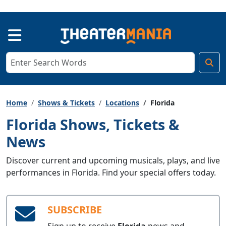
Home
Shows & Tickets
Locations
Florida
Florida Shows, Tickets &
News
Discover current and upcoming musicals, plays, and live
performances in Florida. Find your special offers today.
SUBSCRIBE
Sign up to receive
Florida
news and