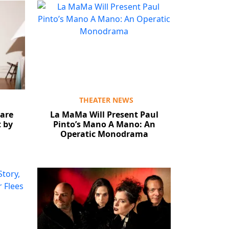
THEATER NEWS
are
La MaMa Will Present Paul
t by
Pinto’s Mano A Mano: An
Operatic Monodrama