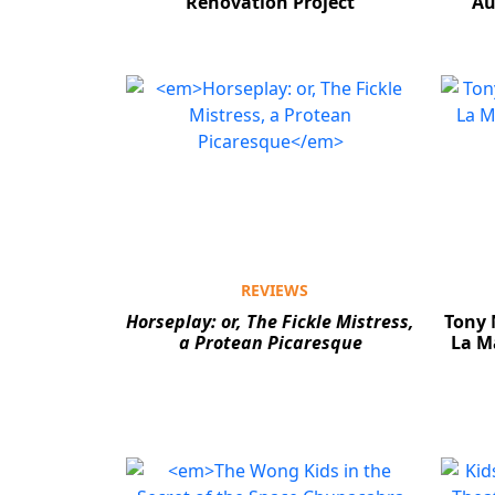
Renovation Project
Au
REVIEWS
Horseplay: or, The Fickle Mistress,
Tony 
a Protean Picaresque
La M