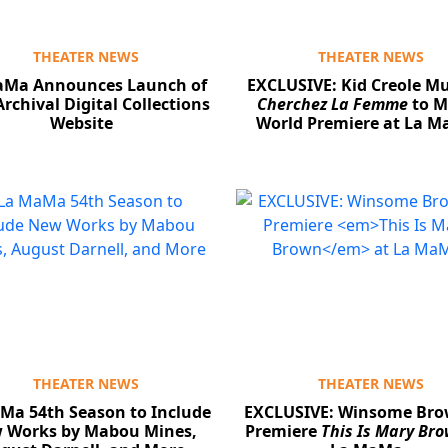
THEATER NEWS
THEATER NEWS
aMa Announces Launch of
EXCLUSIVE: Kid Creole Mu
rchival Digital Collections
Cherchez La Femme
to M
Website
World Premiere at La 
THEATER NEWS
THEATER NEWS
Ma 54th Season to Include
EXCLUSIVE: Winsome Bro
 Works by Mabou Mines,
Premiere
This Is Mary Br