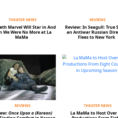
THEATER NEWS
REVIEWS
eth Marvel Will Star in And
Review: In Seagull: True S
n We Were No More at La
an Antiwar Russian Dire
MaMa
Flees to New York
REVIEWS
THEATER NEWS
iew:
Once Upon a (Korean)
La MaMa to Host Over