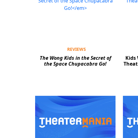
REVIEWS
The Wong Kids in the Secret of
Kids
the Space Chupacabra Go!
Theat