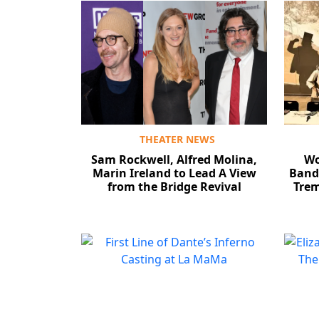
THEATER NEWS
Sam Rockwell, Alfred Molina,
Wo
Marin Ireland to Lead A View
Band’
from the Bridge Revival
Trem