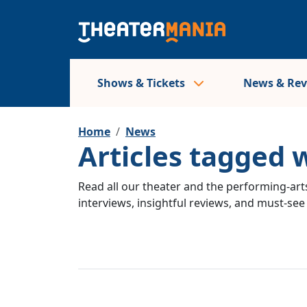
Shows & Tickets
News & Re
Home
News
Articles tagged
Read all our theater and the performing-arts
interviews, insightful reviews, and must-se