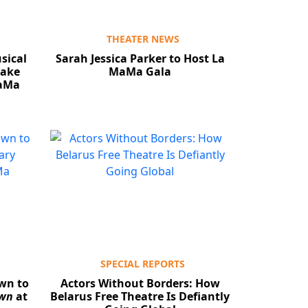
THEATER NEWS
sical
Sarah Jessica Parker to Host La
ake
MaMa Gala
MaMa
SPECIAL REPORTS
wn to
Actors Without Borders: How
own
at
Belarus Free Theatre Is Defiantly