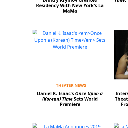
Dmitry Krymov Granted
Time
,
Residency With New York's La
MaMa
THEATER NEWS
Daniel K. Isaac's
Once Upon a
Inte
(Korean) Time
Sets World
Theat
Premiere
Fro