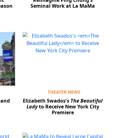
ht
Reimagine Ping Chong's
eason
Seminal Work at La MaMa
THEATER NEWS
 and
Elizabeth Swados's
The Beautiful
Lady
to Receive New York City
Premiere