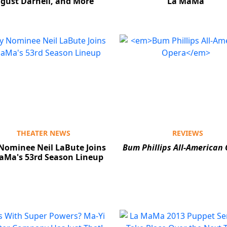
gust Darnell, and More
La MaMa
THEATER NEWS
REVIEWS
Nominee Neil LaBute Joins
Bum Phillips All-American
aMa's 53rd Season Lineup