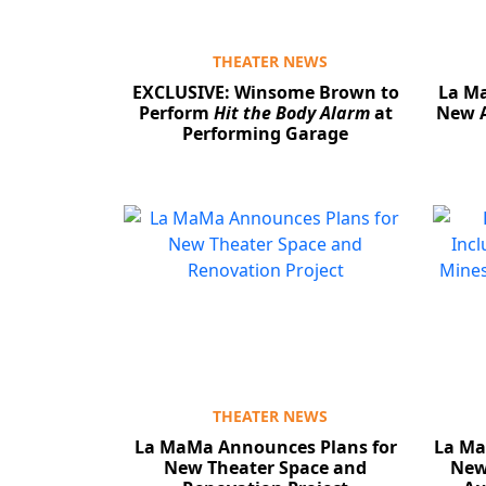
THEATER NEWS
EXCLUSIVE: Winsome Brown to
La M
Perform
Hit the Body Alarm
at
New A
Performing Garage
THEATER NEWS
La MaMa Announces Plans for
La Ma
New Theater Space and
New