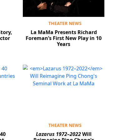
THEATER NEWS
tory,
La MaMa Presents Richard
ctor
Foreman’s First New Play in 10
Years
THEATER NEWS
 40
Lazarus 1972–2022
Will