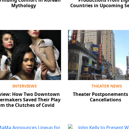
 Finding Comfort in Korean
Productions From Eig
Mythology
Countries in Upcoming S
INTERVIEWS
THEATER NEWS
rview: How Two Downtown
Theater Postponements
ermakers Saved Their Play
Cancellations
m the Clutches of Covid