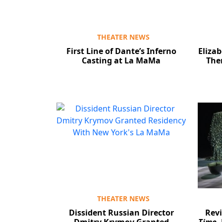
THEATER NEWS
First Line of Dante’s Inferno
Elizab
Casting at La MaMa
The
THEATER NEWS
Dissident Russian Director
Rev