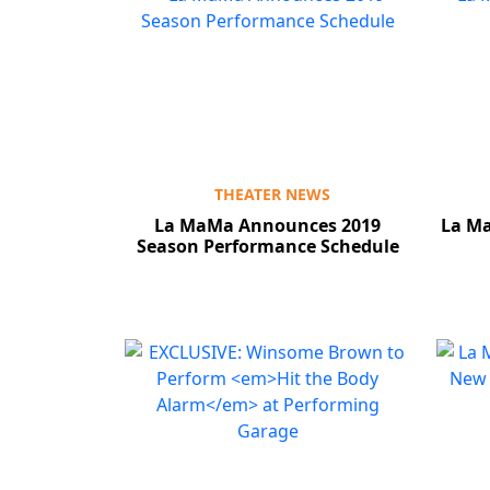
THEATER NEWS
La MaMa Announces 2019
La M
Season Performance Schedule