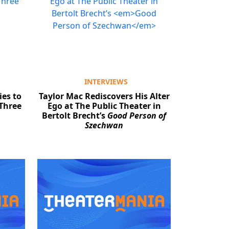
INTERVIEWS
es to
Taylor Mac Rediscovers His Alter
 Three
Ego at The Public Theater in
Bertolt Brecht’s
Good Person of
Szechwan