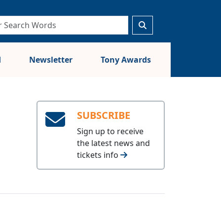
d
Newsletter
Tony Awards
SUBSCRIBE
Sign up to receive
the latest news and
tickets info