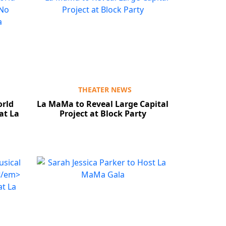
THEATER NEWS
orld
La MaMa to Reveal Large Capital
at La
Project at Block Party
Close