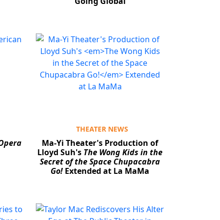
Going Global
THEATER NEWS
 Opera
Ma-Yi Theater's Production of
Lloyd Suh's
The Wong Kids in the
Secret of the Space Chupacabra
Go!
Extended at La MaMa