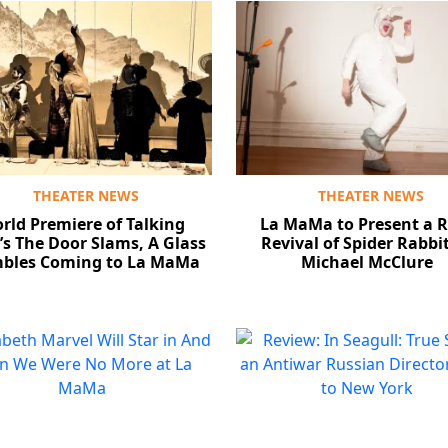
THEATER NEWS
THEATER NEWS
rld Premiere of Talking
La MaMa to Present a R
s The Door Slams, A Glass
Revival of Spider Rabbi
bles Coming to La MaMa
Michael McClure