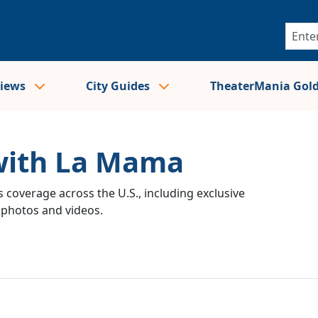
views
City Guides
TheaterMania Gol
 with La Mama
 coverage across the U.S., including exclusive
e photos and videos.