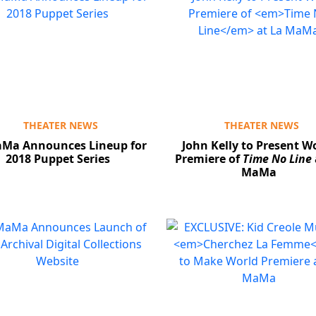
THEATER NEWS
THEATER NEWS
aMa Announces Lineup for
John Kelly to Present W
2018 Puppet Series
Premiere of
Time No Line
MaMa