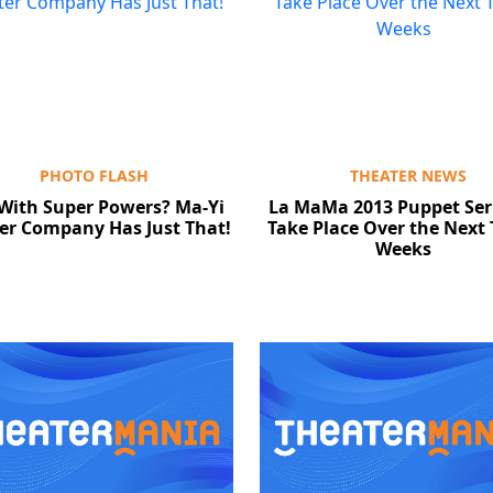
PHOTO FLASH
THEATER NEWS
 With Super Powers? Ma-Yi
La MaMa 2013 Puppet Seri
er Company Has Just That!
Take Place Over the Next
Weeks