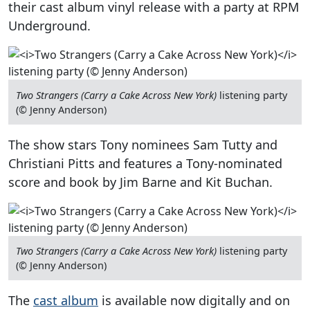
their cast album vinyl release with a party at RPM
Underground.
Two Strangers (Carry a Cake Across New York)
listening party
(© Jenny Anderson)
The show stars Tony nominees Sam Tutty and
Christiani Pitts and features a Tony-nominated
score and book by Jim Barne and Kit Buchan.
Two Strangers (Carry a Cake Across New York)
listening party
(© Jenny Anderson)
The
cast album
is available now digitally and on