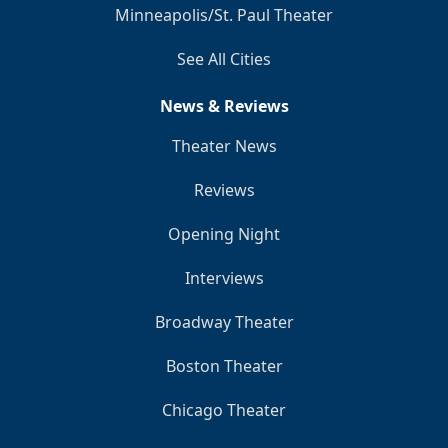
Minneapolis/St. Paul Theater
See All Cities
News & Reviews
Theater News
Reviews
Opening Night
Interviews
Broadway Theater
Boston Theater
Chicago Theater