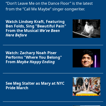
“Don’t Leave Me on the Dance Floor” is the latest
from the “Call Me Maybe” singer-songwriter.
Watch Lindsey Kraft, Featuring
Ben Folds, Sing "Beautiful Pain"
From the Musical
We've Been
Here Before
Watch: Zachary Noah Piser
Performs "Where You Belong"
From
Maybe Happy Ending
See Meg Stalter as Mary at NYC
Pride March