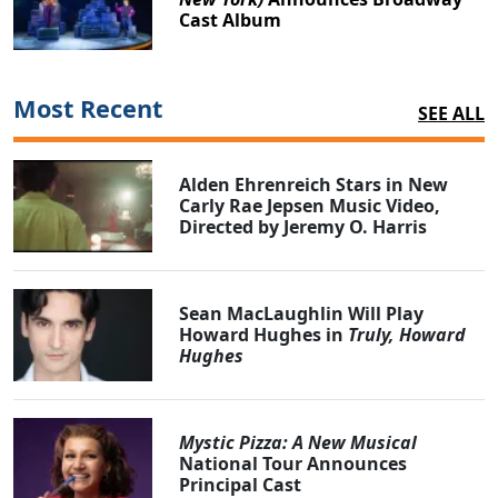
Cast Album
Most Recent
SEE ALL
Alden Ehrenreich Stars in New
Carly Rae Jepsen Music Video,
Directed by Jeremy O. Harris
Sean MacLaughlin Will Play
Howard Hughes in
Truly, Howard
Hughes
Mystic Pizza: A New Musical
National Tour Announces
Principal Cast