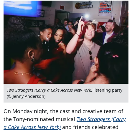
Two Strangers (Carry a Cake Across New York)
listening party
(© Jenny Anderson)
On Monday night, the cast and creative team of
the Tony-nominated musical
Two Strangers (Carry
a Cake Across New York)
and friends celebrated