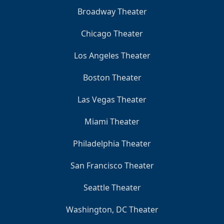
Broadway Theater
Chicago Theater
Los Angeles Theater
Boston Theater
Las Vegas Theater
Miami Theater
Philadelphia Theater
San Francisco Theater
Seattle Theater
Washington, DC Theater