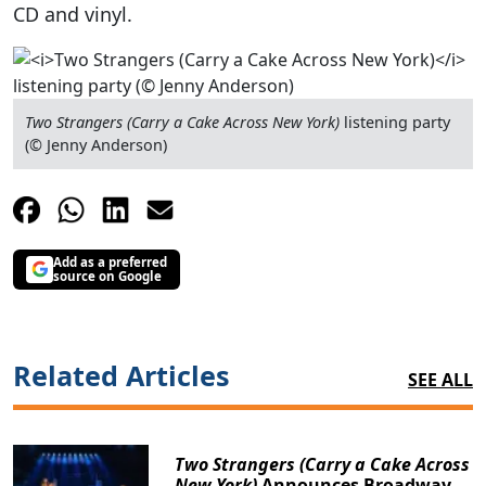
CD and vinyl.
Two Strangers (Carry a Cake Across New York)
listening party
(© Jenny Anderson)
Add as a preferred
source on Google
Related Articles
SEE ALL
Two Strangers (Carry a Cake Across
New York)
Announces Broadway