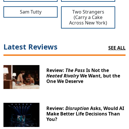
Sam Tutty
Two Strangers
(Carry a Cake
Across New York)
Latest Reviews
SEE ALL
Review:
The Pass
Is Not the
Heated Rivalry
We Want, but the
One We Deserve
Review:
Disruption
Asks, Would AI
Make Better Life Decisions Than
You?