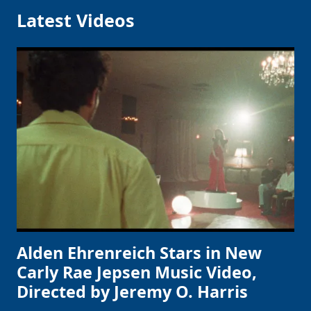
Latest Videos
Alden Ehrenreich Stars in New
Carly Rae Jepsen Music Video,
Directed by Jeremy O. Harris