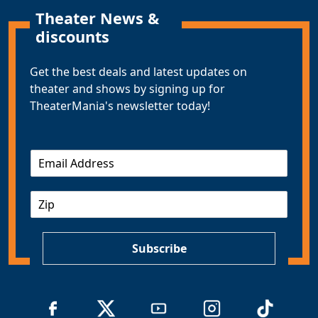
Theater News &
discounts
Get the best deals and latest updates on
theater and shows by signing up for
TheaterMania's newsletter today!
E
m
a
Z
i
I
l
P
*
Subscribe