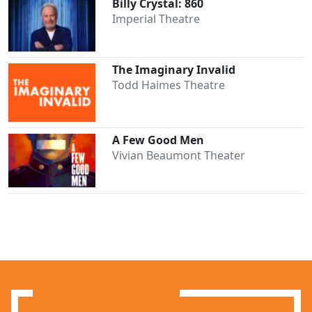
Billy Crystal: 860
Imperial Theatre
The Imaginary Invalid
Todd Haimes Theatre
A Few Good Men
Vivian Beaumont Theater
Clo