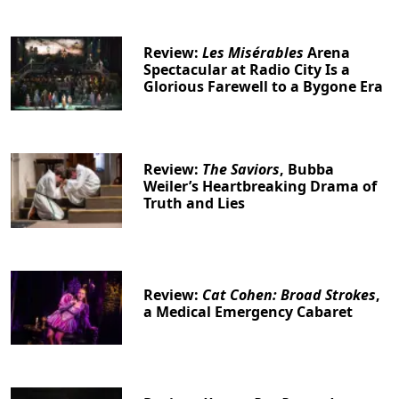
Review:
Les Misérables
Arena
Spectacular at Radio City Is a
Glorious Farewell to a Bygone Era
Review:
The Saviors
, Bubba
Weiler’s Heartbreaking Drama of
Truth and Lies
Review:
Cat Cohen: Broad Strokes
,
a Medical Emergency Cabaret