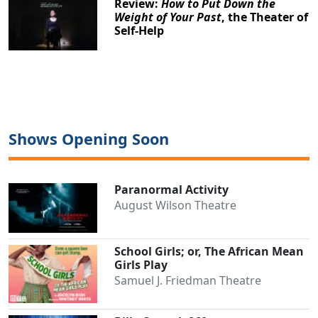
Review:
How to Put Down the
Weight of Your Past
, the Theater of
Self-Help
Shows Opening Soon
Paranormal Activity
August Wilson Theatre
School Girls; or, The African Mean
Girls Play
Samuel J. Friedman Theatre