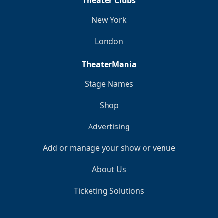
Theater Clubs
New York
London
TheaterMania
Stage Names
Shop
Advertising
Add or manage your show or venue
About Us
Ticketing Solutions