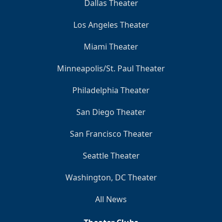
Dallas Theater
Los Angeles Theater
Miami Theater
Minneapolis/St. Paul Theater
Philadelphia Theater
San Diego Theater
San Francisco Theater
Seattle Theater
Washington, DC Theater
All News