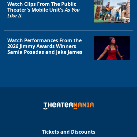
Watch Clips From The Public
Theater's Mobile Unit's
As You
Like It
Watch Performances From the
2026 Jimmy Awards Winners
Samia Posadas and Jake James
Tickets and Discounts