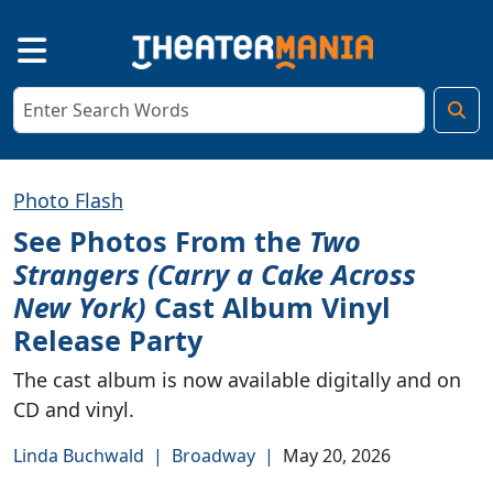
Photo Flash
See Photos From the
Two
Strangers (Carry a Cake Across
New York)
Cast Album Vinyl
Release Party
The cast album is now available digitally and on
CD and vinyl.
Linda Buchwald
|
Broadway
|
May 20, 2026