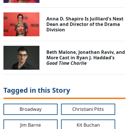
Anna D. Shapiro Is Juilliard's Next
Dean and Director of the Drama
Division
Beth Malone, Jonathan Raviv, and
More Cast in Ryan J. Haddad's
Good Time Charlie
Tagged in this Story
Broadway
Christiani Pitts
Jim Barne
Kit Buchan