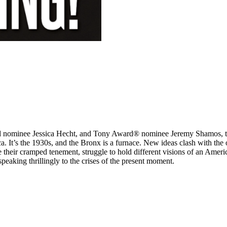
inee Jessica Hecht, and Tony Award® nominee Jeremy Shamos, this bo
ca. It’s the 1930s, and the Bronx is a furnace. New ideas clash with the
e their cramped tenement, struggle to hold different visions of an Amer
peaking thrillingly to the crises of the present moment.