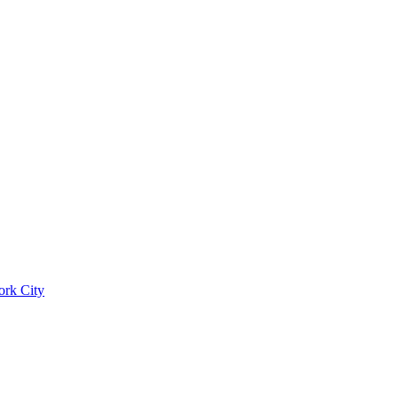
ork City