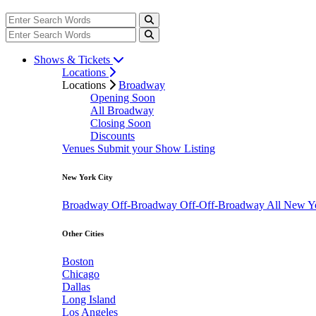
Shows & Tickets
Locations
Locations
Broadway
Opening Soon
All Broadway
Closing Soon
Discounts
Venues
Submit your Show Listing
New York City
Broadway
Off-Broadway
Off-Off-Broadway
All New Y
Other Cities
Boston
Chicago
Dallas
Long Island
Los Angeles