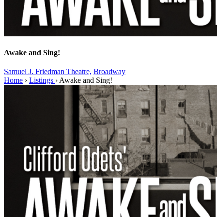
Awake and Sing!
Samuel J. Friedman Theatre,
Broadway
Home
›
Listings
›
Awake and Sing!