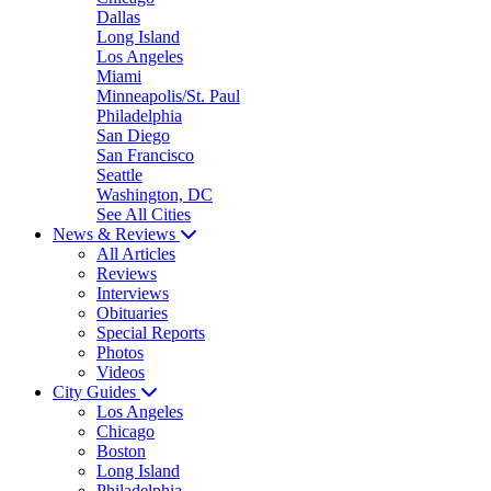
Dallas
Long Island
Los Angeles
Miami
Minneapolis/St. Paul
Philadelphia
San Diego
San Francisco
Seattle
Washington, DC
See All Cities
News & Reviews
All Articles
Reviews
Interviews
Obituaries
Special Reports
Photos
Videos
City Guides
Los Angeles
Chicago
Boston
Long Island
Philadelphia