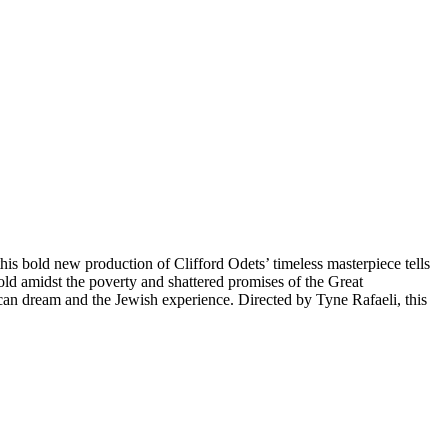
ld new production of Clifford Odets’ timeless masterpiece tells
 old amidst the poverty and shattered promises of the Great
ican dream and the Jewish experience. Directed by Tyne Rafaeli, this