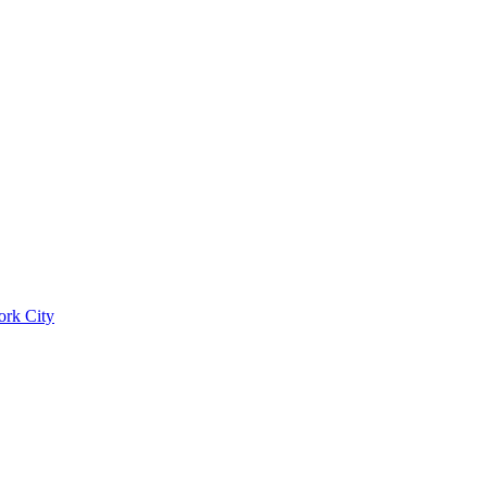
ork City