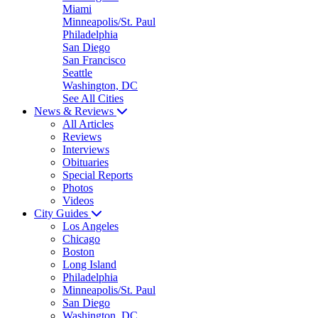
Miami
Minneapolis/St. Paul
Philadelphia
San Diego
San Francisco
Seattle
Washington, DC
See All Cities
News & Reviews
All Articles
Reviews
Interviews
Obituaries
Special Reports
Photos
Videos
City Guides
Los Angeles
Chicago
Boston
Long Island
Philadelphia
Minneapolis/St. Paul
San Diego
Washington, DC