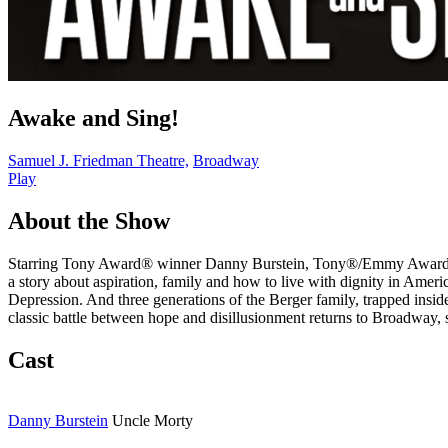
Awake and Sing!
Samuel J. Friedman Theatre,
Broadway
Play
About the Show
Starring Tony Award® winner Danny Burstein, Tony®/Emmy Award nom
a story about aspiration, family and how to live with dignity in Ameri
Depression. And three generations of the Berger family, trapped insid
classic battle between hope and disillusionment returns to Broadway, s
Cast
Danny Burstein
Uncle Morty