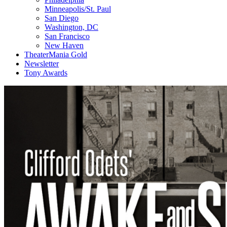
Minneapolis/St. Paul
San Diego
Washington, DC
San Francisco
New Haven
TheaterMania Gold
Newsletter
Tony Awards