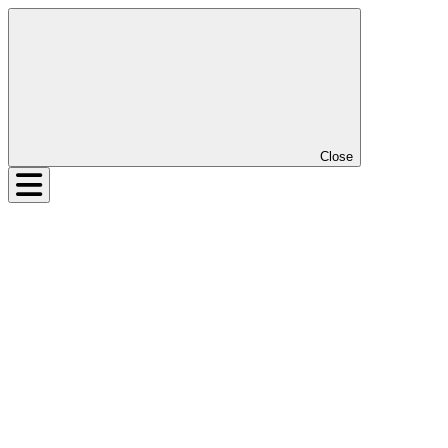
Close