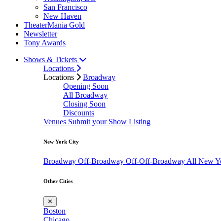
San Francisco
New Haven
TheaterMania Gold
Newsletter
Tony Awards
Shows & Tickets
Locations
Locations
Broadway
Opening Soon
All Broadway
Closing Soon
Discounts
Venues
Submit your Show Listing
New York City
Broadway
Off-Broadway
Off-Off-Broadway
All New Y
Other Cities
✕
Boston
Chicago