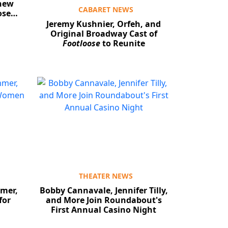
thew
CABARET NEWS
oose…
Jeremy Kushnier, Orfeh, and
Original Broadway Cast of
Footloose
to Reunite
THEATER NEWS
mer,
Bobby Cannavale, Jennifer Tilly,
for
and More Join Roundabout's
First Annual Casino Night