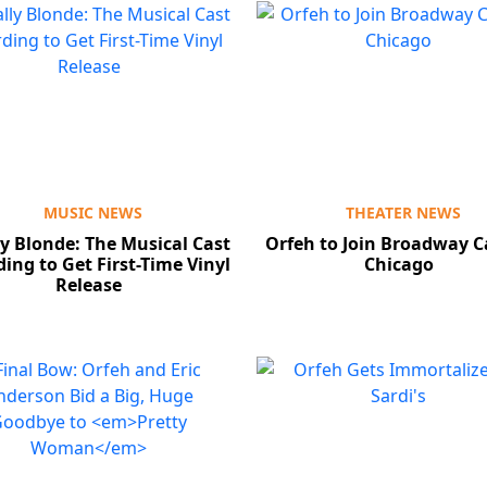
MUSIC NEWS
THEATER NEWS
ly Blonde: The Musical Cast
Orfeh to Join Broadway C
ing to Get First-Time Vinyl
Chicago
Release