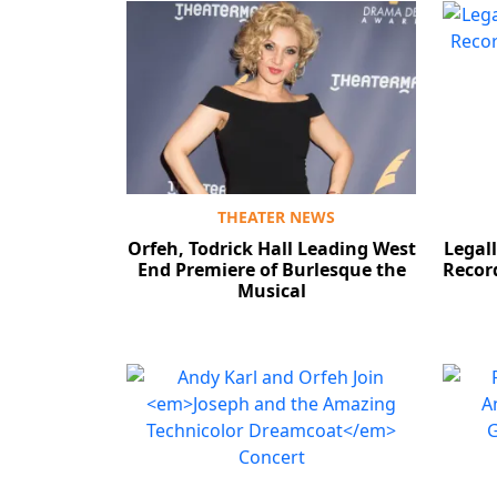
THEATER NEWS
Orfeh, Todrick Hall Leading West
Legal
End Premiere of Burlesque the
Record
Musical