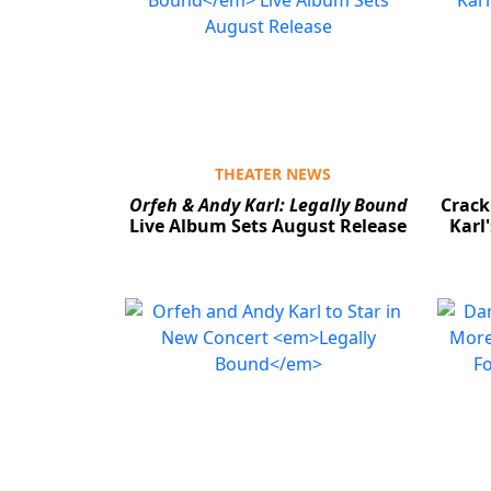
THEATER NEWS
Orfeh & Andy Karl: Legally Bound
Crack
Live Album Sets August Release
Karl