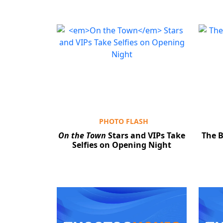
PHOTO FLASH
On the Town
Stars and VIPs Take
The B
Selfies on Opening Night