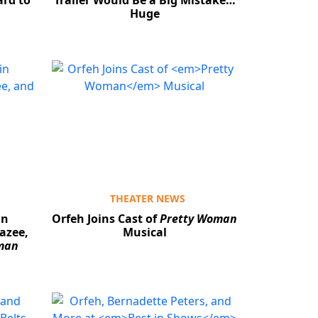
ard to
Trailer Would Be a Big Mistake…
Huge
THEATER NEWS
in
Orfeh Joins Cast of
Pretty Woman
azee,
Musical
man