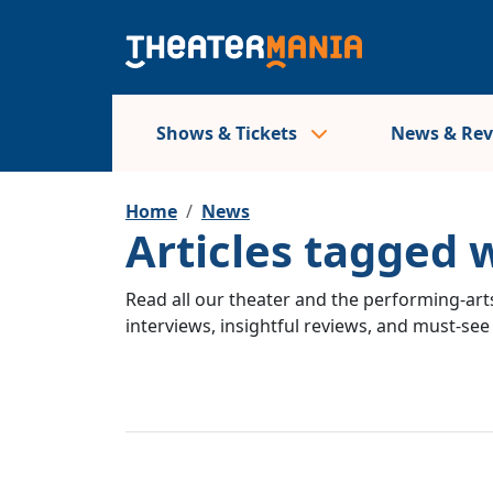
Shows & Tickets
News & Re
Home
News
Articles tagged 
Read all our theater and the performing-arts
interviews, insightful reviews, and must-se