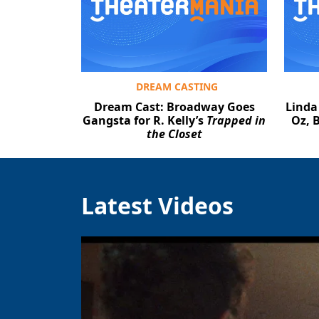
DREAM CASTING
Dream Cast: Broadway Goes
Linda
Gangsta for R. Kelly’s
Trapped in
Oz, 
the Closet
Latest Videos