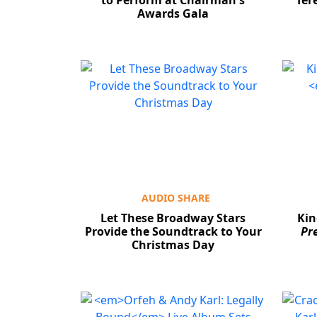
to Perform at Chairman's
Ter
Awards Gala
AUDIO SHARE
Let These Broadway Stars
Kin
Provide the Soundtrack to Your
Pr
Christmas Day