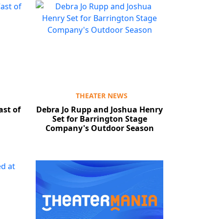
THEATER NEWS
ast of
Debra Jo Rupp and Joshua Henry
Set for Barrington Stage
Company's Outdoor Season