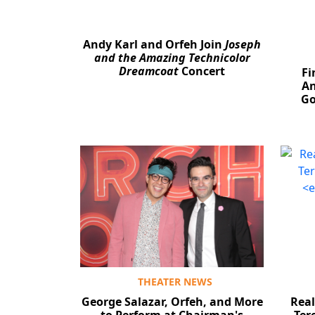
Andy Karl and Orfeh Join
Joseph
and the Amazing Technicolor
Dreamcoat
Concert
Fi
An
Go
THEATER NEWS
George Salazar, Orfeh, and More
Real