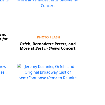
 and
PHOTO FLASH
 for
Orfeh, Bernadette Peters, and
More at
Best in Shows
Concert
Close