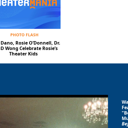
PHOTO FLASH
 Dano, Rosie O’Donnell, Dr.
BD Wong Celebrate Rosie’s
Theater Kids
Wa
Fe
"B
Mu
Be