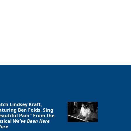
tch Lindsey Kraft,
aturing Ben Folds, Sing
eautiful Pain" From the
sical
We've Been Here
fore