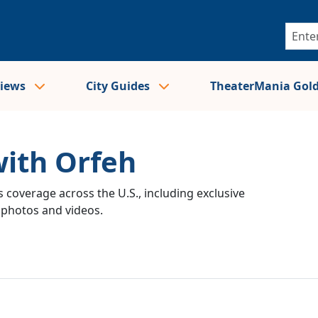
views
City Guides
TheaterMania Gol
with Orfeh
 coverage across the U.S., including exclusive
e photos and videos.