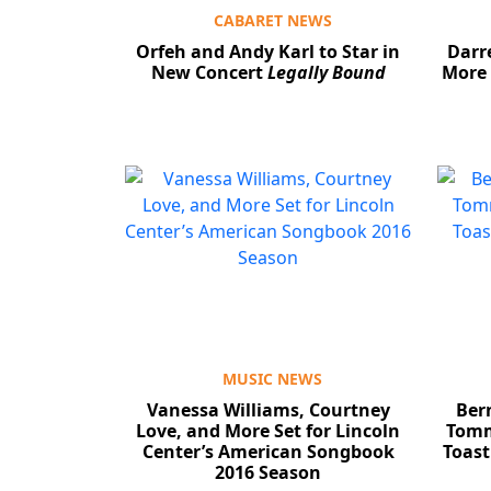
CABARET NEWS
Orfeh and Andy Karl to Star in
Darr
New Concert
Legally Bound
More 
MUSIC NEWS
Vanessa Williams, Courtney
Bern
Love, and More Set for Lincoln
Tomm
Center’s American Songbook
Toas
2016 Season