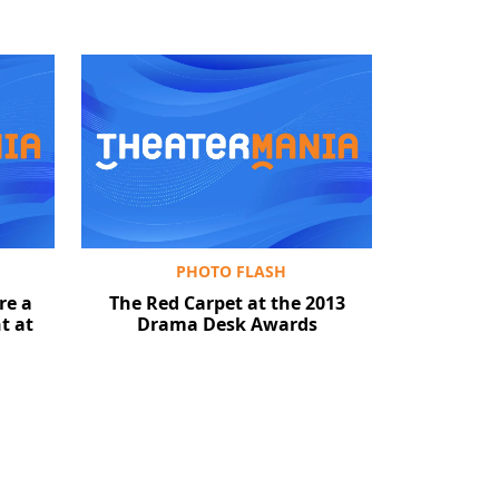
PHOTO FLASH
re a
The Red Carpet at the 2013
t at
Drama Desk Awards