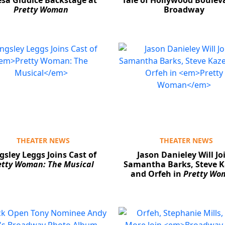
esa Giudice Backstage at
Tale of Hollywood Boulev
Pretty Woman
Broadway
THEATER NEWS
THEATER NEWS
gsley Leggs Joins Cast of
Jason Danieley Will Jo
etty Woman: The Musical
Samantha Barks, Steve K
and Orfeh in
Pretty Wo