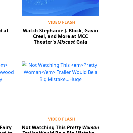
VIDEO FLASH
d at
Watch Stephanie J. Block, Gavin
Creel, and More at MCC
Theater's
Miscast
Gala
VIDEO FLASH
Fairy
Not Watching This
Pretty Woman