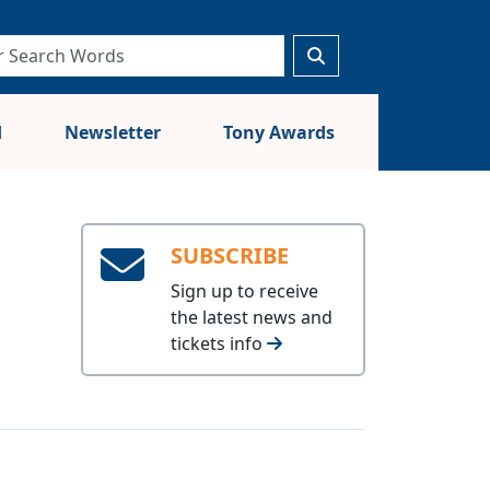
d
Newsletter
Tony Awards
SUBSCRIBE
Sign up to receive
the latest news and
tickets info