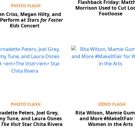
Flashback Friday: Mat
PHOTO FLASH
Morrison Used to Cut L
Footloose
en Criss, Megan Hilty, and
Perform at
Stars for Foster
Kids
Concert
PHOTO FLASH
VIDEO FLASH
adette Peters, Joel Grey,
Rita Wilson, Mamie Gum
y Tune, and Laura Osnes
and More #MakeItFair 
t
The Visit
Star Chita Rivera
Women in the Arts