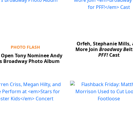
Orfeh, Stephanie Mills,
PHOTO FLASH
More Join
Broadway Belts
PFF!
Cast
 Open Tony Nominee Andy
's Broadway Photo Album