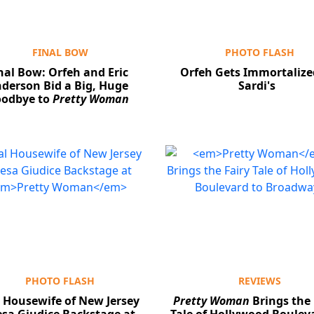
FINAL BOW
PHOTO FLASH
nal Bow: Orfeh and Eric
Orfeh Gets Immortalize
derson Bid a Big, Huge
Sardi's
odbye to
Pretty Woman
PHOTO FLASH
REVIEWS
 Housewife of New Jersey
Pretty Woman
Brings the 