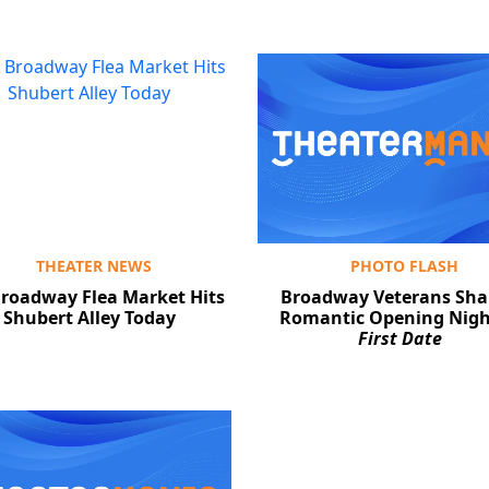
THEATER NEWS
PHOTO FLASH
roadway Flea Market Hits
Broadway Veterans Sha
Shubert Alley Today
Romantic Opening Nigh
First Date