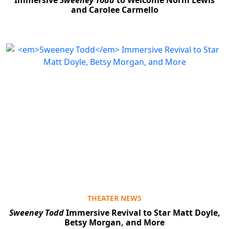
and Carolee Carmello
THEATER NEWS
Sweeney Todd
Immersive Revival to Star Matt Doyle,
Betsy Morgan, and More