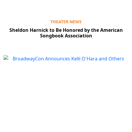
THEATER NEWS
Sheldon Harnick to Be Honored by the American
Songbook Association