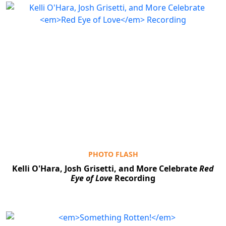
PHOTO FLASH
Kelli O'Hara, Josh Grisetti, and More Celebrate
Red
Eye of Love
Recording