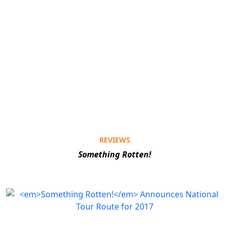
REVIEWS
Something Rotten!