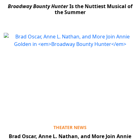
Broadway Bounty Hunter
Is the Nuttiest Musical of
the Summer
THEATER NEWS
Brad Oscar, Anne L. Nathan, and More Join Annie