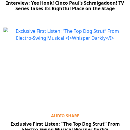
Interview: Yee Honk! Cinco Paul’s Schmigadoon! TV
Series Takes Its Rightful Place on the Stage
AUDIO SHARE
Exclusive First Listen: “The Top Dog Strut” From
Electro-Swing Musical
Whisper Darkly