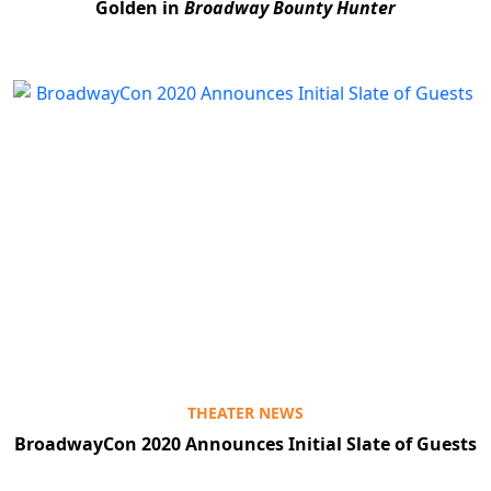
Golden in
Broadway Bounty Hunter
Clo
THEATER NEWS
BroadwayCon 2020 Announces Initial Slate of Guests