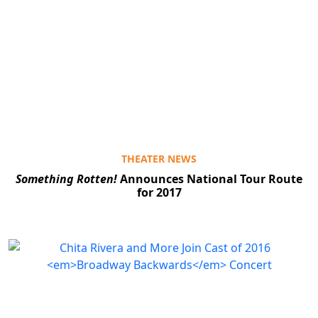
THEATER NEWS
Something Rotten!
Announces National Tour Route
for 2017