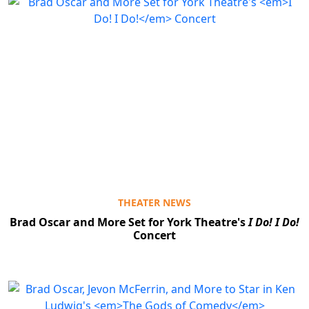
THEATER NEWS
Brad Oscar and More Set for York Theatre's
I Do! I Do!
Concert