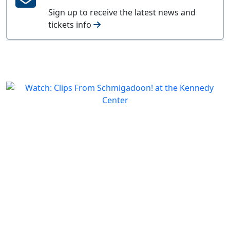
Sign up to receive the latest news and
tickets info