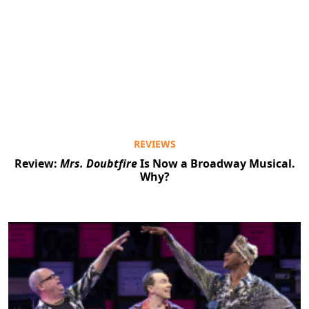
REVIEWS
Review:
Mrs. Doubtfire
Is Now a Broadway Musical.
Why?