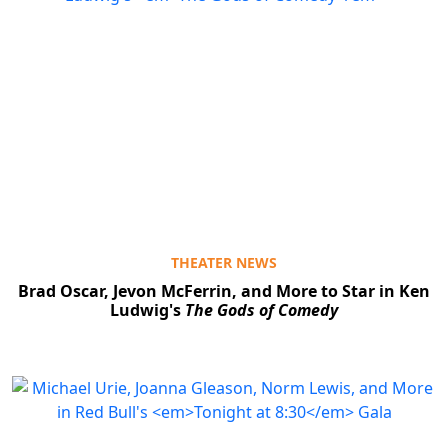
THEATER NEWS
Brad Oscar, Jevon McFerrin, and More to Star in Ken
Ludwig's
The Gods of Comedy