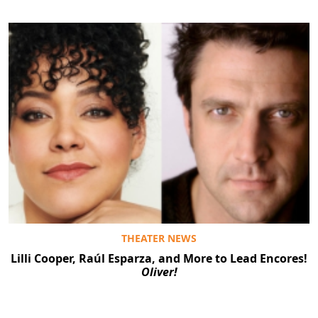
THEATER NEWS
Lilli Cooper, Raúl Esparza, and More to Lead Encores!
Oliver!