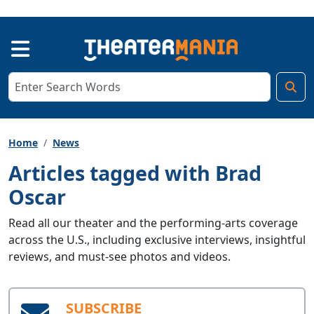
Home
News
Articles tagged with Brad
Oscar
Read all our theater and the performing-arts coverage
across the U.S., including exclusive interviews, insightful
reviews, and must-see photos and videos.
SUBSCRIBE