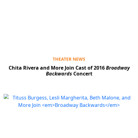
THEATER NEWS
Chita Rivera and More Join Cast of 2016
Broadway
Backwards
Concert