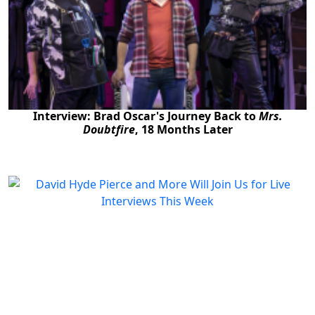
Interview: Brad Oscar's Journey Back to
Mrs.
Doubtfire
, 18 Months Later