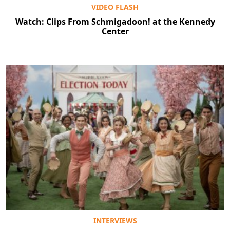
VIDEO FLASH
Watch: Clips From Schmigadoon! at the Kennedy
Center
INTERVIEWS