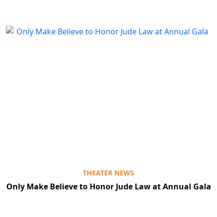
THEATER NEWS
Only Make Believe to Honor Jude Law at Annual Gala