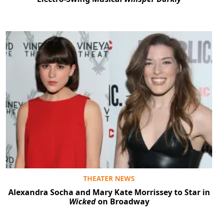
THEATER NEWS
Alexandra Socha and Mary Kate Morrissey to Star in
Wicked
on Broadway