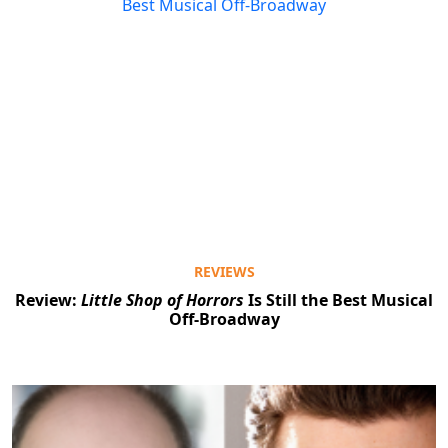
REVIEWS
Review:
Little Shop of Horrors
Is Still the Best Musical
Off-Broadway