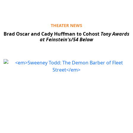
THEATER NEWS
Brad Oscar and Cady Huffman to Cohost
Tony Awards
at Feinstein's/54 Below