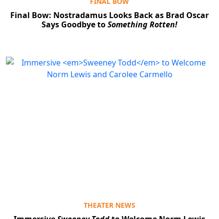
FINAL BOW
Final Bow: Nostradamus Looks Back as Brad Oscar
Says Goodbye to
Something Rotten!
THEATER NEWS
Immersive
Sweeney Todd
to Welcome Norm Lewis