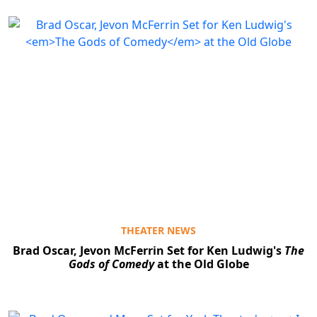
THEATER NEWS
Brad Oscar, Jevon McFerrin Set for Ken Ludwig's
The
Gods of Comedy
at the Old Globe