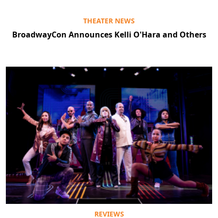
THEATER NEWS
BroadwayCon Announces Kelli O'Hara and Others
REVIEWS