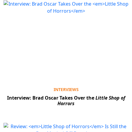
INTERVIEWS
Interview: Brad Oscar Takes Over the
Little Shop of
Horrors