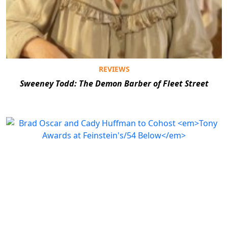
REVIEWS
Sweeney Todd: The Demon Barber of Fleet Street