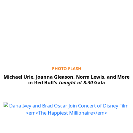
PHOTO FLASH
Michael Urie, Joanna Gleason, Norm Lewis, and More
in Red Bull's
Tonight at 8:30
Gala