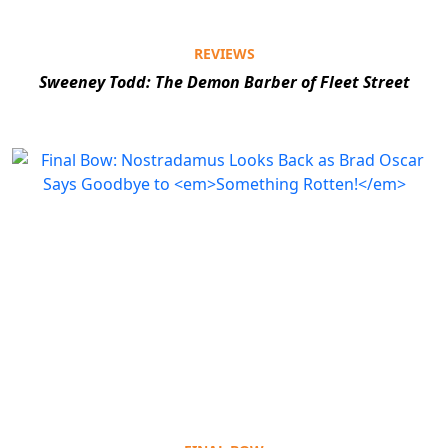
REVIEWS
Sweeney Todd: The Demon Barber of Fleet Street