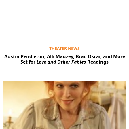
THEATER NEWS
Austin Pendleton, Alli Mauzey, Brad Oscar, and More
Set for
Love and Other Fables
Readings