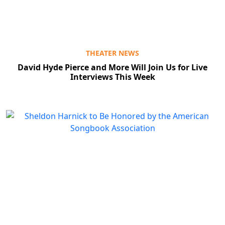
THEATER NEWS
David Hyde Pierce and More Will Join Us for Live
Interviews This Week