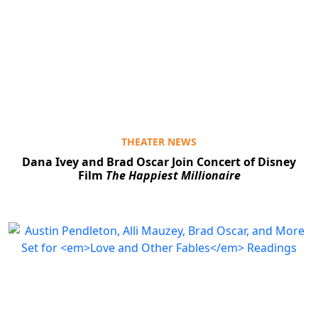
THEATER NEWS
Dana Ivey and Brad Oscar Join Concert of Disney
Film
The Happiest Millionaire