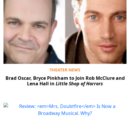
THEATER NEWS
Brad Oscar, Bryce Pinkham to Join Rob McClure and
Lena Hall in
Little Shop of Horrors