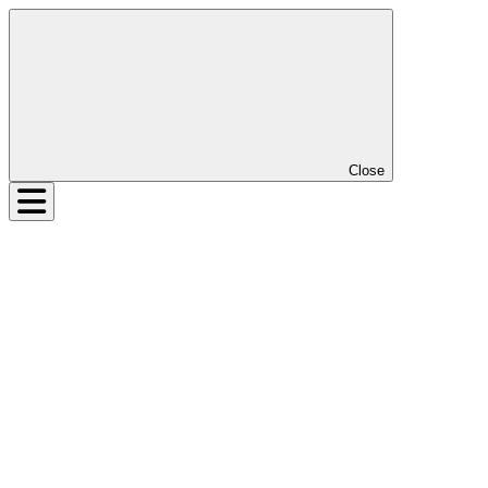
Close