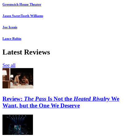
Greenwich House Theater
Jason SweetTooth Williams
Joe Iconis
Lance Rubin
Latest Reviews
See all
Review:
The Pass
Is Not the
Heated Rivalry
We
Want, but the One We Deserve