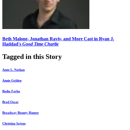
Beth Malone, Jonathan Raviv, and More Cast in Ryan J.
Haddad's
Good Time Charlie
Tagged in this Story
Anne L. Nathan
Annie Golden
Badia Farha
Brad Oscar
Broadway Bounty Hunter
Christina Sajous