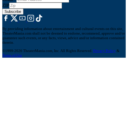
ZIP
Subscribe
By providing information about entertainment and cultural events on this site,
TheaterMania.com shall not be deemed to endorse, recommend, approve and/or
guarantee such events, or any facts, views, advice and/or information contained
therein.
©1999-2026 TheaterMania.com, Inc. All Rights Reserved.
Privacy Policy
&
Terms of Use