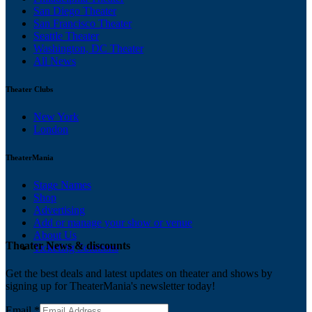
San Diego Theater
San Francisco Theater
Seattle Theater
Washington, DC Theater
All News
Theater Clubs
New York
London
TheaterMania
Stage Names
Shop
Advertising
Add or manage your show or venue
About Us
Theater News & discounts
Ticketing Solutions
Get the best deals and latest updates on theater and shows by
signing up for TheaterMania's newsletter today!
Email
*