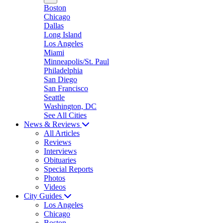
Boston
Chicago
Dallas
Long Island
Los Angeles
Miami
Minneapolis/St. Paul
Philadelphia
San Diego
San Francisco
Seattle
Washington, DC
See All Cities
News & Reviews
All Articles
Reviews
Interviews
Obituaries
Special Reports
Photos
Videos
City Guides
Los Angeles
Chicago
Boston