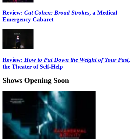
Review:
Cat Cohen: Broad Strokes
, a Medical
Emergency Cabaret
Review:
How to Put Down the Weight of Your Past
,
the Theater of Self-Help
Shows Opening Soon