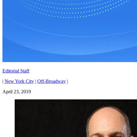
Editorial Staff
|
New York City
|
Off-Broadway
|
April 23, 2019