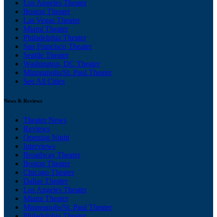
Los Angeles Theater
Boston Theater
Las Vegas Theater
Miami Theater
Philadelphia Theater
San Francisco Theater
Seattle Theater
Washington, DC Theater
Minneapolis/St. Paul Theater
See All Cities
News & Reviews
Theater News
Reviews
Opening Night
Interviews
Broadway Theater
Boston Theater
Chicago Theater
Dallas Theater
Los Angeles Theater
Miami Theater
Minneapolis/St. Paul Theater
Philadelphia Theater