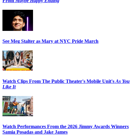
From
Maybe Happy Ending
See Meg Stalter as Mary at NYC Pride March
Watch Clips From The Public Theater's Mobile Unit's
As You
Like It
Watch Performances From the 2026 Jimmy Awards Winners
Samia Posadas and Jake James