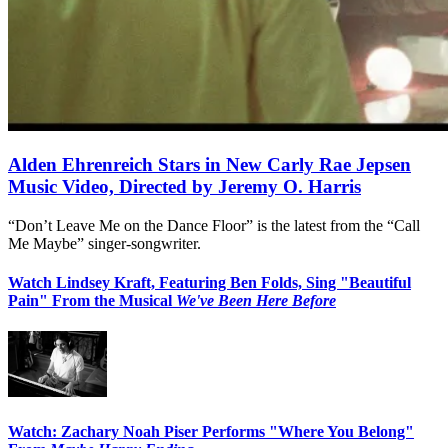
Alden Ehrenreich Stars in New Carly Rae Jepsen
Music Video, Directed by Jeremy O. Harris
“Don’t Leave Me on the Dance Floor” is the latest from the “Call
Me Maybe” singer-songwriter.
Watch Lindsey Kraft, Featuring Ben Folds, Sing "Beautiful
Pain" From the Musical
We've Been Here Before
Watch: Zachary Noah Piser Performs "Where You Belong"