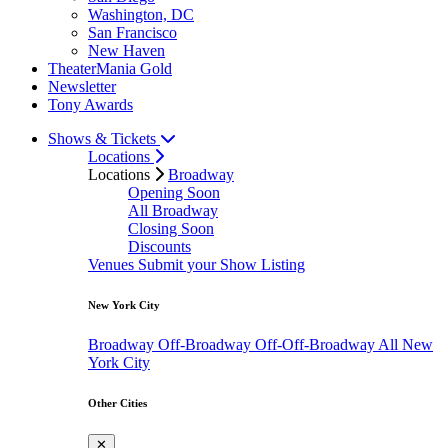
Washington, DC
San Francisco
New Haven
TheaterMania Gold
Newsletter
Tony Awards
Shows & Tickets
Locations
Locations
Broadway
Opening Soon
All Broadway
Closing Soon
Discounts
Venues
Submit your Show Listing
New York City
Broadway
Off-Broadway
Off-Off-Broadway
All New
York City
Other Cities
✕