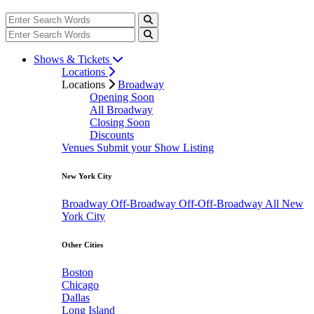
Shows & Tickets
Locations
Locations
Broadway
Opening Soon
All Broadway
Closing Soon
Discounts
Venues
Submit your Show Listing
New York City
Broadway
Off-Broadway
Off-Off-Broadway
All New
York City
Other Cities
Boston
Chicago
Dallas
Long Island