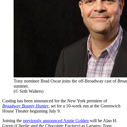
Tony nominee Brad Oscar joins the off-Broadway cast of
Broa
summer.
(© Seth Walters)
Casting has been announced for the New York premiere of
Broadway Bounty Hunter
, set for a 10-week run at the Greenwich
House Theater beginning July 9.
Joining the
previously announced Annie Golden
will be Alan H.
Green (
Charlie and the Chocolate Factory
) as Lazarus; Tony