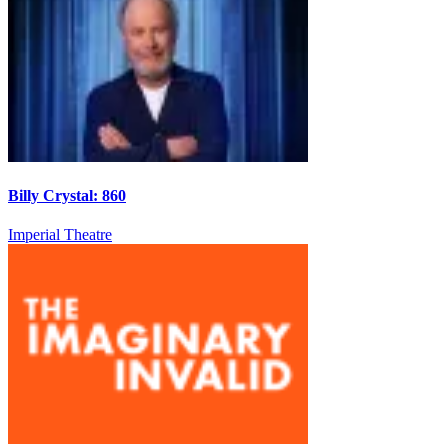
Billy Crystal: 860
Imperial Theatre