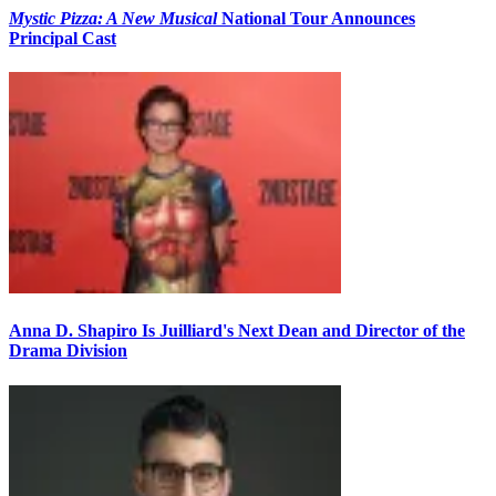
Mystic Pizza: A New Musical
National Tour Announces
Principal Cast
Anna D. Shapiro Is Juilliard's Next Dean and Director of the
Drama Division