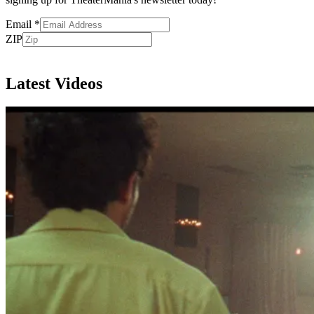
Email
*
ZIP
Subscribe
Latest Videos