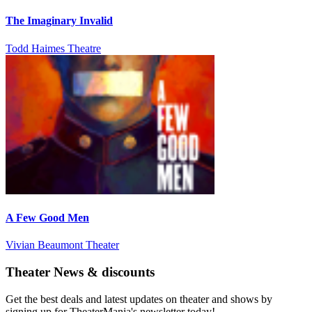
The Imaginary Invalid
Todd Haimes Theatre
A Few Good Men
Vivian Beaumont Theater
Theater News & discounts
Get the best deals and latest updates on theater and shows by
signing up for TheaterMania's newsletter today!