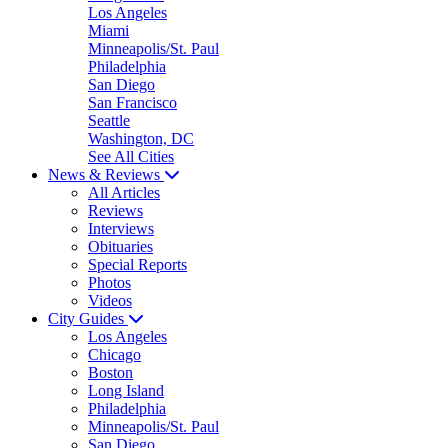
Los Angeles
Miami
Minneapolis/St. Paul
Philadelphia
San Diego
San Francisco
Seattle
Washington, DC
See All Cities
News & Reviews
All Articles
Reviews
Interviews
Obituaries
Special Reports
Photos
Videos
City Guides
Los Angeles
Chicago
Boston
Long Island
Philadelphia
Minneapolis/St. Paul
San Diego