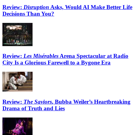
Review:
Disruption
Asks, Would AI Make Better Life
Decisions Than You?
Review:
Les Misérables
Arena Spectacular at Radio
City Is a Glorious Farewell to a Bygone Era
Review:
The Saviors
, Bubba Weiler’s Heartbreaking
Drama of Truth and Lies