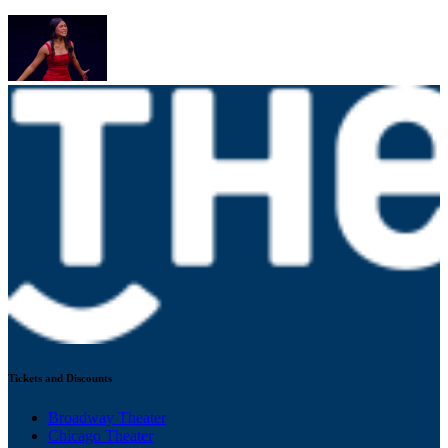
Tickets and Discounts
Broadway Theater
Chicago Theater