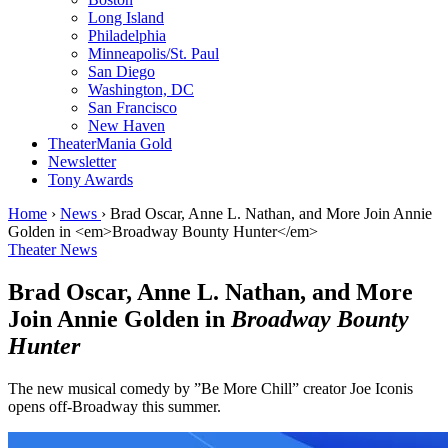
Long Island
Philadelphia
Minneapolis/St. Paul
San Diego
Washington, DC
San Francisco
New Haven
TheaterMania Gold
Newsletter
Tony Awards
Home
›
News
›
Brad Oscar, Anne L. Nathan, and More Join Annie
Golden in <em>Broadway Bounty Hunter</em>
Theater News
Brad Oscar, Anne L. Nathan, and More
Join Annie Golden in
Broadway Bounty
Hunter
The new musical comedy by ”Be More Chill” creator Joe Iconis
opens off-Broadway this summer.