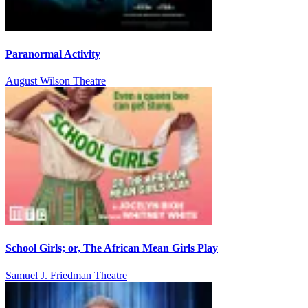
Paranormal Activity
August Wilson Theatre
School Girls; or, The African Mean Girls Play
Samuel J. Friedman Theatre