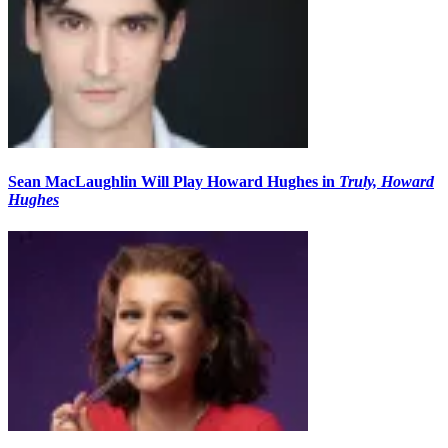
Sean MacLaughlin Will Play Howard Hughes in
Truly, Howard
Hughes