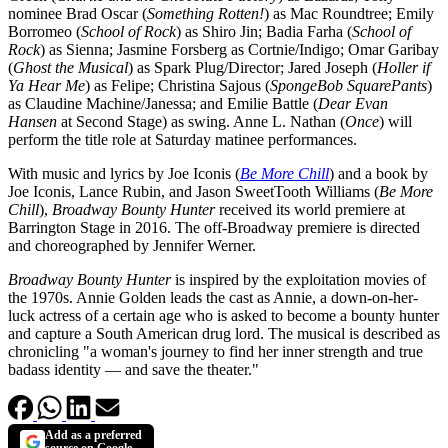
nominee Brad Oscar (
Something Rotten!
) as Mac Roundtree; Emily
Borromeo (
School of Rock
) as Shiro Jin; Badia Farha (
School of
Rock
) as Sienna; Jasmine Forsberg as Cortnie/Indigo; Omar Garibay
(
Ghost the Musical
) as Spark Plug/Director; Jared Joseph (
Holler if
Ya Hear Me
) as Felipe; Christina Sajous (
SpongeBob SquarePants
)
as Claudine Machine/Janessa; and Emilie Battle (
Dear Evan
Hansen
at Second Stage) as swing. Anne L. Nathan (
Once
) will
perform the title role at Saturday matinee performances.
With music and lyrics by Joe Iconis (
Be More Chill
) and a book by
Joe Iconis, Lance Rubin, and Jason SweetTooth Williams (
Be More
Chill
),
Broadway Bounty Hunter
received its world premiere at
Barrington Stage in 2016. The off-Broadway premiere is directed
and choreographed by Jennifer Werner.
Broadway Bounty Hunter
is inspired by the exploitation movies of
the 1970s. Annie Golden leads the cast as Annie, a down-on-her-
luck actress of a certain age who is asked to become a bounty hunter
and capture a South American drug lord. The musical is described as
chronicling "a woman's journey to find her inner strength and true
badass identity — and save the theater."
Add as a preferred