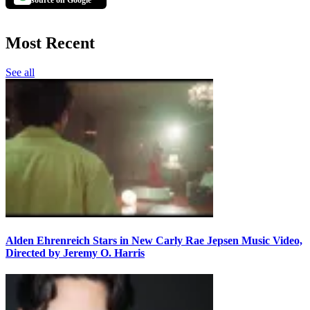
source on Google
Most Recent
See all
Alden Ehrenreich Stars in New Carly Rae Jepsen Music Video,
Directed by Jeremy O. Harris