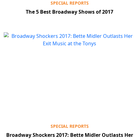
SPECIAL REPORTS
The 5 Best Broadway Shows of 2017
SPECIAL REPORTS
Broadway Shockers 2017: Bette Midler Outlasts Her