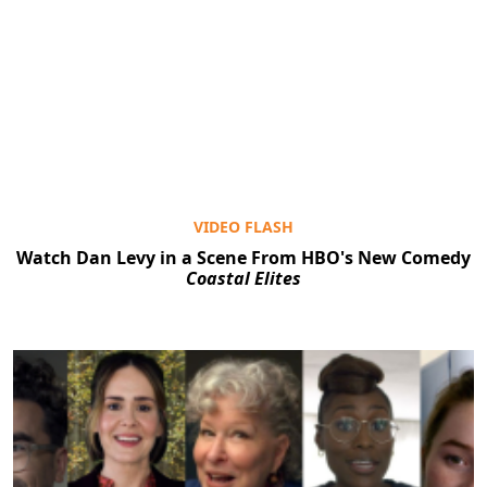
VIDEO FLASH
Watch Dan Levy in a Scene From HBO's New Comedy
Coastal Elites