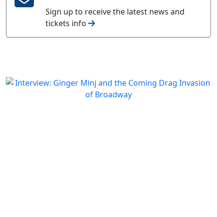
Sign up to receive the latest news and
tickets info