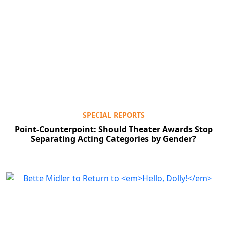
SPECIAL REPORTS
Point-Counterpoint: Should Theater Awards Stop
Separating Acting Categories by Gender?