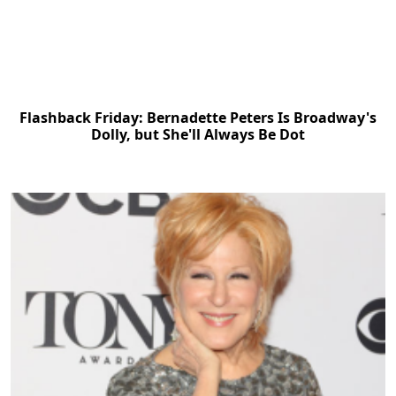
Flashback Friday: Bernadette Peters Is Broadway's
Dolly, but She'll Always Be Dot