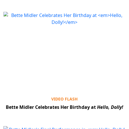
VIDEO FLASH
Bette Midler Celebrates Her Birthday at
Hello, Dolly!