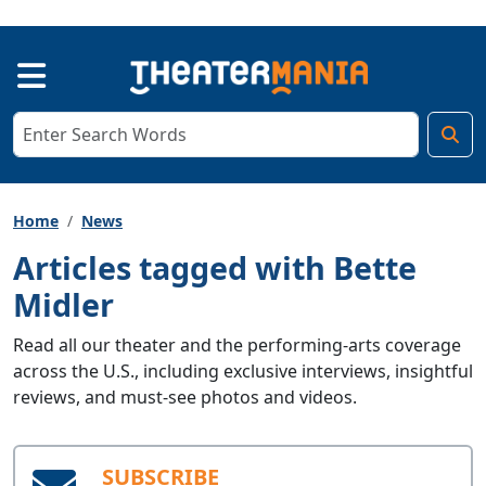
Home
News
Articles tagged with Bette
Midler
Read all our theater and the performing-arts coverage
across the U.S., including exclusive interviews, insightful
reviews, and must-see photos and videos.
SUBSCRIBE