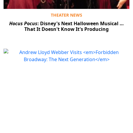
THEATER NEWS
Hocus Pocus
: Disney's Next Halloween Musical …
That It Doesn't Know It's Producing