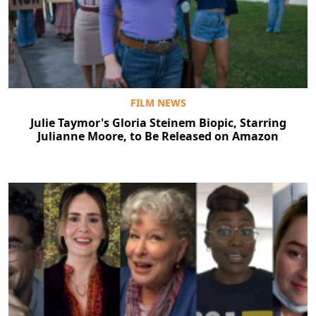
FILM NEWS
Julie Taymor's Gloria Steinem Biopic, Starring
Julianne Moore, to Be Released on Amazon