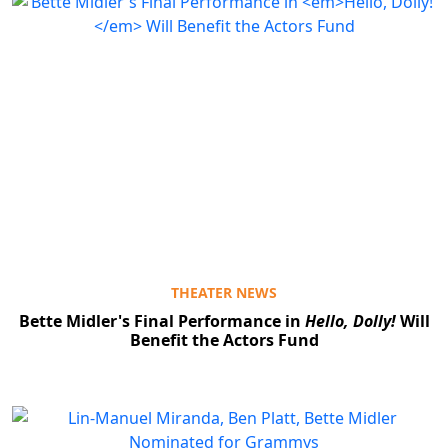
THEATER NEWS
Bette Midler's Final Performance in
Hello, Dolly!
Will
Benefit the Actors Fund