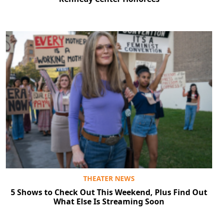
THEATER NEWS
5 Shows to Check Out This Weekend, Plus Find Out
What Else Is Streaming Soon