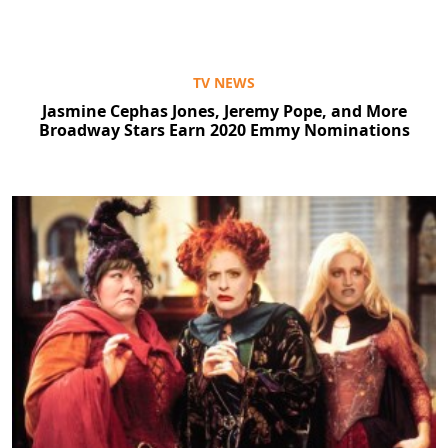
TV NEWS
Jasmine Cephas Jones, Jeremy Pope, and More
Broadway Stars Earn 2020 Emmy Nominations