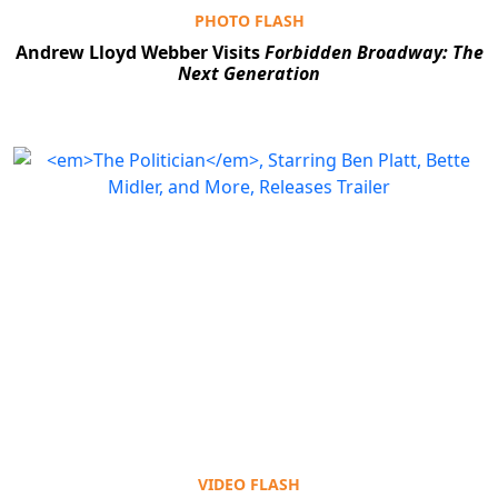
PHOTO FLASH
Andrew Lloyd Webber Visits
Forbidden Broadway: The
Next Generation
Clo
VIDEO FLASH