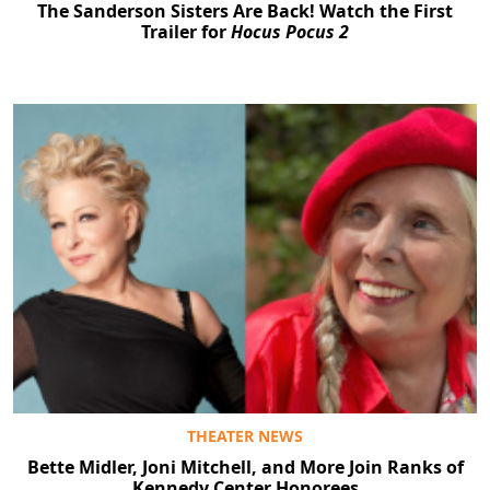
The Sanderson Sisters Are Back! Watch the First
Trailer for
Hocus Pocus 2
THEATER NEWS
Bette Midler, Joni Mitchell, and More Join Ranks of
Kennedy Center Honorees