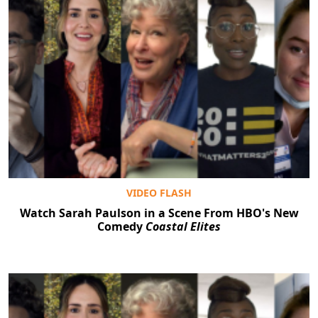
VIDEO FLASH
Watch Sarah Paulson in a Scene From HBO's New
Comedy
Coastal Elites