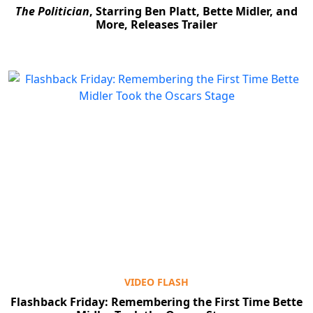
The Politician
, Starring Ben Platt, Bette Midler, and
More, Releases Trailer
VIDEO FLASH
Flashback Friday: Remembering the First Time Bette