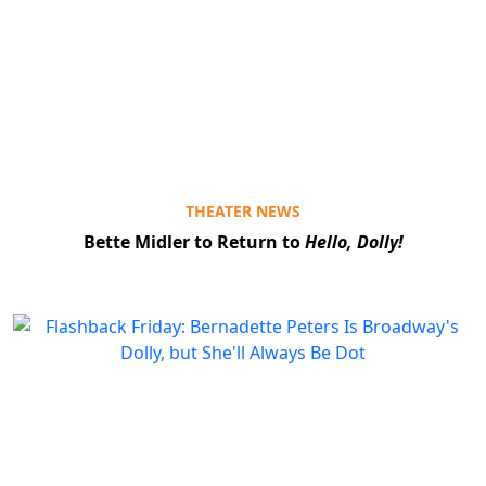
THEATER NEWS
Bette Midler to Return to
Hello, Dolly!