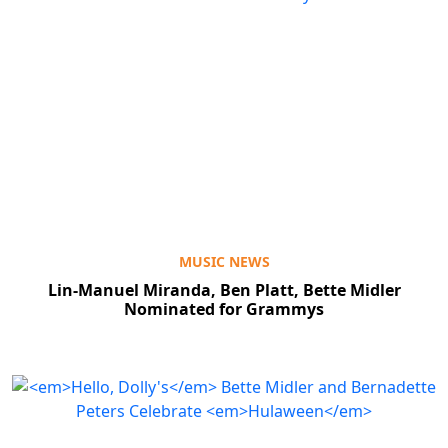
MUSIC NEWS
Lin-Manuel Miranda, Ben Platt, Bette Midler
Nominated for Grammys