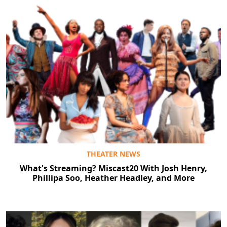
THEATER NEWS
What's Streaming? Miscast20 With Josh Henry,
Phillipa Soo, Heather Headley, and More