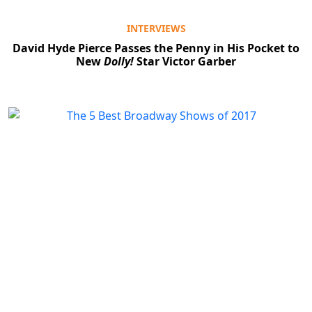
INTERVIEWS
David Hyde Pierce Passes the Penny in His Pocket to
New
Dolly!
Star Victor Garber