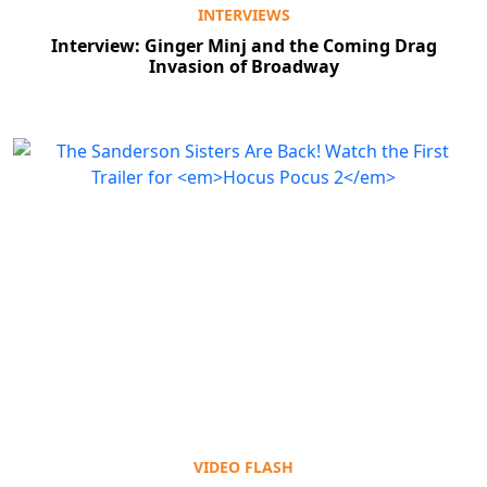
INTERVIEWS
Interview: Ginger Minj and the Coming Drag
Invasion of Broadway
VIDEO FLASH