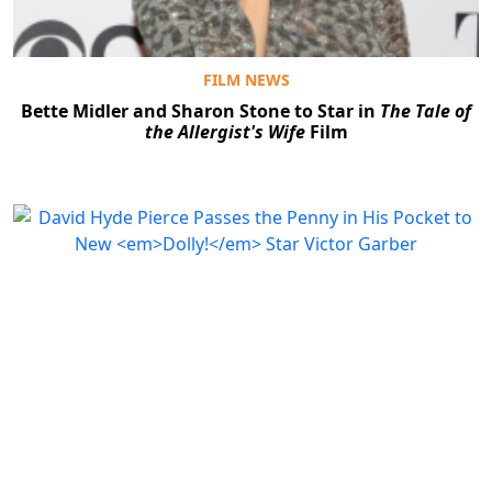
FILM NEWS
Bette Midler and Sharon Stone to Star in
The Tale of
the Allergist's Wife
Film