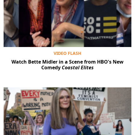
VIDEO FLASH
Watch Bette Midler in a Scene from HBO's New
Comedy
Coastal Elites