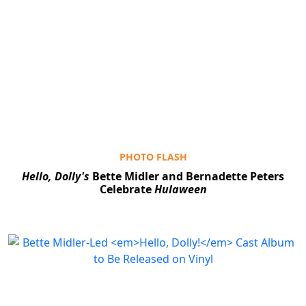
PHOTO FLASH
Hello, Dolly's
Bette Midler and Bernadette Peters
Celebrate
Hulaween