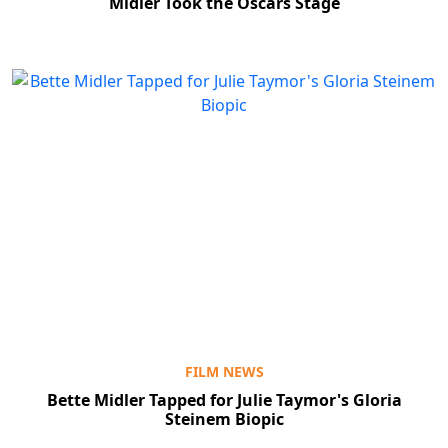
Midler Took the Oscars Stage
FILM NEWS
Bette Midler Tapped for Julie Taymor's Gloria
Steinem Biopic