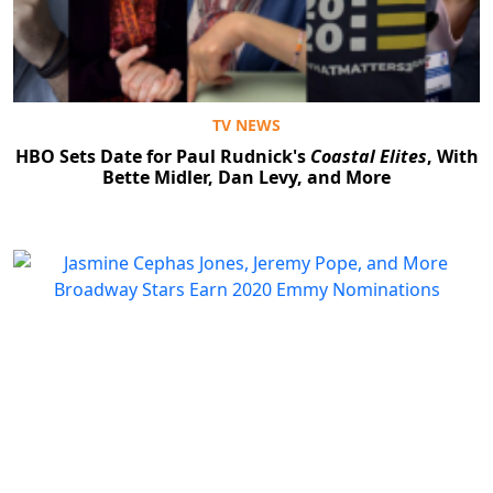
TV NEWS
HBO Sets Date for Paul Rudnick's
Coastal Elites
, With
Bette Midler, Dan Levy, and More