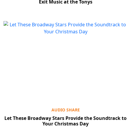
Exit Music at the Tonys
AUDIO SHARE
Let These Broadway Stars Provide the Soundtrack to
Your Christmas Day