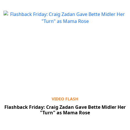
VIDEO FLASH
Flashback Friday: Craig Zadan Gave Bette Midler Her
"Turn" as Mama Rose