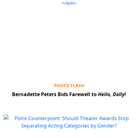
PHOTO FLASH
Bernadette Peters Bids Farewell to
Hello, Dolly!