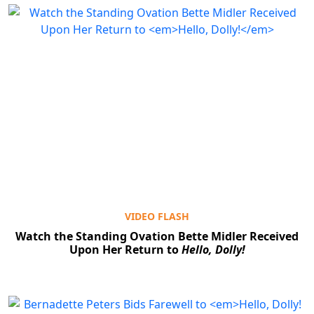
VIDEO FLASH
Watch the Standing Ovation Bette Midler Received
Upon Her Return to
Hello, Dolly!