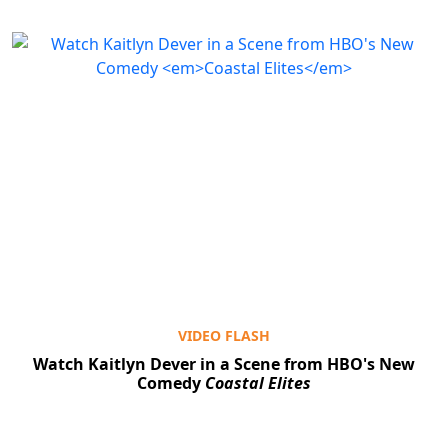
VIDEO FLASH
Watch Kaitlyn Dever in a Scene from HBO's New
Comedy
Coastal Elites