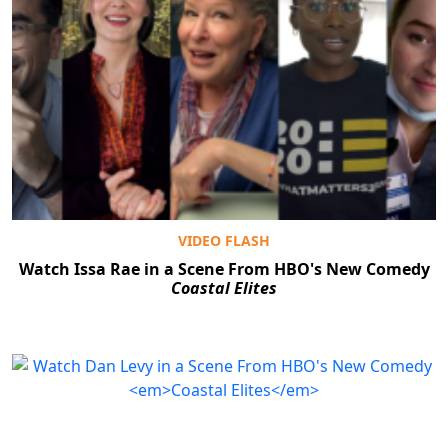
VIDEO FLASH
Watch Issa Rae in a Scene From HBO's New Comedy
Coastal Elites