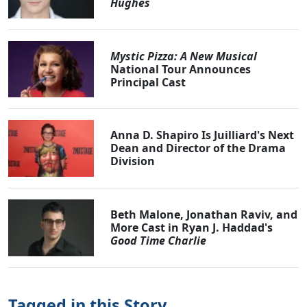
Hughes
Mystic Pizza: A New Musical
National Tour Announces
Principal Cast
Anna D. Shapiro Is Juilliard's Next
Dean and Director of the Drama
Division
Beth Malone, Jonathan Raviv, and
More Cast in Ryan J. Haddad's
Good Time Charlie
Tagged in this Story