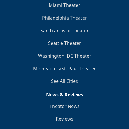
Miami Theater
Philadelphia Theater
San Francisco Theater
Seattle Theater
Washington, DC Theater
Minneapolis/St. Paul Theater
See All Cities
News & Reviews
Theater News
Reviews