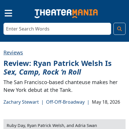
Reviews
Review: Ryan Patrick Welsh Is
Sex, Camp, Rock ‘n Roll
The San Francisco-based chanteuse makes her
New York debut at the Tank.
Zachary Stewart
|
Off-Off-Broadway
|
May 18, 2026
Ruby Day, Ryan Patrick Welsh, and Adria Swan