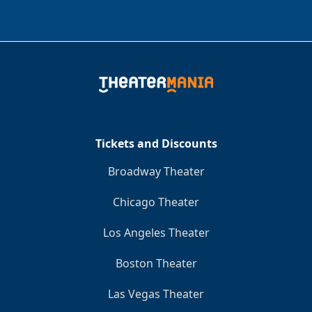
Tickets and Discounts
Broadway Theater
Chicago Theater
Los Angeles Theater
Boston Theater
Las Vegas Theater