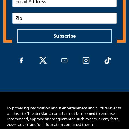
m
a
Z
i
I
l
P
*
Subscribe
By providing information about entertainment and cultural events
on this site, TheaterMania.com shall not be deemed to endorse,
recommend, approve and/or guarantee such events, or any facts,
views, advice and/or information contained therein.