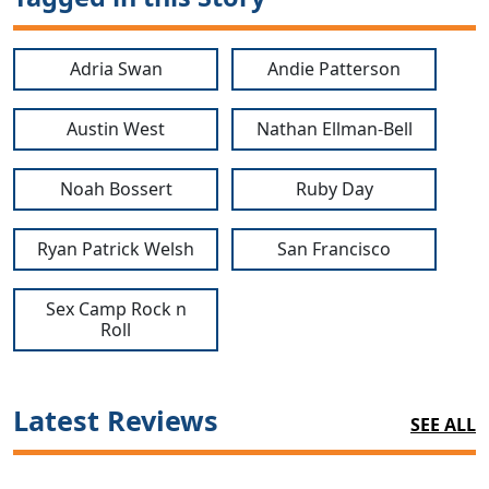
Adria Swan
Andie Patterson
Austin West
Nathan Ellman-Bell
Noah Bossert
Ruby Day
Ryan Patrick Welsh
San Francisco
Sex Camp Rock n
Roll
Latest Reviews
SEE ALL