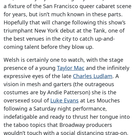
a fixture of the San Francisco queer cabaret scene
for years, but isn’t much known in these parts.
Hopefully that will change following this show’s
triumphant New York debut at the Tank, one of
the best venues in the city to catch up-and-
coming talent before they blow up.
Welsh is certainly one to watch, with the stage
presence of a young
Taylor Mac
and the infinitely
expressive eyes of the late
Charles Ludlam
. A
vision in mesh and garters (the outrageous
costumes are by Andie Patterson) she is the
oversexed soul of
Luke Evans
at Les Mouches
following a Saturday night performance,
indefatigable and ready to thrust her tongue into
the taboo topics that Broadway producers
wouldn’t touch with a social distancing strap-on.