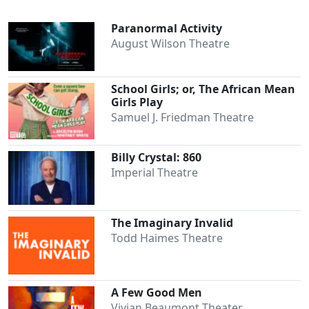
Paranormal Activity
August Wilson Theatre
School Girls; or, The African Mean
Girls Play
Samuel J. Friedman Theatre
Billy Crystal: 860
Imperial Theatre
The Imaginary Invalid
Todd Haimes Theatre
A Few Good Men
Vivian Beaumont Theater