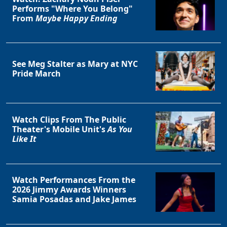
Performs "Where You Belong"
From
Maybe Happy Ending
See Meg Stalter as Mary at NYC
Pride March
Watch Clips From The Public
Theater's Mobile Unit's
As You
Like It
Watch Performances From the
2026 Jimmy Awards Winners
Samia Posadas and Jake James