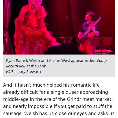
Ryan Patrick Welsh and Austin West appear in
Sex, Camp,
Rock ‘n Roll
at the Tank.
(© Zachary Stewart)
And it hasn’t much helped his romantic life,
already difficult for a single queer approaching
middle-age in the era of the Grindr meat market,
and nearly impossible if you get paid to stuff the
sausage. Welsh has us close our eyes and asks us