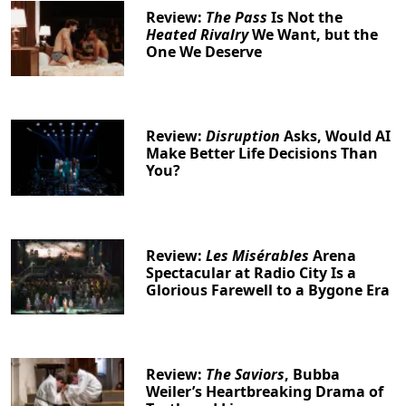
Review:
The Pass
Is Not the
Heated Rivalry
We Want, but the
One We Deserve
Clo
Review:
Disruption
Asks, Would AI
Make Better Life Decisions Than
You?
Review:
Les Misérables
Arena
Spectacular at Radio City Is a
Glorious Farewell to a Bygone Era
Review:
The Saviors
, Bubba
Weiler’s Heartbreaking Drama of