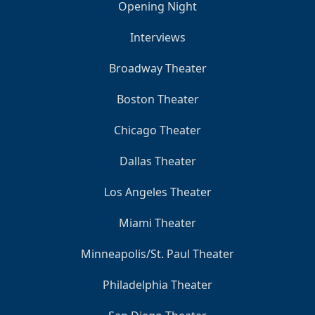
Opening Night
Interviews
Broadway Theater
Boston Theater
Chicago Theater
Dallas Theater
Los Angeles Theater
Miami Theater
Minneapolis/St. Paul Theater
Philadelphia Theater