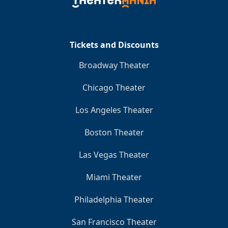
Clo
Tickets and Discounts
Broadway Theater
Chicago Theater
Los Angeles Theater
Boston Theater
Las Vegas Theater
Miami Theater
Philadelphia Theater
San Francisco Theater