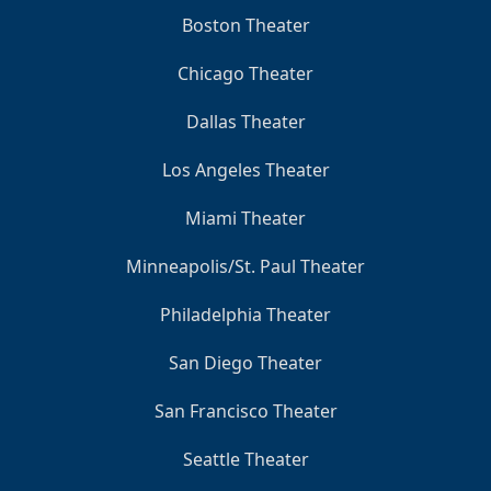
Boston Theater
Chicago Theater
Dallas Theater
Los Angeles Theater
Miami Theater
Minneapolis/St. Paul Theater
Philadelphia Theater
San Diego Theater
San Francisco Theater
Seattle Theater