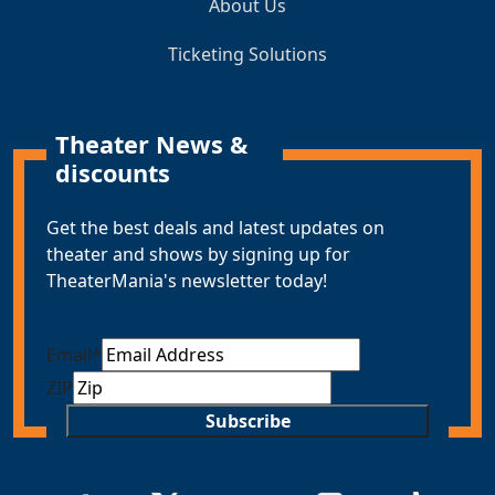
About Us
Ticketing Solutions
Theater News &
discounts
Get the best deals and latest updates on
theater and shows by signing up for
TheaterMania's newsletter today!
Email
*
ZIP
Subscribe