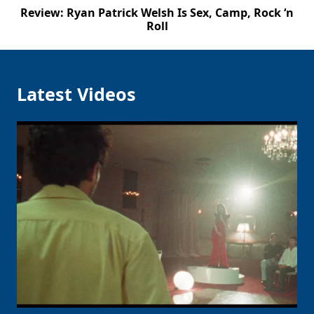
Review: Ryan Patrick Welsh Is Sex, Camp, Rock ‘n
Roll
Latest Videos