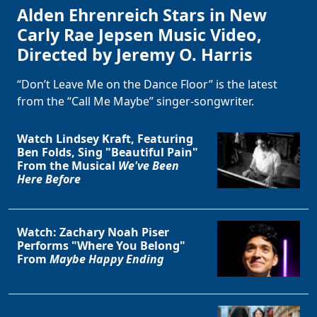
Alden Ehrenreich Stars in New
Carly Rae Jepsen Music Video,
Directed by Jeremy O. Harris
“Don’t Leave Me on the Dance Floor” is the latest
from the “Call Me Maybe” singer-songwriter.
Watch Lindsey Kraft, Featuring
Ben Folds, Sing "Beautiful Pain"
From the Musical
We've Been
Here Before
Watch: Zachary Noah Piser
Performs "Where You Belong"
From
Maybe Happy Ending