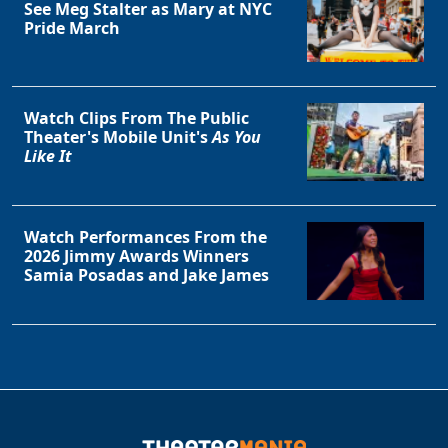
See Meg Stalter as Mary at NYC
Pride March
Watch Clips From The Public
Theater's Mobile Unit's
As You
Like It
Watch Performances From the
2026 Jimmy Awards Winners
Samia Posadas and Jake James