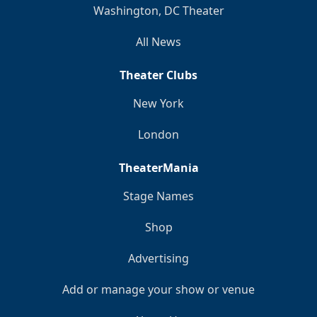
Washington, DC Theater
All News
Theater Clubs
New York
London
TheaterMania
Stage Names
Shop
Advertising
Add or manage your show or venue