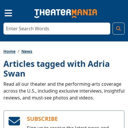
Home
News
Articles tagged with Adria
Swan
Read all our theater and the performing-arts coverage
across the U.S., including exclusive interviews, insightful
reviews, and must-see photos and videos.
SUBSCRIBE
Sign up to receive the latest news and