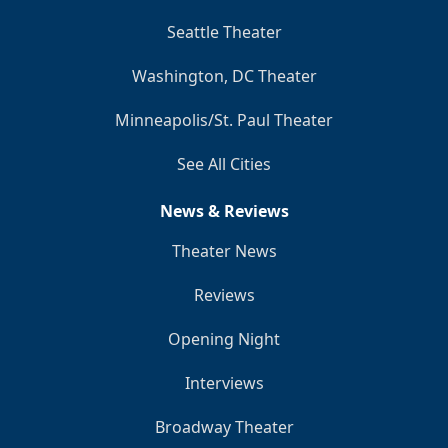
Seattle Theater
Washington, DC Theater
Minneapolis/St. Paul Theater
See All Cities
News & Reviews
Theater News
Reviews
Opening Night
Interviews
Broadway Theater