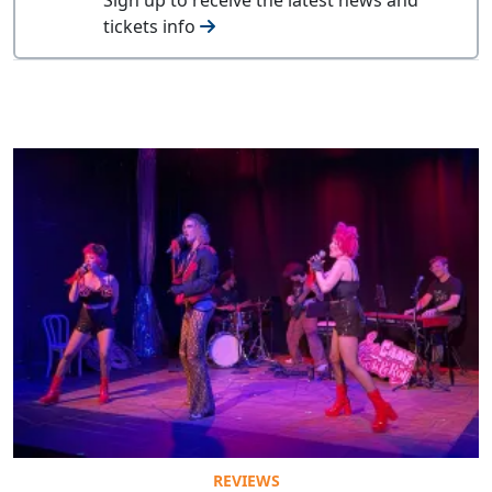
tickets info
REVIEWS