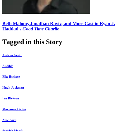
Beth Malone, Jonathan Raviv, and More Cast in Ryan J.
Haddad's
Good Time Charlie
Tagged in this Story
Andrew Scott
Audible
Ella Hickson
Hugh Jackman
Ian Rickson
Marianna Gailus
New Born
Sepideh Moafi