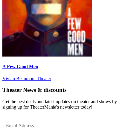
A Few Good Men
Vivian Beaumont Theater
Theater News & discounts
Get the best deals and latest updates on theater and shows by
signing up for TheaterMania's newsletter today!
E
m