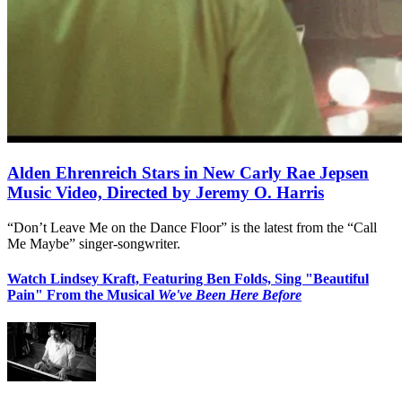
Alden Ehrenreich Stars in New Carly Rae Jepsen
Music Video, Directed by Jeremy O. Harris
“Don’t Leave Me on the Dance Floor” is the latest from the “Call
Me Maybe” singer-songwriter.
Watch Lindsey Kraft, Featuring Ben Folds, Sing "Beautiful
Pain" From the Musical
We've Been Here Before