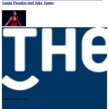
Samia Posadas and Jake James
Tickets and Discounts
Broadway Theater