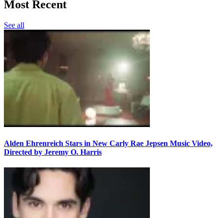
Most Recent
See all
Alden Ehrenreich Stars in New Carly Rae Jepsen Music Video,
Directed by Jeremy O. Harris