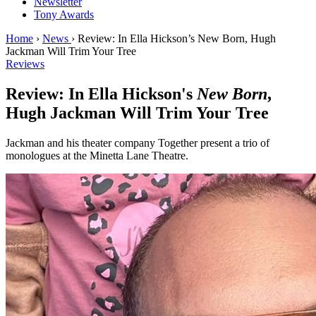
Newsletter
Tony Awards
Home
›
News
›
Review: In Ella Hickson’s New Born, Hugh
Jackman Will Trim Your Tree
Reviews
Review: In Ella Hickson's
New Born
,
Hugh Jackman Will Trim Your Tree
Jackman and his theater company Together present a trio of
monologues at the Minetta Lane Theatre.