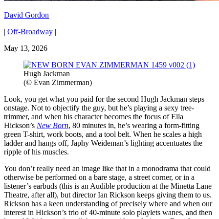
David Gordon
|
Off-Broadway
|
May 13, 2026
Hugh Jackman
(© Evan Zimmerman)
Look, you get what you paid for the second Hugh Jackman steps
onstage. Not to objectify the guy, but he’s playing a sexy tree-
trimmer, and when his character becomes the focus of Ella
Hickson’s
New Born
, 80 minutes in, he’s wearing a form-fitting
green T-shirt, work boots, and a tool belt. When he scales a high
ladder and hangs off, Japhy Weideman’s lighting accentuates the
ripple of his muscles.
You don’t really need an image like that in a monodrama that could
otherwise be performed on a bare stage, a street corner, or in a
listener’s earbuds (this is an Audible production at the Minetta Lane
Theatre, after all), but director Ian Rickson keeps giving them to us.
Rickson has a keen understanding of precisely where and when our
interest in Hickson’s trio of 40-minute solo playlets wanes, and then