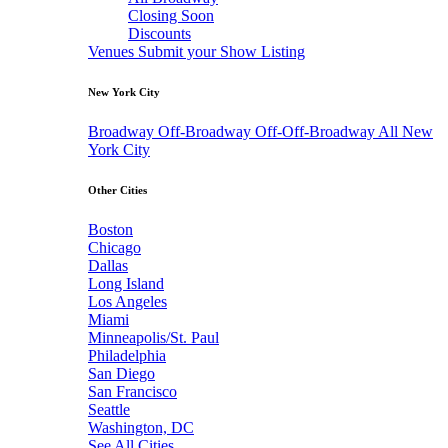
Closing Soon
Discounts
Venues
Submit your Show Listing
New York City
Broadway
Off-Broadway
Off-Off-Broadway
All New
York City
Other Cities
Boston
Chicago
Dallas
Long Island
Los Angeles
Miami
Minneapolis/St. Paul
Philadelphia
San Diego
San Francisco
Seattle
Washington, DC
See All Cities