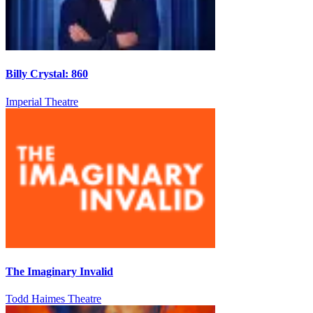
Billy Crystal: 860
Imperial Theatre
The Imaginary Invalid
Todd Haimes Theatre