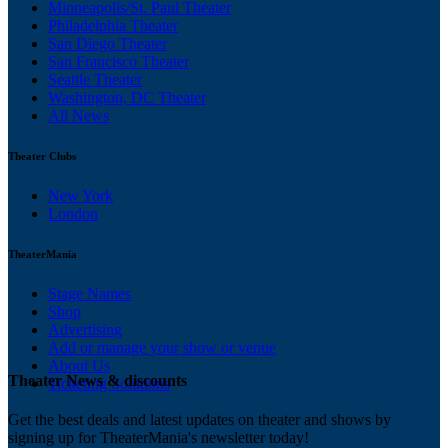
Minneapolis/St. Paul Theater
Philadelphia Theater
San Diego Theater
San Francisco Theater
Seattle Theater
Washington, DC Theater
All News
Theater Clubs
New York
London
TheaterMania
Stage Names
Shop
Advertising
Add or manage your show or venue
About Us
Theater News & discounts
Ticketing Solutions
Get the best deals and latest updates on theater and shows by
signing up for TheaterMania's newsletter today!