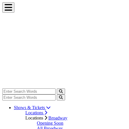
Shows & Tickets
Locations
Locations
Broadway
Opening Soon
All Broadway