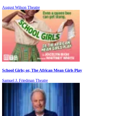
August Wilson Theatre
School Girls; or, The African Mean Girls Play
Samuel J. Friedman Theatre