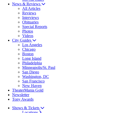
News & Reviews
All Articles
Reviews
Interviews
Obituaries
Special Reports
Photos
Videos
City Guides
Los Angeles
Chicago
Boston
Long Island
Philadelphia
Minneapolis/St. Paul
San Diego
Washington, DC
San Francisco
New Haven
TheaterMania Gold
Newsletter
Tony Awards
Shows & Tickets
Locations