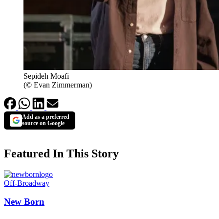
Sepideh Moafi
(© Evan Zimmerman)
Add as a preferred
source on Google
Featured In This Story
Off-Broadway
New Born