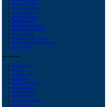
Chicago Theater
Los Angeles Theater
Boston Theater
Las Vegas Theater
Miami Theater
Philadelphia Theater
San Francisco Theater
Seattle Theater
Washington, DC Theater
Minneapolis/St. Paul Theater
See All Cities
News & Reviews
Theater News
Reviews
Opening Night
Interviews
Broadway Theater
Boston Theater
Chicago Theater
Dallas Theater
Los Angeles Theater
Miami Theater