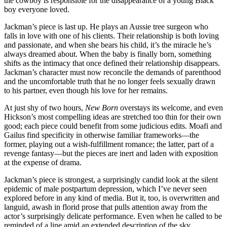
the cowboy is responsible for the disappearance of a young Black
boy everyone loved.
Jackman’s piece is last up. He plays an Aussie tree surgeon who
falls in love with one of his clients. Their relationship is both loving
and passionate, and when she bears his child, it’s the miracle he’s
always dreamed about. When the baby is finally born, something
shifts as the intimacy that once defined their relationship disappears.
Jackman’s character must now reconcile the demands of parenthood
and the uncomfortable truth that he no longer feels sexually drawn
to his partner, even though his love for her remains.
At just shy of two hours,
New Born
overstays its welcome, and even
Hickson’s most compelling ideas are stretched too thin for their own
good; each piece could benefit from some judicious edits. Moafi and
Gailus find specificity in otherwise familiar frameworks—the
former, playing out a wish-fulfillment romance; the latter, part of a
revenge fantasy—but the pieces are inert and laden with exposition
at the expense of drama.
Jackman’s piece is strongest, a surprisingly candid look at the silent
epidemic of male postpartum depression, which I’ve never seen
explored before in any kind of media. But it, too, is overwritten and
languid, awash in florid prose that pulls attention away from the
actor’s surprisingly delicate performance. Even when he called to be
reminded of a line amid an extended description of the sky,