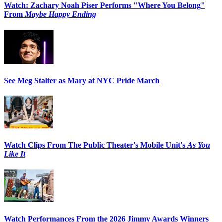
Watch: Zachary Noah Piser Performs "Where You Belong"
From
Maybe Happy Ending
See Meg Stalter as Mary at NYC Pride March
Watch Clips From The Public Theater's Mobile Unit's
As You
Like It
Watch Performances From the 2026 Jimmy Awards Winners