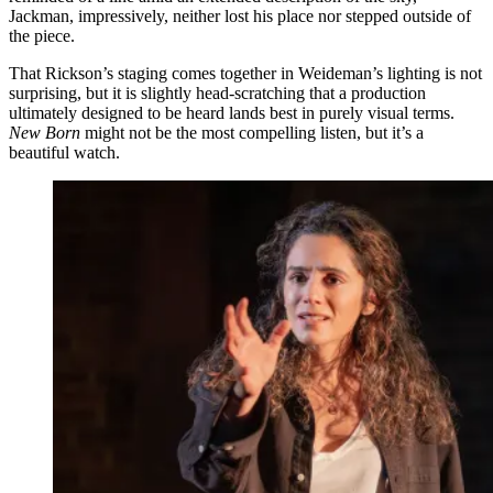
Jackman, impressively, neither lost his place nor stepped outside of
the piece.
That Rickson’s staging comes together in Weideman’s lighting is not
surprising, but it is slightly head-scratching that a production
ultimately designed to be heard lands best in purely visual terms.
New Born
might not be the most compelling listen, but it’s a
beautiful watch.