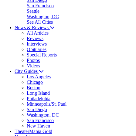
San Diego
San Francisco
Seattle
Washington, DC
See All Cities
News & Reviews
All Articles
Reviews
Interviews
Obituaries
Special Reports
Photos
Videos
City Guides
Los Angeles
Chicago
Boston
Long Island
Philadelphia
Minneapolis/St. Paul
San Diego
Washington, DC
San Francisco
New Haven
TheaterMania Gold