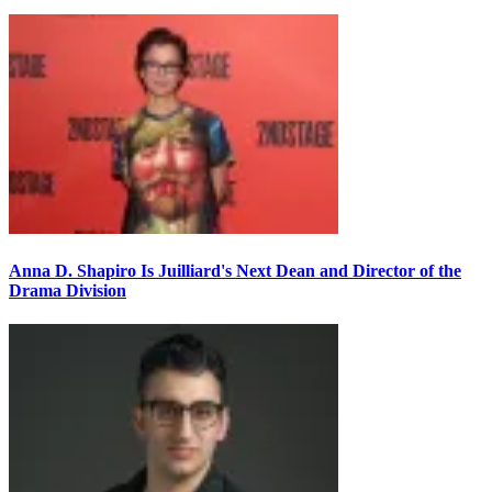
Anna D. Shapiro Is Juilliard's Next Dean and Director of the
Drama Division