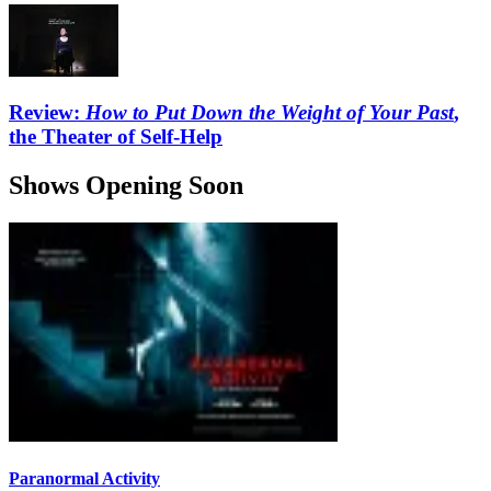
Review:
How to Put Down the Weight of Your Past
,
the Theater of Self-Help
Shows Opening Soon
Paranormal Activity