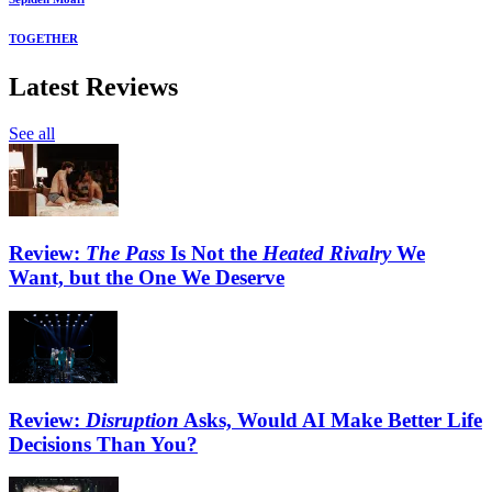
TOGETHER
Latest Reviews
See all
Review:
The Pass
Is Not the
Heated Rivalry
We
Want, but the One We Deserve
Review:
Disruption
Asks, Would AI Make Better Life
Decisions Than You?