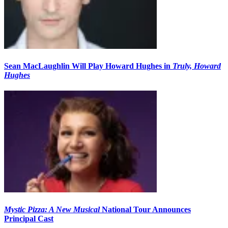
Sean MacLaughlin Will Play Howard Hughes in
Truly, Howard
Hughes
Mystic Pizza: A New Musical
National Tour Announces
Principal Cast