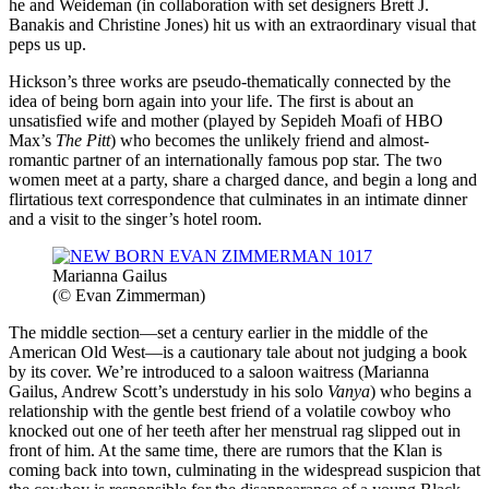
he and Weideman (in collaboration with set designers Brett J.
Banakis and Christine Jones) hit us with an extraordinary visual that
peps us up.
Hickson’s three works are pseudo-thematically connected by the
idea of being born again into your life. The first is about an
unsatisfied wife and mother (played by Sepideh Moafi of HBO
Max’s
The Pitt
) who becomes the unlikely friend and almost-
romantic partner of an internationally famous pop star. The two
women meet at a party, share a charged dance, and begin a long and
flirtatious text correspondence that culminates in an intimate dinner
and a visit to the singer’s hotel room.
Marianna Gailus
(© Evan Zimmerman)
The middle section—set a century earlier in the middle of the
American Old West—is a cautionary tale about not judging a book
by its cover. We’re introduced to a saloon waitress (Marianna
Gailus, Andrew Scott’s understudy in his solo
Vanya
) who begins a
relationship with the gentle best friend of a volatile cowboy who
knocked out one of her teeth after her menstrual rag slipped out in
front of him. At the same time, there are rumors that the Klan is
coming back into town, culminating in the widespread suspicion that