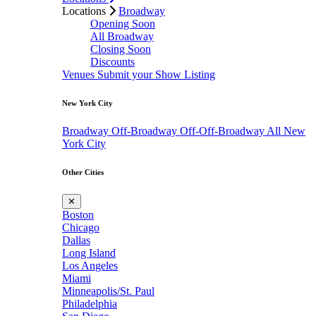
Locations
Broadway
Opening Soon
All Broadway
Closing Soon
Discounts
Venues
Submit your Show Listing
New York City
Broadway
Off-Broadway
Off-Off-Broadway
All New
York City
Other Cities
✕
Boston
Chicago
Dallas
Long Island
Los Angeles
Miami
Minneapolis/St. Paul
Philadelphia