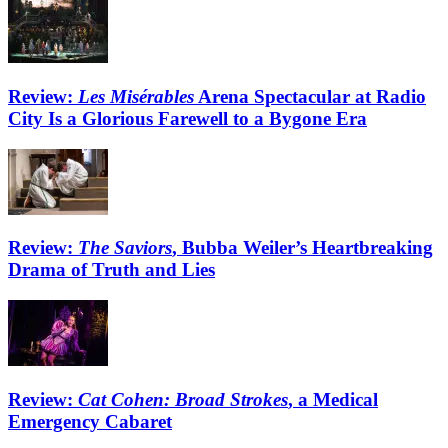
Review:
Les Misérables
Arena Spectacular at Radio
City Is a Glorious Farewell to a Bygone Era
Review:
The Saviors
, Bubba Weiler’s Heartbreaking
Drama of Truth and Lies
Review:
Cat Cohen: Broad Strokes
, a Medical
Emergency Cabaret