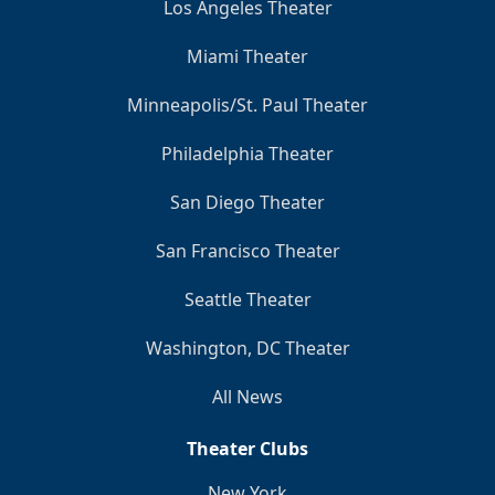
Los Angeles Theater
Miami Theater
Minneapolis/St. Paul Theater
Philadelphia Theater
San Diego Theater
San Francisco Theater
Seattle Theater
Washington, DC Theater
All News
Theater Clubs
New York