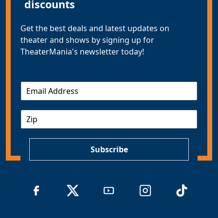
discounts
Get the best deals and latest updates on
theater and shows by signing up for
TheaterMania's newsletter today!
E
m
a
Z
i
I
l
P
*
Subscribe