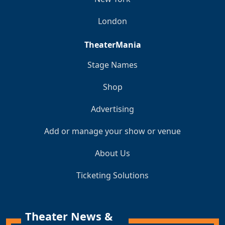
London
TheaterMania
Stage Names
Shop
Advertising
Add or manage your show or venue
About Us
Ticketing Solutions
Theater News &