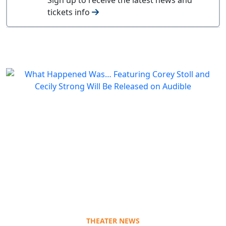
tickets info
THEATER NEWS