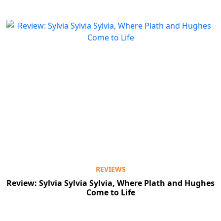
REVIEWS
Review: Sylvia Sylvia Sylvia, Where Plath and Hughes
Come to Life