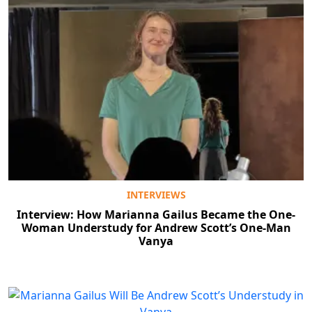
INTERVIEWS
Interview: How Marianna Gailus Became the One-
Woman Understudy for Andrew Scott’s One-Man
Vanya