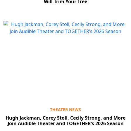
Will Trim Your Tree
THEATER NEWS
Hugh Jackman, Corey Stoll, Cecily Strong, and More
Join Audible Theater and TOGETHER’s 2026 Season