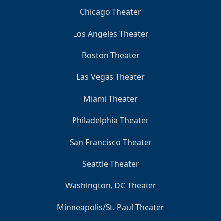
Chicago Theater
Los Angeles Theater
Boston Theater
Las Vegas Theater
Miami Theater
Philadelphia Theater
San Francisco Theater
Seattle Theater
Washington, DC Theater
Minneapolis/St. Paul Theater