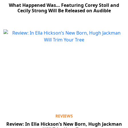
What Happened Was… Featuring Corey Stoll and
Cecily Strong Will Be Released on Audible
REVIEWS
Review: In Ella Hickson’s New Born, Hugh Jackman