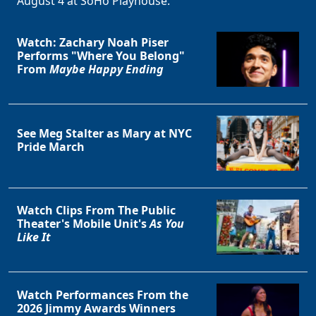
August 4 at SoHo Playhouse.
Watch: Zachary Noah Piser
Performs "Where You Belong"
From
Maybe Happy Ending
See Meg Stalter as Mary at NYC
Pride March
Watch Clips From The Public
Theater's Mobile Unit's
As You
Like It
Watch Performances From the
2026 Jimmy Awards Winners