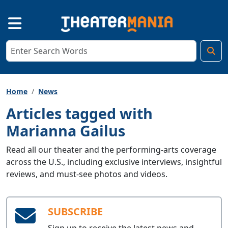
Home
News
Articles tagged with
Marianna Gailus
Read all our theater and the performing-arts coverage
across the U.S., including exclusive interviews, insightful
reviews, and must-see photos and videos.
SUBSCRIBE
Sign up to receive the latest news and