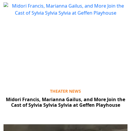
THEATER NEWS
Midori Francis, Marianna Gailus, and More Join the
Cast of Sylvia Sylvia Sylvia at Geffen Playhouse