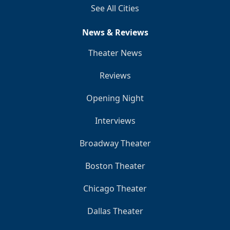
See All Cities
News & Reviews
Theater News
Reviews
Opening Night
Interviews
Broadway Theater
Boston Theater
Chicago Theater
Dallas Theater