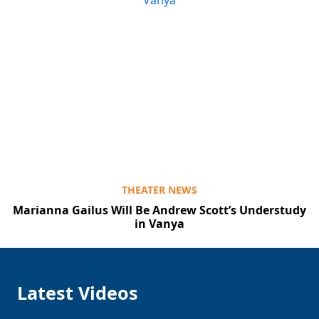
THEATER NEWS
Marianna Gailus Will Be Andrew Scott’s Understudy
in Vanya
Latest Videos
Clo