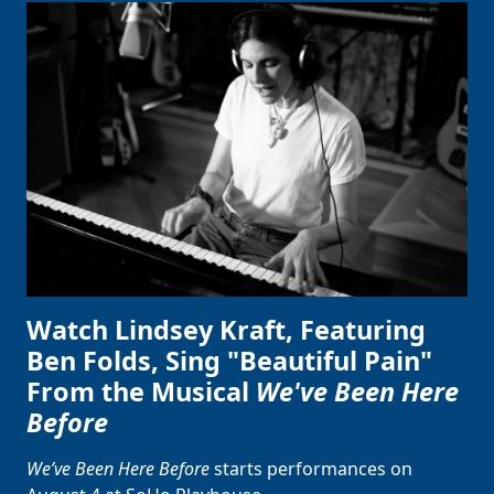
Watch Lindsey Kraft, Featuring
Ben Folds, Sing "Beautiful Pain"
From the Musical
We've Been Here
Before
We’ve Been Here Before
starts performances on