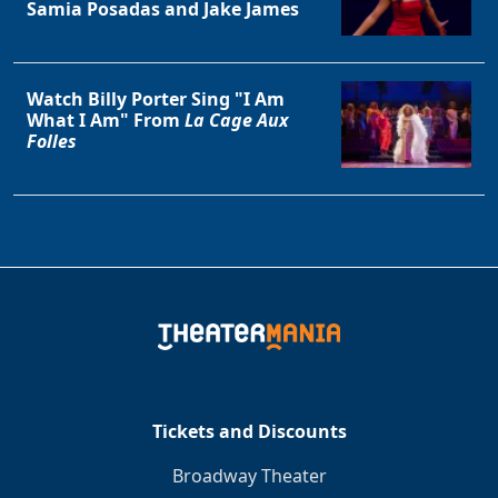
Samia Posadas and Jake James
Watch Billy Porter Sing "I Am
What I Am" From
La Cage Aux
Folles
Tickets and Discounts
Broadway Theater