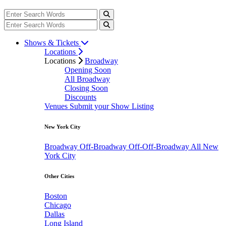
Shows & Tickets
Locations
Locations
Broadway
Opening Soon
All Broadway
Closing Soon
Discounts
Venues
Submit your Show Listing
New York City
Broadway
Off-Broadway
Off-Off-Broadway
All New
York City
Other Cities
Boston
Chicago
Dallas
Long Island