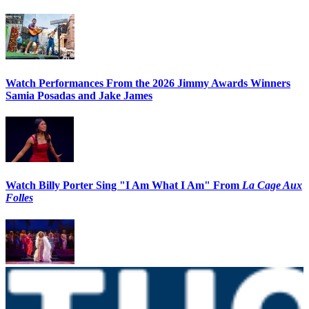
Watch Performances From the 2026 Jimmy Awards Winners
Samia Posadas and Jake James
Watch Billy Porter Sing "I Am What I Am" From
La Cage Aux
Folles