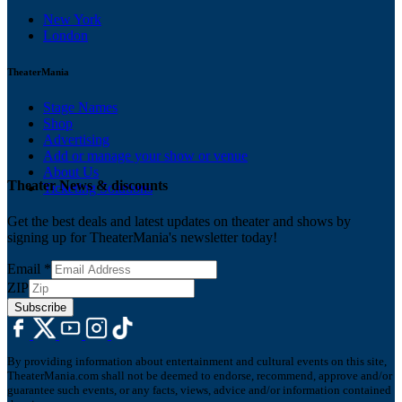
New York
London
TheaterMania
Stage Names
Shop
Advertising
Add or manage your show or venue
About Us
Theater News & discounts
Ticketing Solutions
Get the best deals and latest updates on theater and shows by
signing up for TheaterMania's newsletter today!
Email
*
ZIP
Subscribe
By providing information about entertainment and cultural events on this site,
TheaterMania.com shall not be deemed to endorse, recommend, approve and/or
guarantee such events, or any facts, views, advice and/or information contained