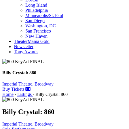
Long Island
Philadelphia
Minneapolis/St. Paul
San Diego
Washington, DC
San Francisco
New Haven
TheaterMania Gold
Newsletter
Tony Awards
Billy Crystal: 860
Imperial Theatre,
Broadway
Buy Tickets
Home
›
Listings
›
Billy Crystal: 860
Billy Crystal: 860
Imperial Theatre,
Broadway