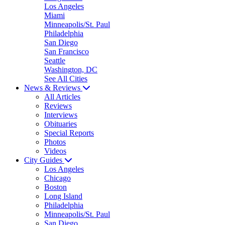
Los Angeles
Miami
Minneapolis/St. Paul
Philadelphia
San Diego
San Francisco
Seattle
Washington, DC
See All Cities
News & Reviews
All Articles
Reviews
Interviews
Obituaries
Special Reports
Photos
Videos
City Guides
Los Angeles
Chicago
Boston
Long Island
Philadelphia
Minneapolis/St. Paul
San Diego