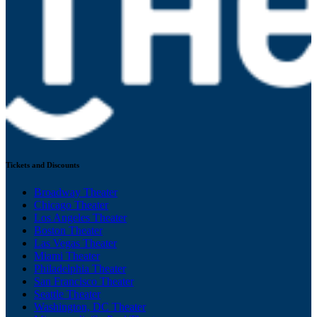
Tickets and Discounts
Broadway Theater
Chicago Theater
Los Angeles Theater
Boston Theater
Las Vegas Theater
Miami Theater
Philadelphia Theater
San Francisco Theater
Seattle Theater
Washington, DC Theater