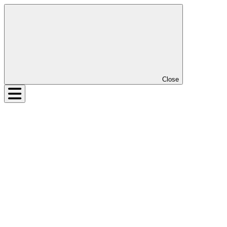
Close