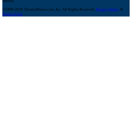
therein.
©1999-2026 TheaterMania.com, Inc. All Rights Reserved.
Privacy Policy
&
Terms of Use