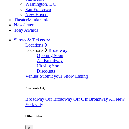
Washington, DC
San Francisco
New Haven
TheaterMania Gold
Newsletter
Tony Awards
Shows & Tickets
Locations
Locations
Broadway
Opening Soon
All Broadway
Closing Soon
Discounts
Venues
Submit your Show Listing
New York City
Broadway
Off-Broadway
Off-Off-Broadway
All New
York City
Other Cities
✕