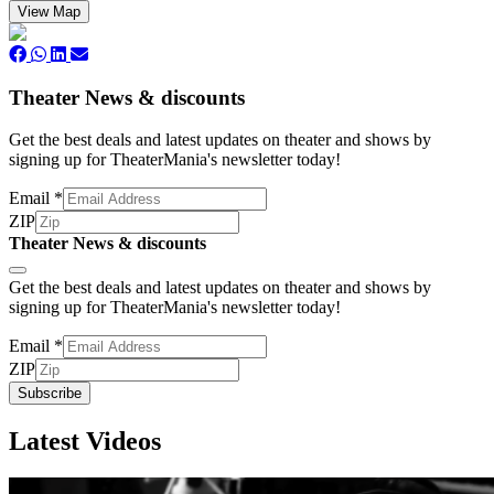
View Map
Theater News & discounts
Get the best deals and latest updates on theater and shows by
signing up for TheaterMania's newsletter today!
Email
*
ZIP
Theater News & discounts
Subscribe
Get the best deals and latest updates on theater and shows by
signing up for TheaterMania's newsletter today!
Email
*
ZIP
Subscribe
Latest Videos