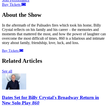
Solo Performance
Buy Tickets
About the Show
In the aftermath of the Palisades fires which took his home, Billy
Crystal reflects on his family and his career – the memories and
moments that mattered the most, and how the power of laughter can
overcome the most difficult of times. 860 is a hilarious and intimate
story about family, friendship, love, luck, and loss.
Buy Tickets
Related Articles
See all
Dates Set for Billy Crystal's Broadway Return in
New Solo Play
860