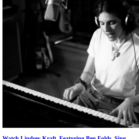
Watch Lindsey Kraft, Featuring Ben Folds, Sing