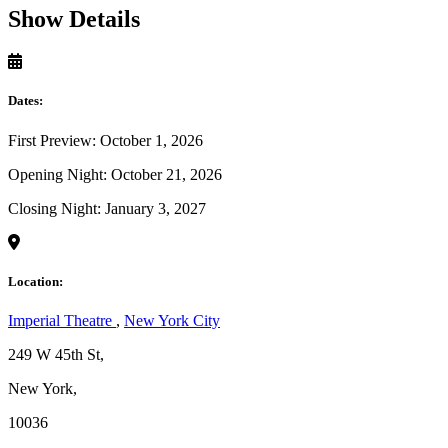
Show Details
Dates:
First Preview: October 1, 2026
Opening Night: October 21, 2026
Closing Night: January 3, 2027
Location:
Imperial Theatre
,
New York City
249 W 45th St,
New York,
10036