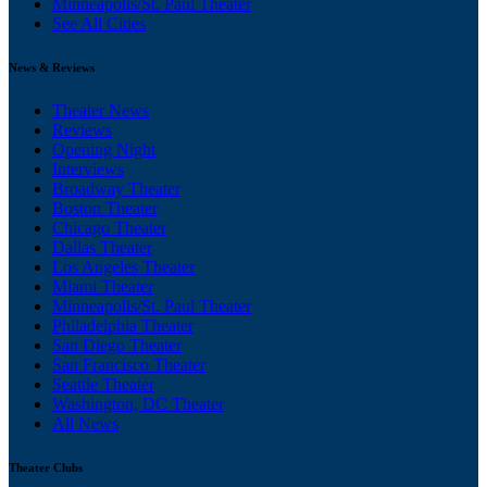
Minneapolis/St. Paul Theater
See All Cities
News & Reviews
Theater News
Reviews
Opening Night
Interviews
Broadway Theater
Boston Theater
Chicago Theater
Dallas Theater
Los Angeles Theater
Miami Theater
Minneapolis/St. Paul Theater
Philadelphia Theater
San Diego Theater
San Francisco Theater
Seattle Theater
Washington, DC Theater
All News
Theater Clubs