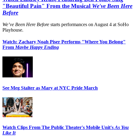
"Beautiful Pain" From the Musical
We've Been Here
Before
We’ve Been Here Before
starts performances on August 4 at SoHo
Playhouse.
Watch: Zachary Noah Piser Performs "Where You Belong"
From
Maybe Happy Ending
See Meg Stalter as Mary at NYC Pride March
Watch Clips From The Public Theater's Mobile Unit's
As You
Like It