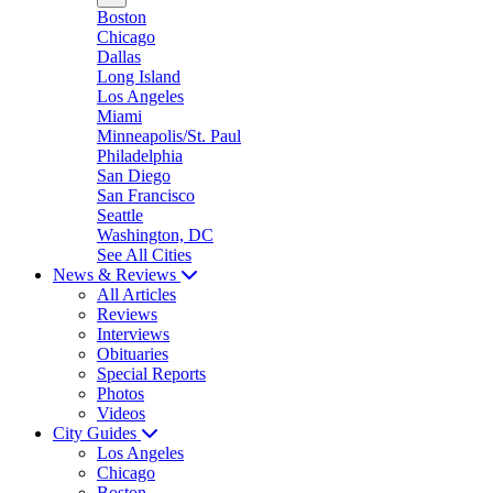
Boston
Chicago
Dallas
Long Island
Los Angeles
Miami
Minneapolis/St. Paul
Philadelphia
San Diego
San Francisco
Seattle
Washington, DC
See All Cities
News & Reviews
All Articles
Reviews
Interviews
Obituaries
Special Reports
Photos
Videos
City Guides
Los Angeles
Chicago
Boston