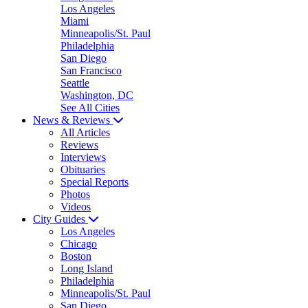
Los Angeles
Miami
Minneapolis/St. Paul
Philadelphia
San Diego
San Francisco
Seattle
Washington, DC
See All Cities
News & Reviews
All Articles
Reviews
Interviews
Obituaries
Special Reports
Photos
Videos
City Guides
Los Angeles
Chicago
Boston
Long Island
Philadelphia
Minneapolis/St. Paul
San Diego