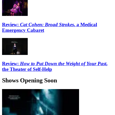
Review:
Cat Cohen: Broad Strokes
, a Medical
Emergency Cabaret
Review:
How to Put Down the Weight of Your Past
,
the Theater of Self-Help
Shows Opening Soon