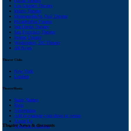
Dallas Theater
Los Angeles Theater
Miami Theater
Minneapolis/St. Paul Theater
Philadelphia Theater
San Diego Theater
San Francisco Theater
Seattle Theater
Washington, DC Theater
All News
Theater Clubs
New York
London
TheaterMania
Stage Names
Shop
Advertising
Add or manage your show or venue
About Us
Theater News & discounts
Ticketing Solutions