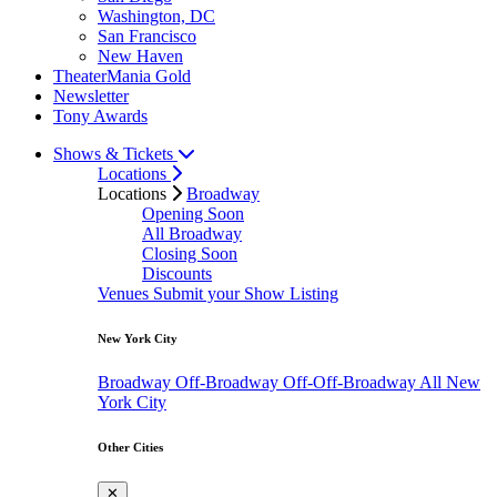
Washington, DC
San Francisco
New Haven
TheaterMania Gold
Newsletter
Tony Awards
Shows & Tickets
Locations
Locations
Broadway
Opening Soon
All Broadway
Closing Soon
Discounts
Venues
Submit your Show Listing
New York City
Broadway
Off-Broadway
Off-Off-Broadway
All New
York City
Other Cities
✕