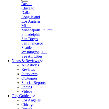
Boston
Chicago
Dallas
Long Island
Los Angeles
Miami
Minneapolis/St. Paul
Philadelphia
San Diego
San Francisco
Seattle
Washington, DC
See All Cities
News & Reviews
All Articles
Reviews
Interviews
Obituaries
Special Reports
Photos
Videos
City Guides
Los Angeles
Chicago
Boston