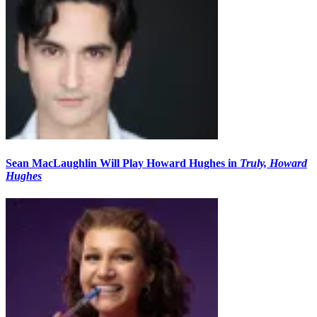
Sean MacLaughlin Will Play Howard Hughes in
Truly, Howard
Hughes