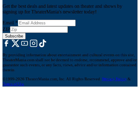
Get the best deals and latest updates on theater and shows by
signing up for TheaterMania's newsletter today!
Email
*
ZIP
Subscribe
By providing information about entertainment and cultural events on this site,
TheaterMania.com shall not be deemed to endorse, recommend, approve and/or
guarantee such events, or any facts, views, advice and/or information contained
therein.
©1999-2026 TheaterMania.com, Inc. All Rights Reserved.
Privacy Policy
&
Terms of Use