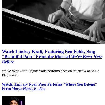
Watch Lindsey Kraft, Featuring Ben Folds, Sing
"Beautiful Pain" From the Musical
We've Been Here
Before
We’ve Been Here Before
starts performances on August 4 at SoHo
Playhouse.
Watch: Zachary Noah Piser Performs "Where You Belong"
From
Maybe Happy Ending