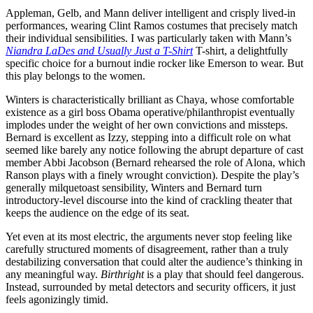
Appleman, Gelb, and Mann deliver intelligent and crisply lived-in
performances, wearing Clint Ramos costumes that precisely match
their individual sensibilities. I was particularly taken with Mann’s
Niandra LaDes and Usually Just a T-Shirt
T-shirt, a delightfully
specific choice for a burnout indie rocker like Emerson to wear. But
this play belongs to the women.
Winters is characteristically brilliant as Chaya, whose comfortable
existence as a girl boss Obama operative/philanthropist eventually
implodes under the weight of her own convictions and missteps.
Bernard is excellent as Izzy, stepping into a difficult role on what
seemed like barely any notice following the abrupt departure of cast
member Abbi Jacobson (Bernard rehearsed the role of Alona, which
Ranson plays with a finely wrought conviction). Despite the play’s
generally milquetoast sensibility, Winters and Bernard turn
introductory-level discourse into the kind of crackling theater that
keeps the audience on the edge of its seat.
Yet even at its most electric, the arguments never stop feeling like
carefully structured moments of disagreement, rather than a truly
destabilizing conversation that could alter the audience’s thinking in
any meaningful way.
Birthright
is a play that should feel dangerous.
Instead, surrounded by metal detectors and security officers, it just
feels agonizingly timid.