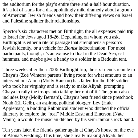
the auditorium for the play’s entire three-and-a-half-hour duration.
It’s a lot of tsuris for a disappointingly mild dramedy about a group
of American Jewish friends and how their differing views on Israel
and Palestine splinter their relationships.
Spector’s six characters met on Birthright, the all-expenses-paid trip
to Israel for Jews aged 18-26. Depending on whom you ask,
Birthright is either a rite of passage that strengthens a person’s
Jewish identity, or a vehicle for
Zionist
indoctrination. For most
participants, though, it’s an excuse to float in the Dead Sea, eat
hummus, and maybe give a handy to a soldier in a Bedouin tent.
Three weeks after their 2006 Birthright trip, the six friends reunite in
Chaya’s (Zoë Winters) parents’ living room for what amounts to an
intervention: Alona (Molly Ranson) has fallen for the IDF soldier
who took her virginity and is ready to make Aliyah, prompting
Chaya to rally the troops into talking her out of it. The group also
includes Izzy (Molly Bernard), Chaya’s best friend since preschool;
Noah (Eli Gelb), an aspiring political blogger; Lev (Hale
Appleman), a budding Rabbinical student who ditched the official
itinerary to explore the “real” Middle East; and Emerson (Nate
Mann), a would-be musician ditched by his semi-famous rock band.
Ten years later, the friends gather again at Chaya’s house on the eve
of Alona’s wedding. This time, she’s really making Aliyah: her