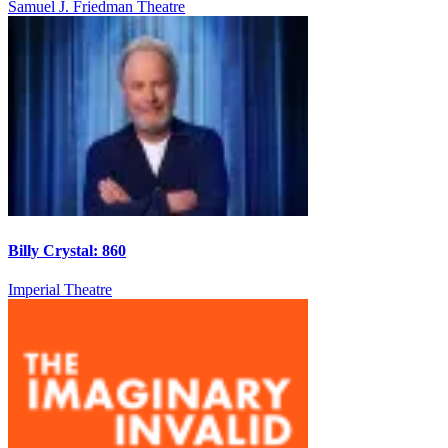
Samuel J. Friedman Theatre
Billy Crystal: 860
Imperial Theatre