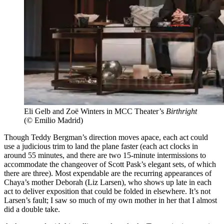
Eli Gelb and Zoë Winters in MCC Theater’s
Birthright
(© Emilio Madrid)
Though Teddy Bergman’s direction moves apace, each act could
use a judicious trim to land the plane faster (each act clocks in
around 55 minutes, and there are two 15-minute intermissions to
accommodate the changeover of Scott Pask’s elegant sets, of which
there are three). Most expendable are the recurring appearances of
Chaya’s mother Deborah (Liz Larsen), who shows up late in each
act to deliver exposition that could be folded in elsewhere. It’s not
Larsen’s fault; I saw so much of my own mother in her that I almost
did a double take.