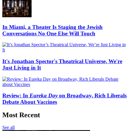
In Miami, a Theater Is Staging the Jewish
Conversations No One Else Will Touch
It's Jonathan Spector's Theatrical Universe, We're
Just Living in It
Review: In
Eureka Day
on Broadway, Rich Liberals
Debate About Vaccines
Most Recent
See all