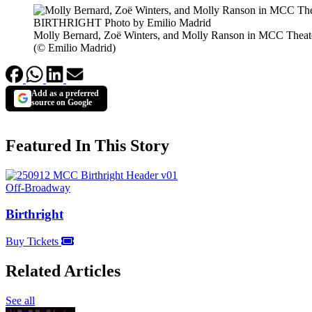
Molly Bernard, Zoë Winters, and Molly Ranson in MCC Theat
(© Emilio Madrid)
Add as a preferred
source on Google
Featured In This Story
Off-Broadway
Birthright
Buy Tickets
Related Articles
See all