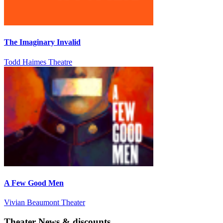
The Imaginary Invalid
Todd Haimes Theatre
A Few Good Men
Vivian Beaumont Theater
Theater News & discounts