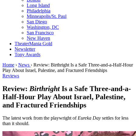
Long Island
Philadelphia
Minneapolis/St. Paul
San Diego
Washington, DC
San Francisco
New Haven
TheaterMania Gold
Newsletter
Tony Awards
Home
›
News
›
Review: Birthright Is a Safe Three-and-a-Half-Hour
Play About Israel, Palestine, and Fractured Friendships
Reviews
Review:
Birthright
Is a Safe Three-and-a-
Half-Hour Play About Israel, Palestine,
and Fractured Friendships
The latest work from the playwright of
Eureka Day
settles for less
than it should.