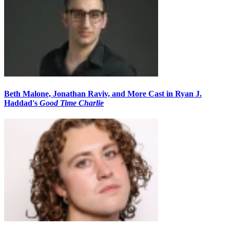
Beth Malone, Jonathan Raviv, and More Cast in Ryan J.
Haddad's
Good Time Charlie