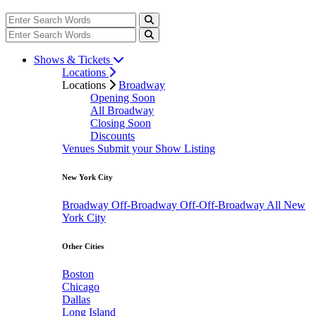
Shows & Tickets
Locations
Locations
Broadway
Opening Soon
All Broadway
Closing Soon
Discounts
Venues
Submit your Show Listing
New York City
Broadway
Off-Broadway
Off-Off-Broadway
All New
York City
Other Cities
Boston
Chicago
Dallas
Long Island