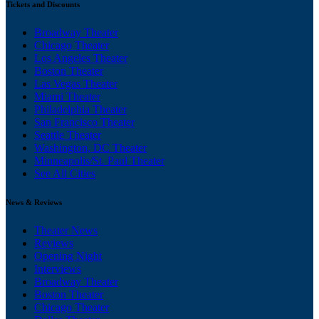
Tickets and Discounts
Broadway Theater
Chicago Theater
Los Angeles Theater
Boston Theater
Las Vegas Theater
Miami Theater
Philadelphia Theater
San Francisco Theater
Seattle Theater
Washington, DC Theater
Minneapolis/St. Paul Theater
See All Cities
News & Reviews
Theater News
Reviews
Opening Night
Interviews
Broadway Theater
Boston Theater
Chicago Theater