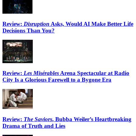
Review:
Disruption
Asks, Would AI Make Better Life
Decisions Than You?
Review:
Les Misérables
Arena Spectacular at Radio
City Is a Glorious Farewell to a Bygone Era
Review:
The Saviors
, Bubba Weiler’s Heartbreaking
Drama of Truth and Lies