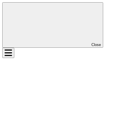
Close