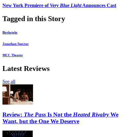
New York Premiere of
Very Blue Light
Announces Cast
Tagged in this Story
Birthright
Jonathan Spector
MCC Theater
Latest Reviews
See all
Review:
The Pass
Is Not the
Heated Rivalry
We
Want, but the One We Deserve