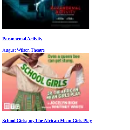
Paranormal Activity
August Wilson Theatre
School Girls; or, The African Mean Girls Play