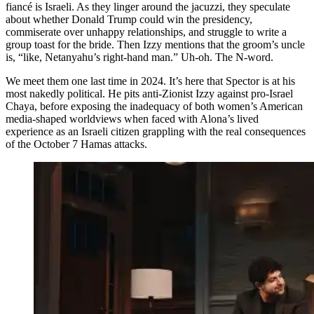
fiancé is Israeli. As they linger around the jacuzzi, they speculate
about whether Donald Trump could win the presidency,
commiserate over unhappy relationships, and struggle to write a
group toast for the bride. Then Izzy mentions that the groom’s uncle
is, “like, Netanyahu’s right-hand man.” Uh-oh. The N-word.
We meet them one last time in 2024. It’s here that Spector is at his
most nakedly political. He pits anti-Zionist Izzy against pro-Israel
Chaya, before exposing the inadequacy of both women’s American
media-shaped worldviews when faced with Alona’s lived
experience as an Israeli citizen grappling with the real consequences
of the October 7 Hamas attacks.