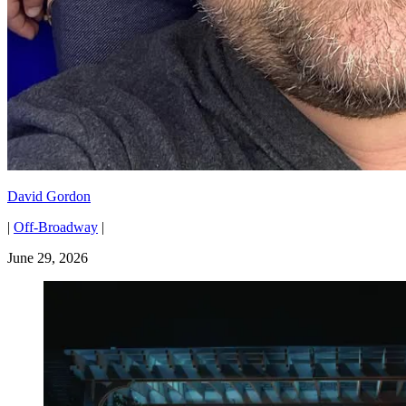
David Gordon
|
Off-Broadway
|
June 29, 2026