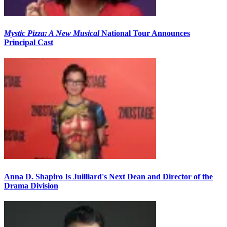
Mystic Pizza: A New Musical
National Tour Announces
Principal Cast
Anna D. Shapiro Is Juilliard's Next Dean and Director of the
Drama Division