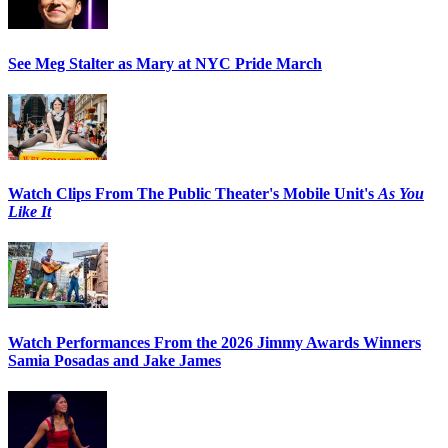
See Meg Stalter as Mary at NYC Pride March
Watch Clips From The Public Theater's Mobile Unit's
As You
Like It
Watch Performances From the 2026 Jimmy Awards Winners
Samia Posadas and Jake James