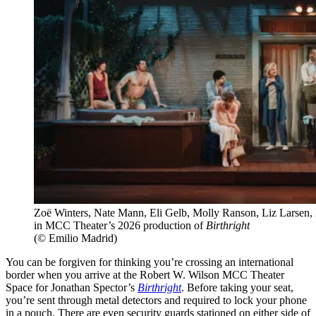
Zoë Winters, Nate Mann, Eli Gelb, Molly Ranson, Liz Larsen
in MCC Theater’s 2026 production of
Birthright
(© Emilio Madrid)
You can be forgiven for thinking you’re crossing an international
border when you arrive at the Robert W. Wilson MCC Theater
Space for Jonathan Spector’s
Birthright
. Before taking your seat,
you’re sent through metal detectors and required to lock your phone
in a pouch. There are even security guards stationed on either side of