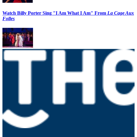
Watch Billy Porter Sing "I Am What I Am" From
La Cage Aux
Folles