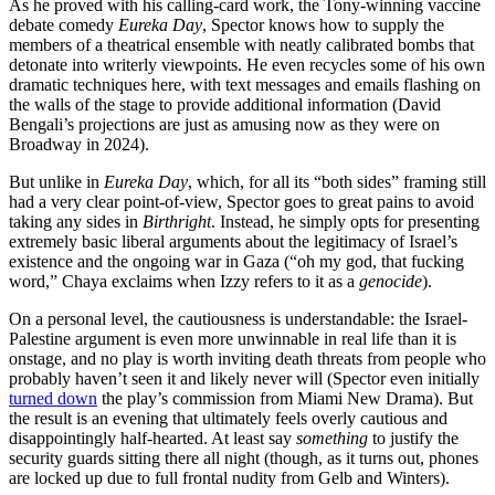
As he proved with his calling-card work, the Tony-winning vaccine
debate comedy
Eureka Day
, Spector knows how to supply the
members of a theatrical ensemble with neatly calibrated bombs that
detonate into writerly viewpoints. He even recycles some of his own
dramatic techniques here, with text messages and emails flashing on
the walls of the stage to provide additional information (David
Bengali’s projections are just as amusing now as they were on
Broadway in 2024).
But unlike in
Eureka Day
, which, for all its “both sides” framing still
had a very clear point-of-view, Spector goes to great pains to avoid
taking any sides in
Birthright
. Instead, he simply opts for presenting
extremely basic liberal arguments about the legitimacy of Israel’s
existence and the ongoing war in Gaza (“oh my god, that fucking
word,” Chaya exclaims when Izzy refers to it as a
genocide
).
On a personal level, the cautiousness is understandable: the Israel-
Palestine argument is even more unwinnable in real life than it is
onstage, and no play is worth inviting death threats from people who
probably haven’t seen it and likely never will (Spector even initially
turned down
the play’s commission from Miami New Drama). But
the result is an evening that ultimately feels overly cautious and
disappointingly half-hearted. At least say
something
to justify the
security guards sitting there all night (though, as it turns out, phones
are locked up due to full frontal nudity from Gelb and Winters).