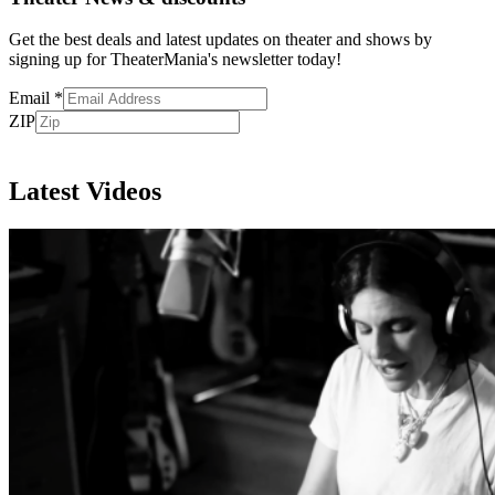
Get the best deals and latest updates on theater and shows by
signing up for TheaterMania's newsletter today!
Email
*
ZIP
Subscribe
Latest Videos