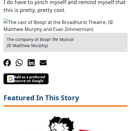
I do have to pinch myself and remind myself that
this is pretty, pretty cool.
The company of
Boop! The Musical
(© Matthew Murphy)
Add as a preferred
source on Google
Featured In This Story