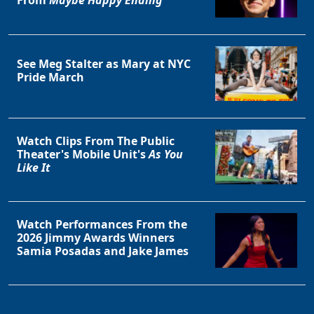
From
Maybe Happy Ending
See Meg Stalter as Mary at NYC
Pride March
Watch Clips From The Public
Theater's Mobile Unit's
As You
Like It
Watch Performances From the
2026 Jimmy Awards Winners
Samia Posadas and Jake James