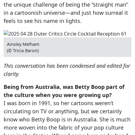
the unique challenge of being the “straight man”
in a cartoonish universe—and just how surreal it
feels to see his name in lights.
Ainsley Melham
(© Tricia Baron)
This conversation has been condensed and edited for
clarity.
Being from Australia, was Betty Boop part of
the culture when you were growing up?
I was born in 1991, so her cartoons weren’t
circulating on TV or anything, but we certainly
know who Betty Boop is in Australia. She is much
more woven into the fabric of your pop culture