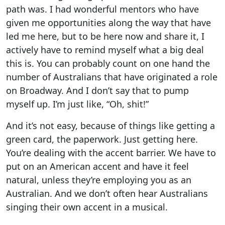
path was. I had wonderful mentors who have
given me opportunities along the way that have
led me here, but to be here now and share it, I
actively have to remind myself what a big deal
this is. You can probably count on one hand the
number of Australians that have originated a role
on Broadway. And I don’t say that to pump
myself up. I’m just like, “Oh, shit!”
And it’s not easy, because of things like getting a
green card, the paperwork. Just getting here.
You’re dealing with the accent barrier. We have to
put on an American accent and have it feel
natural, unless they’re employing you as an
Australian. And we don’t often hear Australians
singing their own accent in a musical.