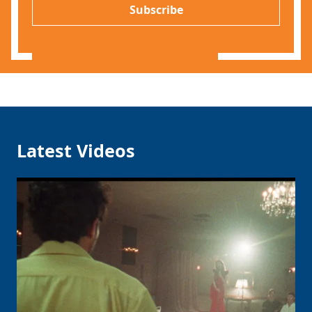
P
l
Subscribe
*
Latest Videos