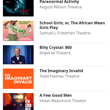
Paranormal Activity
August Wilson Theatre
School Girls; or, The African Mean
Girls Play
Samuel J. Friedman Theatre
Billy Crystal: 860
Imperial Theatre
The Imaginary Invalid
Todd Haimes Theatre
A Few Good Men
Vivian Beaumont Theater