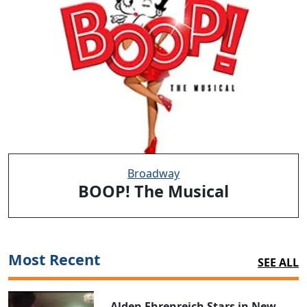
Broadway
BOOP! The Musical
Most Recent
SEE ALL
Alden Ehrenreich Stars in New