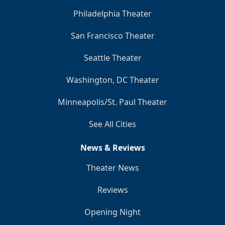
Philadelphia Theater
San Francisco Theater
Seattle Theater
Washington, DC Theater
Minneapolis/St. Paul Theater
See All Cities
News & Reviews
Theater News
Reviews
Opening Night