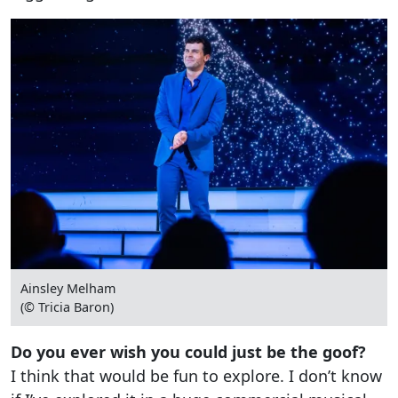
Ainsley Melham
(© Tricia Baron)
Do you ever wish you could just be the goof?
I think that would be fun to explore. I don’t know