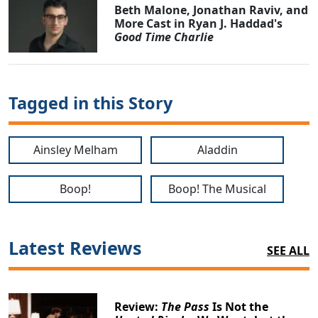
Beth Malone, Jonathan Raviv, and
More Cast in Ryan J. Haddad's
Good Time Charlie
Tagged in this Story
Ainsley Melham
Aladdin
Boop!
Boop! The Musical
Clo
Latest Reviews
SEE ALL
Review:
The Pass
Is Not the