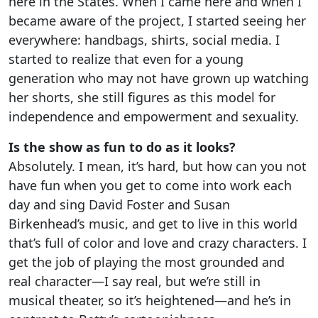
here in the States. When I came here and when I
became aware of the project, I started seeing her
everywhere: handbags, shirts, social media. I
started to realize that even for a young
generation who may not have grown up watching
her shorts, she still figures as this model for
independence and empowerment and sexuality.
Is the show as fun to do as it looks?
Absolutely. I mean, it’s hard, but how can you not
have fun when you get to come into work each
day and sing David Foster and Susan
Birkenhead’s music, and get to live in this world
that’s full of color and love and crazy characters. I
get the job of playing the most grounded and
real character—I say real, but we’re still in
musical theater, so it’s heightened—and he’s in