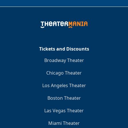
Tickets and Discounts
Broadway Theater
Chicago Theater
Los Angeles Theater
Boston Theater
Las Vegas Theater
Miami Theater