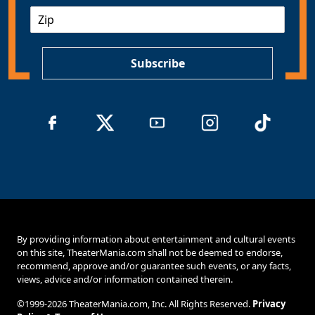
Z
i
I
l
P
*
Subscribe
By providing information about entertainment and cultural events
on this site, TheaterMania.com shall not be deemed to endorse,
recommend, approve and/or guarantee such events, or any facts,
views, advice and/or information contained therein.
©1999-2026 TheaterMania.com, Inc. All Rights Reserved.
Privacy