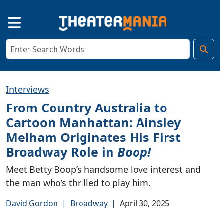
Interviews
From Country Australia to
Cartoon Manhattan: Ainsley
Melham Originates His First
Broadway Role in
Boop!
Meet Betty Boop’s handsome love interest and
the man who’s thrilled to play him.
David Gordon
|
Broadway
|
April 30, 2025