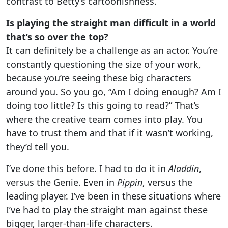
contrast to Betty’s cartoonishness.
Is playing the straight man difficult in a world
that’s so over the top?
It can definitely be a challenge as an actor. You’re
constantly questioning the size of your work,
because you’re seeing these big characters
around you. So you go, “Am I doing enough? Am I
doing too little? Is this going to read?” That’s
where the creative team comes into play. You
have to trust them and that if it wasn’t working,
they’d tell you.
I’ve done this before. I had to do it in
Aladdin
,
versus the Genie. Even in
Pippin
, versus the
leading player. I’ve been in these situations where
I’ve had to play the straight man against these
bigger, larger-than-life characters.