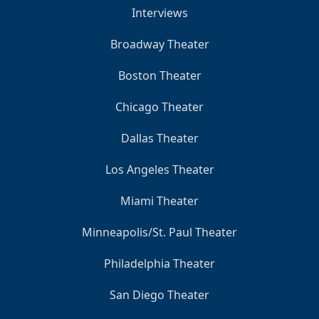
Interviews
Broadway Theater
Boston Theater
Chicago Theater
Dallas Theater
Los Angeles Theater
Miami Theater
Minneapolis/St. Paul Theater
Philadelphia Theater
San Diego Theater