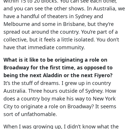
within 15 to 20 blocks. You can see each other,
and you can see the other shows. In Australia, we
have a handful of theaters in Sydney and
Melbourne and some in Brisbane, but they’re
spread out around the country. You’re part of a
collective, but it feels a little isolated. You don’t
have that immediate community.
What is it like to be originating a role on
Broadway for the first time, as opposed to
being the next Aladdin or the next Fiyero?
It’s the stuff of dreams. I grew up in country
Australia. Three hours outside of Sydney. How
does a country boy make his way to New York
City to originate a role on Broadway? It seems
sort of unfathomable.
When I was growing up, I didn’t know what the