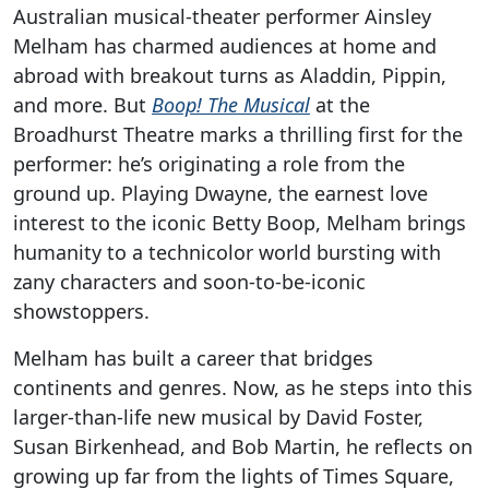
Australian musical-theater performer Ainsley
Melham has charmed audiences at home and
abroad with breakout turns as Aladdin, Pippin,
and more. But
Boop! The Musical
at the
Broadhurst Theatre marks a thrilling first for the
performer: he’s originating a role from the
ground up. Playing Dwayne, the earnest love
interest to the iconic Betty Boop, Melham brings
humanity to a technicolor world bursting with
zany characters and soon-to-be-iconic
showstoppers.
Melham has built a career that bridges
continents and genres. Now, as he steps into this
larger-than-life new musical by David Foster,
Susan Birkenhead, and Bob Martin, he reflects on
growing up far from the lights of Times Square,