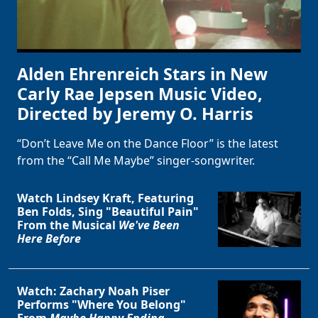
Alden Ehrenreich Stars in New
Carly Rae Jepsen Music Video,
Directed by Jeremy O. Harris
“Don’t Leave Me on the Dance Floor” is the latest
from the “Call Me Maybe” singer-songwriter.
Watch Lindsey Kraft, Featuring
Ben Folds, Sing "Beautiful Pain"
From the Musical
We've Been
Here Before
Watch: Zachary Noah Piser
Performs "Where You Belong"