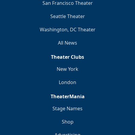
San Francisco Theater
Seattle Theater
Washington, DC Theater
All News
Theater Clubs
New York
London
TheaterMania
Stage Names
Shop
Advertising