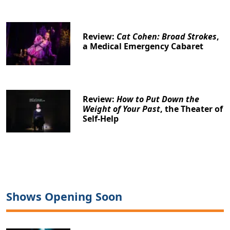
Review:
Cat Cohen: Broad Strokes
,
a Medical Emergency Cabaret
Review:
How to Put Down the
Weight of Your Past
, the Theater of
Self-Help
Shows Opening Soon