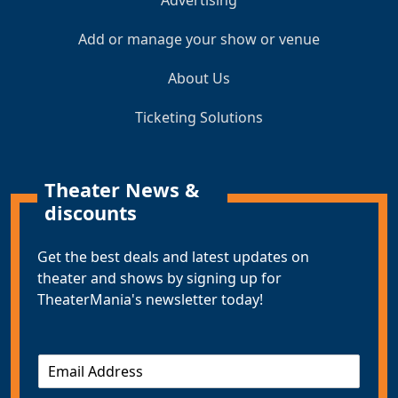
Add or manage your show or venue
About Us
Ticketing Solutions
Theater News &
discounts
Get the best deals and latest updates on
theater and shows by signing up for
TheaterMania's newsletter today!
E
m
a