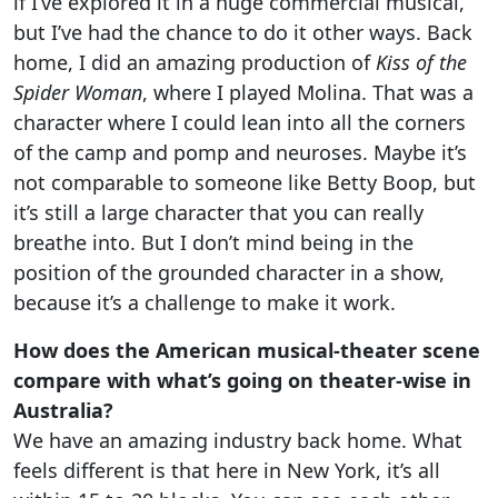
if I’ve explored it in a huge commercial musical,
but I’ve had the chance to do it other ways. Back
home, I did an amazing production of
Kiss of the
Spider Woman
, where I played Molina. That was a
character where I could lean into all the corners
of the camp and pomp and neuroses. Maybe it’s
not comparable to someone like Betty Boop, but
it’s still a large character that you can really
breathe into. But I don’t mind being in the
position of the grounded character in a show,
because it’s a challenge to make it work.
How does the American musical-theater scene
compare with what’s going on theater-wise in
Australia?
We have an amazing industry back home. What
feels different is that here in New York, it’s all