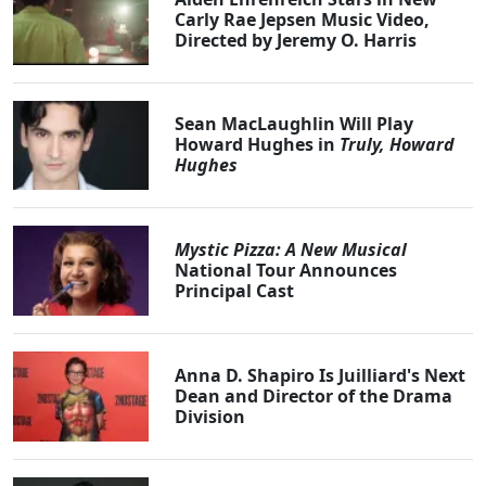
Carly Rae Jepsen Music Video,
Directed by Jeremy O. Harris
Sean MacLaughlin Will Play
Howard Hughes in
Truly, Howard
Hughes
Mystic Pizza: A New Musical
National Tour Announces
Principal Cast
Anna D. Shapiro Is Juilliard's Next
Dean and Director of the Drama
Division