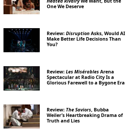
Heated Rivalry
We Want, but the
One We Deserve
Review:
Disruption
Asks, Would AI
Make Better Life Decisions Than
You?
Review:
Les Misérables
Arena
Spectacular at Radio City Is a
Glorious Farewell to a Bygone Era
Review:
The Saviors
, Bubba
Weiler’s Heartbreaking Drama of
Truth and Lies