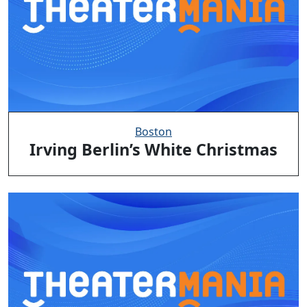
Boston
Irving Berlin’s White Christmas