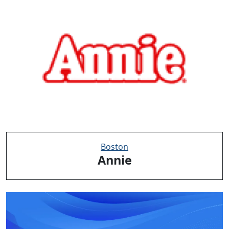
Boston
Annie