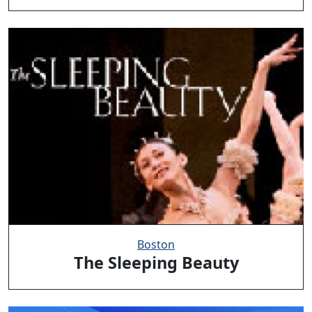
Boston
The Sleeping Beauty