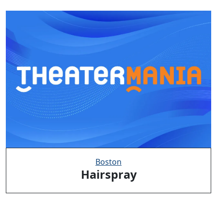
Boston
Hairspray