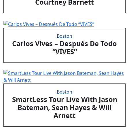
Courtney Barnett
Boston
Carlos Vives – Después De Todo
“VIVES”
Boston
SmartLess Tour Live With Jason
Bateman, Sean Hayes & Will
Arnett