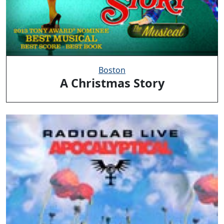
Boston
A Christmas Story