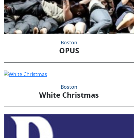
Boston
OPUS
Boston
White Christmas