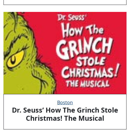
Boston
Dr. Seuss’ How The Grinch Stole
Christmas! The Musical