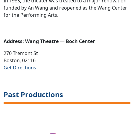
In 1983, the theater was treated to a major renovation
funded by An Wang and reopened as the Wang Center
for the Performing Arts.
Address: Wang Theatre — Boch Center
270 Tremont St
Boston, 02116
Get Directions
Past Productions