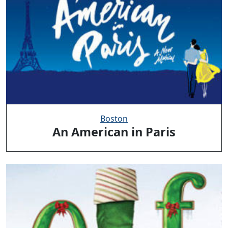
Boston
An American in Paris