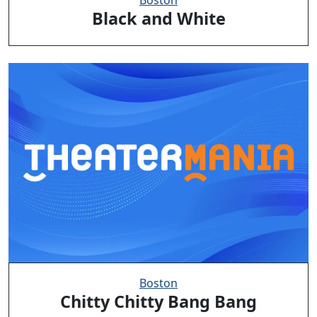
Black and White
Boston
Chitty Chitty Bang Bang