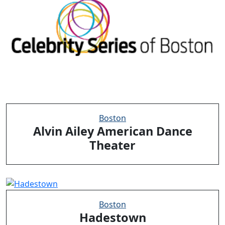
Boston
Alvin Ailey American Dance
Theater
Boston
Hadestown