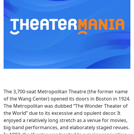
The 3,700-seat Metropolitan Theatre (the former name
of the Wang Center) opened its doors in Boston in 1924.
The Metropolitan was dubbed “The Wonder Theater of
the World” due to its excessive and opulent decor. It
enjoyed a relatively long stretch as a venue for movies,
big-band performances, and elaborately staged revues.