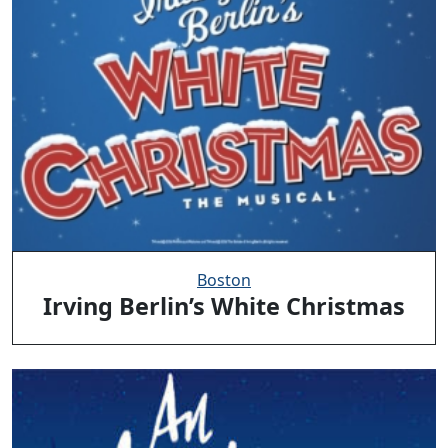
Boston
Irving Berlin’s White Christmas