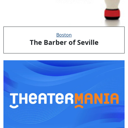
Boston
The Barber of Seville