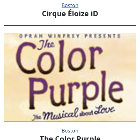
Boston
Cirque Éloize iD
Boston
The Color Purple