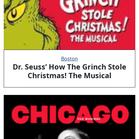
Boston
Dr. Seuss’ How The Grinch Stole
Christmas! The Musical