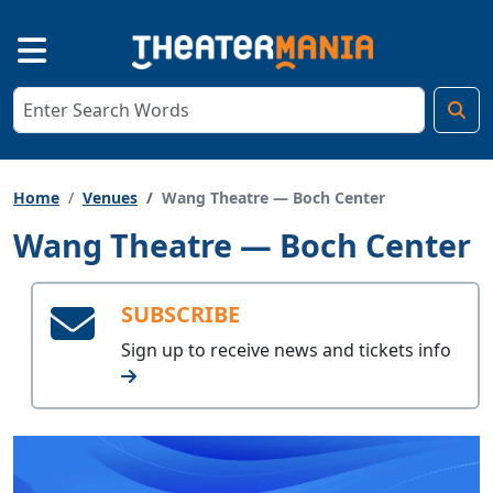
Home
Venues
Wang Theatre — Boch Center
Wang Theatre — Boch Center
SUBSCRIBE
Sign up to receive
news and tickets info