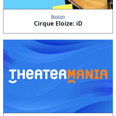
Boston
Cirque Eloize: iD