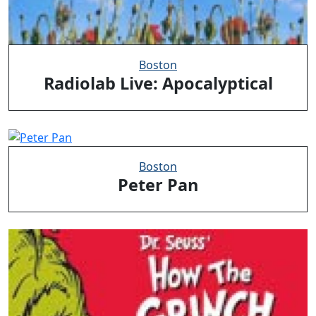
Boston
Radiolab Live: Apocalyptical
Boston
Peter Pan
Clo