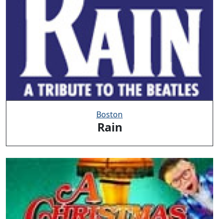
Boston
Rain