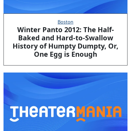
Boston
Winter Panto 2012: The Half-
Baked and Hard-to-Swallow
History of Humpty Dumpty, Or,
One Egg is Enough