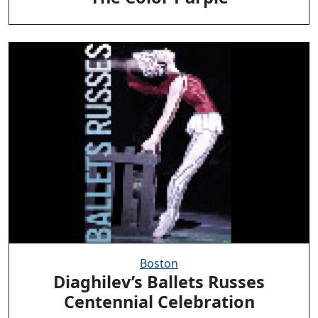
Boston
Diaghilev’s Ballets Russes
Centennial Celebration