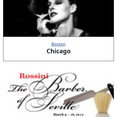
Boston
Chicago