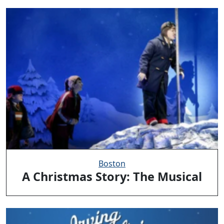
Boston
A Christmas Story: The Musical