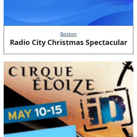
Boston
Radio City Christmas Spectacular