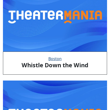
Boston
Whistle Down the Wind