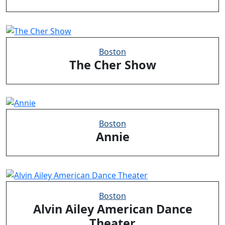
Boston
The Cher Show
Boston
Annie
Boston
Alvin Ailey American Dance
Theater