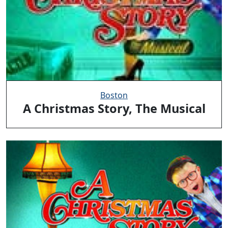
Boston
A Christmas Story, The Musical