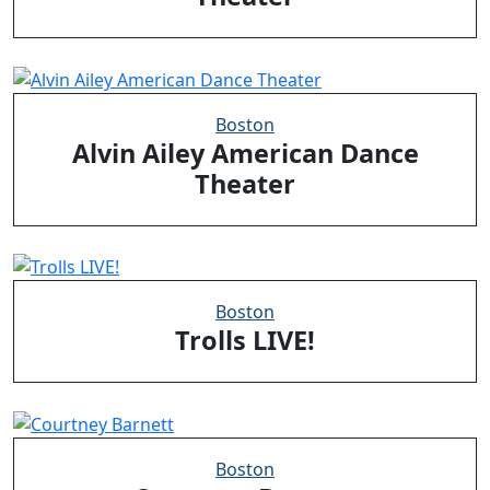
Boston
Alvin Ailey American Dance
Theater
Boston
Trolls LIVE!
Boston