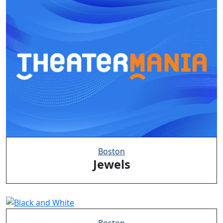
Boston
Jewels
Boston