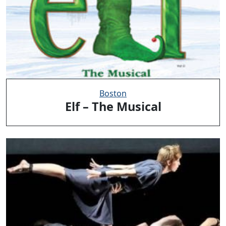
Boston
Elf – The Musical