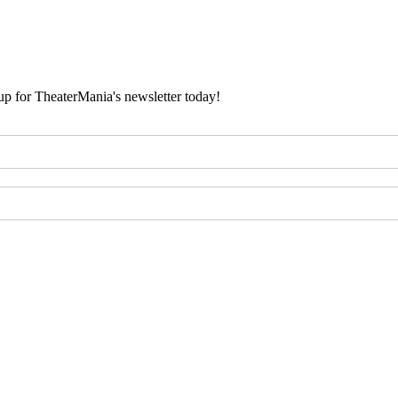
 up for TheaterMania's newsletter today!