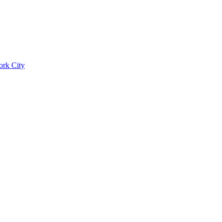
ork City