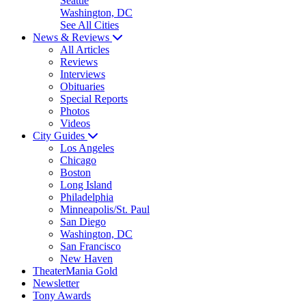
Seattle
Washington, DC
See All Cities
News & Reviews
All Articles
Reviews
Interviews
Obituaries
Special Reports
Photos
Videos
City Guides
Los Angeles
Chicago
Boston
Long Island
Philadelphia
Minneapolis/St. Paul
San Diego
Washington, DC
San Francisco
New Haven
TheaterMania Gold
Newsletter
Tony Awards