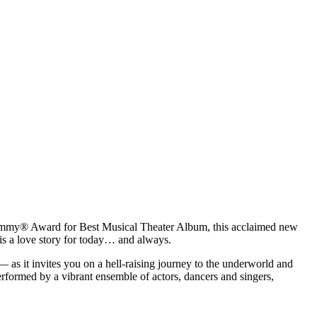
rammy® Award for Best Musical Theater Album, this acclaimed new
 is a love story for today… and always.
s it invites you on a hell-raising journey to the underworld and
Performed by a vibrant ensemble of actors, dancers and singers,