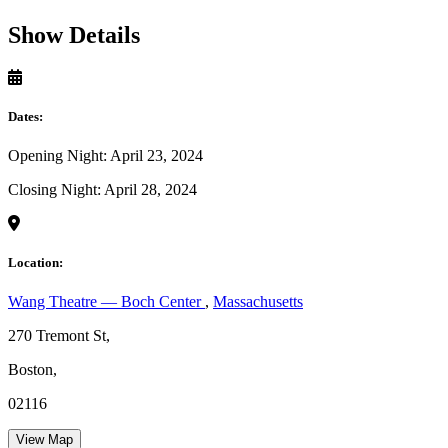
Show Details
Dates:
Opening Night: April 23, 2024
Closing Night: April 28, 2024
Location:
Wang Theatre — Boch Center
,
Massachusetts
270 Tremont St,
Boston,
02116
View Map