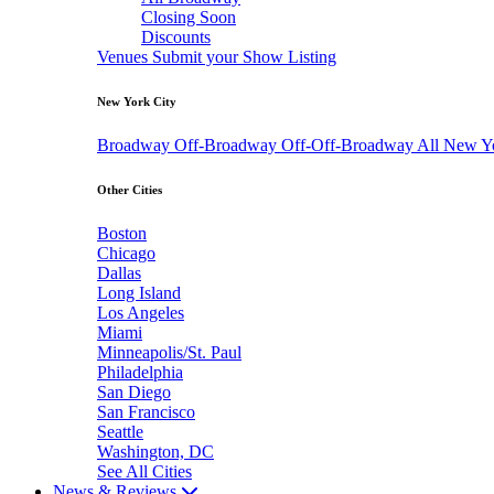
Closing Soon
Discounts
Venues
Submit your Show Listing
New York City
Broadway
Off-Broadway
Off-Off-Broadway
All New Y
Other Cities
Boston
Chicago
Dallas
Long Island
Los Angeles
Miami
Minneapolis/St. Paul
Philadelphia
San Diego
San Francisco
Seattle
Washington, DC
See All Cities
News & Reviews