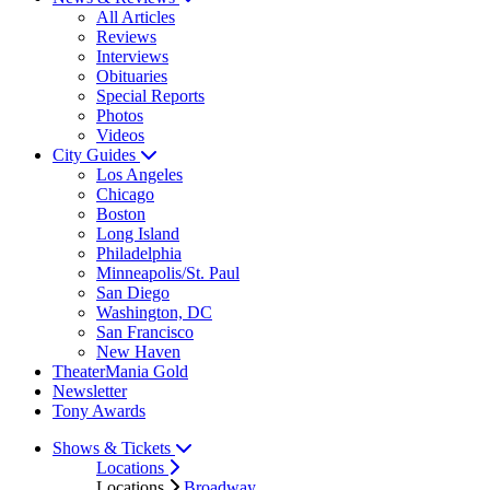
All Articles
Reviews
Interviews
Obituaries
Special Reports
Photos
Videos
City Guides
Los Angeles
Chicago
Boston
Long Island
Philadelphia
Minneapolis/St. Paul
San Diego
Washington, DC
San Francisco
New Haven
TheaterMania Gold
Newsletter
Tony Awards
Shows & Tickets
Locations
Locations
Broadway