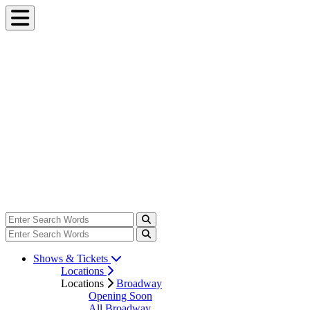
Shows & Tickets
Locations
Locations
Broadway
Opening Soon
All Broadway