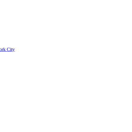
ork City