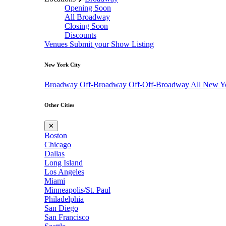
Opening Soon
All Broadway
Closing Soon
Discounts
Venues
Submit your Show Listing
New York City
Broadway
Off-Broadway
Off-Off-Broadway
All New Y
Other Cities
✕
Boston
Chicago
Dallas
Long Island
Los Angeles
Miami
Minneapolis/St. Paul
Philadelphia
San Diego
San Francisco