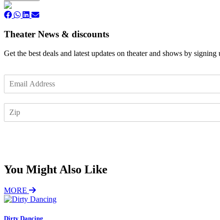
Theater News & discounts
Get the best deals and latest updates on theater and shows by signing
E
m
a
Z
i
I
l
P
*
Subscribe
You Might Also Like
MORE
Dirty Dancing