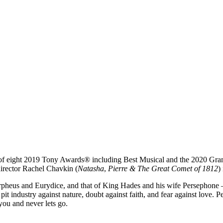
r of eight 2019 Tony Awards® including Best Musical and the 2020 G
director Rachel Chavkin (
Natasha
,
Pierre & The Great Comet of 1812
)
pheus and Eurydice, and that of King Hades and his wife Persephone — a
it industry against nature, doubt against faith, and fear against love. 
you and never lets go.