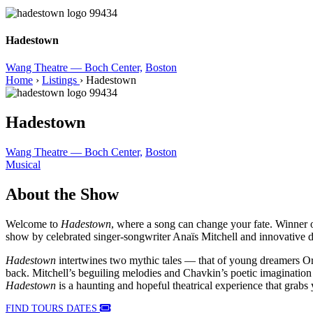
Hadestown
Wang Theatre — Boch Center,
Boston
Home
›
Listings
›
Hadestown
Hadestown
Wang Theatre — Boch Center,
Boston
Musical
About the Show
Welcome to
Hadestown
, where a song can change your fate. Winne
show by celebrated singer-songwriter Anaïs Mitchell and innovative 
Hadestown
intertwines two mythic tales — that of young dreamers Or
back. Mitchell’s beguiling melodies and Chavkin’s poetic imagination p
Hadestown
is a haunting and hopeful theatrical experience that grabs 
FIND TOURS DATES