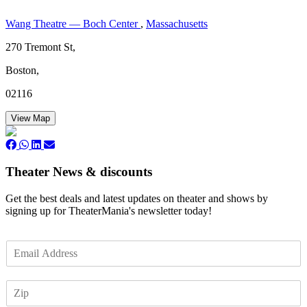
Wang Theatre — Boch Center
,
Massachusetts
270 Tremont St,
Boston,
02116
View Map
Theater News & discounts
Get the best deals and latest updates on theater and shows by
signing up for TheaterMania's newsletter today!
E
m
a
Z
i
I
l