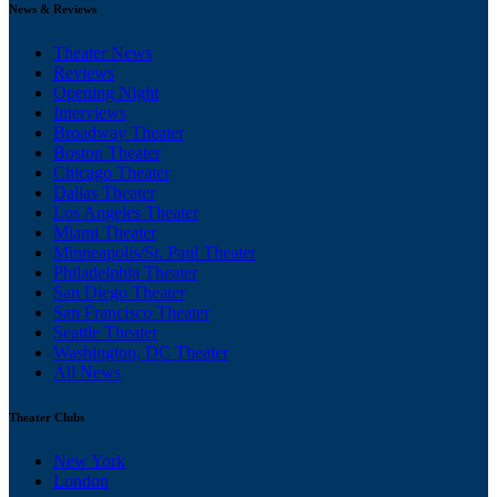
News & Reviews
Theater News
Reviews
Opening Night
Interviews
Broadway Theater
Boston Theater
Chicago Theater
Dallas Theater
Los Angeles Theater
Miami Theater
Minneapolis/St. Paul Theater
Philadelphia Theater
San Diego Theater
San Francisco Theater
Seattle Theater
Washington, DC Theater
All News
Theater Clubs
New York
London