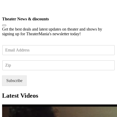
P
*
Subscribe
Theater News & discounts
Get the best deals and latest updates on theater and shows by
signing up for TheaterMania's newsletter today!
E
m
a
Z
i
I
l
P
*
Subscribe
Latest Videos