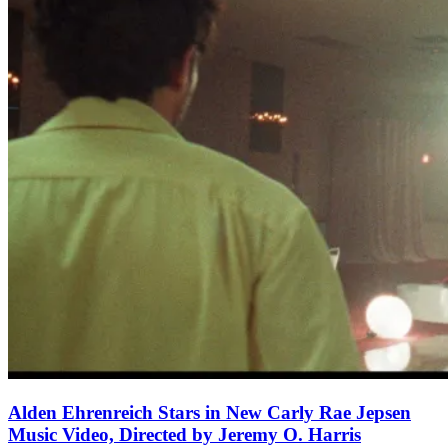
Alden Ehrenreich Stars in New Carly Rae Jepsen
Music Video, Directed by Jeremy O. Harris