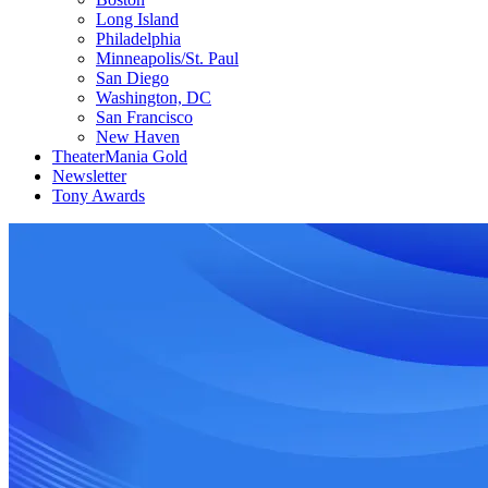
Long Island
Philadelphia
Minneapolis/St. Paul
San Diego
Washington, DC
San Francisco
New Haven
TheaterMania Gold
Newsletter
Tony Awards