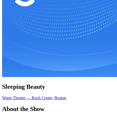
Sleeping Beauty
Wang Theatre — Boch Center,
Boston
About the Show