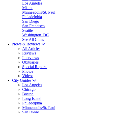
Los Angeles
Miami
Minneapolis/St. Paul
Philadelphia
San Diego
San Francisco
Seattle
Washington, DC
See All Cities
News & Reviews
All Articles
Reviews
Interviews
Obituaries
Special Reports
Photos
Videos
City Guides
Los Angeles
Chicago
Boston
Long Island
Philadelphia
Minneapolis/St. Paul
San Diego