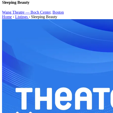
Sleeping Beauty
Wang Theatre — Boch Center,
Boston
Home
›
Listings
›
Sleeping Beauty