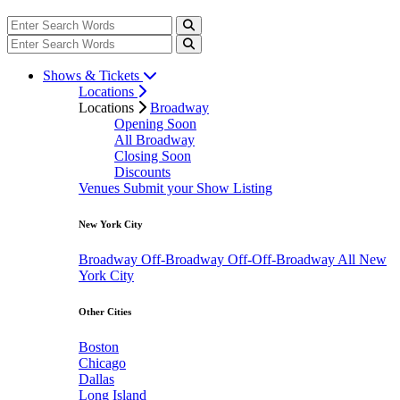
Shows & Tickets
Locations
Locations
Broadway
Opening Soon
All Broadway
Closing Soon
Discounts
Venues
Submit your Show Listing
New York City
Broadway
Off-Broadway
Off-Off-Broadway
All New
York City
Other Cities
Boston
Chicago
Dallas
Long Island