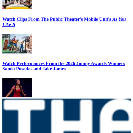
Watch Clips From The Public Theater's Mobile Unit's
As You
Like It
Watch Performances From the 2026 Jimmy Awards Winners
Samia Posadas and Jake James