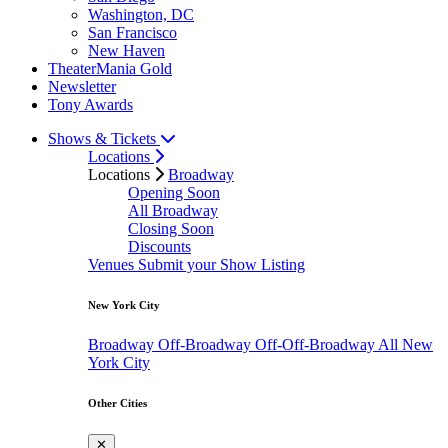
Washington, DC
San Francisco
New Haven
TheaterMania Gold
Newsletter
Tony Awards
Shows & Tickets
Locations
Locations
Broadway
Opening Soon
All Broadway
Closing Soon
Discounts
Venues
Submit your Show Listing
New York City
Broadway
Off-Broadway
Off-Off-Broadway
All New
York City
Other Cities
✕