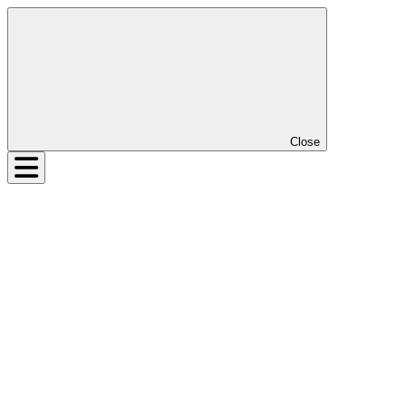
Close