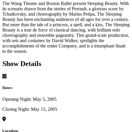
The Wang Theatre and Boston Ballet present Sleeping Beauty. With
its scenario drawn from the stories of Perrault, a glorious score by
Tchaikovsky, and choreography by Marius Petipa, The Sleeping
Beauty has been enchanting audiences of all ages for over a century.
But more than the tale of a princess, a spell, and a kiss, The Sleeping
Beauty is a tour de force of classical dancing, with brilliant solo
choreography and ensemble pageantry. This grand-scale production,
with sets and costumes by David Walker, spotlights the
accomplishments of the entire Company, and is a triumphant finale
to the season.
Show Details
Dates:
Opening Night: May 5, 2005
Closing Night: May 15, 2005
Location: