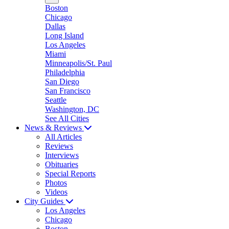
Boston
Chicago
Dallas
Long Island
Los Angeles
Miami
Minneapolis/St. Paul
Philadelphia
San Diego
San Francisco
Seattle
Washington, DC
See All Cities
News & Reviews
All Articles
Reviews
Interviews
Obituaries
Special Reports
Photos
Videos
City Guides
Los Angeles
Chicago
Boston