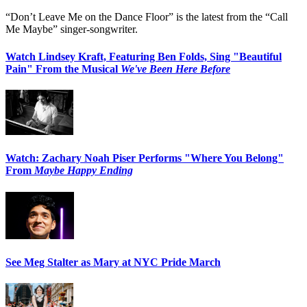
“Don’t Leave Me on the Dance Floor” is the latest from the “Call
Me Maybe” singer-songwriter.
Watch Lindsey Kraft, Featuring Ben Folds, Sing "Beautiful
Pain" From the Musical
We've Been Here Before
Watch: Zachary Noah Piser Performs "Where You Belong"
From
Maybe Happy Ending
See Meg Stalter as Mary at NYC Pride March