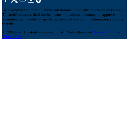
By providing information about entertainment and cultural events on this site,
TheaterMania.com shall not be deemed to endorse, recommend, approve and/or
guarantee such events, or any facts, views, advice and/or information contained
therein.
©1999-2026 TheaterMania.com, Inc. All Rights Reserved.
Privacy Policy
&
Terms of Use