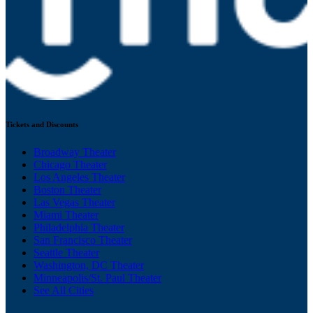
Tickets and Discounts
Broadway Theater
Chicago Theater
Los Angeles Theater
Boston Theater
Las Vegas Theater
Miami Theater
Philadelphia Theater
San Francisco Theater
Seattle Theater
Washington, DC Theater
Minneapolis/St. Paul Theater
See All Cities