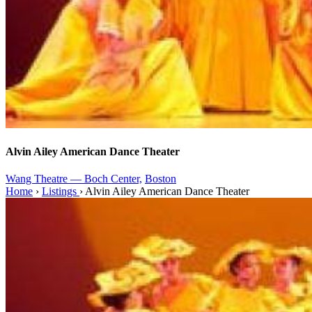
Alvin Ailey American Dance Theater
Wang Theatre — Boch Center,
Boston
Home
›
Listings
›
Alvin Ailey American Dance Theater