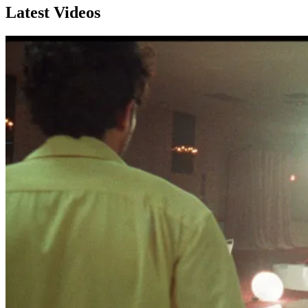
Latest Videos