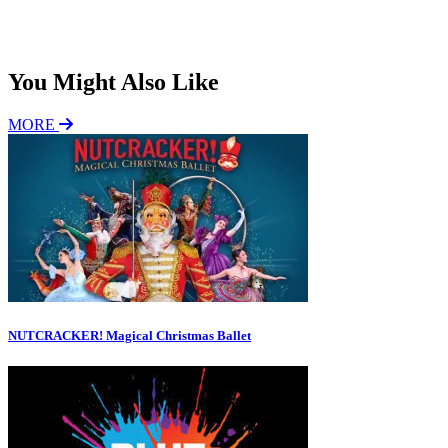
Subscribe
You Might Also Like
MORE
NUTCRACKER! Magical Christmas Ballet