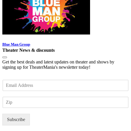
Blue Man Group
Theater News & discounts
Get the best deals and latest updates on theater and shows by
signing up for TheaterMania's newsletter today!
E
m
a
Z
i
I
l
P
*
Subscribe