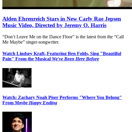
Alden Ehrenreich Stars in New Carly Rae Jepsen
Music Video, Directed by Jeremy O. Harris
“Don’t Leave Me on the Dance Floor” is the latest from the “Call
Me Maybe” singer-songwriter.
Watch Lindsey Kraft, Featuring Ben Folds, Sing "Beautiful
Pain" From the Musical
We've Been Here Before
Watch: Zachary Noah Piser Performs "Where You Belong"
From
Maybe Happy Ending