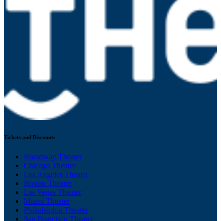
Tickets and Discounts
Broadway Theater
Chicago Theater
Los Angeles Theater
Boston Theater
Las Vegas Theater
Miami Theater
Philadelphia Theater
San Francisco Theater