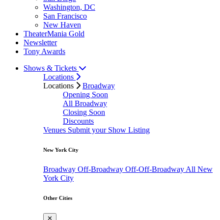
Washington, DC
San Francisco
New Haven
TheaterMania Gold
Newsletter
Tony Awards
Shows & Tickets
Locations
Locations
Broadway
Opening Soon
All Broadway
Closing Soon
Discounts
Venues
Submit your Show Listing
New York City
Broadway
Off-Broadway
Off-Off-Broadway
All New
York City
Other Cities
✕