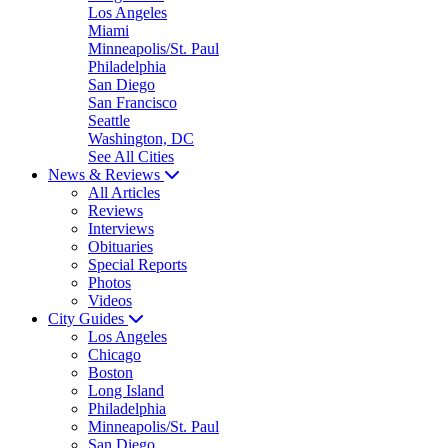
Los Angeles
Miami
Minneapolis/St. Paul
Philadelphia
San Diego
San Francisco
Seattle
Washington, DC
See All Cities
News & Reviews
All Articles
Reviews
Interviews
Obituaries
Special Reports
Photos
Videos
City Guides
Los Angeles
Chicago
Boston
Long Island
Philadelphia
Minneapolis/St. Paul
San Diego