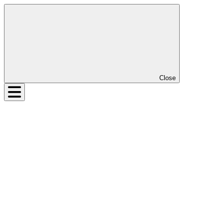
Close