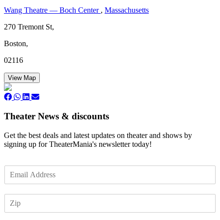
Wang Theatre — Boch Center
,
Massachusetts
270 Tremont St,
Boston,
02116
View Map
Theater News & discounts
Get the best deals and latest updates on theater and shows by
signing up for TheaterMania's newsletter today!
E
m
a
Z
i
I
l
P
*