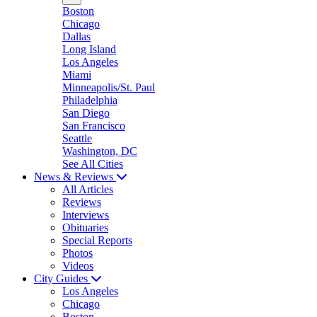
Boston
Chicago
Dallas
Long Island
Los Angeles
Miami
Minneapolis/St. Paul
Philadelphia
San Diego
San Francisco
Seattle
Washington, DC
See All Cities
News & Reviews
All Articles
Reviews
Interviews
Obituaries
Special Reports
Photos
Videos
City Guides
Los Angeles
Chicago
Boston