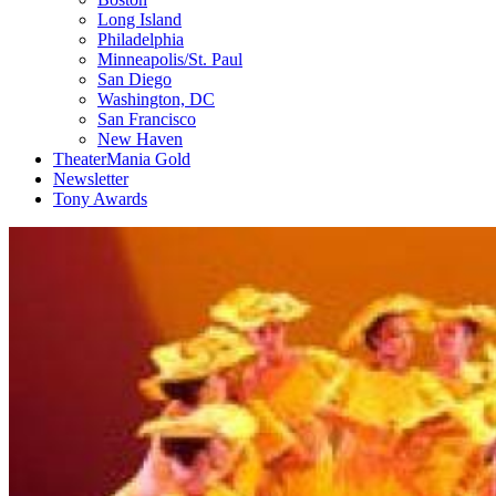
Long Island
Philadelphia
Minneapolis/St. Paul
San Diego
Washington, DC
San Francisco
New Haven
TheaterMania Gold
Newsletter
Tony Awards