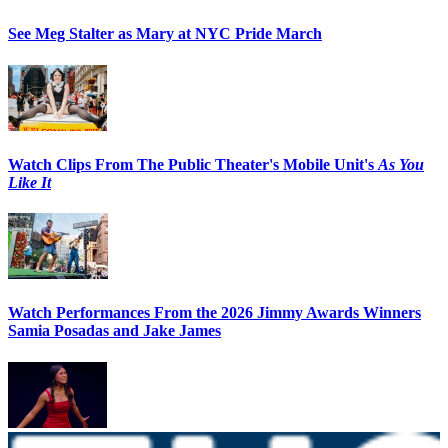
See Meg Stalter as Mary at NYC Pride March
Watch Clips From The Public Theater's Mobile Unit's
As You
Like It
Watch Performances From the 2026 Jimmy Awards Winners
Samia Posadas and Jake James