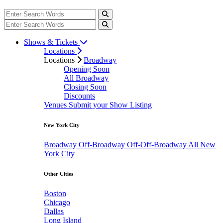
Shows & Tickets
Locations
Locations
Broadway
Opening Soon
All Broadway
Closing Soon
Discounts
Venues
Submit your Show Listing
New York City
Broadway
Off-Broadway
Off-Off-Broadway
All New
York City
Other Cities
Boston
Chicago
Dallas
Long Island