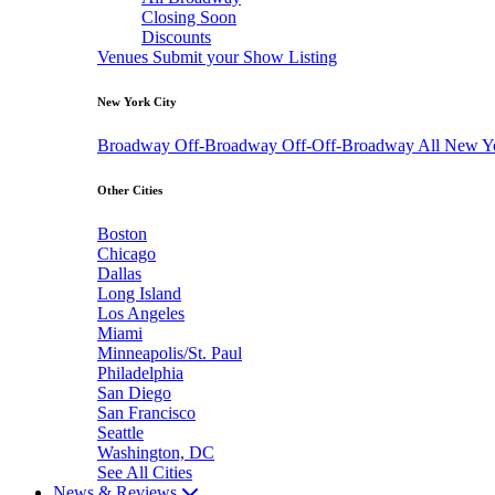
Closing Soon
Discounts
Venues
Submit your Show Listing
New York City
Broadway
Off-Broadway
Off-Off-Broadway
All New Y
Other Cities
Boston
Chicago
Dallas
Long Island
Los Angeles
Miami
Minneapolis/St. Paul
Philadelphia
San Diego
San Francisco
Seattle
Washington, DC
See All Cities
News & Reviews