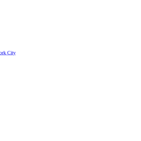
ork City