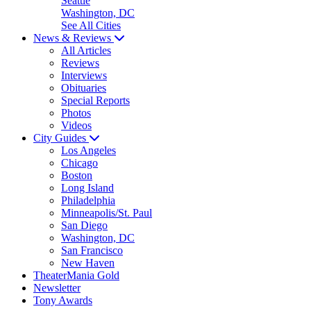
Seattle
Washington, DC
See All Cities
News & Reviews
All Articles
Reviews
Interviews
Obituaries
Special Reports
Photos
Videos
City Guides
Los Angeles
Chicago
Boston
Long Island
Philadelphia
Minneapolis/St. Paul
San Diego
Washington, DC
San Francisco
New Haven
TheaterMania Gold
Newsletter
Tony Awards