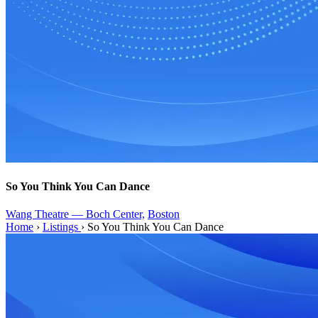
So You Think You Can Dance
Wang Theatre — Boch Center,
Boston
Home
›
Listings
›
So You Think You Can Dance