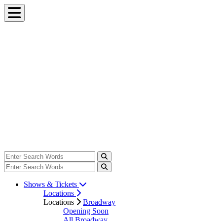
Shows & Tickets
Locations
Locations
Broadway
Opening Soon
All Broadway