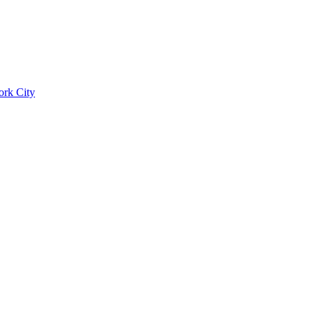
ork City