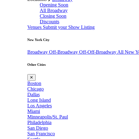
Opening Soon
All Broadway
Closing Soon
Discounts
Venues
Submit your Show Listing
New York City
Broadway
Off-Broadway
Off-Off-Broadway
All New Y
Other Cities
✕
Boston
Chicago
Dallas
Long Island
Los Angeles
Miami
Minneapolis/St. Paul
Philadelphia
San Diego
San Francisco