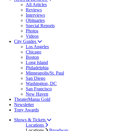
All Articles
Reviews
Interviews
Obituaries
Special Reports
Photos
Videos
City Guides
Los Angeles
Chicago
Boston
Long Island
Philadelphia
Minneapolis/St. Paul
San Diego
Washington, DC
San Francisco
New Haven
TheaterMania Gold
Newsletter
Tony Awards
Shows & Tickets
Locations
Locations
Broadway