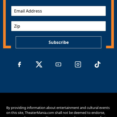
E
m
a
Z
i
I
l
P
*
Subscribe
By providing information about entertainment and cultural events
on this site, TheaterMania.com shall not be deemed to endorse,