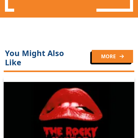
You Might Also
MORE
Like