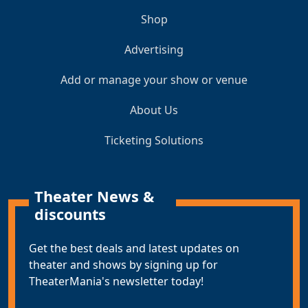
Shop
Advertising
Add or manage your show or venue
About Us
Ticketing Solutions
Theater News &
discounts
Get the best deals and latest updates on
theater and shows by signing up for
TheaterMania's newsletter today!