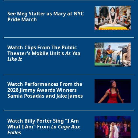
See Meg Stalter as Mary at NYC
Pride March
Watch Clips From The Public
Theater's Mobile Unit's
As You
Like It
Watch Performances From the
2026 Jimmy Awards Winners
Samia Posadas and Jake James
Watch Billy Porter Sing "I Am
What I Am" From
La Cage Aux
Folles