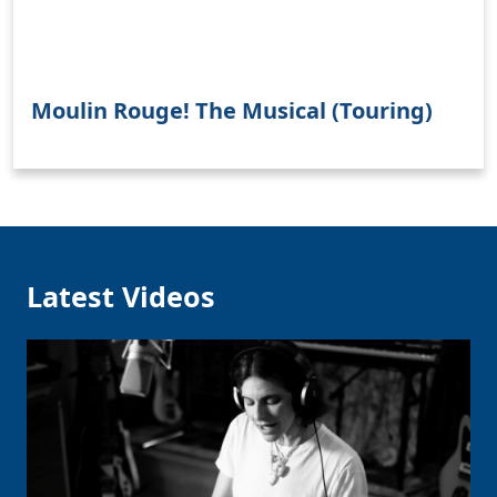
Moulin Rouge! The Musical (Touring)
Clo
Latest Videos