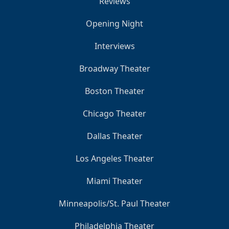
Reviews
Opening Night
Interviews
Broadway Theater
Boston Theater
Chicago Theater
Dallas Theater
Los Angeles Theater
Miami Theater
Minneapolis/St. Paul Theater
Philadelphia Theater