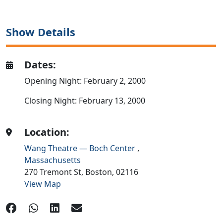
Show Details
Dates:
Opening Night: February 2, 2000
Closing Night: February 13, 2000
Location:
Wang Theatre — Boch Center
,
Massachusetts
270 Tremont St,
Boston,
02116
View Map