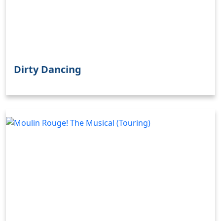
Dirty Dancing