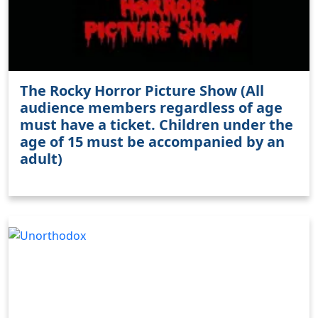
The Rocky Horror Picture Show (All
audience members regardless of age
must have a ticket. Children under the
age of 15 must be accompanied by an
adult)