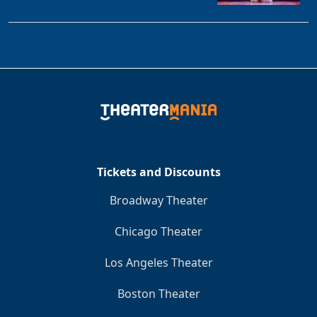
Tickets and Discounts
Broadway Theater
Chicago Theater
Los Angeles Theater
Boston Theater