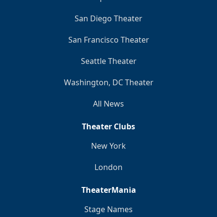
San Diego Theater
San Francisco Theater
Seattle Theater
Washington, DC Theater
All News
Theater Clubs
New York
London
TheaterMania
Stage Names