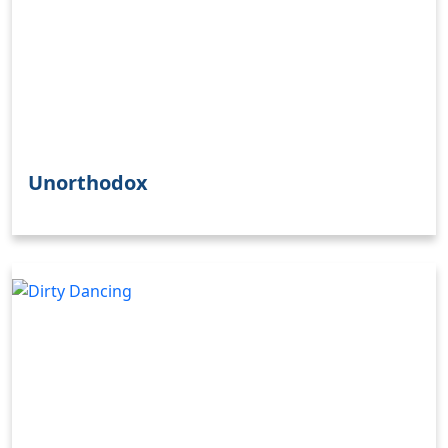
Unorthodox