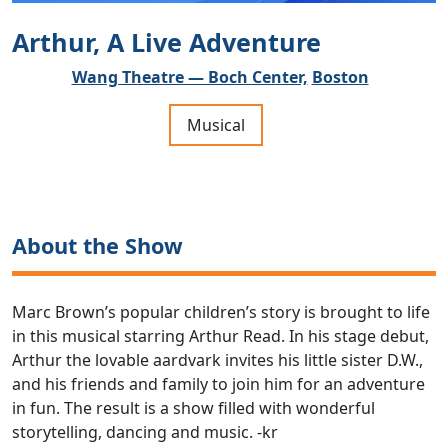
Arthur, A Live Adventure
Wang Theatre — Boch Center,
Boston
Musical
About the Show
Marc Brown’s popular children’s story is brought to life
in this musical starring Arthur Read. In his stage debut,
Arthur the lovable aardvark invites his little sister D.W.,
and his friends and family to join him for an adventure
in fun. The result is a show filled with wonderful
storytelling, dancing and music. -kr