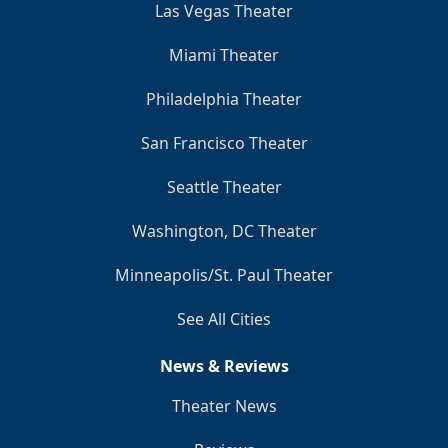
Las Vegas Theater
Miami Theater
Philadelphia Theater
San Francisco Theater
Seattle Theater
Washington, DC Theater
Minneapolis/St. Paul Theater
See All Cities
News & Reviews
Theater News