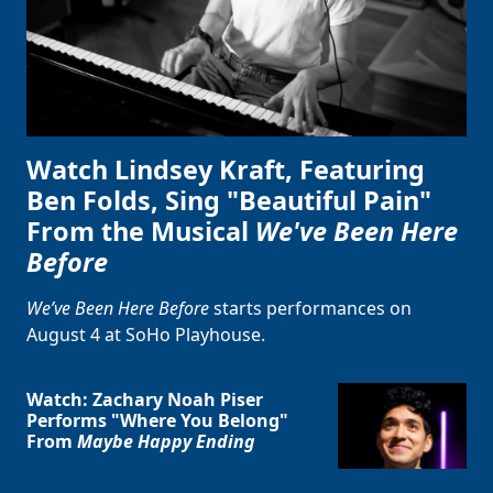
Watch Lindsey Kraft, Featuring
Ben Folds, Sing "Beautiful Pain"
From the Musical
We've Been Here
Before
We’ve Been Here Before
starts performances on
August 4 at SoHo Playhouse.
Watch: Zachary Noah Piser
Performs "Where You Belong"
From
Maybe Happy Ending