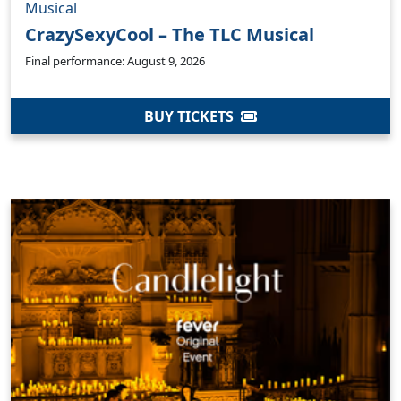
Musical
CrazySexyCool – The TLC Musical
Final performance: August 9, 2026
BUY TICKETS
Clo