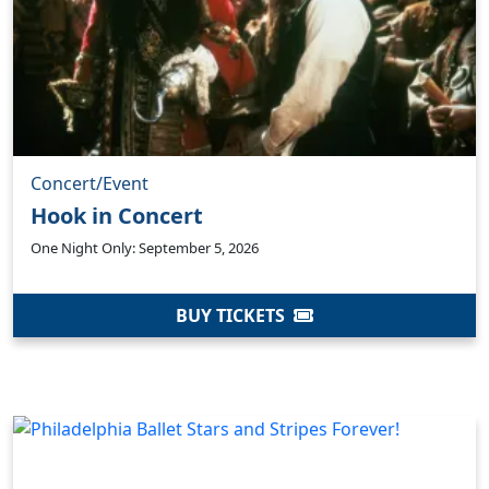
Concert/Event
Hook in Concert
One Night Only: September 5, 2026
BUY TICKETS