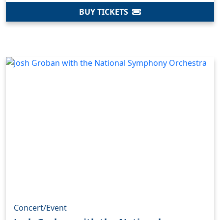
BUY TICKETS
Concert/Event