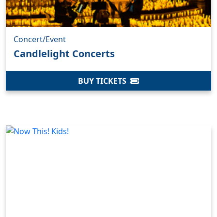
Concert/Event
Candlelight Concerts
BUY TICKETS