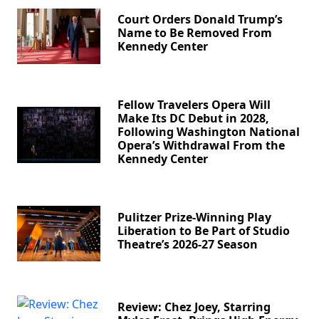
Court Orders Donald Trump’s
Name to Be Removed From
Kennedy Center
Fellow Travelers Opera Will
Make Its DC Debut in 2028,
Following Washington National
Opera’s Withdrawal From the
Kennedy Center
Pulitzer Prize-Winning Play
Liberation to Be Part of Studio
Theatre’s 2026-27 Season
Review: Chez Joey, Starring