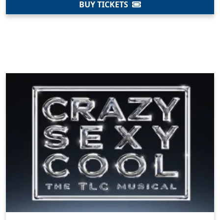
BUY TICKETS