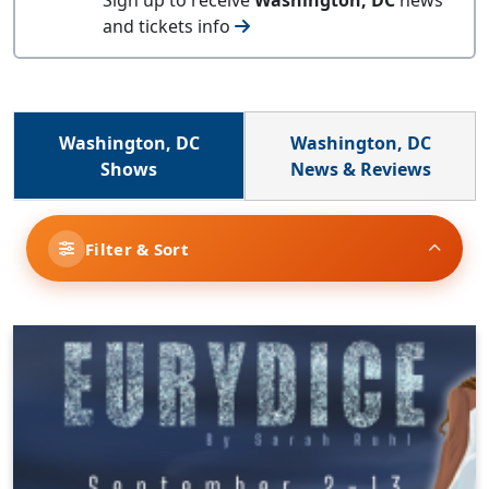
and tickets info
Washington, DC
Washington, DC
Shows
News & Reviews
Filter & Sort