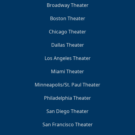
Broadway Theater
Boston Theater
Chicago Theater
Dallas Theater
Los Angeles Theater
Miami Theater
Minneapolis/St. Paul Theater
Philadelphia Theater
San Diego Theater
San Francisco Theater