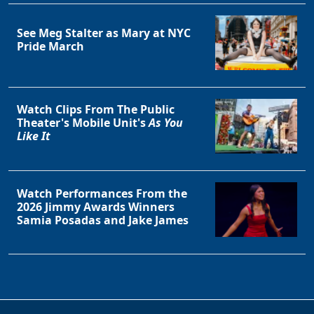
See Meg Stalter as Mary at NYC
Pride March
Watch Clips From The Public
Theater's Mobile Unit's
As You
Like It
Watch Performances From the
2026 Jimmy Awards Winners
Samia Posadas and Jake James