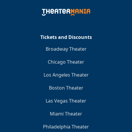
Tickets and Discounts
Broadway Theater
Chicago Theater
Los Angeles Theater
Boston Theater
Las Vegas Theater
Miami Theater
Philadelphia Theater