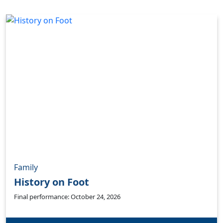
Family
History on Foot
Final performance: October 24, 2026