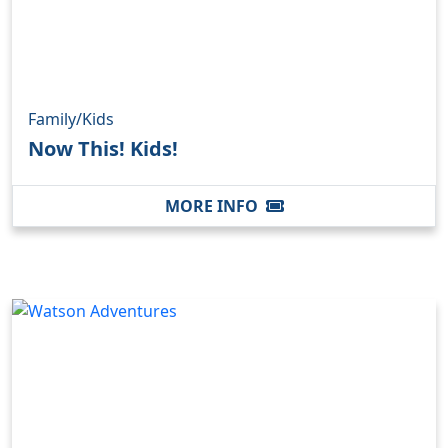
Family/Kids
Now This! Kids!
MORE INFO