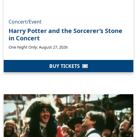
Concert/Event
Harry Potter and the Sorcerer’s Stone
in Concert
One Night Only: August 27, 2026
BUY TICKETS