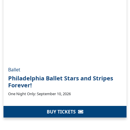
Ballet
Philadelphia Ballet Stars and Stripes
Forever!
One Night Only: September 10, 2026
BUY TICKETS