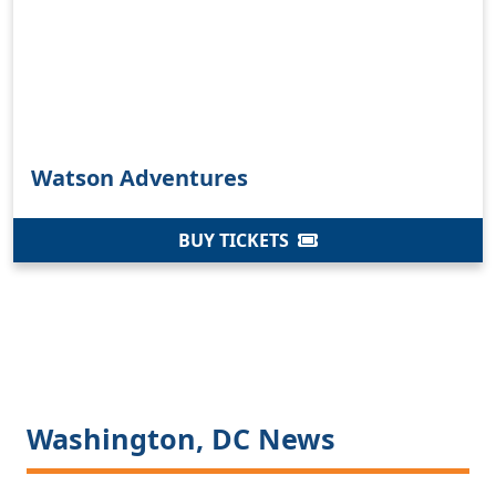
Watson Adventures
BUY TICKETS
Washington, DC News