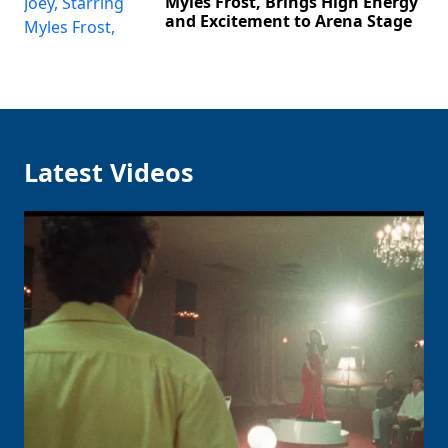
Myles Frost, Brings High Energy
and Excitement to Arena Stage
Latest Videos