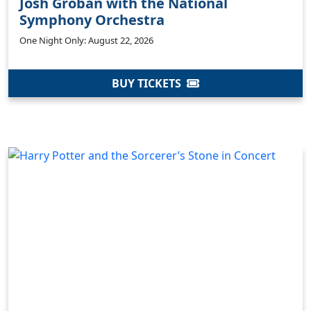
Josh Groban with the National
Symphony Orchestra
One Night Only: August 22, 2026
BUY TICKETS