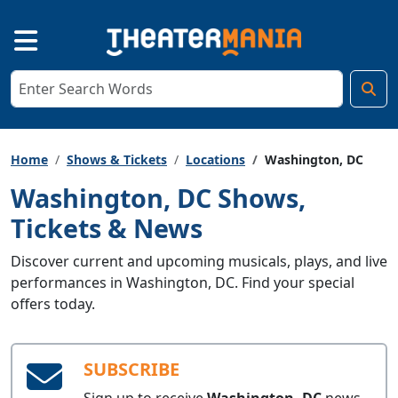
Home
Shows & Tickets
Locations
Washington, DC
Washington, DC Shows,
Tickets & News
Discover current and upcoming musicals, plays, and live
performances in Washington, DC. Find your special
offers today.
SUBSCRIBE
Sign up to receive
Washington, DC
news