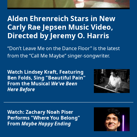
Alden Ehrenreich Stars in New
Carly Rae Jepsen Music Video,
Directed by Jeremy O. Harris
“Don’t Leave Me on the Dance Floor” is the latest
from the “Call Me Maybe” singer-songwriter.
Watch Lindsey Kraft, Featuring
Ben Folds, Sing "Beautiful Pain"
From the Musical
We've Been
Here Before
Watch: Zachary Noah Piser
Performs "Where You Belong"
From
Maybe Happy Ending