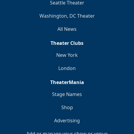
Seattle Theater
Washington, DC Theater
All News
Theater Clubs
New York
London
TheaterMania
Stage Names
Shop
Advertising
Add or manage your show or venue