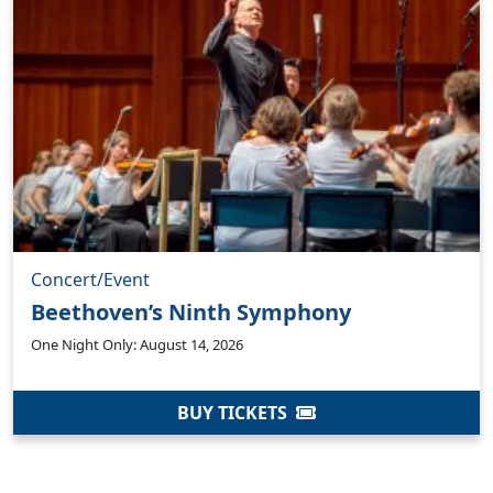
Concert/Event
Beethoven’s Ninth Symphony
One Night Only: August 14, 2026
BUY TICKETS