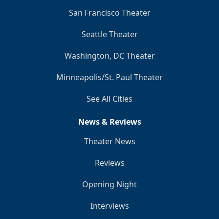
San Francisco Theater
Seattle Theater
Washington, DC Theater
Minneapolis/St. Paul Theater
See All Cities
News & Reviews
Theater News
Reviews
Opening Night
Interviews