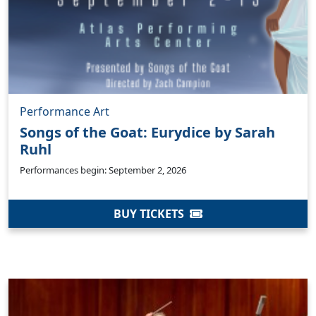
Performance Art
Songs of the Goat: Eurydice by Sarah
Ruhl
Performances begin: September 2, 2026
BUY TICKETS