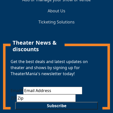
About Us
Ticketing Solutions
Theater News &
discounts
Get the best deals and latest updates on
theater and shows by signing up for
TheaterMania's newsletter today!
Email
*
ZIP
Subscribe