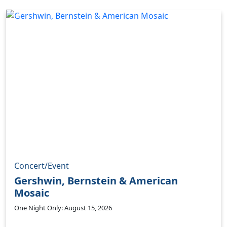
Concert/Event
Gershwin, Bernstein & American
Mosaic
One Night Only: August 15, 2026