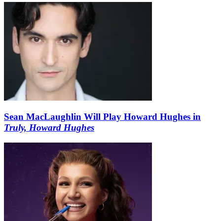
Sean MacLaughlin Will Play Howard Hughes in
Truly, Howard Hughes