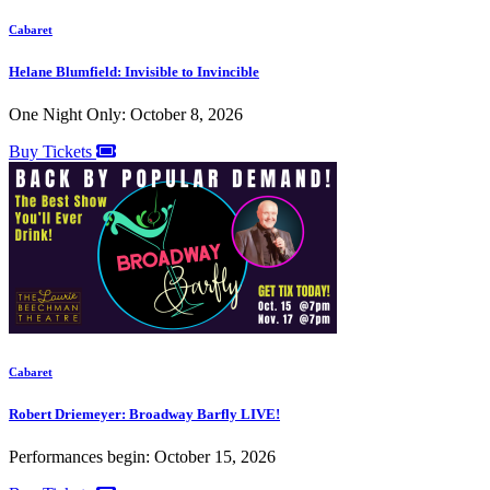
Cabaret
Helane Blumfield: Invisible to Invincible
One Night Only: October 8, 2026
Buy Tickets
Cabaret
Robert Driemeyer: Broadway Barfly LIVE!
Performances begin: October 15, 2026