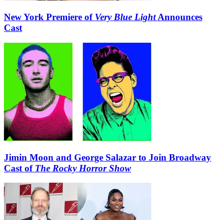
New York Premiere of
Very Blue Light
Announces
Cast
Jimin Moon and George Salazar to Join Broadway
Cast of
The Rocky Horror Show