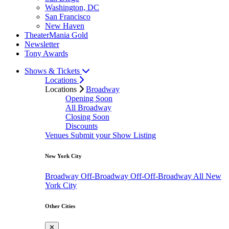
Washington, DC
San Francisco
New Haven
TheaterMania Gold
Newsletter
Tony Awards
Shows & Tickets
Locations
Locations
Broadway
Opening Soon
All Broadway
Closing Soon
Discounts
Venues
Submit your Show Listing
New York City
Broadway
Off-Broadway
Off-Off-Broadway
All New
York City
Other Cities
✕