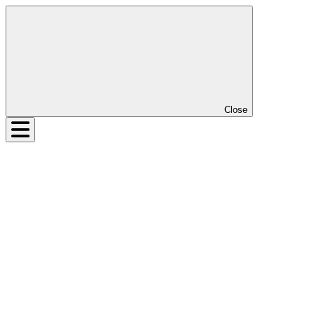
Close