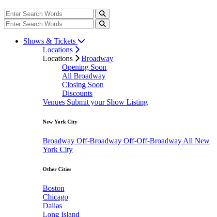
Shows & Tickets
Locations
Locations
Broadway
Opening Soon
All Broadway
Closing Soon
Discounts
Venues
Submit your Show Listing
New York City
Broadway
Off-Broadway
Off-Off-Broadway
All New
York City
Other Cities
Boston
Chicago
Dallas
Long Island