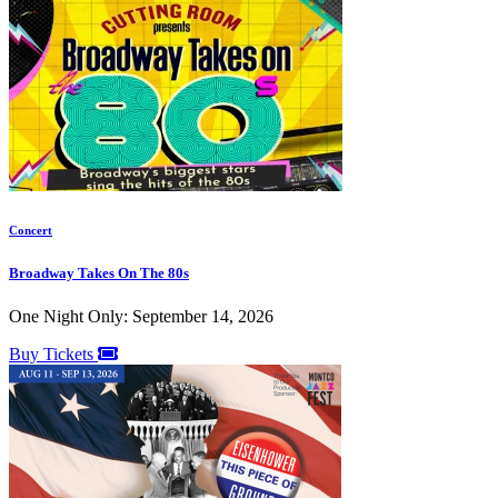
Concert
Broadway Takes On The 80s
One Night Only: September 14, 2026
Buy Tickets