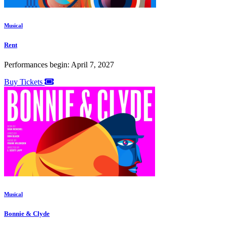
Musical
Rent
Performances begin: April 7, 2027
Buy Tickets
Musical
Bonnie & Clyde