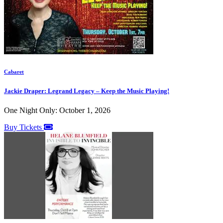
Cabaret
Jackie Draper: Legrand Legacy – Keep the Music Playing!
One Night Only: October 1, 2026
Buy Tickets