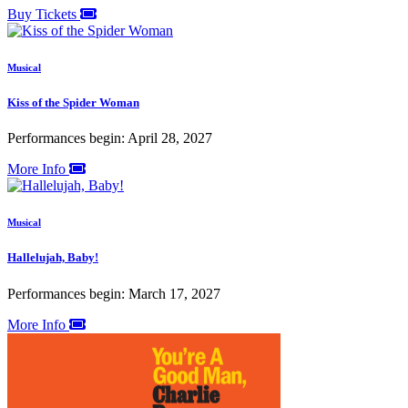
Buy Tickets
Musical
Kiss of the Spider Woman
Performances begin: April 28, 2027
More Info
Musical
Hallelujah, Baby!
Performances begin: March 17, 2027
More Info