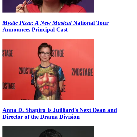
Mystic Pizza: A New Musical
National Tour
Announces Principal Cast
Anna D. Shapiro Is Juilliard's Next Dean and
Director of the Drama Division