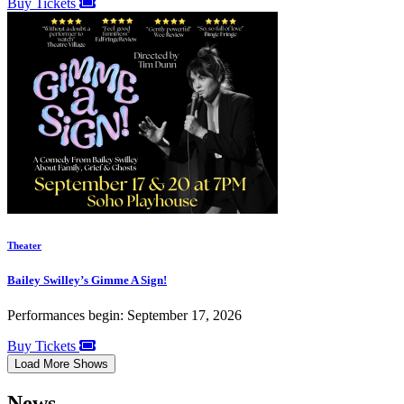
Buy Tickets
Theater
Bailey Swilley’s Gimme A Sign!
Performances begin: September 17, 2026
Buy Tickets
Load More Shows
News