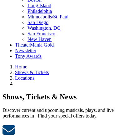
Long Island
Philadelphia
Minneapolis/St. Paul
San Diego
Washington, DC
San Francisco
New Haven
TheaterMania Gold
Newsletter
Tony Awards
Home
Shows & Tickets
Locations
Shows, Tickets & News
Discover current and upcoming musicals, plays, and live
performances in . Find your special offers today.