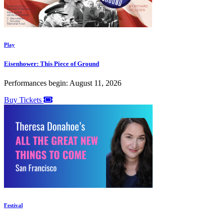
Play
Eisenhower: This Piece of Ground
Performances begin: August 11, 2026
Buy Tickets
Festival