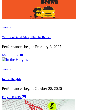
Musical
You’re a Good Man, Charlie Brown
Performances begin: February 3, 2027
More Info
Musical
In the Heights
Performances begin: October 28, 2026
Buy Tickets