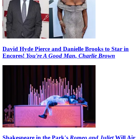
David Hyde Pierce and Danielle Brooks to Star in
Encores!
You're A Good Man, Charlie Brown
Shakespeare in the Park's
Romeo and Juliet
Will Air