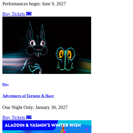
Performances begin: June 9, 2027
Buy Tickets
Play
Adventures of Tortoise & Hare
One Night Only: January 30, 2027
Buy Tickets