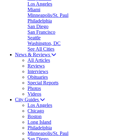
Los Angeles
Miami
Minneapolis/St. Paul
Philadelphia
San Diego
San Francisco
Seattle
Washington, DC
See All Cities
News & Reviews
All Articles
Reviews
Interviews
Obituaries
Special Reports
Photos
Videos
City Guides
Los Angeles
Chicago
Boston
Long Island
Philadelphia
Minneapolis/St. Paul
San Diego