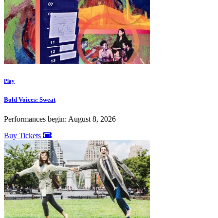
Play
Bold Voices: Sweat
Performances begin: August 8, 2026
Buy Tickets