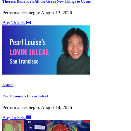
Theresa Donahoe’s All the Great New Things to Come
Performances begin: August 13, 2026
Buy Tickets
Festival
Pearl Louise’s Lovin Jaleal
Performances begin: August 14, 2026
Buy Tickets