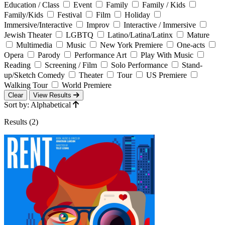
Education / Class
Event
Family
Family / Kids
Family/Kids
Festival
Film
Holiday
Immersive/Interactive
Improv
Interactive / Immersive
Jewish Theater
LGBTQ
Latino/Latina/Latinx
Mature
Multimedia
Music
New York Premiere
One-acts
Opera
Parody
Performance Art
Play With Music
Reading
Screening / Film
Solo Performance
Stand-
up/Sketch Comedy
Theater
Tour
US Premiere
Walking Tour
World Premiere
Clear
View Results
Sort by: Alphabetical
Results (2)