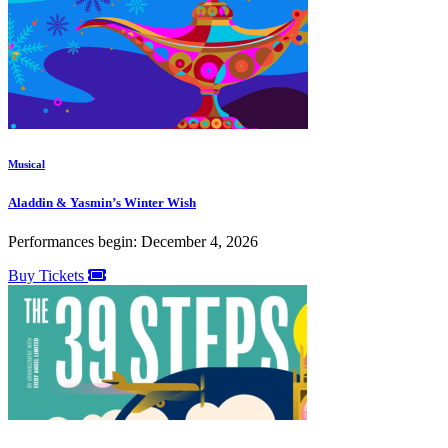
Musical
Aladdin & Yasmin’s Winter Wish
Performances begin: December 4, 2026
Buy Tickets