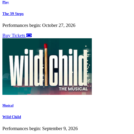
Play
The 39 Steps
Performances begin: October 27, 2026
Buy Tickets
Musical
Wild Child
Performances begin: September 9, 2026