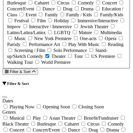
Burlesque
Cabaret
Circus
Comedy
Concert
Concert/Event
Dance
Drag
Drama
Education /
Class
Event
Family
Family / Kids
Family/Kids
Festival
Film
Holiday
Immersive/Interactive
Improv
Interactive / Immersive
Jewish Theater
Latino/Latina/Latinx
LGBTQ
Mature
Multimedia
Music
New York Premiere
One-acts
Opera
Parody
Performance Art
Play With Music
Reading
Screening / Film
Solo Performance
Stand-
up/Sketch Comedy
Theater
Tour
US Premiere
Walking Tour
World Premiere
Filter & Sort
Filter & Sort
Dates
Playing Now
Opening Soon
Closing Soon
Genres
Musical
Play
Asian Theater
Benefit/Fundraiser
Black Theater
Burlesque
Cabaret
Circus
Comedy
Concert
Concert/Event
Dance
Drag
Drama