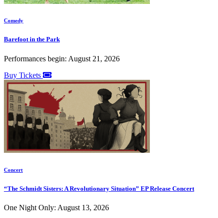
Comedy
Barefoot in the Park
Performances begin: August 21, 2026
Buy Tickets
Concert
“The Schmidt Sisters: A Revolutionary Situation” EP Release Concert
One Night Only: August 13, 2026