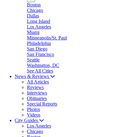
Boston
Chicago
Dallas
Long Island
Los Angeles
Miami
Minneapolis/St. Paul
Philadelphia
San Diego
San Francisco
Seattle
Washington, DC
See All Cities
News & Reviews
All Articles
Reviews
Interviews
Obituaries
Special Reports
Photos
Videos
City Guides
Los Angeles
Chicago
Boston