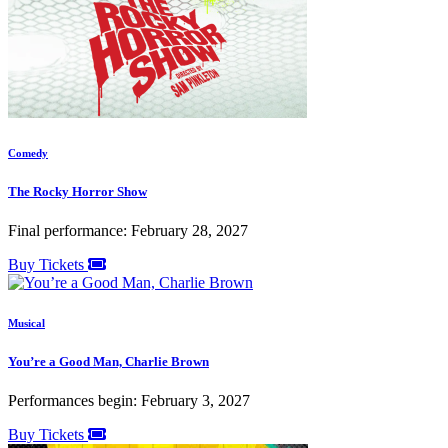
Comedy
The Rocky Horror Show
Final performance: February 28, 2027
Buy Tickets
Musical
You’re a Good Man, Charlie Brown
Performances begin: February 3, 2027
Buy Tickets