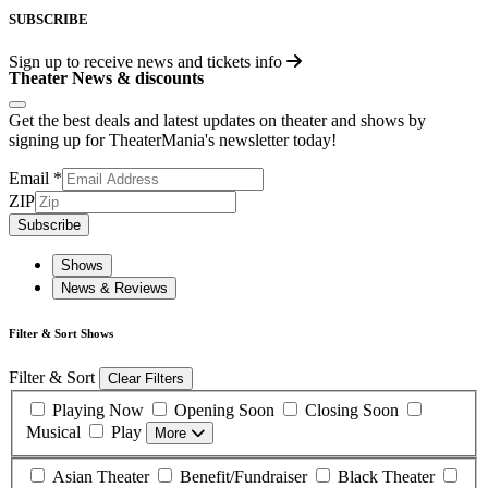
SUBSCRIBE
Sign up to receive
news and tickets info
Theater News & discounts
Get the best deals and latest updates on theater and shows by
signing up for TheaterMania's newsletter today!
Email
*
ZIP
Subscribe
Shows
News & Reviews
Filter & Sort Shows
Filter & Sort
Clear Filters
Playing Now
Opening Soon
Closing Soon
Musical
Play
More
Asian Theater
Benefit/Fundraiser
Black Theater