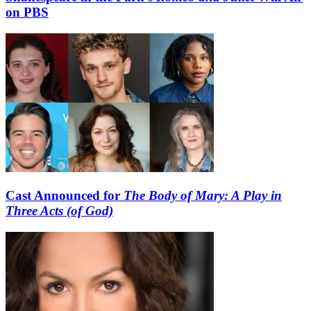
on PBS
Cast Announced for
The Body of Mary: A Play in
Three Acts (of God)