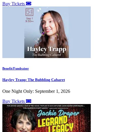
Buy Tickets
Benefit/Fundraiser
Hayley Trapp: The Bubbling Cabaret
One Night Only: September 1, 2026
Buy Tickets