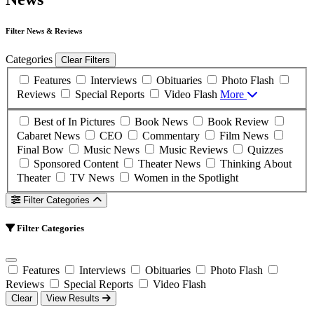
Filter News & Reviews
Categories
Clear Filters
Features
Interviews
Obituaries
Photo Flash
Reviews
Special Reports
Video Flash
More
Best of In Pictures
Book News
Book Review
Cabaret News
CEO
Commentary
Film News
Final Bow
Music News
Music Reviews
Quizzes
Sponsored Content
Theater News
Thinking About
Theater
TV News
Women in the Spotlight
Filter Categories
Filter Categories
Features
Interviews
Obituaries
Photo Flash
Reviews
Special Reports
Video Flash
Clear
View Results