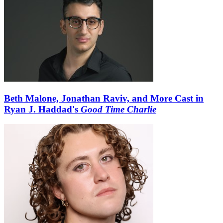
Beth Malone, Jonathan Raviv, and More Cast in
Ryan J. Haddad's
Good Time Charlie