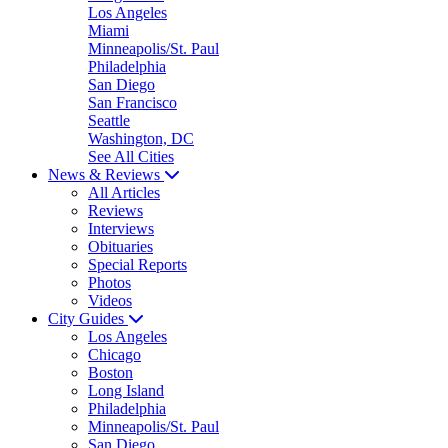
Los Angeles
Miami
Minneapolis/St. Paul
Philadelphia
San Diego
San Francisco
Seattle
Washington, DC
See All Cities
News & Reviews
All Articles
Reviews
Interviews
Obituaries
Special Reports
Photos
Videos
City Guides
Los Angeles
Chicago
Boston
Long Island
Philadelphia
Minneapolis/St. Paul
San Diego