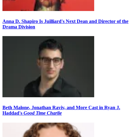
Anna D. Shapiro Is Juilliard's Next Dean and Director of the
Drama Division
Beth Malone, Jonathan Raviv, and More Cast in Ryan J.
Haddad's
Good Time Charlie