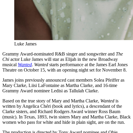
Luke James
Grammy Award-nominated R&B singer and songwriter and
The
Chi
actor Luke James will star as Elijah in the new Broadway
musical
Wanted
.
Wanted
starts performance at the James Earl Jones
Theatre on October 15, with an opening night set for November 8.
James joins previously announced cast members Solea Pfeiffer as
Mary Clarke, Liisi LaFontaine as Martha Clarke, and 16-time
Grammy Award nominee Ledisi as Tallulah Clarke.
Based on the true story of Mary and Martha Clarke,
Wanted
is
written by Angelica Chéri (book and lyrics), a descendant of the
Clarke sisters, and Richard Rodgers Award winner Ross Baum
(music). In Texas, 1893, twin sisters Mary and Martha Clarke, Black
women who pass for white and hide in plain sight, are on the run.
The production is directed by Tony Award nominee and Obie