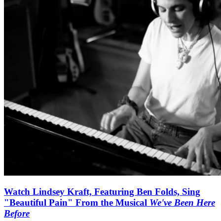
Watch Lindsey Kraft, Featuring Ben Folds, Sing
"Beautiful Pain" From the Musical
We've Been Here
Before