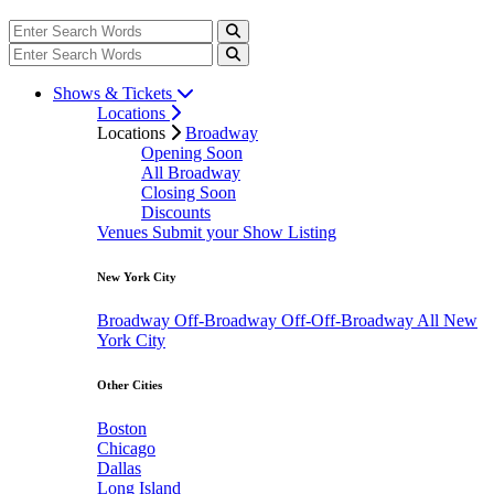
Shows & Tickets
Locations
Locations
Broadway
Opening Soon
All Broadway
Closing Soon
Discounts
Venues
Submit your Show Listing
New York City
Broadway
Off-Broadway
Off-Off-Broadway
All New
York City
Other Cities
Boston
Chicago
Dallas
Long Island