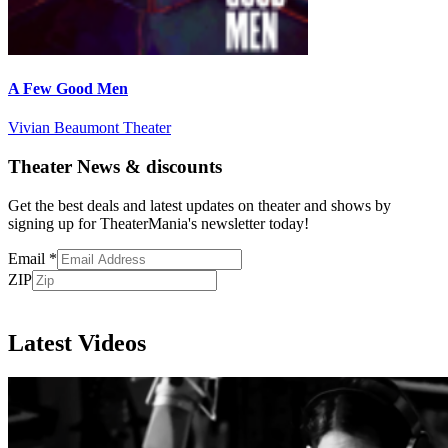
A Few Good Men
Vivian Beaumont Theater
Theater News & discounts
Get the best deals and latest updates on theater and shows by
signing up for TheaterMania's newsletter today!
Email
*
ZIP
Subscribe
Latest Videos