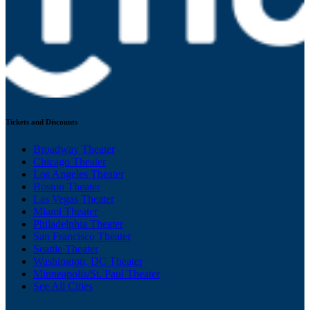
Tickets and Discounts
Broadway Theater
Chicago Theater
Los Angeles Theater
Boston Theater
Las Vegas Theater
Miami Theater
Philadelphia Theater
San Francisco Theater
Seattle Theater
Washington, DC Theater
Minneapolis/St. Paul Theater
See All Cities