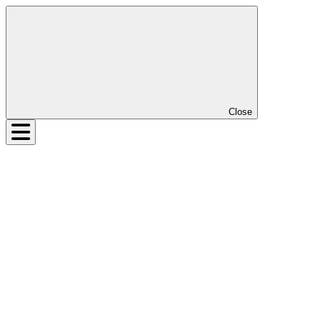
Close