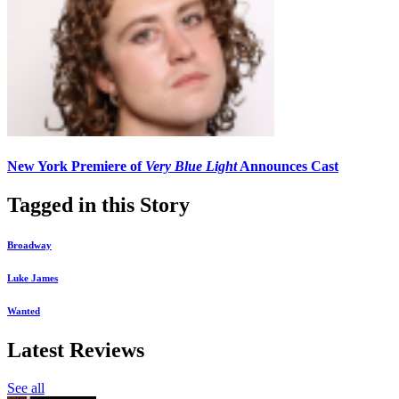
New York Premiere of
Very Blue Light
Announces Cast
Tagged in this Story
Broadway
Luke James
Wanted
Latest Reviews
See all