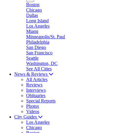
Boston
Chicago
Dallas
Long Island
Los Angeles
Miami
Minneapolis/St. Paul
Philadelphia
San Diego
San Francisco
Seattle
Washington, DC
See All Cities
News & Reviews
All Articles
Reviews
Interviews
Obituaries
Special Reports
Photos
Videos
City Guides
Los Angeles
Chicago
Boston