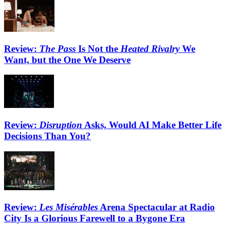
Review:
The Pass
Is Not the
Heated Rivalry
We
Want, but the One We Deserve
Review:
Disruption
Asks, Would AI Make Better Life
Decisions Than You?
Review:
Les Misérables
Arena Spectacular at Radio
City Is a Glorious Farewell to a Bygone Era