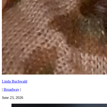
Linda Buchwald
|
Broadway
|
June 23, 2026