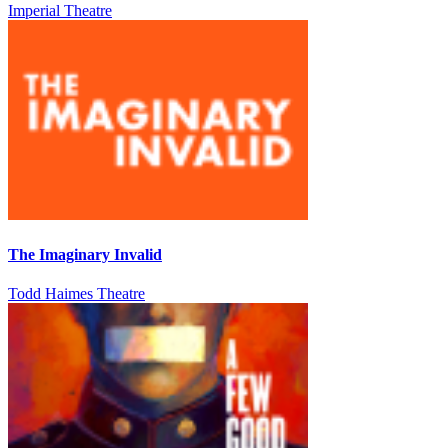
Imperial Theatre
The Imaginary Invalid
Todd Haimes Theatre