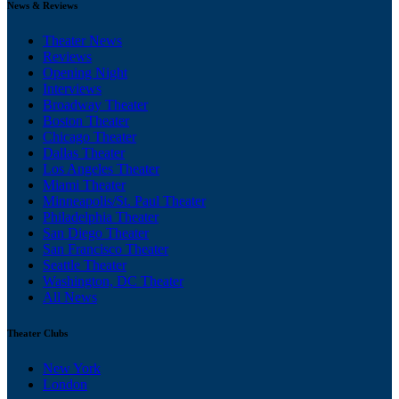
News & Reviews
Theater News
Reviews
Opening Night
Interviews
Broadway Theater
Boston Theater
Chicago Theater
Dallas Theater
Los Angeles Theater
Miami Theater
Minneapolis/St. Paul Theater
Philadelphia Theater
San Diego Theater
San Francisco Theater
Seattle Theater
Washington, DC Theater
All News
Theater Clubs
New York
London