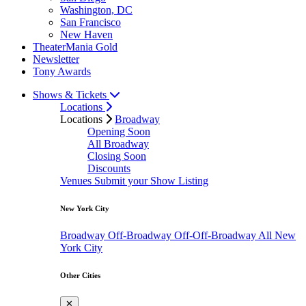
Washington, DC
San Francisco
New Haven
TheaterMania Gold
Newsletter
Tony Awards
Shows & Tickets
Locations
Locations
Broadway
Opening Soon
All Broadway
Closing Soon
Discounts
Venues
Submit your Show Listing
New York City
Broadway
Off-Broadway
Off-Off-Broadway
All New
York City
Other Cities
✕