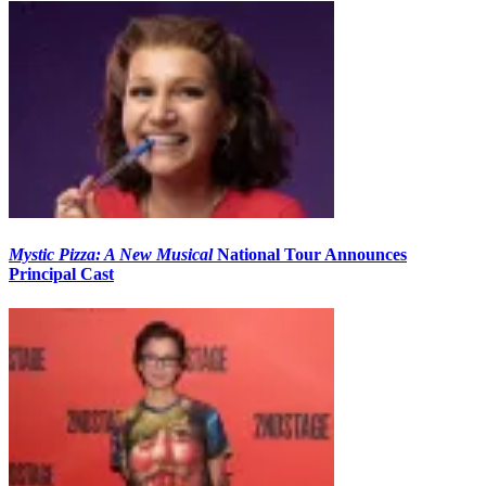
Mystic Pizza: A New Musical
National Tour Announces
Principal Cast