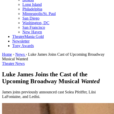
Long Island
Philadelphia
Minneapolis/St. Paul
San Diego
Washington, DC
San Francisco
New Haven
TheaterMania Gold
Newsletter
Tony Awards
Home
›
News
›
Luke James Joins Cast of Upcoming Broadway
Musical Wanted
Theater News
Luke James Joins the Cast of the
Upcoming Broadway Musical
Wanted
James joins previously announced cast Solea Pfeiffer, Liisi
LaFontaine, and Ledisi.