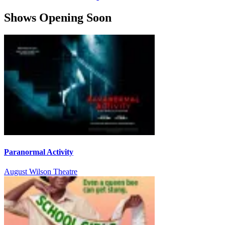
Shows Opening Soon
Paranormal Activity
August Wilson Theatre