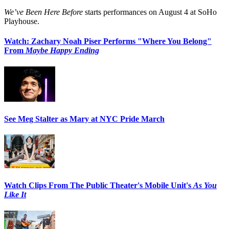
We’ve Been Here Before
starts performances on August 4 at SoHo
Playhouse.
Watch: Zachary Noah Piser Performs "Where You Belong"
From
Maybe Happy Ending
See Meg Stalter as Mary at NYC Pride March
Watch Clips From The Public Theater's Mobile Unit's
As You
Like It