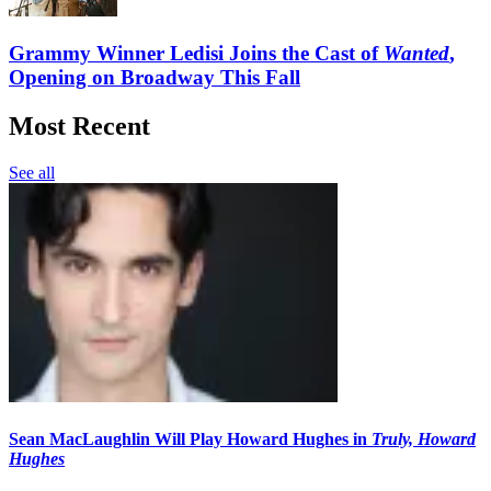
Grammy Winner Ledisi Joins the Cast of
Wanted
,
Opening on Broadway This Fall
Most Recent
See all
Sean MacLaughlin Will Play Howard Hughes in
Truly, Howard
Hughes