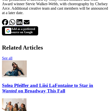
Award winner Stevie Walker-Webb, with choreography by Chelsey
Arce. Additional creative team and cast members will be announced
at a later date.
Add as a preferred
source on Google
Related Articles
See all
Solea Pfeiffer and Liisi LaFontaine to Star in
Wanted
on Broadway This Fall