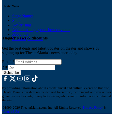
TheaterMania
Stage Names
Shop
Advertising
Add or manage your show or venue
About Us
Theater News & discounts
Ticketing Solutions
Get the best deals and latest updates on theater and shows by
signing up for TheaterMania's newsletter today!
Email
*
ZIP
Subscribe
By providing information about entertainment and cultural events on this site,
TheaterMania.com shall not be deemed to endorse, recommend, approve and/or
guarantee such events, or any facts, views, advice and/or information contained
therein.
©1999-2026 TheaterMania.com, Inc. All Rights Reserved.
Privacy Policy
&
Terms of Use