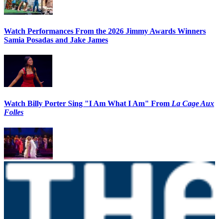
Watch Performances From the 2026 Jimmy Awards Winners
Samia Posadas and Jake James
Watch Billy Porter Sing "I Am What I Am" From
La Cage Aux
Folles