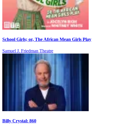
School Girls; or, The African Mean Girls Play
Samuel J. Friedman Theatre
Billy Crystal: 860