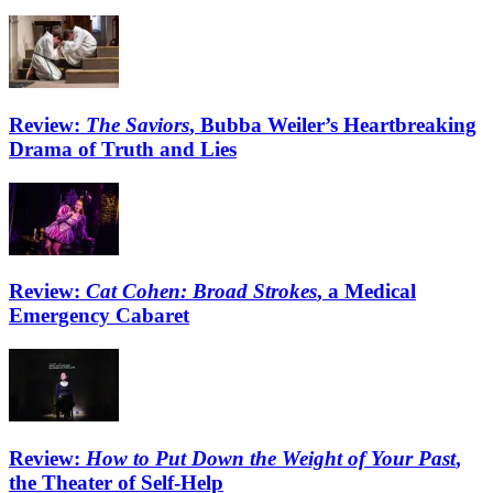
Review:
The Saviors
, Bubba Weiler’s Heartbreaking
Drama of Truth and Lies
Review:
Cat Cohen: Broad Strokes
, a Medical
Emergency Cabaret
Review:
How to Put Down the Weight of Your Past
,
the Theater of Self-Help