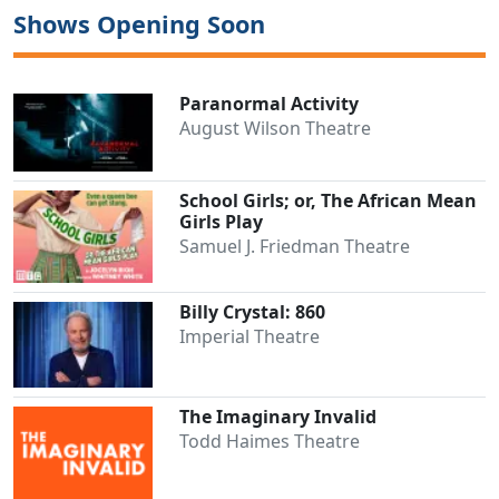
Shows Opening Soon
Paranormal Activity
August Wilson Theatre
School Girls; or, The African Mean
Girls Play
Samuel J. Friedman Theatre
Billy Crystal: 860
Imperial Theatre
The Imaginary Invalid
Todd Haimes Theatre