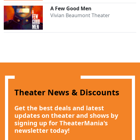
A Few Good Men
Vivian Beaumont Theater
Clo
Theater News & Discounts
Get the best deals and latest
updates on theater and shows by
signing up for TheaterMania's
newsletter today!