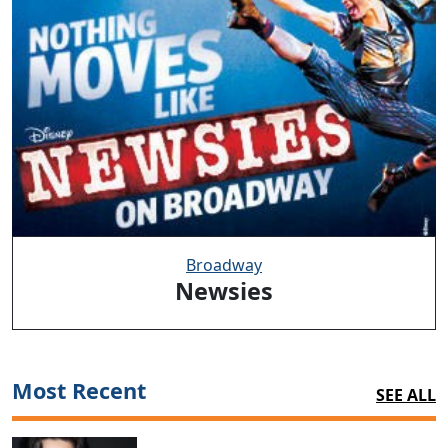
Broadway
Newsies
Most Recent
SEE ALL