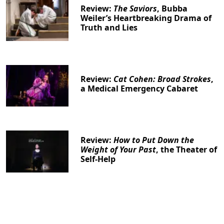
Review:
The Saviors
, Bubba
Weiler’s Heartbreaking Drama of
Truth and Lies
Review:
Cat Cohen: Broad Strokes
,
a Medical Emergency Cabaret
Review:
How to Put Down the
Weight of Your Past
, the Theater of
Self-Help