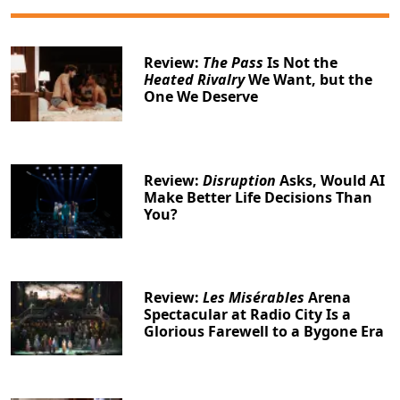
Review:
The Pass
Is Not the
Heated Rivalry
We Want, but the
One We Deserve
Review:
Disruption
Asks, Would AI
Make Better Life Decisions Than
You?
Review:
Les Misérables
Arena
Spectacular at Radio City Is a
Glorious Farewell to a Bygone Era