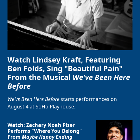
Watch Lindsey Kraft, Featuring
Ben Folds, Sing "Beautiful Pain"
From the Musical
We've Been Here
Before
We’ve Been Here Before
starts performances on
August 4 at SoHo Playhouse.
Watch: Zachary Noah Piser
Performs "Where You Belong"
From
Maybe Happy Ending