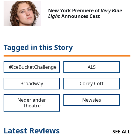
New York Premiere of
Very Blue
Light
Announces Cast
Tagged in this Story
#IceBucketChallenge
ALS
Broadway
Corey Cott
Nederlander
Newsies
Theatre
Latest Reviews
SEE ALL