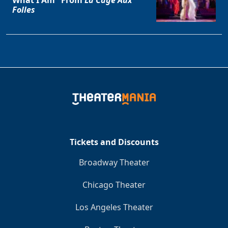
Folles
Tickets and Discounts
Broadway Theater
Chicago Theater
Los Angeles Theater