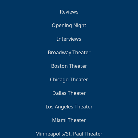
Reviews
Opening Night
Interviews
Broadway Theater
Boston Theater
Chicago Theater
Dallas Theater
Los Angeles Theater
Miami Theater
Minneapolis/St. Paul Theater