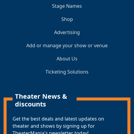
Stage Names
Shop
Advertising
Add or manage your show or venue
About Us
Ticketing Solutions
Theater News &
discounts
Get the best deals and latest updates on
theater and shows by signing up for
TheaterMania's newsletter today!