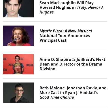
Sean MacLaughlin Will Play
Howard Hughes in
Truly, Howard
Hughes
Mystic Pizza: A New Musical
National Tour Announces
Principal Cast
Anna D. Shapiro Is Juilliard's Next
Dean and Director of the Drama
Division
Beth Malone, Jonathan Raviv, and
More Cast in Ryan J. Haddad's
Good Time Charlie