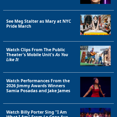
See Meg Stalter as Mary at NYC
Pride March
Watch Clips From The Public
Theater's Mobile Unit's
As You
Like It
Watch Performances From the
2026 Jimmy Awards Winners
Samia Posadas and Jake James
Watch Billy Porter Sing "I Am
What I Am" From
La Cage Aux