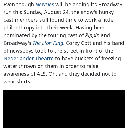
Even though
Newsies
will be ending its Broadway
run this Sunday, August 24, the show's hunky
cast members still found time to work a little
philanthropy into their week. Having been
nominated by the touring cast of
Pippin
and
Broadway's
The Lion King
, Corey Cott and his band
of newsboys took to the street in front of the
Nederlander Theatre
to have buckets of freezing
water thrown on them in order to raise
awareness of ALS. Oh, and they decided not to
wear shirts.