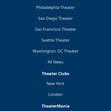
Philadelphia Theater
San Diego Theater
San Francisco Theater
Seattle Theater
Washington, DC Theater
All News
Theater Clubs
New York
London
TheaterMania