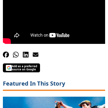
Add as a preferred
source on Google
Featured In This Story