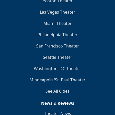
Boston Theater
Las Vegas Theater
Miami Theater
Philadelphia Theater
San Francisco Theater
Seattle Theater
Washington, DC Theater
Minneapolis/St. Paul Theater
See All Cities
News & Reviews
Theater News