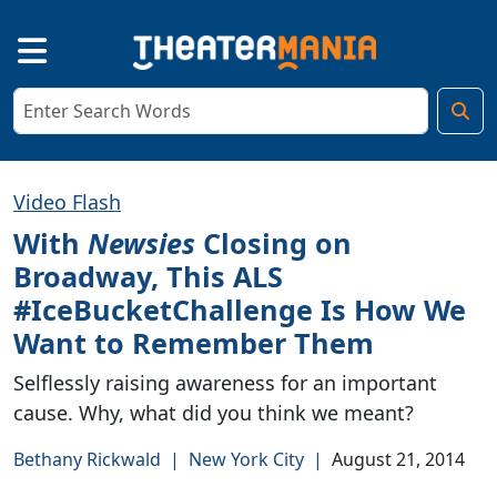
Video Flash
With
Newsies
Closing on
Broadway, This ALS
#IceBucketChallenge Is How We
Want to Remember Them
Selflessly raising awareness for an important
cause. Why, what did you think we meant?
Bethany Rickwald
|
New York City
|
August 21, 2014