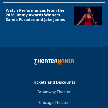
Watch Performances From the
2026 Jimmy Awards Winners
Samia Posadas and Jake James
Tickets and Discounts
Broadway Theater
Chicago Theater