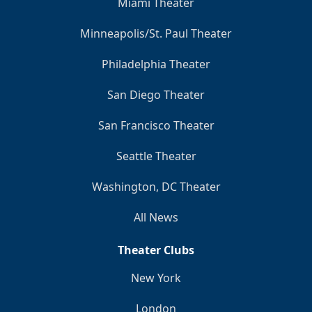
Miami Theater
Minneapolis/St. Paul Theater
Philadelphia Theater
San Diego Theater
San Francisco Theater
Seattle Theater
Washington, DC Theater
All News
Theater Clubs
New York
London