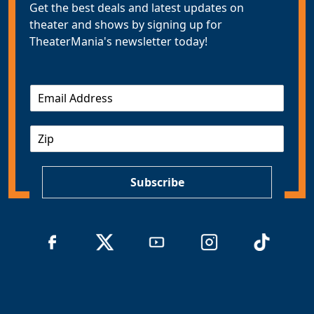
Get the best deals and latest updates on
theater and shows by signing up for
TheaterMania's newsletter today!
E
m
a
Z
i
I
l
P
*
Subscribe