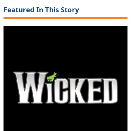
Featured In This Story