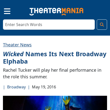
Theater News
Wicked
Names Its Next Broadway
Elphaba
Rachel Tucker will play her final performance in
the role this summer.
|
Broadway
|
May 19, 2016