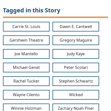
Tagged in this Story
Carrie St. Louis
Dawn E. Cantwell
Gershwin Theatre
Gregory Maguire
Joe Mantello
Judy Kaye
Michael Genet
Peter Scolari
Rachel Tucker
Stephen Schwartz
Wayne Cilento
Wicked
Winnie Holzman
Zachary Noah Piser