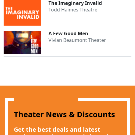
The Imaginary Invalid
Todd Haimes Theatre
A Few Good Men
Vivian Beaumont Theater
Theater News & Discounts
Get the best deals and latest