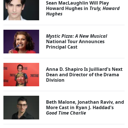
Sean MacLaughlin Will Play
Howard Hughes in
Truly, Howard
Hughes
Mystic Pizza: A New Musical
National Tour Announces
Principal Cast
Anna D. Shapiro Is Juilliard's Next
Dean and Director of the Drama
Division
Beth Malone, Jonathan Raviv, and
More Cast in Ryan J. Haddad's
Good Time Charlie