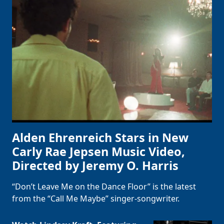
Alden Ehrenreich Stars in New
Carly Rae Jepsen Music Video,
Directed by Jeremy O. Harris
“Don’t Leave Me on the Dance Floor” is the latest
from the “Call Me Maybe” singer-songwriter.