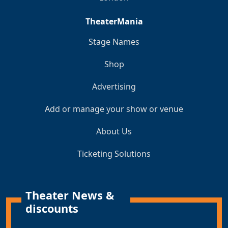
TheaterMania
Stage Names
Shop
Advertising
Add or manage your show or venue
About Us
Ticketing Solutions
Theater News &
discounts