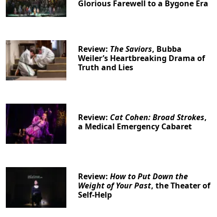
Glorious Farewell to a Bygone Era
Review:
The Saviors
, Bubba
Weiler’s Heartbreaking Drama of
Truth and Lies
Review:
Cat Cohen: Broad Strokes
,
a Medical Emergency Cabaret
Review:
How to Put Down the
Weight of Your Past
, the Theater of
Self-Help