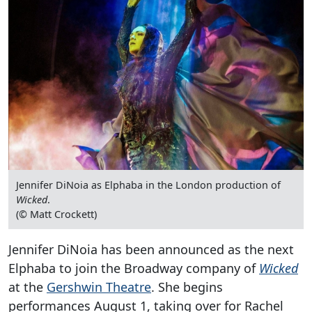
Jennifer DiNoia as Elphaba in the London production of
Wicked
.
(© Matt Crockett)
Jennifer DiNoia has been announced as the next
Elphaba to join the Broadway company of
Wicked
at the
Gershwin Theatre
. She begins
performances August 1, taking over for Rachel