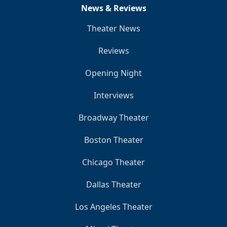
News & Reviews
Theater News
Reviews
Opening Night
Interviews
Broadway Theater
Boston Theater
Chicago Theater
Dallas Theater
Los Angeles Theater