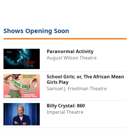
Shows Opening Soon
Paranormal Activity
Clo
August Wilson Theatre
School Girls; or, The African Mean
Girls Play
Samuel J. Friedman Theatre
Billy Crystal: 860
Imperial Theatre