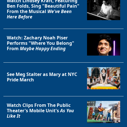
Watch Lindsey Kraft, Featuring
Ben Folds, Sing "Beautiful Pain"
From the Musical
We've Been
Here Before
Watch: Zachary Noah Piser
Performs "Where You Belong"
From
Maybe Happy Ending
See Meg Stalter as Mary at NYC
Pride March
Watch Clips From The Public
Theater's Mobile Unit's
As You
Like It