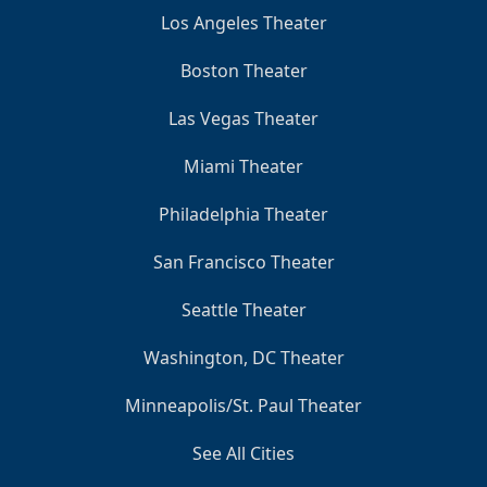
Los Angeles Theater
Boston Theater
Las Vegas Theater
Miami Theater
Philadelphia Theater
San Francisco Theater
Seattle Theater
Washington, DC Theater
Minneapolis/St. Paul Theater
See All Cities