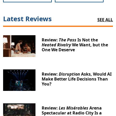
Latest Reviews
SEE ALL
Review:
The Pass
Is Not the
Heated Rivalry
We Want, but the
One We Deserve
Review:
Disruption
Asks, Would AI
Make Better Life Decisions Than
You?
Review:
Les Misérables
Arena
Spectacular at Radio City Is a