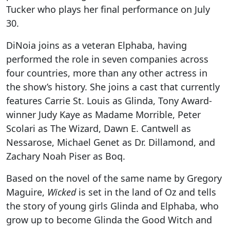
Tucker who plays her final performance on July
30.
DiNoia joins as a veteran Elphaba, having
performed the role in seven companies across
four countries, more than any other actress in
the show’s history. She joins a cast that currently
features Carrie St. Louis as Glinda, Tony Award-
winner Judy Kaye as Madame Morrible, Peter
Scolari as The Wizard, Dawn E. Cantwell as
Nessarose, Michael Genet as Dr. Dillamond, and
Zachary Noah Piser as Boq.
Based on the novel of the same name by Gregory
Maguire,
Wicked
is set in the land of Oz and tells
the story of young girls Glinda and Elphaba, who
grow up to become Glinda the Good Witch and