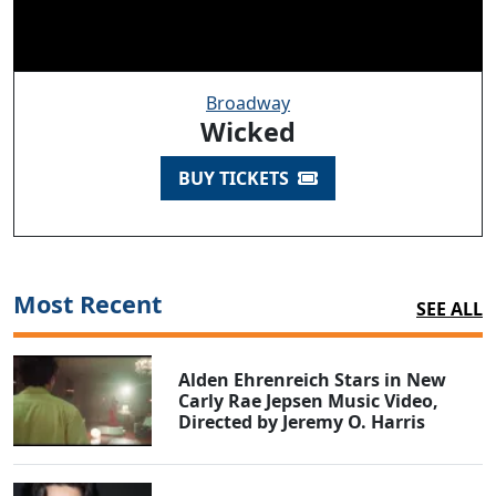
Broadway
Wicked
BUY TICKETS
Most Recent
SEE ALL
Alden Ehrenreich Stars in New
Carly Rae Jepsen Music Video,
Directed by Jeremy O. Harris