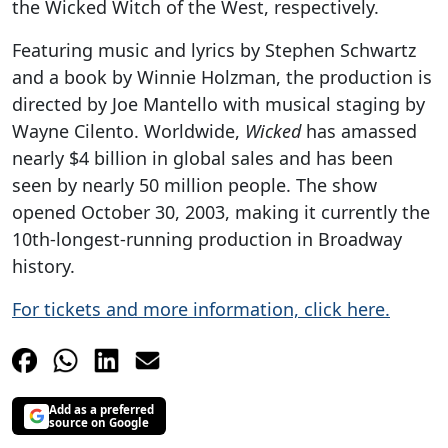
the Wicked Witch of the West, respectively.
Featuring music and lyrics by Stephen Schwartz
and a book by Winnie Holzman, the production is
directed by Joe Mantello with musical staging by
Wayne Cilento. Worldwide,
Wicked
has amassed
nearly $4 billion in global sales and has been
seen by nearly 50 million people. The show
opened October 30, 2003, making it currently the
10th-longest-running production in Broadway
history.
For tickets and more information, click here.
Add as a preferred
source on Google