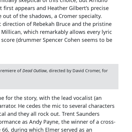
 first appears and Heather Gilbert’s precise
ze out of the shadows, a Cromer specialty.
 direction of Rebekah Bruce and the pristine
Millican, which remarkably allows every lyric
y score (drummer Spencer Cohen seems to be
premiere of
Dead Outlaw
, directed by David Cromer, for
 for the story, with the lead vocalist (an
arrator. He cedes the mic to several characters
al and they all rock out. Trent Saunders
formance as Andy Payne, the winner of a cross-
 66, during which Elmer served as an