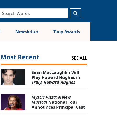
d
Newsletter
Tony Awards
Most Recent
SEE ALL
Sean MacLaughlin Will
Play Howard Hughes in
Truly, Howard Hughes
Mystic Pizza: A New
Musical
National Tour
Announces Principal Cast