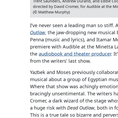
Trent Saunders, Andrew Durand, and Eddie Coo
directed by David Cromer, for Audible at the Mi
(© Matthew Murphy)
I’ve never seen a leading man so stiff
Outlaw
, the jaw-dropping new musical b
Penna (music and lyrics), and Itamar Mo
premiere with Audible at the Minetta L
the
audiobook and theater producer
. I
from the writers’ last show.
Yazbek and Moses previously collabor
musical about a group of Egyptian music
Where that show was achingly emotion
bracingly unsentimental. The writers h
Cromer, a dark wizard of the stage wh
a huge risk with
Dead Outlaw
, both in 
This is a true tale so bizarre and perve