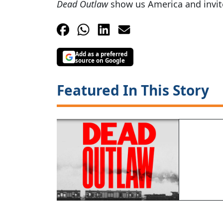
Dead Outlaw
show us America and invite
Add as a preferred
source on Google
Featured In This Story