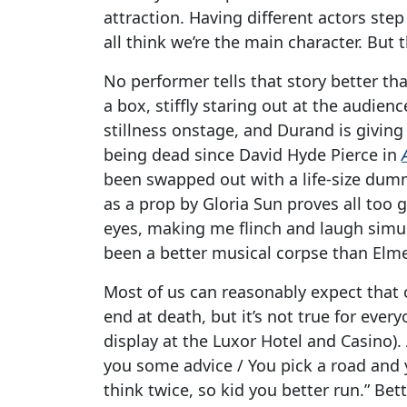
attraction. Having different actors step
all think we’re the main character. But
No performer tells that story better t
a box, stiffly staring out at the audience
stillness onstage, and Durand is givin
being dead since David Hyde Pierce in
been swapped out with a life-size dumm
as a prop by Gloria Sun proves all too 
eyes, making me flinch and laugh simult
been a better musical corpse than Elme
Most of us can reasonably expect that o
end at death, but it’s not true for every
display at the Luxor Hotel and Casino)
you some advice / You pick a road and y
think twice, so kid you better run.” Bet