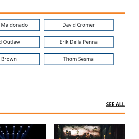
o Maldonado
David Cromer
d Outlaw
Erik Della Penna
b Brown
Thom Sesma
SEE ALL