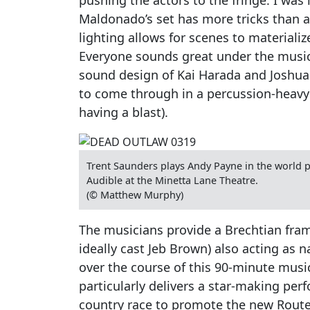
Maldonado’s set has more tricks than at
lighting allows for scenes to materiali
Everyone sounds great under the music
sound design of Kai Harada and Joshua 
to come through in a percussion-heav
having a blast).
Trent Saunders plays Andy Payne in the world 
Audible at the Minetta Lane Theatre.
(© Matthew Murphy)
The musicians provide a Brechtian frame
ideally cast Jeb Brown) also acting as n
over the course of this 90-minute music
particularly delivers a star-making per
country race to promote the new Route