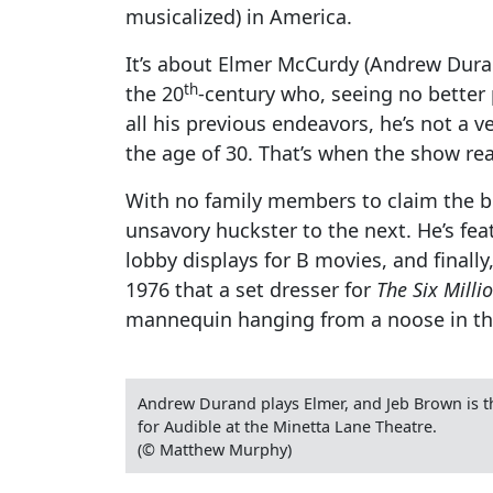
musicalized) in America.
It’s about Elmer McCurdy (Andrew Duran
th
the 20
-century who, seeing no better p
all his previous endeavors, he’s not a v
the age of 30. That’s when the show rea
With no family members to claim the bo
unsavory huckster to the next. He’s fe
lobby displays for B movies, and finall
1976 that a set dresser for
The Six Milli
mannequin hanging from a noose in that
Andrew Durand plays Elmer, and Jeb Brown is 
for Audible at the Minetta Lane Theatre.
(© Matthew Murphy)