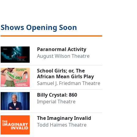
Shows Opening Soon
Paranormal Activity
August Wilson Theatre
School Girls; or, The
African Mean Girls Play
Samuel J. Friedman Theatre
Billy Crystal: 860
Imperial Theatre
The Imaginary Invalid
Todd Haimes Theatre