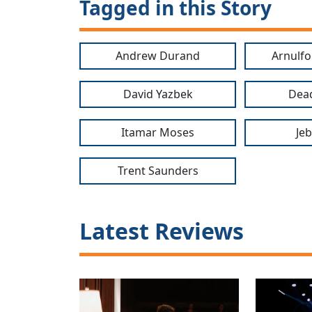
Tagged in this Story
Andrew Durand
Arnulf
David Yazbek
Dea
Itamar Moses
Je
Trent Saunders
Latest Reviews