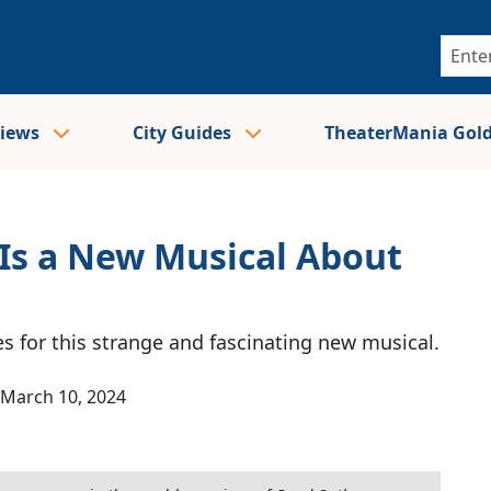
views
City Guides
TheaterMania Gol
Is a New Musical About
s for this strange and fascinating new musical.
March 10, 2024