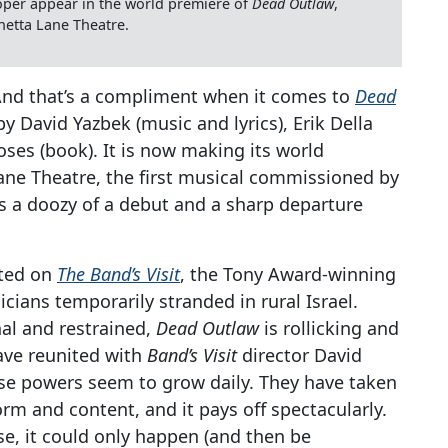
per appear in the world premiere of
Dead Outlaw
,
netta Lane Theatre.
. And that’s a compliment when it comes to
Dead
y David Yazbek (music and lyrics), Erik Della
ses (book). It is now making its world
ane Theatre, the first musical commissioned by
t’s a doozy of a debut and a sharp departure
ated on
The Band’s Visit
, the Tony Award-winning
ians temporarily stranded in rural Israel.
al and restrained,
Dead Outlaw
is rollicking and
ave reunited with
Band’s Visit
director David
ose powers seem to grow daily. They have taken
form and content, and it pays off spectacularly.
rse, it could only happen (and then be