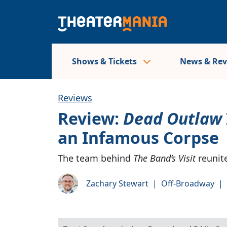
Shows & Tickets
News & Re
Reviews
Review:
Dead Outlaw
an Infamous Corpse
The team behind
The Band’s Visit
reunite
Zachary Stewart
|
Off-Broadway
|