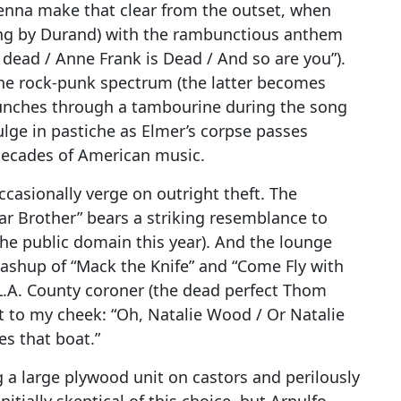
Penna make that clear from the outset, when
sung by Durand) with the rambunctious anthem
is dead / Anne Frank is Dead / And so are you”).
 the rock-punk spectrum (the latter becomes
nches through a tambourine during the song
dulge in pastiche as Elmer’s corpse passes
decades of American music.
ccasionally verge on outright theft. The
r Brother” bears a striking resemblance to
he public domain this year). And the lounge
mashup of “Mack the Knife” and “Come Fly with
.A. County coroner (the dead perfect Thom
t to my cheek: “Oh, Natalie Wood / Or Natalie
es that boat.”
 a large plywood unit on castors and perilously
nitially skeptical of this choice, but Arnulfo