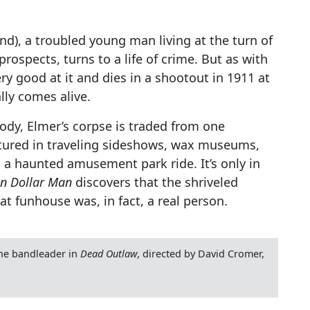
d), a troubled young man living at the turn of
rospects, turns to a life of crime. But as with
ery good at it and dies in a shootout in 1911 at
lly comes alive.
dy, Elmer’s corpse is traded from one
atured in traveling sideshows, wax museums,
y, a haunted amusement park ride. It’s only in
on Dollar Man
discovers that the shriveled
 funhouse was, in fact, a real person.
the bandleader in
Dead Outlaw
, directed by David Cromer,