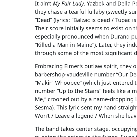
It ain’t
My Fair Lady
. Yazbek and Della 
they chase a tearful lullaby (sweetly 
“Dead” (lyrics: “Balzac is dead / Tupac 
Their score initially seems to exist on
especially pronounced when Durand pu
“Killed a Man in Maine”). Later, they in
through some of the most significant 
Embracing Elmer’s outlaw spirit, they o
barbershop-vaudeville number “Our Dea
“Makin’ Whoopee” (which just entered t
number “Up to the Stairs” feels like a 
Me,” crooned out by a name-dropping L
Sesma). This lyric sent my hand straigh
Won’t / Leave a legend / When she leav
The band takes center stage, occupying
pushing the actors to the fringe. I was i