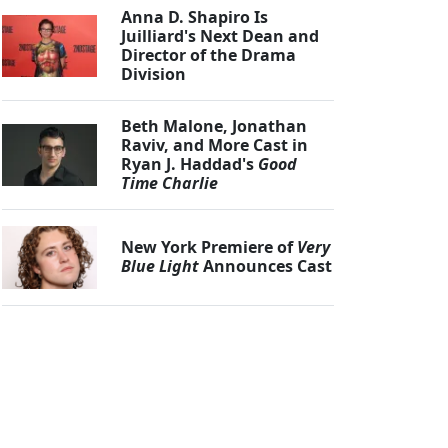
Anna D. Shapiro Is
Juilliard's Next Dean and
Director of the Drama
Division
Beth Malone, Jonathan
Raviv, and More Cast in
Ryan J. Haddad's
Good
Time Charlie
New York Premiere of
Very
Blue Light
Announces Cast