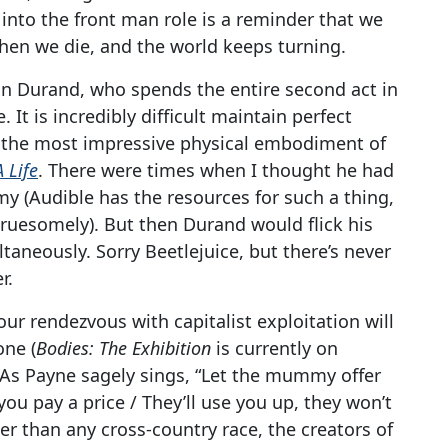
 into the front man role is a reminder that we
 then we die, and the world keeps turning.
han Durand, who spends the entire second act in
. It is incredibly difficult maintain perfect
g the most impressive physical embodiment of
A Life
. There were times when I thought he had
y (Audible has the resources for such a thing,
gruesomely). But then Durand would flick his
aneously. Sorry Beetlejuice, but there’s never
r.
ur rendezvous with capitalist exploitation will
one (
Bodies: The Exhibition
is currently on
. As Payne sagely sings, “Let the mummy offer
ou pay a price / They’ll use you up, they won’t
ter than any cross-country race, the creators of