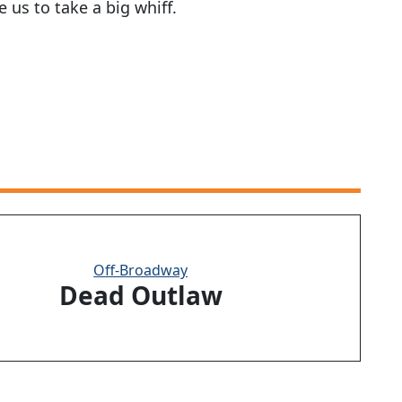
 us to take a big whiff.
Off-Broadway
Dead Outlaw