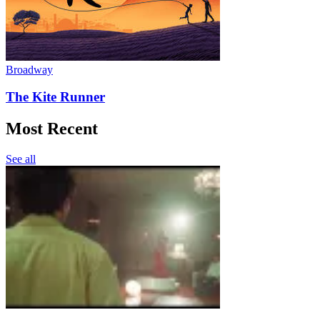
Broadway
The Kite Runner
Most Recent
See all