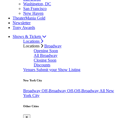
Washington, DC
San Francisco
New Haven
TheaterMania Gold
Newsletter
Tony Awards
Shows & Tickets
Locations
Locations
Broadway
Opening Soon
All Broadway
Closing Soon
Discounts
Venues
Submit your Show Listing
New York City
Broadway
Off-Broadway
Off-Off-Broadway
All New
York City
Other Cities
✕