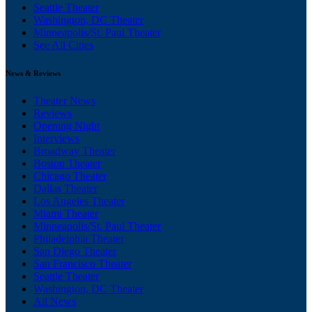
Seattle Theater
Washington, DC Theater
Minneapolis/St. Paul Theater
See All Cities
News & Reviews
Theater News
Reviews
Opening Night
Interviews
Broadway Theater
Boston Theater
Chicago Theater
Dallas Theater
Los Angeles Theater
Miami Theater
Minneapolis/St. Paul Theater
Philadelphia Theater
San Diego Theater
San Francisco Theater
Seattle Theater
Washington, DC Theater
All News