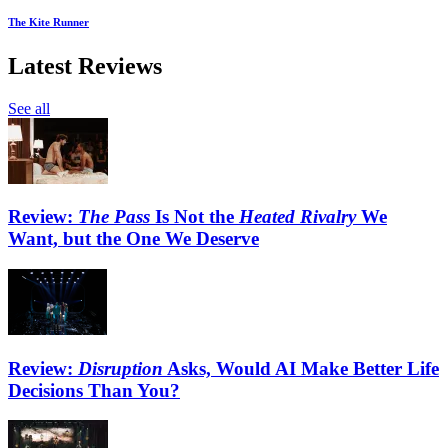
The Kite Runner
Latest Reviews
See all
Review:
The Pass
Is Not the
Heated Rivalry
We
Want, but the One We Deserve
Review:
Disruption
Asks, Would AI Make Better Life
Decisions Than You?