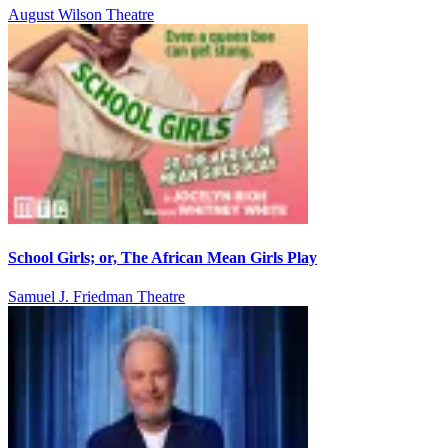
August Wilson Theatre
School Girls; or, The African Mean Girls Play
Samuel J. Friedman Theatre