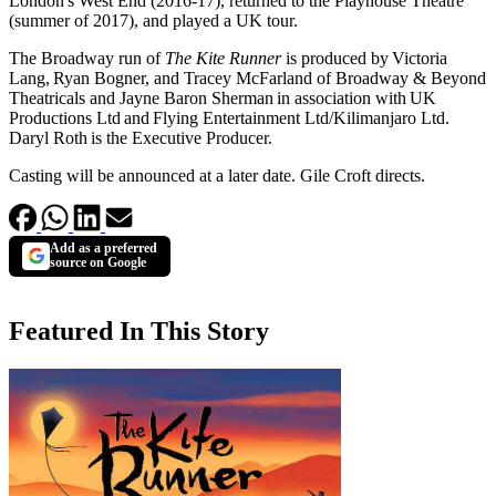
London's West End (2016-17), returned to the Playhouse Theatre
(summer of 2017), and played a UK tour.
The Broadway run of
The Kite Runner
is produced by Victoria
Lang, Ryan Bogner, and Tracey McFarland of Broadway & Beyond
Theatricals and Jayne Baron Sherman in association with UK
Productions Ltd and Flying Entertainment Ltd/Kilimanjaro Ltd.
Daryl Roth is the Executive Producer.
Casting will be announced at a later date. Gile Croft directs.
Add as a preferred
source on Google
Featured In This Story