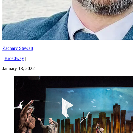
Zachary Stewart
|
Broadway
|
January 18, 2022