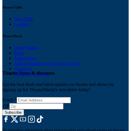
Theater Clubs
New York
London
TheaterMania
Stage Names
Shop
Advertising
Add or manage your show or venue
About Us
Theater News & discounts
Ticketing Solutions
Get the best deals and latest updates on theater and shows by
signing up for TheaterMania's newsletter today!
Email
*
ZIP
Subscribe
By providing information about entertainment and cultural events on this site,