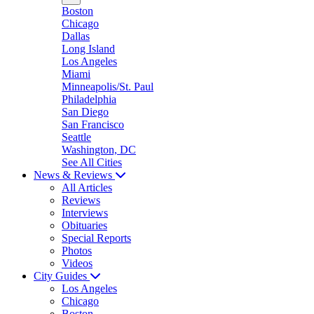
Boston
Chicago
Dallas
Long Island
Los Angeles
Miami
Minneapolis/St. Paul
Philadelphia
San Diego
San Francisco
Seattle
Washington, DC
See All Cities
News & Reviews
All Articles
Reviews
Interviews
Obituaries
Special Reports
Photos
Videos
City Guides
Los Angeles
Chicago
Boston