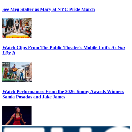
See Meg Stalter as Mary at NYC Pride March
Watch Clips From The Public Theater's Mobile Unit's
As You
Like It
Watch Performances From the 2026 Jimmy Awards Winners
Samia Posadas and Jake James