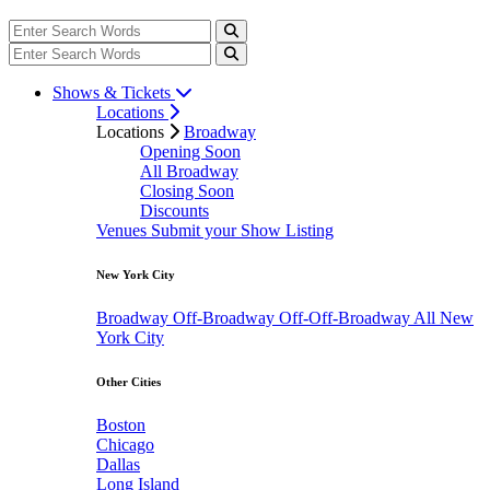
Shows & Tickets
Locations
Locations
Broadway
Opening Soon
All Broadway
Closing Soon
Discounts
Venues
Submit your Show Listing
New York City
Broadway
Off-Broadway
Off-Off-Broadway
All New
York City
Other Cities
Boston
Chicago
Dallas
Long Island