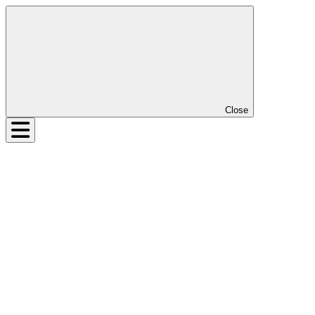
Close