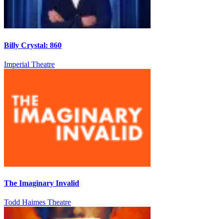
Billy Crystal: 860
Imperial Theatre
The Imaginary Invalid
Todd Haimes Theatre