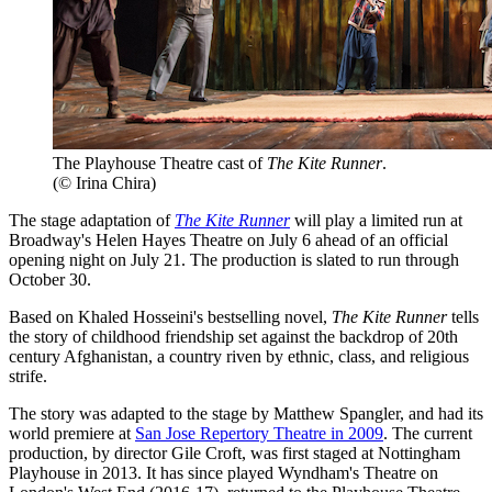
The Playhouse Theatre cast of
The Kite Runner
.
(© Irina Chira)
The stage adaptation of
The Kite Runner
will play a limited run at
Broadway's Helen Hayes Theatre on July 6 ahead of an official
opening night on July 21. The production is slated to run through
October 30.
Based on Khaled Hosseini's bestselling novel,
The Kite Runner
tells
the story of childhood friendship set against the backdrop of 20th
century Afghanistan, a country riven by ethnic, class, and religious
strife.
The story was adapted to the stage by Matthew Spangler, and had its
world premiere at
San Jose Repertory Theatre in 2009
. The current
production, by director Gile Croft, was first staged at Nottingham
Playhouse in 2013. It has since played Wyndham's Theatre on