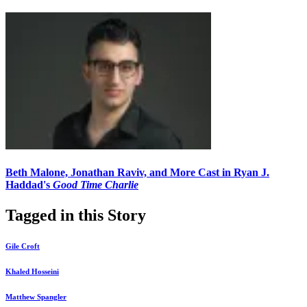
Beth Malone, Jonathan Raviv, and More Cast in Ryan J.
Haddad's
Good Time Charlie
Tagged in this Story
Gile Croft
Khaled Hosseini
Matthew Spangler