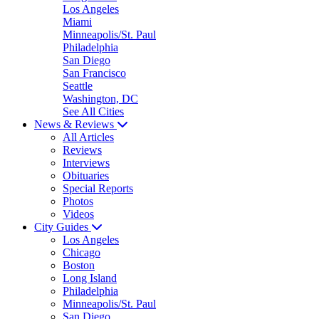
Los Angeles
Miami
Minneapolis/St. Paul
Philadelphia
San Diego
San Francisco
Seattle
Washington, DC
See All Cities
News & Reviews
All Articles
Reviews
Interviews
Obituaries
Special Reports
Photos
Videos
City Guides
Los Angeles
Chicago
Boston
Long Island
Philadelphia
Minneapolis/St. Paul
San Diego