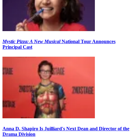
Mystic Pizza: A New Musical
National Tour Announces
Principal Cast
Anna D. Shapiro Is Juilliard's Next Dean and Director of the
Drama Division