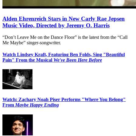
Alden Ehrenreich Stars in New Carly Rae Jepsen
Music Video, Directed by Jeremy O. Harris
“Don’t Leave Me on the Dance Floor” is the latest from the “Call
Me Maybe” singer-songwriter.
Watch Lindsey Kraft, Featuring Ben Folds, Sing "Beautiful
Pain" From the Musical
We've Been Here Before
Watch: Zachary Noah Piser Performs "Where You Belong"
From
Maybe Happy Ending