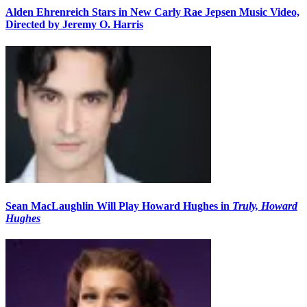
Alden Ehrenreich Stars in New Carly Rae Jepsen Music Video,
Directed by Jeremy O. Harris
Sean MacLaughlin Will Play Howard Hughes in
Truly, Howard
Hughes