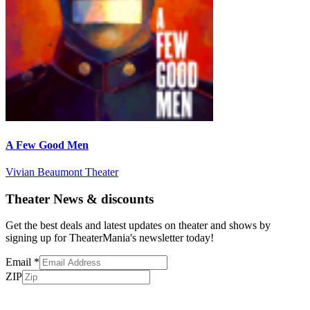
A Few Good Men
Vivian Beaumont Theater
Theater News & discounts
Get the best deals and latest updates on theater and shows by
signing up for TheaterMania's newsletter today!
Email
*
ZIP
Subscribe