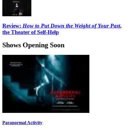
Review:
How to Put Down the Weight of Your Past
,
the Theater of Self-Help
Shows Opening Soon
Paranormal Activity