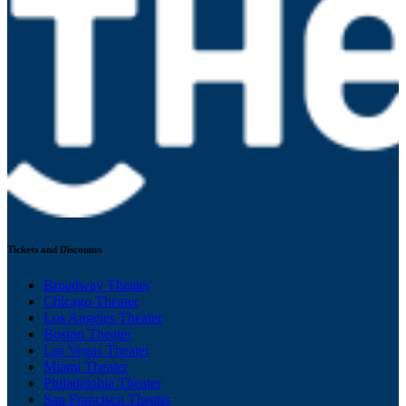
Tickets and Discounts
Broadway Theater
Chicago Theater
Los Angeles Theater
Boston Theater
Las Vegas Theater
Miami Theater
Philadelphia Theater
San Francisco Theater