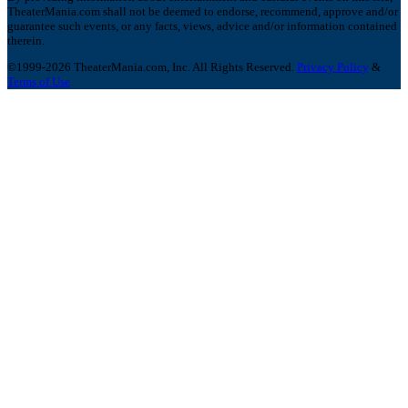
TheaterMania.com shall not be deemed to endorse, recommend, approve and/or
guarantee such events, or any facts, views, advice and/or information contained
therein.
©1999-2026 TheaterMania.com, Inc. All Rights Reserved.
Privacy Policy
&
Terms of Use