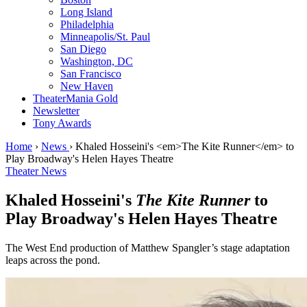
Long Island
Philadelphia
Minneapolis/St. Paul
San Diego
Washington, DC
San Francisco
New Haven
TheaterMania Gold
Newsletter
Tony Awards
Home
›
News
›
Khaled Hosseini's <em>The Kite Runner</em> to
Play Broadway's Helen Hayes Theatre
Theater News
Khaled Hosseini's
The Kite Runner
to
Play Broadway's Helen Hayes Theatre
The West End production of Matthew Spangler’s stage adaptation
leaps across the pond.