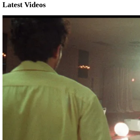
Latest Videos