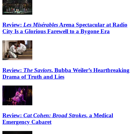
Review:
Les Misérables
Arena Spectacular at Radio
City Is a Glorious Farewell to a Bygone Era
Review:
The Saviors
, Bubba Weiler’s Heartbreaking
Drama of Truth and Lies
Review:
Cat Cohen: Broad Strokes
, a Medical
Emergency Cabaret