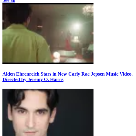
See all
Alden Ehrenreich Stars in New Carly Rae Jepsen Music Video,
Directed by Jeremy O. Harris