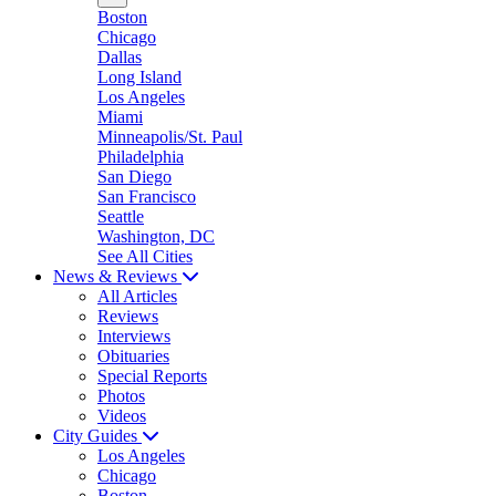
Boston
Chicago
Dallas
Long Island
Los Angeles
Miami
Minneapolis/St. Paul
Philadelphia
San Diego
San Francisco
Seattle
Washington, DC
See All Cities
News & Reviews
All Articles
Reviews
Interviews
Obituaries
Special Reports
Photos
Videos
City Guides
Los Angeles
Chicago
Boston