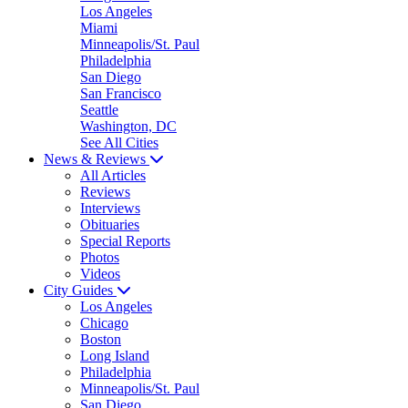
Los Angeles
Miami
Minneapolis/St. Paul
Philadelphia
San Diego
San Francisco
Seattle
Washington, DC
See All Cities
News & Reviews
All Articles
Reviews
Interviews
Obituaries
Special Reports
Photos
Videos
City Guides
Los Angeles
Chicago
Boston
Long Island
Philadelphia
Minneapolis/St. Paul
San Diego