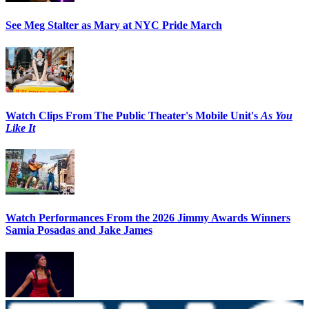
See Meg Stalter as Mary at NYC Pride March
Watch Clips From The Public Theater's Mobile Unit's
As You
Like It
Watch Performances From the 2026 Jimmy Awards Winners
Samia Posadas and Jake James