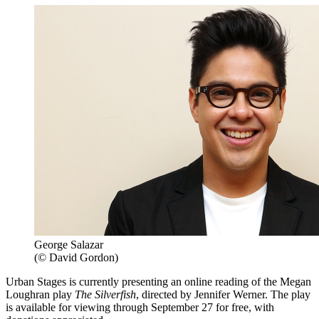
George Salazar
(© David Gordon)
Urban Stages is currently presenting an online reading of the Megan
Loughran play
The Silverfish
, directed by Jennifer Werner. The play
is available for viewing through September 27 for free, with