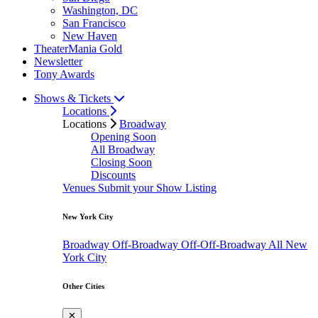
Washington, DC
San Francisco
New Haven
TheaterMania Gold
Newsletter
Tony Awards
Shows & Tickets
Locations
Locations
Broadway
Opening Soon
All Broadway
Closing Soon
Discounts
Venues
Submit your Show Listing
New York City
Broadway
Off-Broadway
Off-Off-Broadway
All New
York City
Other Cities
✕