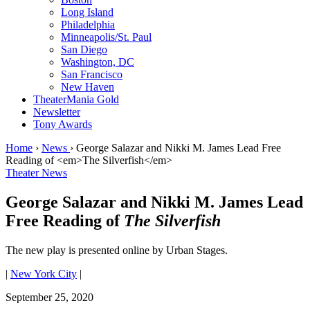
Long Island
Philadelphia
Minneapolis/St. Paul
San Diego
Washington, DC
San Francisco
New Haven
TheaterMania Gold
Newsletter
Tony Awards
Home
›
News
›
George Salazar and Nikki M. James Lead Free
Reading of <em>The Silverfish</em>
Theater News
George Salazar and Nikki M. James Lead
Free Reading of
The Silverfish
The new play is presented online by Urban Stages.
|
New York City
|
September 25, 2020