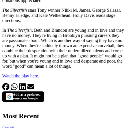
donations appreciated.
The Silverfish
stars Tony winner Nikki M. James, George Salazar,
Benny Elledge, and Kate Wetherhead. Holly Davis reads stage
directions.
In
The Silverfish
, Beth and Brandon are young and in love and they
have no money. They're living in Brooklyn pursuing careers they
are passionate about. Which is another way of saying they have no
money. When they're suddenly thrown an expensive curveball, they
combine their desperation with their underutilized talents and come
up with a plan. It might not be a plan that "good people" would go
for, but when you're young and in love and desperate and poor, the
word "good" can mean a lot of things.
Watch the play here.
Add as a preferred
source on Google
Most Recent