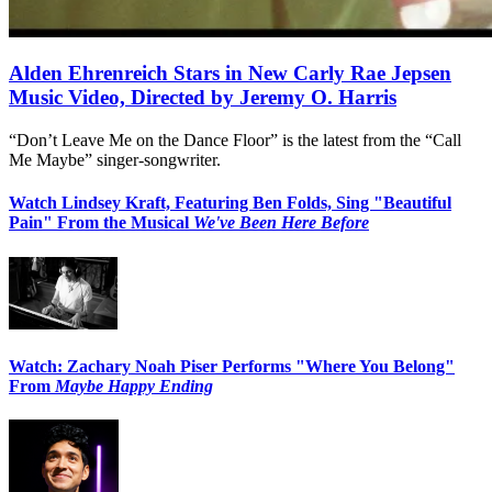
Alden Ehrenreich Stars in New Carly Rae Jepsen
Music Video, Directed by Jeremy O. Harris
“Don’t Leave Me on the Dance Floor” is the latest from the “Call
Me Maybe” singer-songwriter.
Watch Lindsey Kraft, Featuring Ben Folds, Sing "Beautiful
Pain" From the Musical
We've Been Here Before
Watch: Zachary Noah Piser Performs "Where You Belong"
From
Maybe Happy Ending