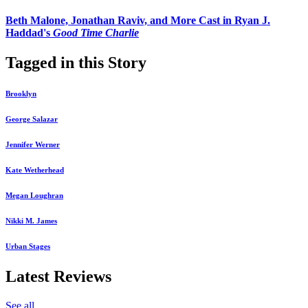
Beth Malone, Jonathan Raviv, and More Cast in Ryan J.
Haddad's
Good Time Charlie
Tagged in this Story
Brooklyn
George Salazar
Jennifer Werner
Kate Wetherhead
Megan Loughran
Nikki M. James
Urban Stages
Latest Reviews
See all