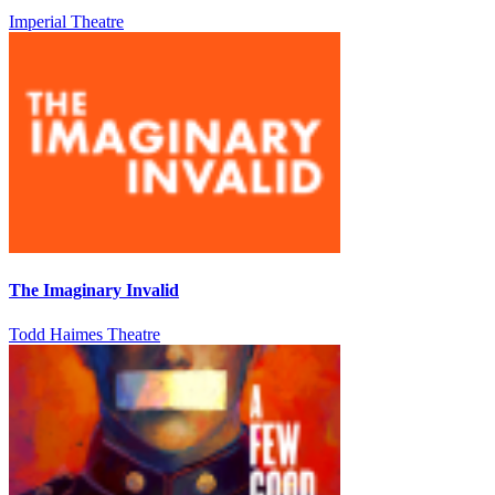
Imperial Theatre
The Imaginary Invalid
Todd Haimes Theatre