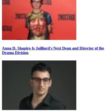
Anna D. Shapiro Is Juilliard's Next Dean and Director of the
Drama Division