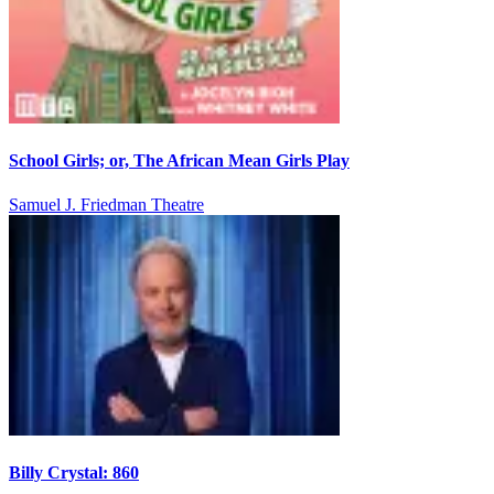
School Girls; or, The African Mean Girls Play
Samuel J. Friedman Theatre
Billy Crystal: 860