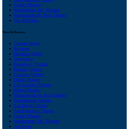
Seattle Theater
Washington, DC Theater
Minneapolis/St. Paul Theater
See All Cities
News & Reviews
Theater News
Reviews
Opening Night
Interviews
Broadway Theater
Boston Theater
Chicago Theater
Dallas Theater
Los Angeles Theater
Miami Theater
Minneapolis/St. Paul Theater
Philadelphia Theater
San Diego Theater
San Francisco Theater
Seattle Theater
Washington, DC Theater
All News