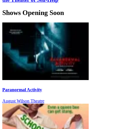
Shows Opening Soon
Paranormal Activity
August Wilson Theatre