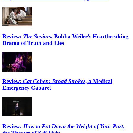
Review:
The Saviors
, Bubba Weiler’s Heartbreaking
Drama of Truth and Lies
Review:
Cat Cohen: Broad Strokes
, a Medical
Emergency Cabaret
Review:
How to Put Down the Weight of Your Past
,
the Theater of Self-Help