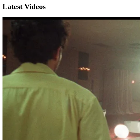
Latest Videos