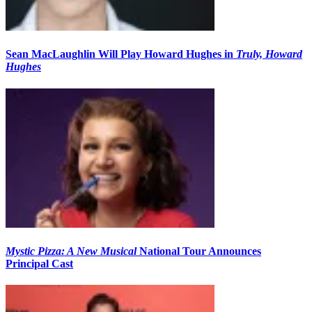
Sean MacLaughlin Will Play Howard Hughes in
Truly, Howard
Hughes
Mystic Pizza: A New Musical
National Tour Announces
Principal Cast