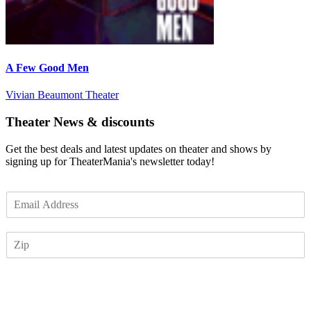
A Few Good Men
Vivian Beaumont Theater
Theater News & discounts
Get the best deals and latest updates on theater and shows by
signing up for TheaterMania's newsletter today!
E
m
a
Z
i
I
l
P
*
Subscribe