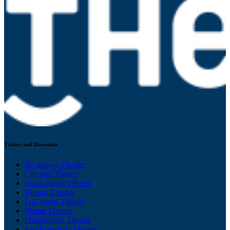
Tickets and Discounts
Broadway Theater
Chicago Theater
Los Angeles Theater
Boston Theater
Las Vegas Theater
Miami Theater
Philadelphia Theater
San Francisco Theater