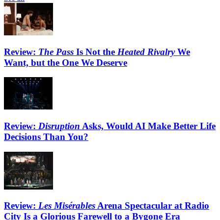
Review:
The Pass
Is Not the
Heated Rivalry
We
Want, but the One We Deserve
Review:
Disruption
Asks, Would AI Make Better Life
Decisions Than You?
Review:
Les Misérables
Arena Spectacular at Radio
City Is a Glorious Farewell to a Bygone Era