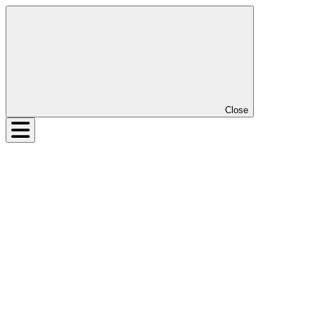
Close