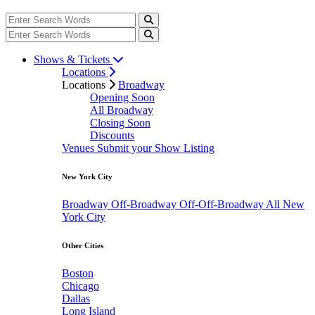
Shows & Tickets
Locations
Locations
Broadway
Opening Soon
All Broadway
Closing Soon
Discounts
Venues
Submit your Show Listing
New York City
Broadway
Off-Broadway
Off-Off-Broadway
All New
York City
Other Cities
Boston
Chicago
Dallas
Long Island