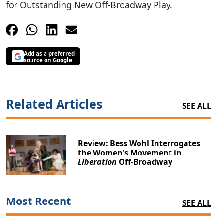
for Outstanding New Off-Broadway Play.
Add as a preferred
source on Google
Related Articles
SEE ALL
Review: Bess Wohl Interrogates
the Women's Movement in
Liberation
Off-Broadway
Most Recent
SEE ALL