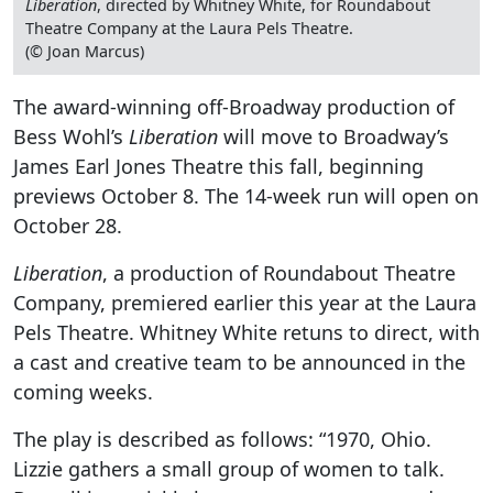
Liberation
, directed by Whitney White, for Roundabout
Theatre Company at the Laura Pels Theatre.
(© Joan Marcus)
The award-winning off-Broadway production of
Bess Wohl’s
Liberation
will move to Broadway’s
James Earl Jones Theatre this fall, beginning
previews October 8. The 14-week run will open on
October 28.
Liberation
, a production of Roundabout Theatre
Company, premiered earlier this year at the Laura
Pels Theatre. Whitney White retuns to direct, with
a cast and creative team to be announced in the
coming weeks.
The play is described as follows: “1970, Ohio.
Lizzie gathers a small group of women to talk.