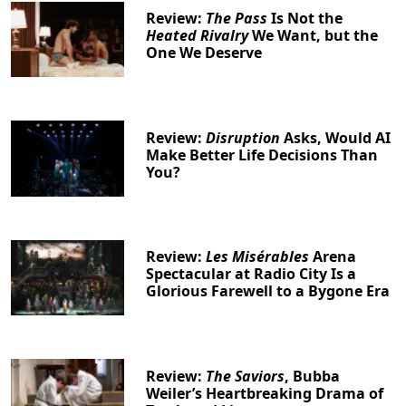
Review:
The Pass
Is Not the
Heated Rivalry
We Want, but the
One We Deserve
Review:
Disruption
Asks, Would AI
Make Better Life Decisions Than
You?
Review:
Les Misérables
Arena
Spectacular at Radio City Is a
Glorious Farewell to a Bygone Era
Review:
The Saviors
, Bubba
Weiler’s Heartbreaking Drama of