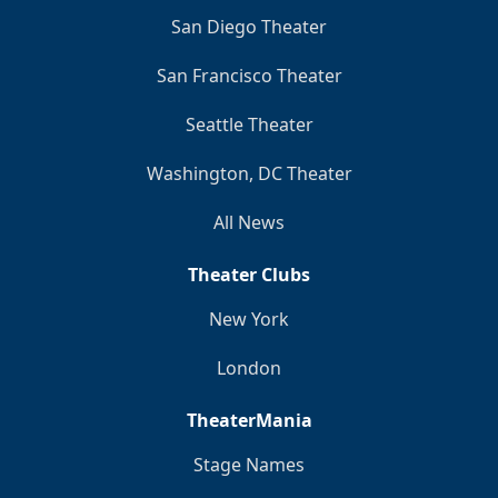
San Diego Theater
San Francisco Theater
Seattle Theater
Washington, DC Theater
All News
Theater Clubs
New York
London
TheaterMania
Stage Names