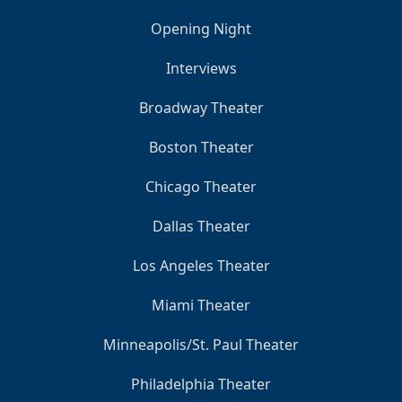
Opening Night
Interviews
Broadway Theater
Boston Theater
Chicago Theater
Dallas Theater
Los Angeles Theater
Miami Theater
Minneapolis/St. Paul Theater
Philadelphia Theater