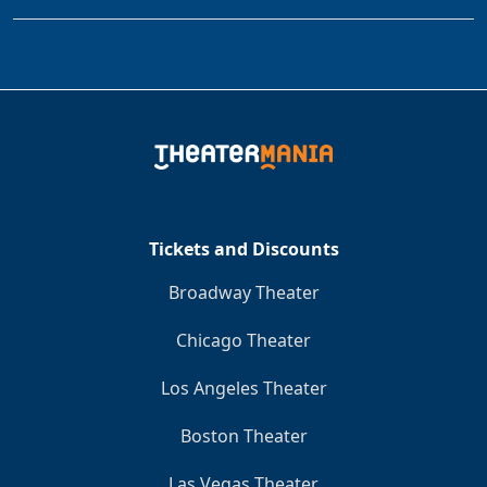
Tickets and Discounts
Broadway Theater
Chicago Theater
Los Angeles Theater
Boston Theater
Las Vegas Theater