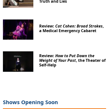
Truth and Lies
Review:
Cat Cohen: Broad Strokes
,
a Medical Emergency Cabaret
Review:
How to Put Down the
Weight of Your Past
, the Theater of
Self-Help
Shows Opening Soon