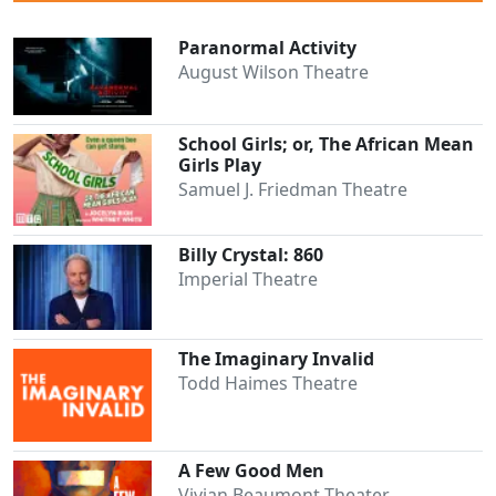
Paranormal Activity
August Wilson Theatre
School Girls; or, The African Mean
Girls Play
Samuel J. Friedman Theatre
Billy Crystal: 860
Imperial Theatre
The Imaginary Invalid
Todd Haimes Theatre
A Few Good Men
Vivian Beaumont Theater