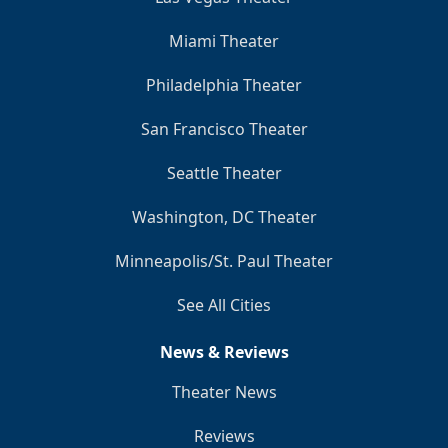
Miami Theater
Philadelphia Theater
San Francisco Theater
Seattle Theater
Washington, DC Theater
Minneapolis/St. Paul Theater
See All Cities
News & Reviews
Theater News
Reviews