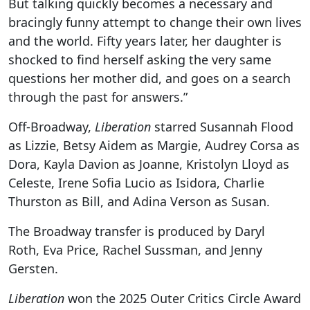
But talking quickly becomes a necessary and
bracingly funny attempt to change their own lives
and the world. Fifty years later, her daughter is
shocked to find herself asking the very same
questions her mother did, and goes on a search
through the past for answers.”
Off-Broadway,
Liberation
starred Susannah Flood
as Lizzie, Betsy Aidem as Margie, Audrey Corsa as
Dora, Kayla Davion as Joanne, Kristolyn Lloyd as
Celeste, Irene Sofia Lucio as Isidora, Charlie
Thurston as Bill, and Adina Verson as Susan.
The Broadway transfer is produced by Daryl
Roth, Eva Price, Rachel Sussman, and Jenny
Gersten.
Liberation
won the 2025 Outer Critics Circle Award