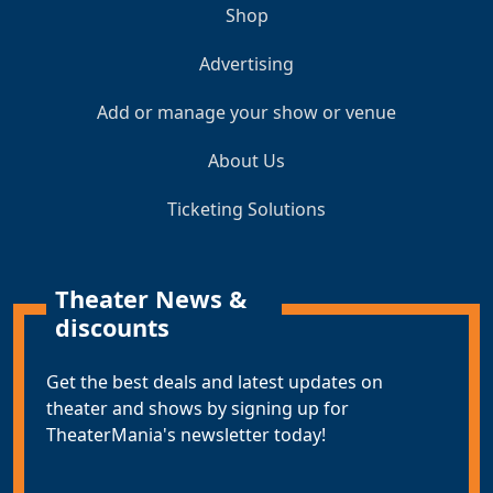
Shop
Advertising
Add or manage your show or venue
About Us
Ticketing Solutions
Theater News &
discounts
Get the best deals and latest updates on
theater and shows by signing up for
TheaterMania's newsletter today!