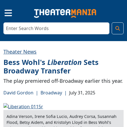
Theater News
Bess Wohl's
Liberation
Sets
Broadway Transfer
The play premiered off-Broadway earlier this year.
David Gordon
|
Broadway
|
July 31, 2025
Adina Verson, Irene Sofia Lucio, Audrey Corsa, Susannah
Flood, Betsy Aidem, and Kristolyn Lloyd in Bess Wohl’s