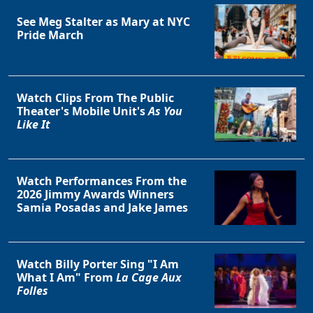
See Meg Stalter as Mary at NYC
Pride March
Watch Clips From The Public
Theater's Mobile Unit's
As You
Like It
Watch Performances From the
2026 Jimmy Awards Winners
Samia Posadas and Jake James
Watch Billy Porter Sing "I Am
What I Am" From
La Cage Aux
Folles