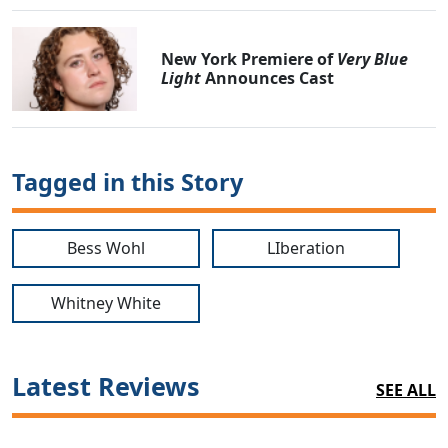
New York Premiere of
Very Blue
Light
Announces Cast
Tagged in this Story
Bess Wohl
LIberation
Whitney White
Latest Reviews
SEE ALL