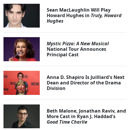
Sean MacLaughlin Will Play
Howard Hughes in
Truly, Howard
Hughes
Mystic Pizza: A New Musical
National Tour Announces
Principal Cast
Anna D. Shapiro Is Juilliard's Next
Dean and Director of the Drama
Division
Beth Malone, Jonathan Raviv, and
More Cast in Ryan J. Haddad's
Good Time Charlie