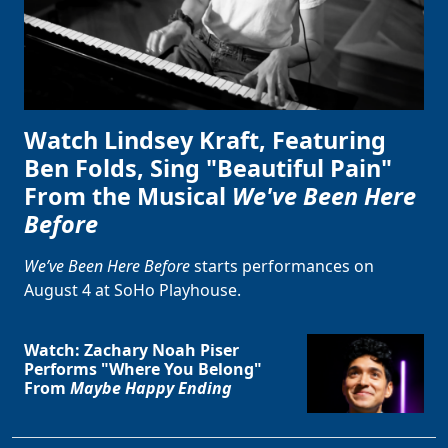
Watch Lindsey Kraft, Featuring
Ben Folds, Sing "Beautiful Pain"
From the Musical
We've Been Here
Before
We’ve Been Here Before
starts performances on
August 4 at SoHo Playhouse.
Watch: Zachary Noah Piser
Performs "Where You Belong"
From
Maybe Happy Ending