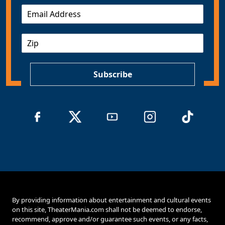
E
m
a
Z
i
I
l
P
*
Subscribe
By providing information about entertainment and cultural events
on this site, TheaterMania.com shall not be deemed to endorse,
recommend, approve and/or guarantee such events, or any facts,