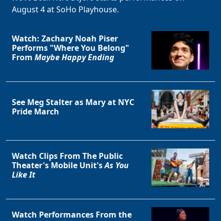
August 4 at SoHo Playhouse.
Watch: Zachary Noah Piser
Performs "Where You Belong"
From
Maybe Happy Ending
See Meg Stalter as Mary at NYC
Pride March
Watch Clips From The Public
Theater's Mobile Unit's
As You
Like It
Watch Performances From the