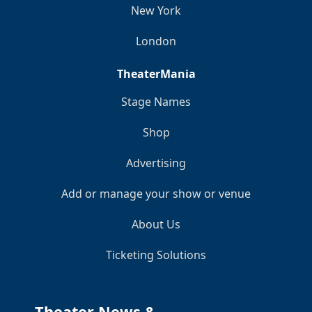
New York
London
TheaterMania
Stage Names
Shop
Advertising
Add or manage your show or venue
About Us
Ticketing Solutions
Theater News &