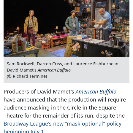
Sam Rockwell, Darren Criss, and Laurence Fishburne in
David Mamet's
American Buffalo
(© Richard Termine)
Producers of David Mamet's
American Buffalo
have announced that the production will require
audience masking in the Circle in the Square
Theatre for the remainder of its run, despite the
Broadway League's new "mask optional" policy
beginning July 1.