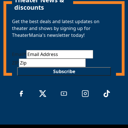
discounts
Get the best deals and latest updates on
theater and shows by signing up for
TheaterMania's newsletter today!
Email
*
ZIP
Subscribe