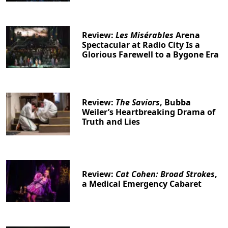
Review:
Les Misérables
Arena
Spectacular at Radio City Is a
Glorious Farewell to a Bygone Era
Review:
The Saviors
, Bubba
Weiler’s Heartbreaking Drama of
Truth and Lies
Review:
Cat Cohen: Broad Strokes
,
a Medical Emergency Cabaret