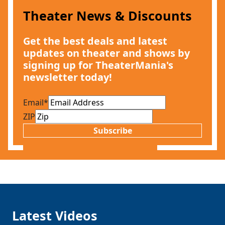
Theater News & Discounts
Get the best deals and latest
updates on theater and shows by
signing up for TheaterMania's
newsletter today!
Email
*
ZIP
Subscribe
Latest Videos