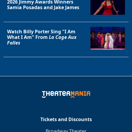
2026 Jimmy Awards Winners
Samia Posadas and Jake James
Watch Billy Porter Sing "I Am
What I Am" From
La Cage Aux
Folles
Tickets and Discounts
Broadway Theater