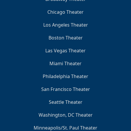
Chicago Theater
Los Angeles Theater
Boston Theater
Las Vegas Theater
Miami Theater
Philadelphia Theater
San Francisco Theater
Seattle Theater
Washington, DC Theater
Minneapolis/St. Paul Theater