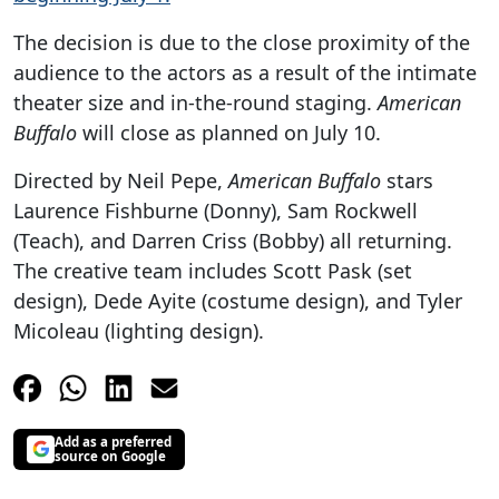
The decision is due to the close proximity of the
audience to the actors as a result of the intimate
theater size and in-the-round staging.
American
Buffalo
will close as planned on July 10.
Directed by Neil Pepe,
American Buffalo
stars
Laurence Fishburne (Donny), Sam Rockwell
(Teach), and Darren Criss (Bobby) all returning.
The creative team includes Scott Pask (set
design), Dede Ayite (costume design), and Tyler
Micoleau (lighting design).
Add as a preferred
source on Google