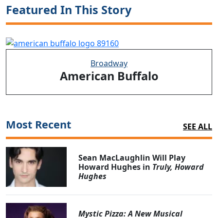
Featured In This Story
Broadway
American Buffalo
Most Recent
SEE ALL
Sean MacLaughlin Will Play
Howard Hughes in
Truly, Howard
Hughes
Mystic Pizza: A New Musical