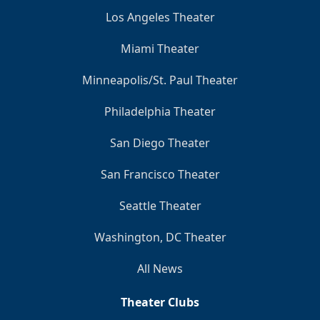
Los Angeles Theater
Miami Theater
Minneapolis/St. Paul Theater
Philadelphia Theater
San Diego Theater
San Francisco Theater
Seattle Theater
Washington, DC Theater
All News
Theater Clubs