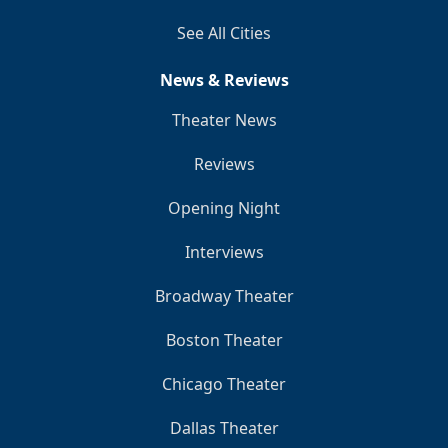
See All Cities
News & Reviews
Theater News
Reviews
Opening Night
Interviews
Broadway Theater
Boston Theater
Chicago Theater
Dallas Theater