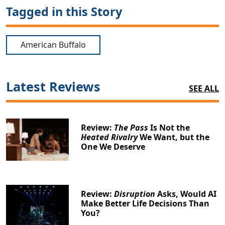
Tagged in this Story
American Buffalo
Latest Reviews
SEE ALL
Review:
The Pass
Is Not the
Heated Rivalry
We Want, but the
One We Deserve
Review:
Disruption
Asks, Would AI
Make Better Life Decisions Than
You?