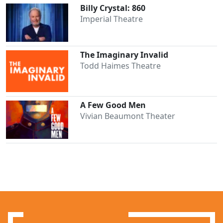
Billy Crystal: 860
Imperial Theatre
The Imaginary Invalid
Todd Haimes Theatre
A Few Good Men
Vivian Beaumont Theater
Clo