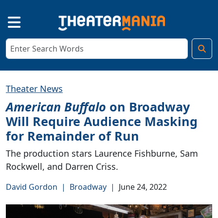
Theater News
American Buffalo
on Broadway
Will Require Audience Masking
for Remainder of Run
The production stars Laurence Fishburne, Sam
Rockwell, and Darren Criss.
David Gordon
|
Broadway
|
June 24, 2022