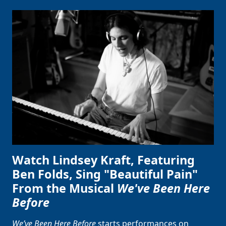
Watch Lindsey Kraft, Featuring
Ben Folds, Sing "Beautiful Pain"
From the Musical
We've Been Here
Before
We’ve Been Here Before
starts performances on