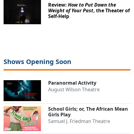
Review:
How to Put Down the
Weight of Your Past
, the Theater of
Self-Help
Shows Opening Soon
Paranormal Activity
August Wilson Theatre
School Girls; or, The African Mean
Girls Play
Samuel J. Friedman Theatre