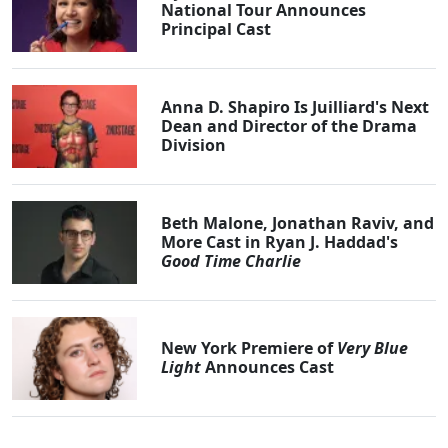
National Tour Announces
Principal Cast
Anna D. Shapiro Is Juilliard's Next
Dean and Director of the Drama
Division
Beth Malone, Jonathan Raviv, and
More Cast in Ryan J. Haddad's
Good Time Charlie
New York Premiere of
Very Blue
Light
Announces Cast