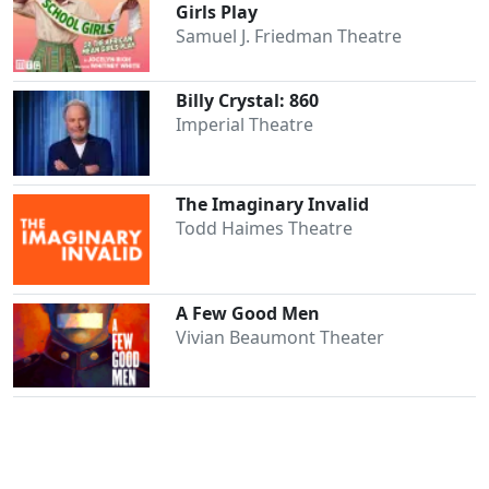
Girls Play
Samuel J. Friedman Theatre
Billy Crystal: 860
Imperial Theatre
The Imaginary Invalid
Todd Haimes Theatre
A Few Good Men
Vivian Beaumont Theater
Clo