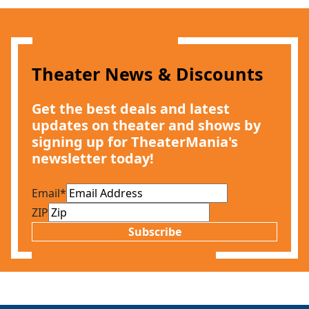
Theater News & Discounts
Get the best deals and latest
updates on theater and shows by
signing up for TheaterMania's
newsletter today!
Email
*
ZIP
Subscribe