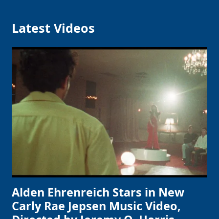
Latest Videos
Alden Ehrenreich Stars in New
Carly Rae Jepsen Music Video,