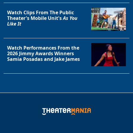
Watch Clips From The Public
Theater's Mobile Unit's
As You
Like It
Watch Performances From the
2026 Jimmy Awards Winners
Samia Posadas and Jake James