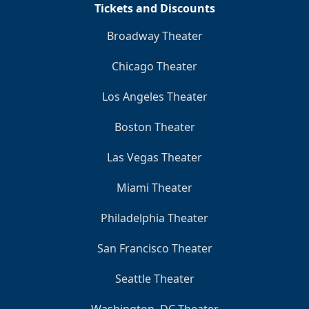
Tickets and Discounts
Broadway Theater
Chicago Theater
Los Angeles Theater
Boston Theater
Las Vegas Theater
Miami Theater
Philadelphia Theater
San Francisco Theater
Seattle Theater
Washington, DC Theater