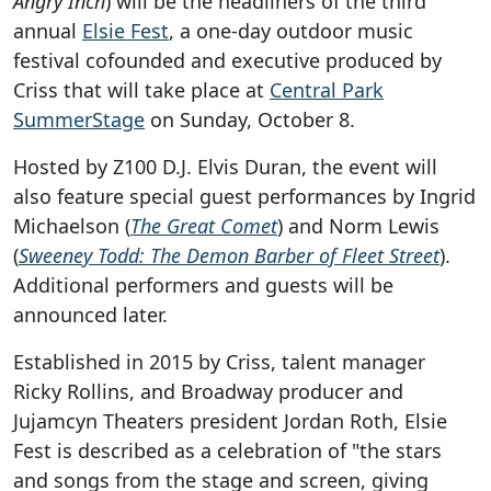
Angry Inch
) will be the headliners of the third
annual
Elsie Fest
, a one-day outdoor music
festival cofounded and executive produced by
Criss that will take place at
Central Park
SummerStage
on Sunday, October 8.
Hosted by Z100 D.J. Elvis Duran, the event will
also feature special guest performances by Ingrid
Michaelson (
The Great Comet
) and Norm Lewis
(
Sweeney Todd: The Demon Barber of Fleet Street
).
Additional performers and guests will be
announced later.
Established in 2015 by Criss, talent manager
Ricky Rollins, and Broadway producer and
Jujamcyn Theaters president Jordan Roth, Elsie
Fest is described as a celebration of "the stars
and songs from the stage and screen, giving