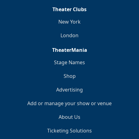
Theater Clubs
New York
London
TheaterMania
Stage Names
Shop
Advertising
Add or manage your show or venue
About Us
Ticketing Solutions