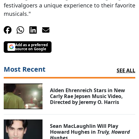
festivalgoers a unique experience to their favorite
musicals."
Add as a preferred
source on Google
Most Recent
SEE ALL
Alden Ehrenreich Stars in New
Carly Rae Jepsen Music Video,
Directed by Jeremy O. Harris
Sean MacLaughlin Will Play
Howard Hughes in
Truly, Howard
Hughes