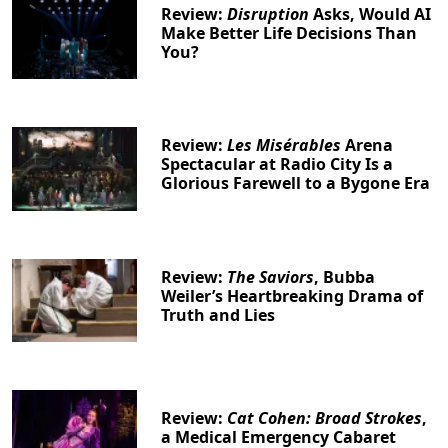
Review:
Disruption
Asks, Would AI
Make Better Life Decisions Than
You?
Review:
Les Misérables
Arena
Spectacular at Radio City Is a
Glorious Farewell to a Bygone Era
Review:
The Saviors
, Bubba
Weiler’s Heartbreaking Drama of
Truth and Lies
Review:
Cat Cohen: Broad Strokes
,
a Medical Emergency Cabaret