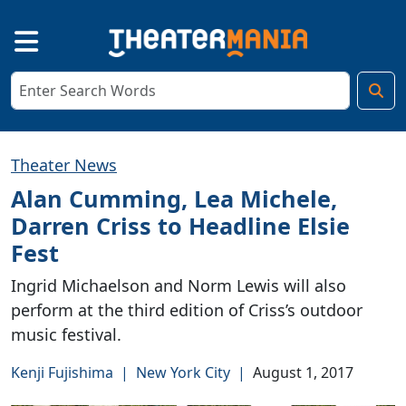
Theater News
Alan Cumming, Lea Michele,
Darren Criss to Headline Elsie
Fest
Ingrid Michaelson and Norm Lewis will also
perform at the third edition of Criss’s outdoor
music festival.
Kenji Fujishima
|
New York City
|
August 1, 2017