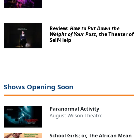
Review:
How to Put Down the
Weight of Your Past
, the Theater of
Self-Help
Shows Opening Soon
Paranormal Activity
August Wilson Theatre
School Girls; or, The African Mean