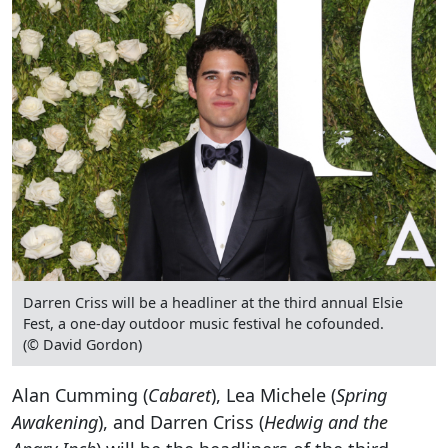
Darren Criss will be a headliner at the third annual Elsie
Fest, a one-day outdoor music festival he cofounded.
(© David Gordon)
Alan Cumming (
Cabaret
), Lea Michele (
Spring
Awakening
), and Darren Criss (
Hedwig and the