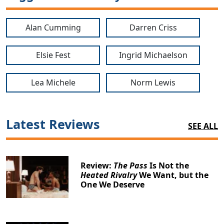
Alan Cumming
Darren Criss
Elsie Fest
Ingrid Michaelson
Lea Michele
Norm Lewis
Latest Reviews
SEE ALL
Review:
The Pass
Is Not the
Heated Rivalry
We Want, but the
One We Deserve