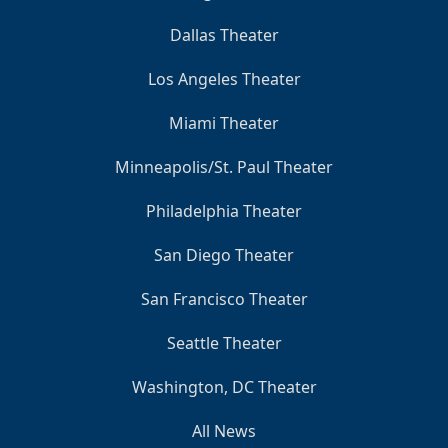
Dallas Theater
Los Angeles Theater
Miami Theater
Minneapolis/St. Paul Theater
Philadelphia Theater
San Diego Theater
San Francisco Theater
Seattle Theater
Washington, DC Theater
All News