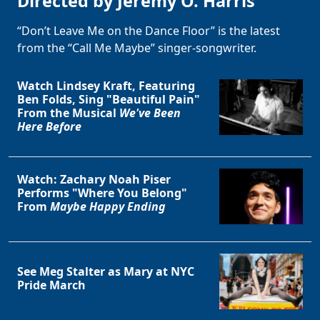
Directed by Jeremy O. Harris
“Don’t Leave Me on the Dance Floor” is the latest
from the “Call Me Maybe” singer-songwriter.
Watch Lindsey Kraft, Featuring
Ben Folds, Sing "Beautiful Pain"
From the Musical
We've Been
Here Before
Watch: Zachary Noah Piser
Performs "Where You Belong"
From
Maybe Happy Ending
See Meg Stalter as Mary at NYC
Pride March