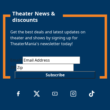
Theater News &
discounts
Get the best deals and latest updates on
theater and shows by signing up for
TheaterMania's newsletter today!
Email
*
ZIP
Subscribe