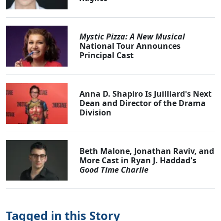
Mystic Pizza: A New Musical
National Tour Announces
Principal Cast
Anna D. Shapiro Is Juilliard's Next
Dean and Director of the Drama
Division
Beth Malone, Jonathan Raviv, and
More Cast in Ryan J. Haddad's
Good Time Charlie
Tagged in this Story