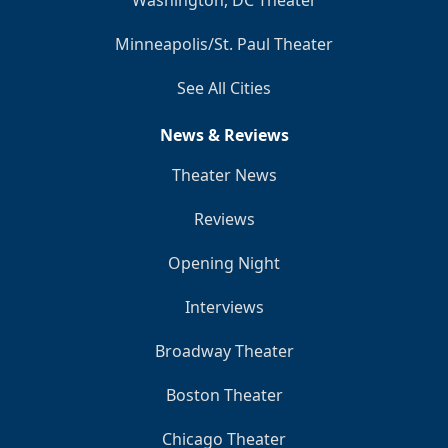
Minneapolis/St. Paul Theater
See All Cities
News & Reviews
Theater News
Reviews
Opening Night
Interviews
Broadway Theater
Boston Theater
Chicago Theater