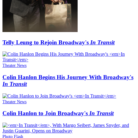
Telly Leung to Rejoin Broadway's
In Transit
Theater News
Colin Hanlon Begins His Journey With Broadway's
In Transit
Theater News
Colin Hanlon to Join Broadway's
In Transit
Photo Flash