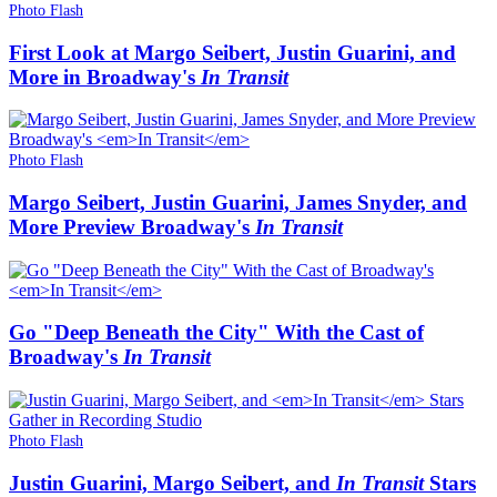
Photo Flash
First Look at Margo Seibert, Justin Guarini, and
More in Broadway's
In Transit
Photo Flash
Margo Seibert, Justin Guarini, James Snyder, and
More Preview Broadway's
In Transit
Go "Deep Beneath the City" With the Cast of
Broadway's
In Transit
Photo Flash
Justin Guarini, Margo Seibert, and
In Transit
Stars