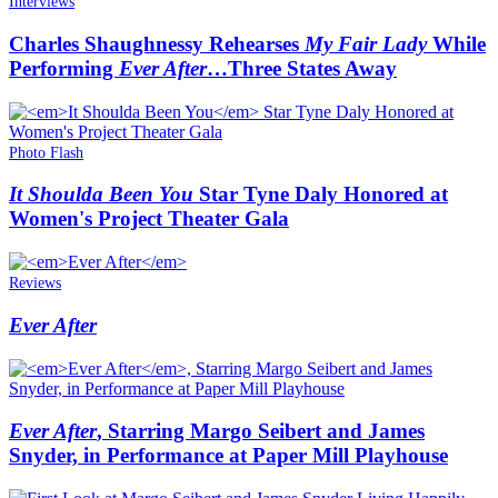
Interviews
Charles Shaughnessy Rehearses
My Fair Lady
While
Performing
Ever After
…Three States Away
Photo Flash
It Shoulda Been You
Star Tyne Daly Honored at
Women's Project Theater Gala
Reviews
Ever After
Ever After
, Starring Margo Seibert and James
Snyder, in Performance at Paper Mill Playhouse