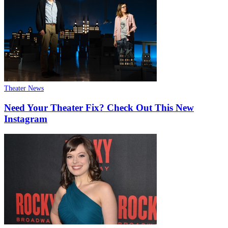
Theater News
Need Your Theater Fix? Check Out This New
Instagram