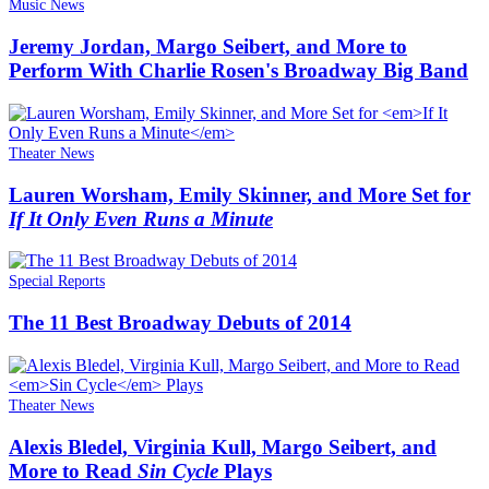
Music News
Jeremy Jordan, Margo Seibert, and More to
Perform With Charlie Rosen's Broadway Big Band
Theater News
Lauren Worsham, Emily Skinner, and More Set for
If It Only Even Runs a Minute
Special Reports
The 11 Best Broadway Debuts of 2014
Theater News
Alexis Bledel, Virginia Kull, Margo Seibert, and
More to Read
Sin Cycle
Plays