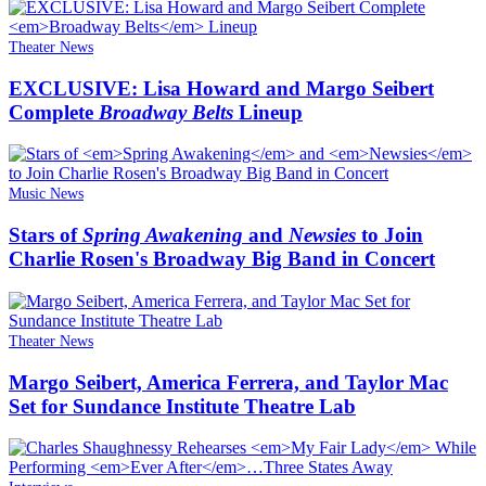
Theater News
EXCLUSIVE: Lisa Howard and Margo Seibert
Complete
Broadway Belts
Lineup
Music News
Stars of
Spring Awakening
and
Newsies
to Join
Charlie Rosen's Broadway Big Band in Concert
Theater News
Margo Seibert, America Ferrera, and Taylor Mac
Set for Sundance Institute Theatre Lab