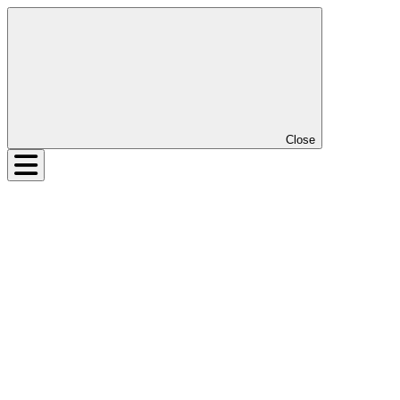
Close