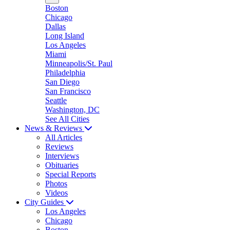
Boston
Chicago
Dallas
Long Island
Los Angeles
Miami
Minneapolis/St. Paul
Philadelphia
San Diego
San Francisco
Seattle
Washington, DC
See All Cities
News & Reviews
All Articles
Reviews
Interviews
Obituaries
Special Reports
Photos
Videos
City Guides
Los Angeles
Chicago
Boston