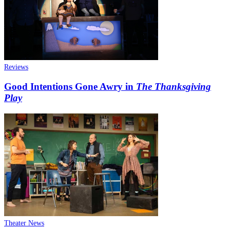
Reviews
Good Intentions Gone Awry in
The Thanksgiving
Play
Theater News