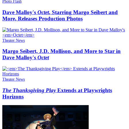
Photo Flash
Dave Malloy's
Octet
, Starring Margo Seibert and
More, Releases Production Photos
Theater News
Margo Seibert, J.D. Mollison, and More to Star in
Dave Malloy's
Octet
Theater News
The Thanksgiving Play
Extends at Playwrights
Horizons