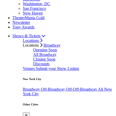
Washington, DC
San Francisco
New Haven
TheaterMania Gold
Newsletter
Tony Awards
Shows & Tickets
Locations
Locations
Broadway
Opening Soon
All Broadway
Closing Soon
Discounts
Venues
Submit your Show Listing
New York City
Broadway
Off-Broadway
Off-Off-Broadway
All New
York City
Other Cities
✕