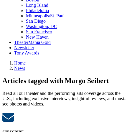
Long Island
Philadelphia
Minneapolis/St. Paul
San Diego
Washington, DC
San Francisco
New Haven
TheaterMania Gold
Newsletter
Tony Awards
Home
News
Articles tagged with Margo Seibert
Read all our theater and the performing-arts coverage across the
U.S., including exclusive interviews, insightful reviews, and must-
see photos and videos.
SUBSCRIBE