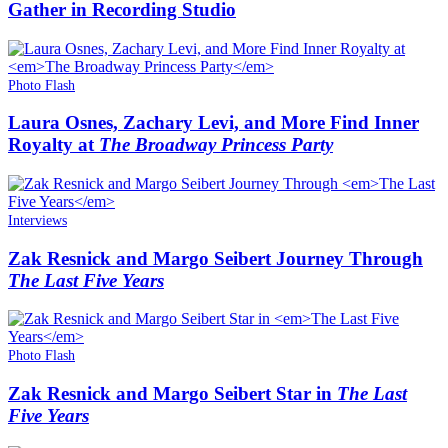
Gather in Recording Studio
Photo Flash
Laura Osnes, Zachary Levi, and More Find Inner
Royalty at
The Broadway Princess Party
Interviews
Zak Resnick and Margo Seibert Journey Through
The Last Five Years
Photo Flash
Zak Resnick and Margo Seibert Star in
The Last
Five Years