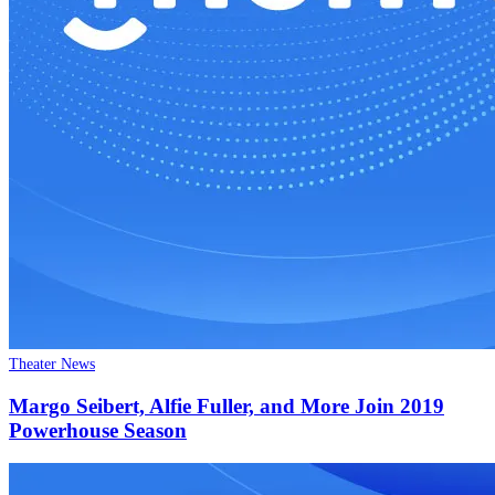
Theater News
Margo Seibert, Alfie Fuller, and More Join 2019
Powerhouse Season