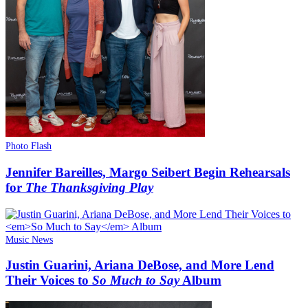
Photo Flash
Jennifer Bareilles, Margo Seibert Begin Rehearsals
for
The Thanksgiving Play
Music News
Justin Guarini, Ariana DeBose, and More Lend
Their Voices to
So Much to Say
Album