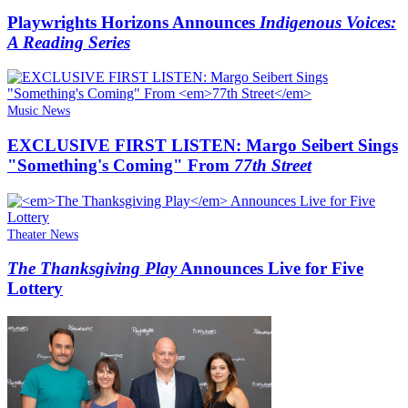
Playwrights Horizons Announces
Indigenous Voices:
A Reading Series
Music News
EXCLUSIVE FIRST LISTEN: Margo Seibert Sings
"Something's Coming" From
77th Street
Theater News
The Thanksgiving Play
Announces Live for Five
Lottery