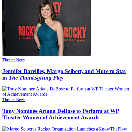
Theater News
Jennifer Bareilles, Margo Seibert, and More to Star
in
The Thanksgiving Play
Theater News
Tony Nominee Ariana DeBose to Perform at WP
Theater Women of Achievement Awards