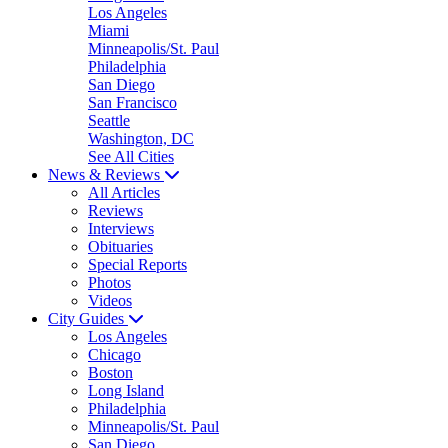
Los Angeles
Miami
Minneapolis/St. Paul
Philadelphia
San Diego
San Francisco
Seattle
Washington, DC
See All Cities
News & Reviews
All Articles
Reviews
Interviews
Obituaries
Special Reports
Photos
Videos
City Guides
Los Angeles
Chicago
Boston
Long Island
Philadelphia
Minneapolis/St. Paul
San Diego