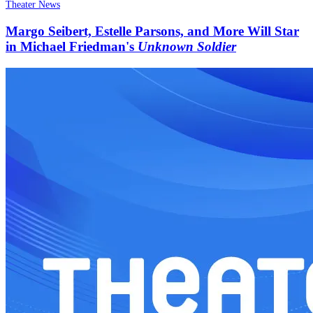
Theater News
Margo Seibert, Estelle Parsons, and More Will Star
in Michael Friedman's
Unknown Soldier