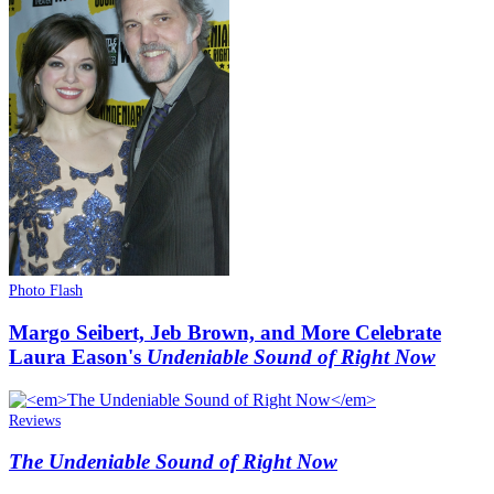
Photo Flash
Margo Seibert, Jeb Brown, and More Celebrate
Laura Eason's
Undeniable Sound of Right Now
Reviews
The Undeniable Sound of Right Now