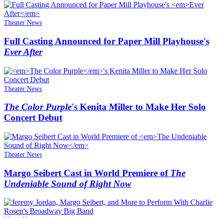
Theater News
Full Casting Announced for Paper Mill Playhouse's
Ever After
Theater News
The Color Purple
's Kenita Miller to Make Her Solo
Concert Debut
Theater News
Margo Seibert Cast in World Premiere of
The
Undeniable Sound of Right Now