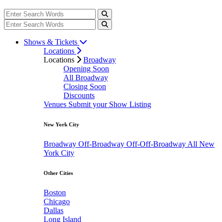
Shows & Tickets
Locations
Locations
Broadway
Opening Soon
All Broadway
Closing Soon
Discounts
Venues
Submit your Show Listing
New York City
Broadway
Off-Broadway
Off-Off-Broadway
All New
York City
Other Cities
Boston
Chicago
Dallas
Long Island