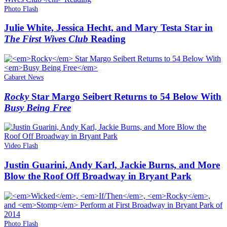
Photo Flash
Julie White, Jessica Hecht, and Mary Testa Star in
The First Wives Club
Reading
Cabaret News
Rocky
Star Margo Seibert Returns to 54 Below With
Busy Being Free
Video Flash
Justin Guarini, Andy Karl, Jackie Burns, and More
Blow the Roof Off Broadway in Bryant Park
Photo Flash