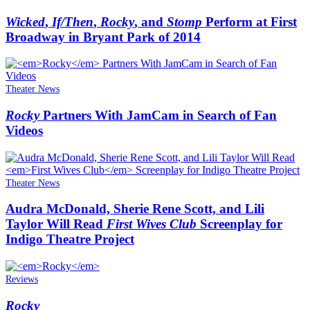
Wicked
,
If/Then
,
Rocky
, and
Stomp
Perform at First
Broadway in Bryant Park of 2014
Theater News
Rocky
Partners With JamCam in Search of Fan
Videos
Theater News
Audra McDonald, Sherie Rene Scott, and Lili
Taylor Will Read
First Wives Club
Screenplay for
Indigo Theatre Project
Reviews
Rocky