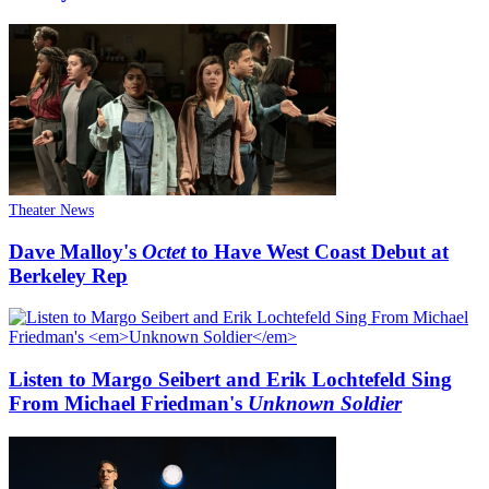
Theater News
Dave Malloy's
Octet
to Have West Coast Debut at
Berkeley Rep
Listen to Margo Seibert and Erik Lochtefeld Sing
From Michael Friedman's
Unknown Soldier