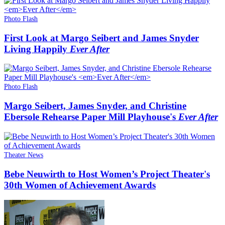
Photo Flash
First Look at Margo Seibert and James Snyder
Living Happily
Ever After
Photo Flash
Margo Seibert, James Snyder, and Christine
Ebersole Rehearse Paper Mill Playhouse's
Ever After
Theater News
Bebe Neuwirth to Host Women’s Project Theater's
30th Women of Achievement Awards