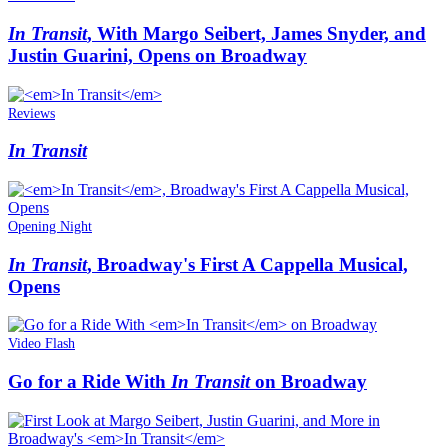
In Transit
, With Margo Seibert, James Snyder, and
Justin Guarini, Opens on Broadway
Reviews
In Transit
Opening Night
In Transit
, Broadway's First A Cappella Musical,
Opens
Video Flash
Go for a Ride With
In Transit
on Broadway