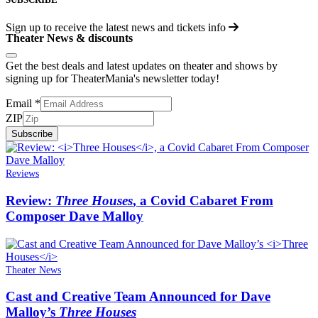
Sign up to receive the latest news and tickets info
Theater News & discounts
Get the best deals and latest updates on theater and shows by
signing up for TheaterMania's newsletter today!
Email
*
ZIP
Subscribe
Reviews
Review:
Three Houses
, a Covid Cabaret From
Composer Dave Malloy
Theater News
Cast and Creative Team Announced for Dave
Malloy’s
Three Houses