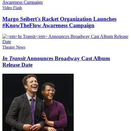
Video Flash
Margo Seibert's Racket Organization Launches
#KnowTheFlow Awareness Campaign
Theater News
In Transit
Announces Broadway Cast Album
Release Date