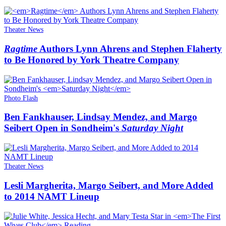
Theater News
Ragtime
Authors Lynn Ahrens and Stephen Flaherty
to Be Honored by York Theatre Company
Photo Flash
Ben Fankhauser, Lindsay Mendez, and Margo
Seibert Open in Sondheim's
Saturday Night
Theater News
Lesli Margherita, Margo Seibert, and More Added
to 2014 NAMT Lineup