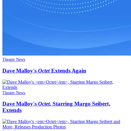
Theater News
Dave Malloy's
Octet
Extends Again
Theater News
Dave Malloy's
Octet
, Starring Margo Seibert,
Extends