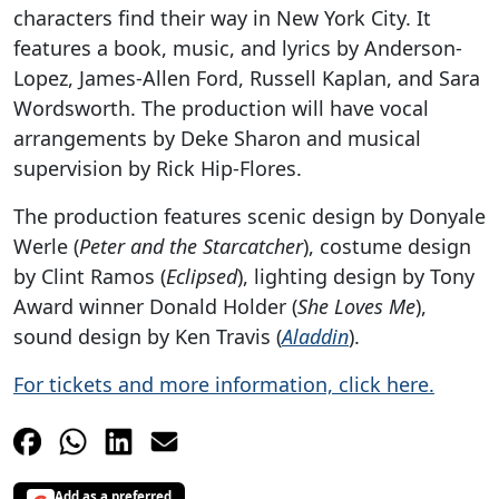
characters find their way in New York City. It
features a book, music, and lyrics by Anderson-
Lopez, James-Allen Ford, Russell Kaplan, and Sara
Wordsworth. The production will have vocal
arrangements by Deke Sharon and musical
supervision by Rick Hip-Flores.
The production features scenic design by Donyale
Werle (
Peter and the Starcatcher
), costume design
by Clint Ramos (
Eclipsed
), lighting design by Tony
Award winner Donald Holder (
She Loves Me
),
sound design by Ken Travis (
Aladdin
).
For tickets and more information, click here.
Add as a preferred