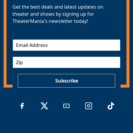
Get the best deals and latest updates on
theater and shows by signing up for
TheaterMania's newsletter today!
E
m
a
Z
i
I
l
P
*
Subscribe