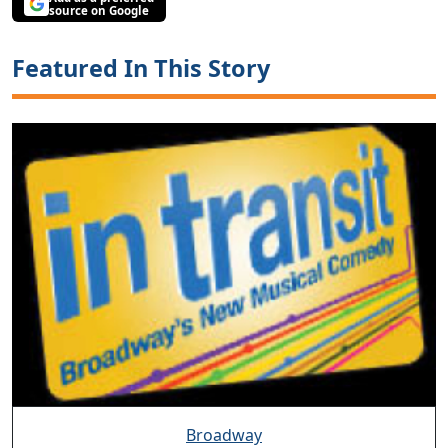
source on Google
Featured In This Story
Broadway