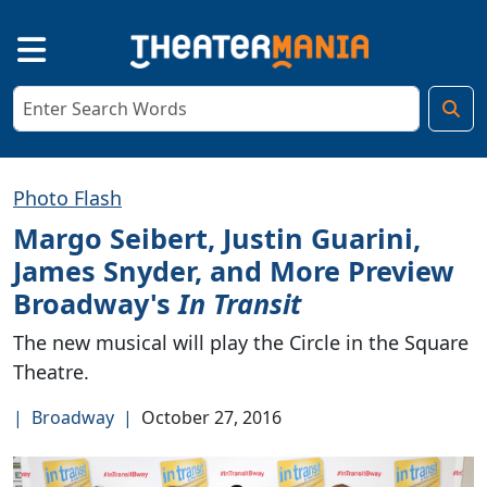
Photo Flash
Margo Seibert, Justin Guarini,
James Snyder, and More Preview
Broadway's
In Transit
The new musical will play the Circle in the Square
Theatre.
|
Broadway
|
October 27, 2016