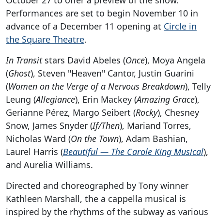
Performances are set to begin November 10 in
advance of a December 11 opening at
Circle in
the Square Theatre
.
In Transit
stars David Abeles (
Once
), Moya Angela
(
Ghost
), Steven "Heaven" Cantor, Justin Guarini
(
Women on the Verge of a Nervous Breakdown
), Telly
Leung (
Allegiance
), Erin Mackey (
Amazing Grace
),
Gerianne Pérez, Margo Seibert (
Rocky
), Chesney
Snow, James Snyder (
If/Then
), Mariand Torres,
Nicholas Ward (
On the Town
), Adam Bashian,
Laurel Harris (
Beautiful — The Carole King Musical
),
and Aurelia Williams.
Directed and choreographed by Tony winner
Kathleen Marshall, the a cappella musical is
inspired by the rhythms of the subway as various