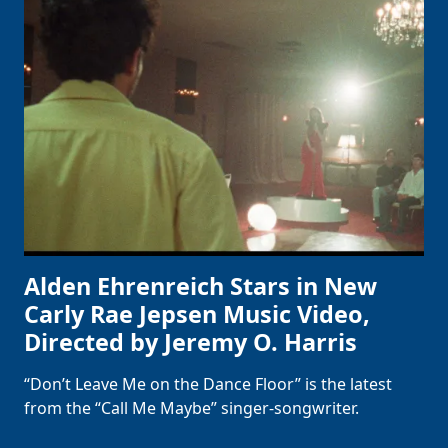
Alden Ehrenreich Stars in New
Carly Rae Jepsen Music Video,
Directed by Jeremy O. Harris
“Don’t Leave Me on the Dance Floor” is the latest
from the “Call Me Maybe” singer-songwriter.