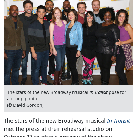
The stars of the new Broadway musical
In Transit
pose for
a group photo.
(© David Gordon)
The stars of the new Broadway musical
In Transit
met the press at their rehearsal studio on
October 27 to offer a preview of the show.