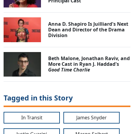
Principal Cast
Anna D. Shapiro Is Juilliard's Next
Dean and Director of the Drama
Division
Beth Malone, Jonathan Raviv, and
More Cast in Ryan J. Haddad's
Good Time Charlie
Tagged in this Story
In Transit
James Snyder