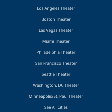
Los Angeles Theater
Boston Theater
Las Vegas Theater
Miami Theater
Philadelphia Theater
San Francisco Theater
Seattle Theater
Washington, DC Theater
Minneapolis/St. Paul Theater
See All Cities