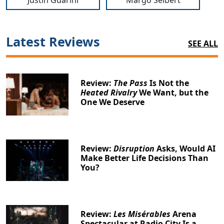
Justin Guarini
Margo Seibert
Latest Reviews
SEE ALL
Review:
The Pass
Is Not the
Heated Rivalry
We Want, but the
One We Deserve
Review:
Disruption
Asks, Would AI
Make Better Life Decisions Than
You?
Review:
Les Misérables
Arena
Spectacular at Radio City Is a