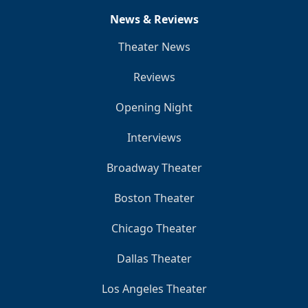
News & Reviews
Theater News
Reviews
Opening Night
Interviews
Broadway Theater
Boston Theater
Chicago Theater
Dallas Theater
Los Angeles Theater