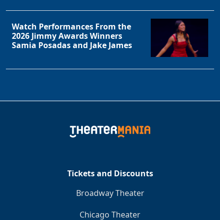
Watch Performances From the
2026 Jimmy Awards Winners
Samia Posadas and Jake James
Tickets and Discounts
Broadway Theater
Chicago Theater