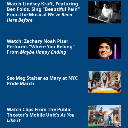
Watch Lindsey Kraft, Featuring
Ben Folds, Sing "Beautiful Pain"
From the Musical
We've Been
Here Before
Watch: Zachary Noah Piser
Performs "Where You Belong"
From
Maybe Happy Ending
See Meg Stalter as Mary at NYC
Pride March
Watch Clips From The Public
Theater's Mobile Unit's
As You
Like It