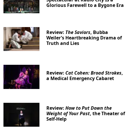
Glorious Farewell to a Bygone Era
Review:
The Saviors
, Bubba
Weiler’s Heartbreaking Drama of
Truth and Lies
Review:
Cat Cohen: Broad Strokes
,
a Medical Emergency Cabaret
Review:
How to Put Down the
Weight of Your Past
, the Theater of
Self-Help