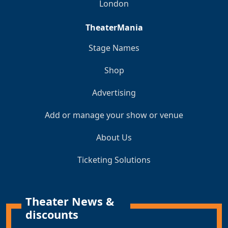
London
TheaterMania
Stage Names
Shop
Advertising
Add or manage your show or venue
About Us
Ticketing Solutions
Theater News &
discounts