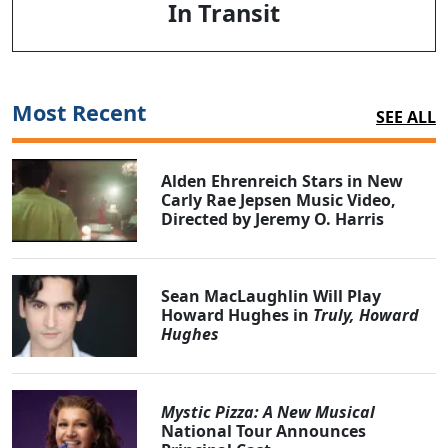
In Transit
Most Recent
SEE ALL
Alden Ehrenreich Stars in New
Carly Rae Jepsen Music Video,
Directed by Jeremy O. Harris
Sean MacLaughlin Will Play
Howard Hughes in
Truly, Howard
Hughes
Mystic Pizza: A New Musical
National Tour Announces