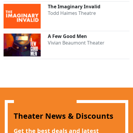
The Imaginary Invalid
Todd Haimes Theatre
A Few Good Men
Vivian Beaumont Theater
Theater News & Discounts
Get the best deals and latest