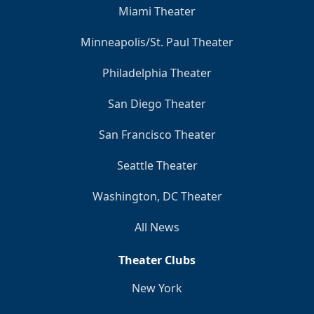
Miami Theater
Minneapolis/St. Paul Theater
Philadelphia Theater
San Diego Theater
San Francisco Theater
Seattle Theater
Washington, DC Theater
All News
Theater Clubs
New York