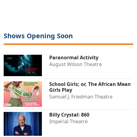
Shows Opening Soon
Paranormal Activity
August Wilson Theatre
School Girls; or, The African Mean
Girls Play
Samuel J. Friedman Theatre
Billy Crystal: 860
Imperial Theatre
Clo