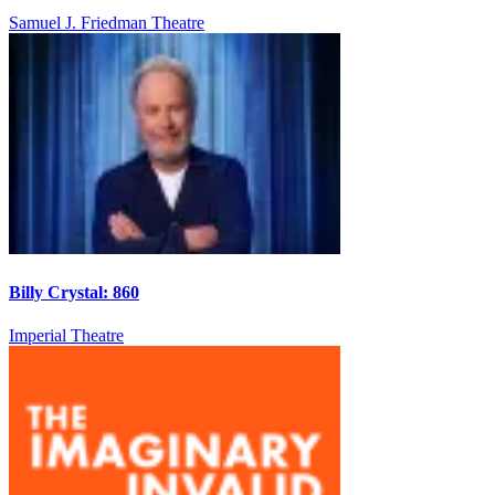
Samuel J. Friedman Theatre
Billy Crystal: 860
Imperial Theatre