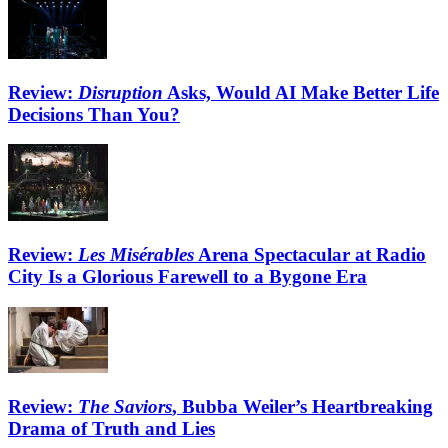
Review:
Disruption
Asks, Would AI Make Better Life
Decisions Than You?
Review:
Les Misérables
Arena Spectacular at Radio
City Is a Glorious Farewell to a Bygone Era
Review:
The Saviors
, Bubba Weiler’s Heartbreaking
Drama of Truth and Lies