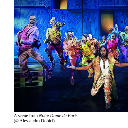
A scene from
Notre Dame de Paris
(© Alessandro Dobici)