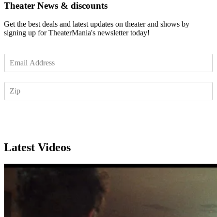
Theater News & discounts
Get the best deals and latest updates on theater and shows by
signing up for TheaterMania's newsletter today!
E
m
a
Z
i
I
l
P
*
Subscribe
Latest Videos