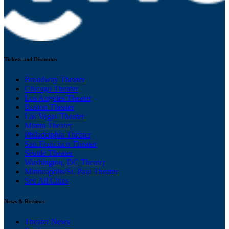
Tickets and Discounts
Broadway Theater
Chicago Theater
Los Angeles Theater
Boston Theater
Las Vegas Theater
Miami Theater
Philadelphia Theater
San Francisco Theater
Seattle Theater
Washington, DC Theater
Minneapolis/St. Paul Theater
See All Cities
News & Reviews
Theater News