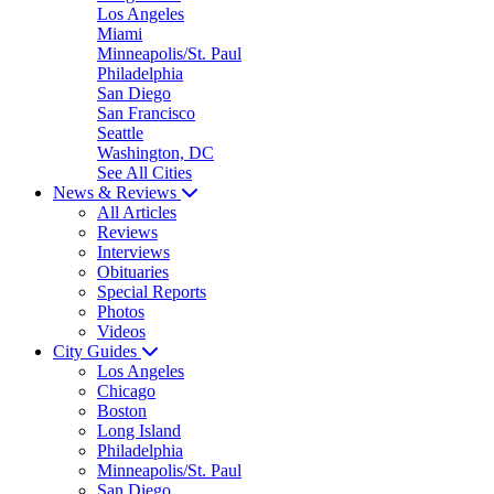
Los Angeles
Miami
Minneapolis/St. Paul
Philadelphia
San Diego
San Francisco
Seattle
Washington, DC
See All Cities
News & Reviews
All Articles
Reviews
Interviews
Obituaries
Special Reports
Photos
Videos
City Guides
Los Angeles
Chicago
Boston
Long Island
Philadelphia
Minneapolis/St. Paul
San Diego