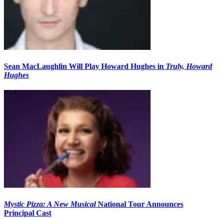
Sean MacLaughlin Will Play Howard Hughes in
Truly, Howard
Hughes
Mystic Pizza: A New Musical
National Tour Announces
Principal Cast