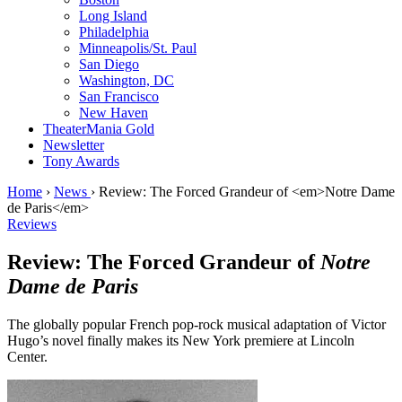
Long Island
Philadelphia
Minneapolis/St. Paul
San Diego
Washington, DC
San Francisco
New Haven
TheaterMania Gold
Newsletter
Tony Awards
Home
›
News
›
Review: The Forced Grandeur of <em>Notre Dame
de Paris</em>
Reviews
Review: The Forced Grandeur of
Notre
Dame de Paris
The globally popular French pop-rock musical adaptation of Victor
Hugo’s novel finally makes its New York premiere at Lincoln
Center.