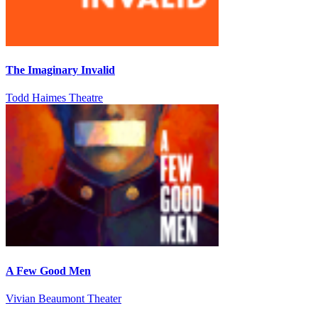
The Imaginary Invalid
Todd Haimes Theatre
A Few Good Men
Vivian Beaumont Theater