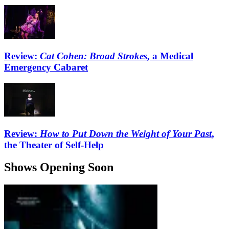
Review:
Cat Cohen: Broad Strokes
, a Medical
Emergency Cabaret
Review:
How to Put Down the Weight of Your Past
,
the Theater of Self-Help
Shows Opening Soon