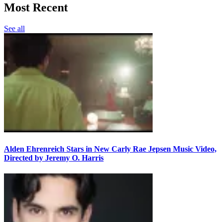
Most Recent
See all
Alden Ehrenreich Stars in New Carly Rae Jepsen Music Video,
Directed by Jeremy O. Harris