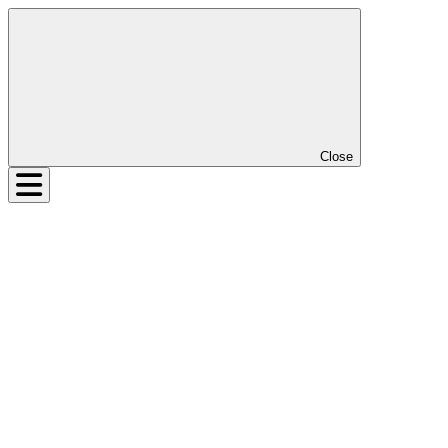
Close