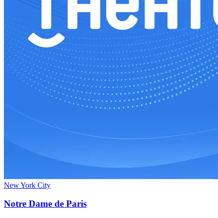
New York City
Notre Dame de Paris