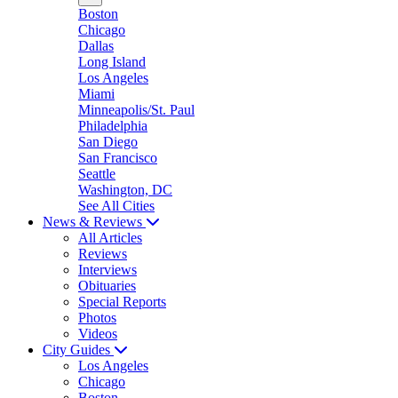
Boston
Chicago
Dallas
Long Island
Los Angeles
Miami
Minneapolis/St. Paul
Philadelphia
San Diego
San Francisco
Seattle
Washington, DC
See All Cities
News & Reviews
All Articles
Reviews
Interviews
Obituaries
Special Reports
Photos
Videos
City Guides
Los Angeles
Chicago
Boston