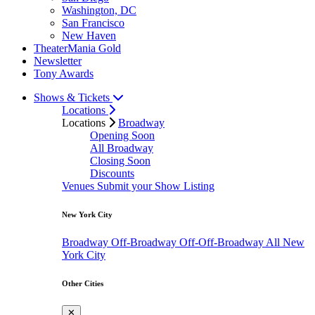
Washington, DC
San Francisco
New Haven
TheaterMania Gold
Newsletter
Tony Awards
Shows & Tickets
Locations
Locations
Broadway
Opening Soon
All Broadway
Closing Soon
Discounts
Venues
Submit your Show Listing
New York City
Broadway
Off-Broadway
Off-Off-Broadway
All New
York City
Other Cities
✕