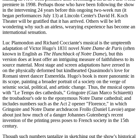
premiere in 1998. Perhaps those who have been following the show
in the intervening 24 years before this ongoing two-week run (it
began performances July 13) at Lincoln Center's David H. Koch
Theater will be gratified that it has arrived. Others will be left
wondering why such an airless, wearying experience has become an
international sensation.
Luc Plamondon and Richard Cocciante's musical is the umpteenth
adaptation of Victor Hugo's 1831 novel
Notre Dame de Paris
(often
known in English as
The Hunchback of Notre Dame
), but this
version does at least offer an intriguing measure of faithfulness to its
source material. Most stage and screen adaptations have zeroed in
on the physically deformed but kindhearted Quasimodo's love for
Romani street dancer Esmerelda. Hugo's book is more panoramic in
its scope, painting a broader portrait of a society on the verge of
seismic social, political, and artistic change. Thus, the musical opens
with "Le Temps des cathedrals," Gringoire (Gian Marco Schiaretti)
the troubadour's ode to the eponymous Notre Dame cathedral; and
includes numbers such as the Act 2 opener "Florence," in which
Gringoire and Notre Dame archdeacon Frollo (Daniel Lavoie) argue
about just how much of a danger Johannes Gutenberg's recent
invention of the printing press poses to French society in the 15th
century.
Though such numbers tantalize in sketching out the show's historical