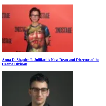
Anna D. Shapiro Is Juilliard's Next Dean and Director of the
Drama Division