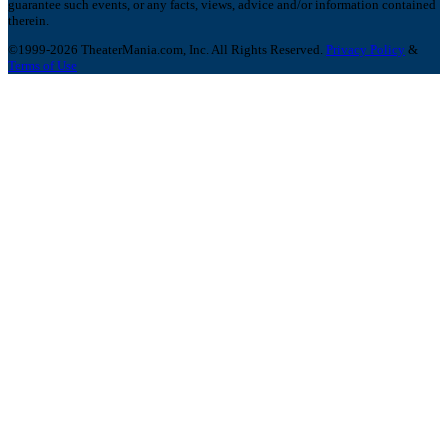
guarantee such events, or any facts, views, advice and/or information contained
therein.
©1999-2026 TheaterMania.com, Inc. All Rights Reserved.
Privacy Policy
&
Terms of Use