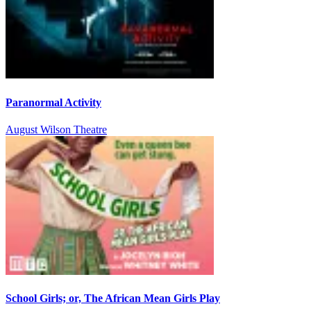
Paranormal Activity
August Wilson Theatre
School Girls; or, The African Mean Girls Play