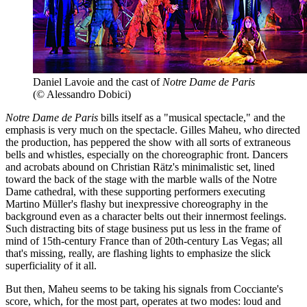
Daniel Lavoie and the cast of
Notre Dame de Paris
(© Alessandro Dobici)
Notre Dame de Paris
bills itself as a "musical spectacle," and the
emphasis is very much on the spectacle. Gilles Maheu, who directed
the production, has peppered the show with all sorts of extraneous
bells and whistles, especially on the choreographic front. Dancers
and acrobats abound on Christian Rätz's minimalistic set, lined
toward the back of the stage with the marble walls of the Notre
Dame cathedral, with these supporting performers executing
Martino Müller's flashy but inexpressive choreography in the
background even as a character belts out their innermost feelings.
Such distracting bits of stage business put us less in the frame of
mind of 15th-century France than of 20th-century Las Vegas; all
that's missing, really, are flashing lights to emphasize the slick
superficiality of it all.
But then, Maheu seems to be taking his signals from Cocciante's
score, which, for the most part, operates at two modes: loud and