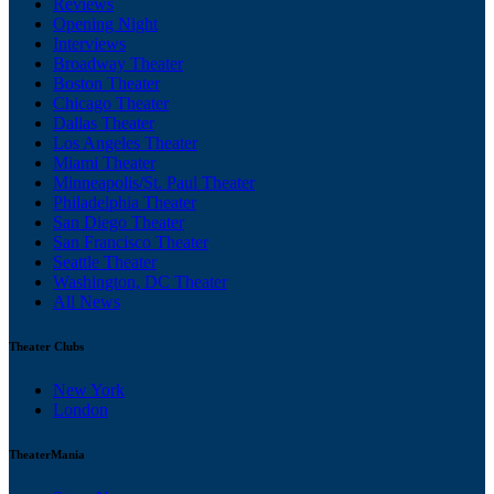
Reviews
Opening Night
Interviews
Broadway Theater
Boston Theater
Chicago Theater
Dallas Theater
Los Angeles Theater
Miami Theater
Minneapolis/St. Paul Theater
Philadelphia Theater
San Diego Theater
San Francisco Theater
Seattle Theater
Washington, DC Theater
All News
Theater Clubs
New York
London
TheaterMania