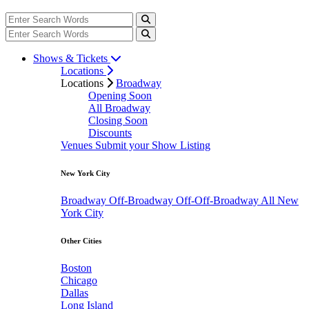
Shows & Tickets
Locations
Locations
Broadway
Opening Soon
All Broadway
Closing Soon
Discounts
Venues
Submit your Show Listing
New York City
Broadway
Off-Broadway
Off-Off-Broadway
All New
York City
Other Cities
Boston
Chicago
Dallas
Long Island