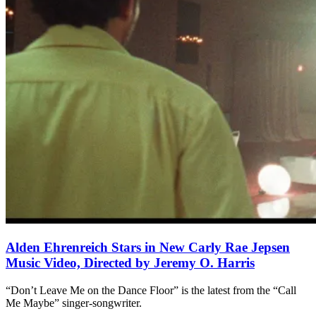
Alden Ehrenreich Stars in New Carly Rae Jepsen
Music Video, Directed by Jeremy O. Harris
“Don’t Leave Me on the Dance Floor” is the latest from the “Call
Me Maybe” singer-songwriter.