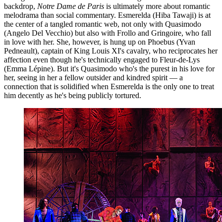
backdrop,
Notre Dame de Paris
is ultimately more about romantic
melodrama than social commentary. Esmerelda (Hiba Tawaji) is at
the center of a tangled romantic web, not only with Quasimodo
(Angelo Del Vecchio) but also with Frollo and Gringoire, who fall
in love with her. She, however, is hung up on Phoebus (Yvan
Pedneault), captain of King Louis XI's cavalry, who reciprocates her
affection even though he's technically engaged to Fleur-de-Lys
(Emma Lépine). But it's Quasimodo who's the purest in his love for
her, seeing in her a fellow outsider and kindred spirit — a
connection that is solidified when Esmerelda is the only one to treat
him decently as he's being publicly tortured.