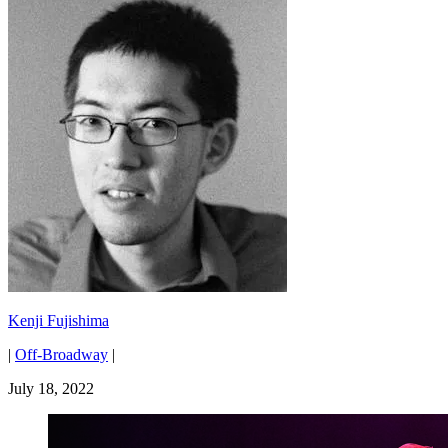
Kenji Fujishima
|
Off-Broadway
|
July 18, 2022