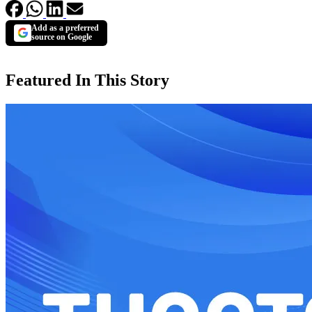
Add as a preferred
source on Google
Featured In This Story