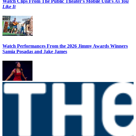
Watch Clips From The Public Theater's Mobile Unit's
As You
Like It
Watch Performances From the 2026 Jimmy Awards Winners
Samia Posadas and Jake James