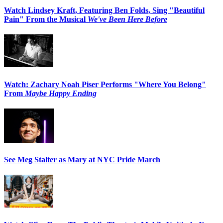
Watch Lindsey Kraft, Featuring Ben Folds, Sing "Beautiful
Pain" From the Musical
We've Been Here Before
Watch: Zachary Noah Piser Performs "Where You Belong"
From
Maybe Happy Ending
See Meg Stalter as Mary at NYC Pride March