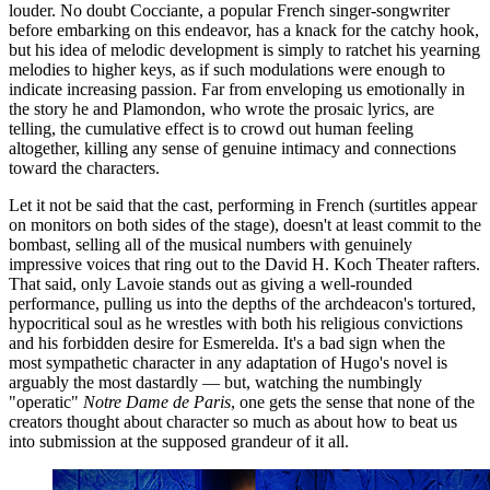
louder. No doubt Cocciante, a popular French singer-songwriter
before embarking on this endeavor, has a knack for the catchy hook,
but his idea of melodic development is simply to ratchet his yearning
melodies to higher keys, as if such modulations were enough to
indicate increasing passion. Far from enveloping us emotionally in
the story he and Plamondon, who wrote the prosaic lyrics, are
telling, the cumulative effect is to crowd out human feeling
altogether, killing any sense of genuine intimacy and connections
toward the characters.
Let it not be said that the cast, performing in French (surtitles appear
on monitors on both sides of the stage), doesn't at least commit to the
bombast, selling all of the musical numbers with genuinely
impressive voices that ring out to the David H. Koch Theater rafters.
That said, only Lavoie stands out as giving a well-rounded
performance, pulling us into the depths of the archdeacon's tortured,
hypocritical soul as he wrestles with both his religious convictions
and his forbidden desire for Esmerelda. It's a bad sign when the
most sympathetic character in any adaptation of Hugo's novel is
arguably the most dastardly — but, watching the numbingly
"operatic"
Notre Dame de Paris
, one gets the sense that none of the
creators thought about character so much as about how to beat us
into submission at the supposed grandeur of it all.