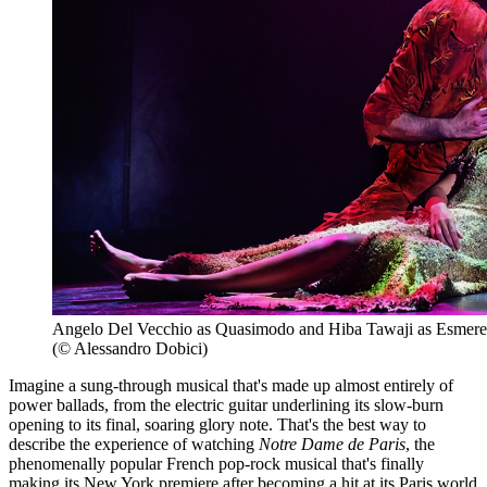
Angelo Del Vecchio as Quasimodo and Hiba Tawaji as Esmere
(© Alessandro Dobici)
Imagine a sung-through musical that's made up almost entirely of
power ballads, from the electric guitar underlining its slow-burn
opening to its final, soaring glory note. That's the best way to
describe the experience of watching
Notre Dame de Paris
, the
phenomenally popular French pop-rock musical that's finally
making its New York premiere after becoming a hit at its Paris world