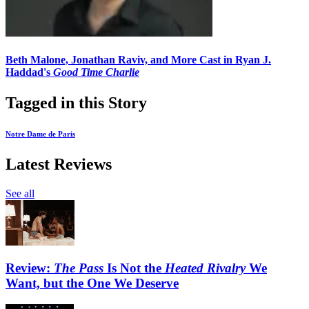
Beth Malone, Jonathan Raviv, and More Cast in Ryan J.
Haddad's
Good Time Charlie
Tagged in this Story
Notre Dame de Paris
Latest Reviews
See all
Review:
The Pass
Is Not the
Heated Rivalry
We
Want, but the One We Deserve