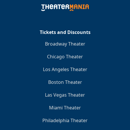
Tickets and Discounts
Broadway Theater
Chicago Theater
Los Angeles Theater
Boston Theater
Las Vegas Theater
Miami Theater
Philadelphia Theater