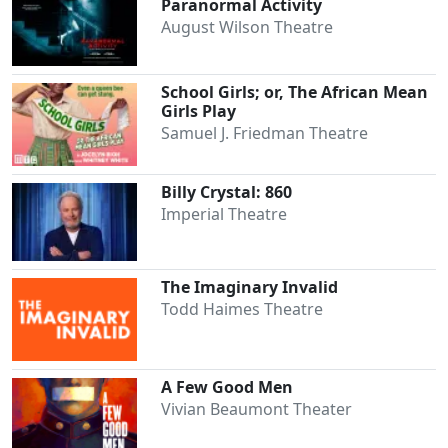
Paranormal Activity
August Wilson Theatre
School Girls; or, The African Mean
Girls Play
Samuel J. Friedman Theatre
Billy Crystal: 860
Imperial Theatre
The Imaginary Invalid
Todd Haimes Theatre
A Few Good Men
Vivian Beaumont Theater