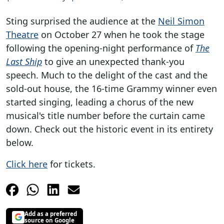
Sting surprised the audience at the
Neil Simon
Theatre
on October 27 when he took the stage
following the opening-night performance of
The
Last Ship
to give an unexpected thank-you
speech. Much to the delight of the cast and the
sold-out house, the 16-time Grammy winner even
started singing, leading a chorus of the new
musical's title number before the curtain came
down. Check out the historic event in its entirety
below.
Click here
for tickets.
Add as a preferred
source on Google