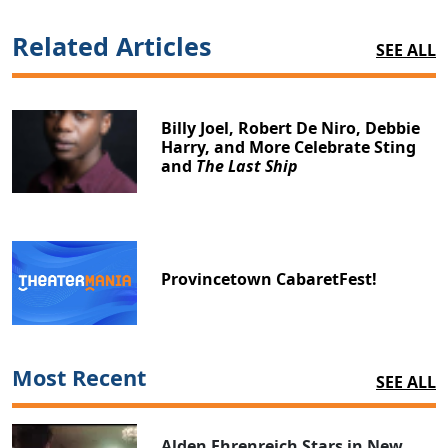
Related Articles
SEE ALL
Billy Joel, Robert De Niro, Debbie
Harry, and More Celebrate Sting
and
The Last Ship
Provincetown CabaretFest!
Most Recent
SEE ALL
Alden Ehrenreich Stars in New