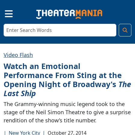
Video Flash
Watch an Emotional
Performance From Sting at the
Opening Night of Broadway's
The
Last Ship
The Grammy-winning music legend took to the
stage of the Neil Simon Theatre to give a surprise
rendition of the show’s title number.
|
New York City
|
October 27, 2014