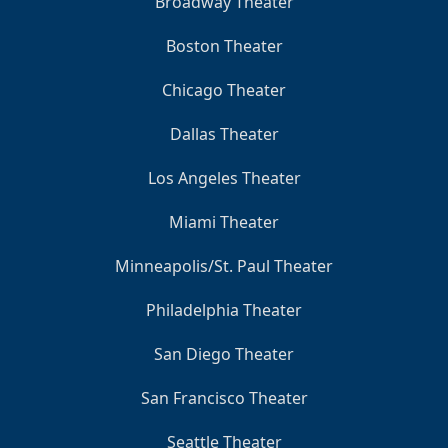
Broadway Theater
Boston Theater
Chicago Theater
Dallas Theater
Los Angeles Theater
Miami Theater
Minneapolis/St. Paul Theater
Philadelphia Theater
San Diego Theater
San Francisco Theater
Seattle Theater