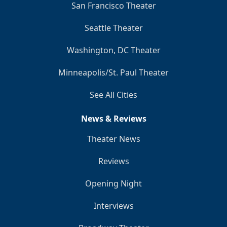
San Francisco Theater
Seattle Theater
Washington, DC Theater
Minneapolis/St. Paul Theater
See All Cities
News & Reviews
Theater News
Reviews
Opening Night
Interviews