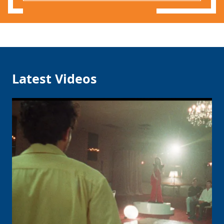
Latest Videos