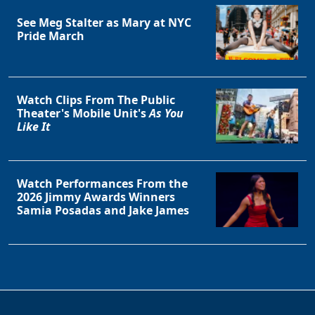
See Meg Stalter as Mary at NYC
Pride March
Watch Clips From The Public
Theater's Mobile Unit's
As You
Like It
Watch Performances From the
2026 Jimmy Awards Winners
Samia Posadas and Jake James