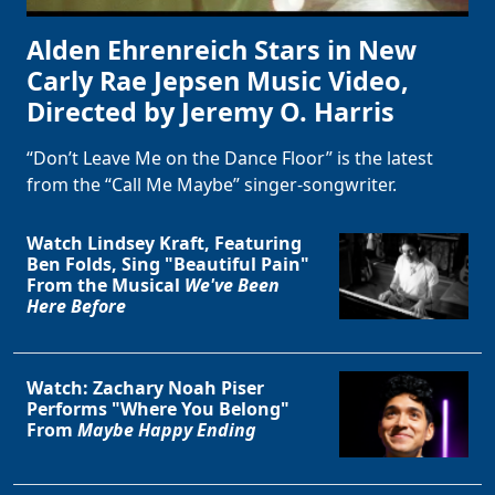
Alden Ehrenreich Stars in New
Carly Rae Jepsen Music Video,
Directed by Jeremy O. Harris
“Don’t Leave Me on the Dance Floor” is the latest
from the “Call Me Maybe” singer-songwriter.
Watch Lindsey Kraft, Featuring
Ben Folds, Sing "Beautiful Pain"
From the Musical
We've Been
Here Before
Watch: Zachary Noah Piser
Performs "Where You Belong"
From
Maybe Happy Ending