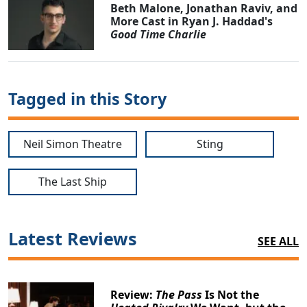
Beth Malone, Jonathan Raviv, and
More Cast in Ryan J. Haddad's
Good Time Charlie
Tagged in this Story
Neil Simon Theatre
Sting
The Last Ship
Latest Reviews
SEE ALL
Review:
The Pass
Is Not the