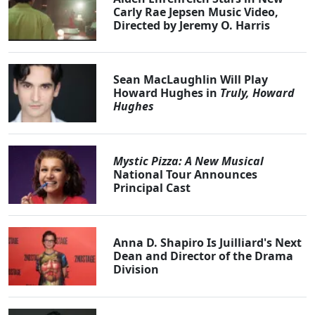
Carly Rae Jepsen Music Video,
Directed by Jeremy O. Harris
Sean MacLaughlin Will Play
Howard Hughes in
Truly, Howard
Hughes
Mystic Pizza: A New Musical
National Tour Announces
Principal Cast
Anna D. Shapiro Is Juilliard's Next
Dean and Director of the Drama
Division