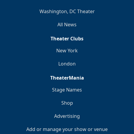
Washington, DC Theater
All News
Theater Clubs
New York
London
TheaterMania
Stage Names
Shop
Advertising
Add or manage your show or venue