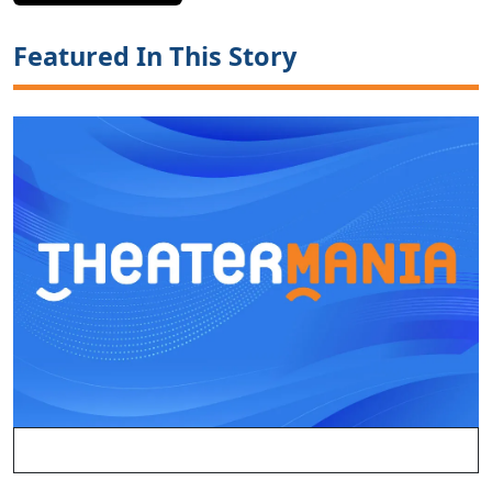
Featured In This Story