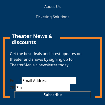
About Us
Ticketing Solutions
Theater News &
discounts
Get the best deals and latest updates on
theater and shows by signing up for
TheaterMania's newsletter today!
Email
*
ZIP
Subscribe