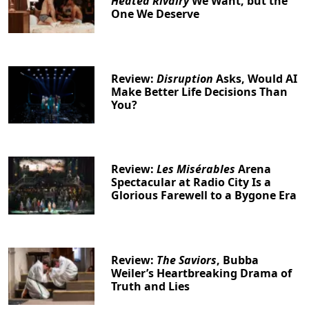
Heated Rivalry
We Want, but the
One We Deserve
Review:
Disruption
Asks, Would AI
Make Better Life Decisions Than
You?
Review:
Les Misérables
Arena
Spectacular at Radio City Is a
Glorious Farewell to a Bygone Era
Review:
The Saviors
, Bubba
Weiler’s Heartbreaking Drama of
Truth and Lies