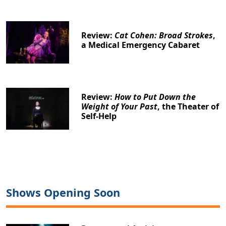
Review:
Cat Cohen: Broad Strokes
,
a Medical Emergency Cabaret
Review:
How to Put Down the
Weight of Your Past
, the Theater of
Self-Help
Shows Opening Soon