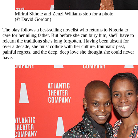
Mirirai Sithole and Zenzi Williams stop for a photo.
(© David Gordon)
The play follows a best-selling novelist who returns to Nigeria to
care for her ailing father. But before she can bury him, she'll have to
relearn the traditions she's long forgotten. Having been absent for
over a decade, she must collide with her culture, traumatic past,
painful regrets, and the deep, deep love she thought she could never
have.