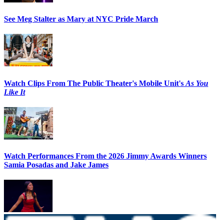
See Meg Stalter as Mary at NYC Pride March
Watch Clips From The Public Theater's Mobile Unit's
As You
Like It
Watch Performances From the 2026 Jimmy Awards Winners
Samia Posadas and Jake James