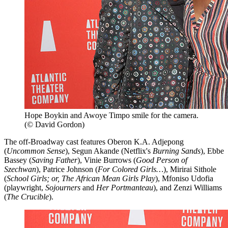
Hope Boykin and Awoye Timpo smile for the camera.
(© David Gordon)
The off-Broadway cast features Oberon K.A. Adjepong
(
Uncommon Sense
), Segun Akande (Netflix's
Burning Sands
), Ebbe
Bassey (
Saving Father
), Vinie Burrows (
Good Person of
Szechwan
), Patrice Johnson (
For Colored Girls…
), Mirirai Sithole
(
School Girls; or, The African Mean Girls Play
), Mfoniso Udofia
(playwright,
Sojourners
and
Her Portmanteau
), and Zenzi Williams
(
The Crucible
).