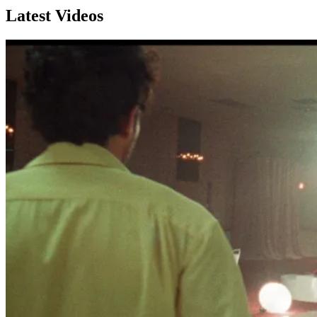
Latest Videos