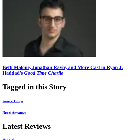
Beth Malone, Jonathan Raviv, and More Cast in Ryan J.
Haddad's
Good Time Charlie
Tagged in this Story
Awoye Timpo
Ngozi Anyanwu
Latest Reviews
See all