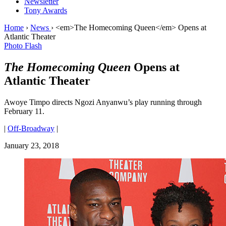
Newsletter
Tony Awards
Home
›
News
›
<em>The Homecoming Queen</em> Opens at
Atlantic Theater
Photo Flash
The Homecoming Queen
Opens at
Atlantic Theater
Awoye Timpo directs Ngozi Anyanwu’s play running through
February 11.
|
Off-Broadway
|
January 23, 2018