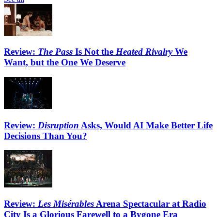
Review:
The Pass
Is Not the
Heated Rivalry
We
Want, but the One We Deserve
Review:
Disruption
Asks, Would AI Make Better Life
Decisions Than You?
Review:
Les Misérables
Arena Spectacular at Radio
City Is a Glorious Farewell to a Bygone Era