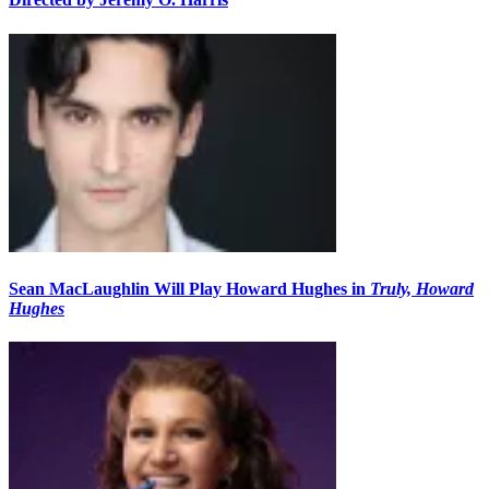
Sean MacLaughlin Will Play Howard Hughes in
Truly, Howard
Hughes