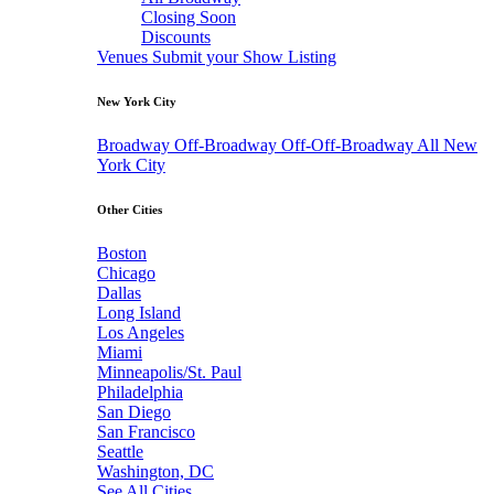
Closing Soon
Discounts
Venues
Submit your Show Listing
New York City
Broadway
Off-Broadway
Off-Off-Broadway
All New
York City
Other Cities
Boston
Chicago
Dallas
Long Island
Los Angeles
Miami
Minneapolis/St. Paul
Philadelphia
San Diego
San Francisco
Seattle
Washington, DC
See All Cities