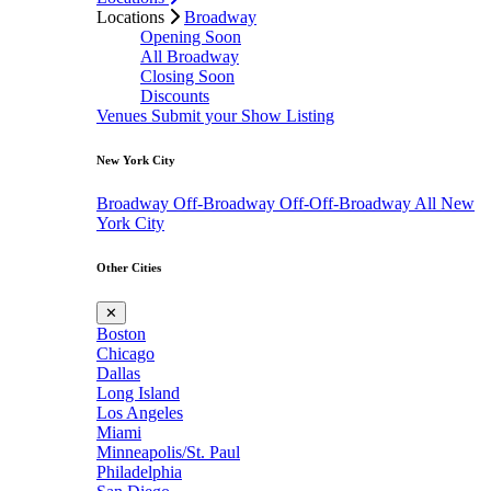
Locations
Broadway
Opening Soon
All Broadway
Closing Soon
Discounts
Venues
Submit your Show Listing
New York City
Broadway
Off-Broadway
Off-Off-Broadway
All New
York City
Other Cities
✕
Boston
Chicago
Dallas
Long Island
Los Angeles
Miami
Minneapolis/St. Paul
Philadelphia