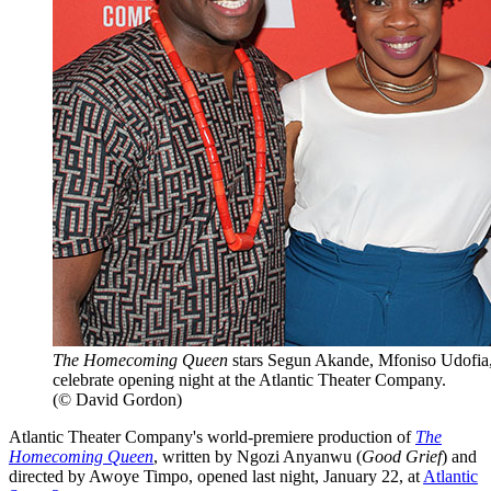
The Homecoming Queen
stars Segun Akande, Mfoniso Udofia
celebrate opening night at the Atlantic Theater Company.
(© David Gordon)
Atlantic Theater Company's world-premiere production of
The
Homecoming Queen
, written by Ngozi Anyanwu (
Good Grief
) and
directed by Awoye Timpo, opened last night, January 22, at
Atlantic