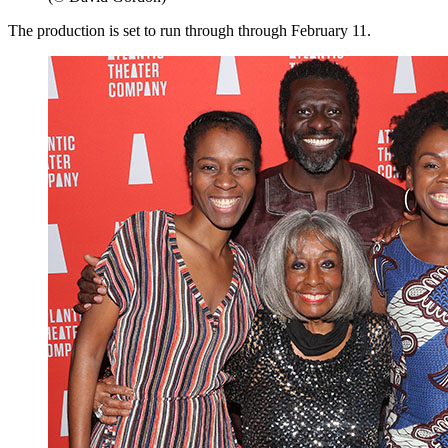
The production is set to run through through February 11.