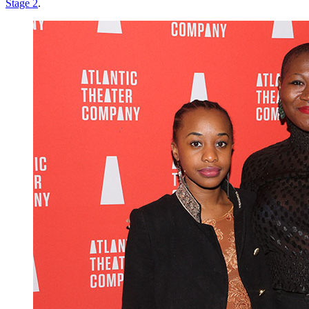
Stage 2
.