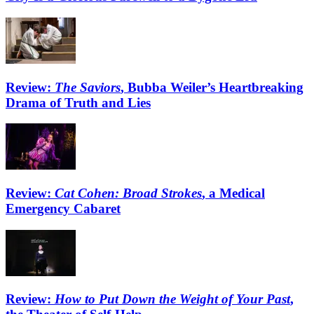
Review:
The Saviors
, Bubba Weiler’s Heartbreaking
Drama of Truth and Lies
Review:
Cat Cohen: Broad Strokes
, a Medical
Emergency Cabaret
Review:
How to Put Down the Weight of Your Past
,