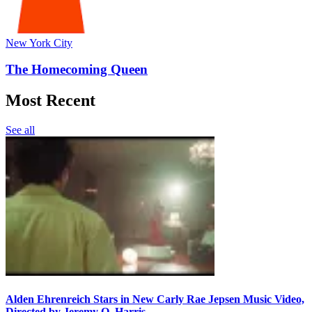
New York City
The Homecoming Queen
Most Recent
See all
Alden Ehrenreich Stars in New Carly Rae Jepsen Music Video,
Directed by Jeremy O. Harris