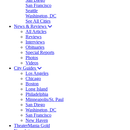
San Diego
San Francisco
Seattle
Washington, DC
See All Cities
News & Reviews
All Articles
Reviews
Interviews
Obituaries
Special Reports
Photos
Videos
City Guides
Los Angeles
Chicago
Boston
Long Island
Philadelphia
Minneapolis/St. Paul
San Diego
Washington, DC
San Francisco
New Haven
TheaterMania Gold