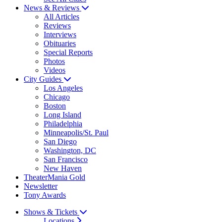
News & Reviews
All Articles
Reviews
Interviews
Obituaries
Special Reports
Photos
Videos
City Guides
Los Angeles
Chicago
Boston
Long Island
Philadelphia
Minneapolis/St. Paul
San Diego
Washington, DC
San Francisco
New Haven
TheaterMania Gold
Newsletter
Tony Awards
Shows & Tickets
Locations