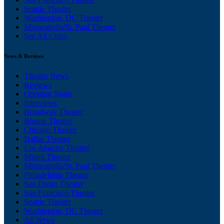
Seattle Theater
Washington, DC Theater
Minneapolis/St. Paul Theater
See All Cities
News & Reviews
Theater News
Reviews
Opening Night
Interviews
Broadway Theater
Boston Theater
Chicago Theater
Dallas Theater
Los Angeles Theater
Miami Theater
Minneapolis/St. Paul Theater
Philadelphia Theater
San Diego Theater
San Francisco Theater
Seattle Theater
Washington, DC Theater
All News