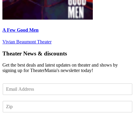
A Few Good Men
Vivian Beaumont Theater
Theater News & discounts
Get the best deals and latest updates on theater and shows by
signing up for TheaterMania's newsletter today!
E
m
a
Z
i
I
l
P
*
Subscribe