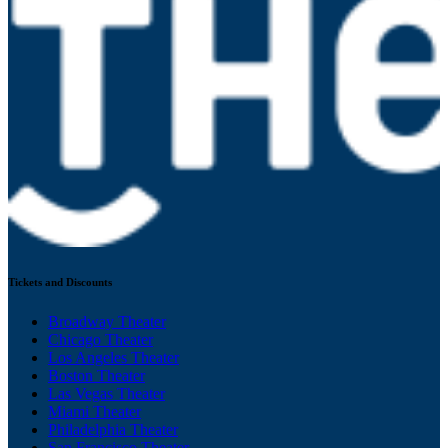
Tickets and Discounts
Broadway Theater
Chicago Theater
Los Angeles Theater
Boston Theater
Las Vegas Theater
Miami Theater
Philadelphia Theater
San Francisco Theater