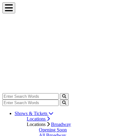
Shows & Tickets
Locations
Locations
Broadway
Opening Soon
All Broadway