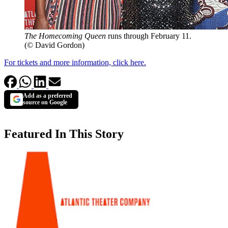
The Homecoming Queen
runs through February 11.
(© David Gordon)
For tickets and more information, click here.
Add as a preferred
source on Google
Featured In This Story