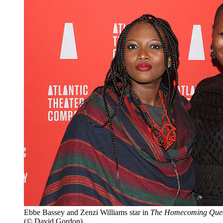
Ebbe Bassey and Zenzi Williams star in
The Homecoming Que
(© David Gordon)