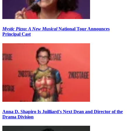
Mystic Pizza: A New Musical
National Tour Announces
Principal Cast
Anna D. Shapiro Is Juilliard's Next Dean and Director of the
Drama Division