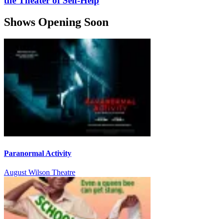
the Theater of Self-Help
Shows Opening Soon
Paranormal Activity
August Wilson Theatre