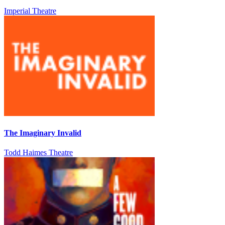
Imperial Theatre
The Imaginary Invalid
Todd Haimes Theatre