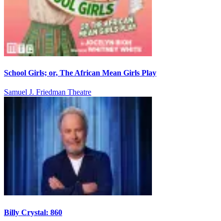
School Girls; or, The African Mean Girls Play
Samuel J. Friedman Theatre
Billy Crystal: 860