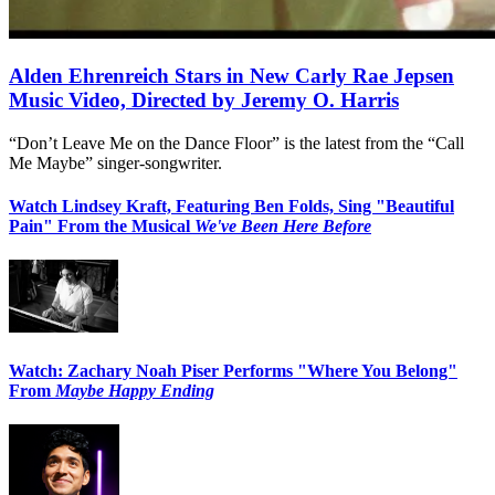
Alden Ehrenreich Stars in New Carly Rae Jepsen
Music Video, Directed by Jeremy O. Harris
“Don’t Leave Me on the Dance Floor” is the latest from the “Call
Me Maybe” singer-songwriter.
Watch Lindsey Kraft, Featuring Ben Folds, Sing "Beautiful
Pain" From the Musical
We've Been Here Before
Watch: Zachary Noah Piser Performs "Where You Belong"
From
Maybe Happy Ending