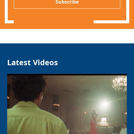
l
Subscribe
*
Latest Videos