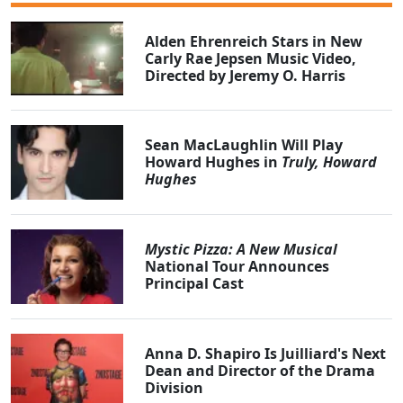
Alden Ehrenreich Stars in New
Carly Rae Jepsen Music Video,
Directed by Jeremy O. Harris
Sean MacLaughlin Will Play
Howard Hughes in
Truly, Howard
Hughes
Mystic Pizza: A New Musical
National Tour Announces
Principal Cast
Anna D. Shapiro Is Juilliard's Next
Dean and Director of the Drama
Division