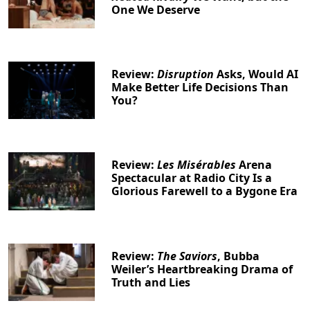
One We Deserve
Review:
Disruption
Asks, Would AI
Make Better Life Decisions Than
You?
Review:
Les Misérables
Arena
Spectacular at Radio City Is a
Glorious Farewell to a Bygone Era
Review:
The Saviors
, Bubba
Weiler’s Heartbreaking Drama of
Truth and Lies