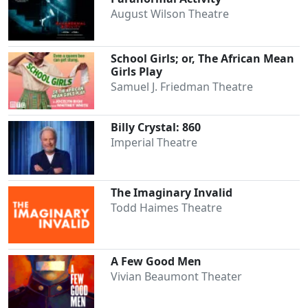
August Wilson Theatre
School Girls; or, The African Mean
Girls Play
Samuel J. Friedman Theatre
Billy Crystal: 860
Imperial Theatre
The Imaginary Invalid
Todd Haimes Theatre
A Few Good Men
Vivian Beaumont Theater