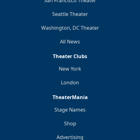
San Francisco Theater
Seattle Theater
Washington, DC Theater
All News
Theater Clubs
New York
London
TheaterMania
Stage Names
Shop
Advertising