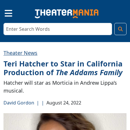
Theater News
Teri Hatcher to Star in California
Production of
The Addams Family
Hatcher will star as Morticia in Andrew Lippa’s
musical.
David Gordon
|
|
August 24, 2022