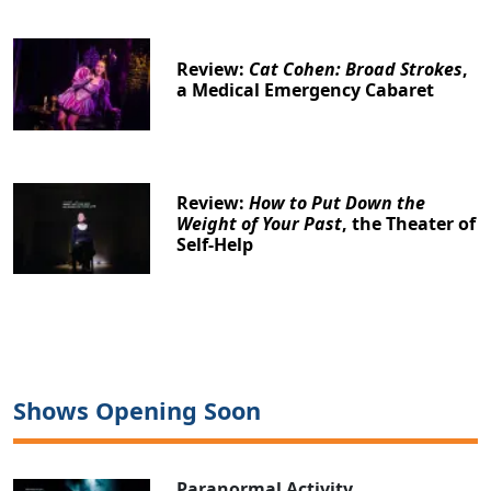
Review:
Cat Cohen: Broad Strokes
,
a Medical Emergency Cabaret
Review:
How to Put Down the
Weight of Your Past
, the Theater of
Self-Help
Shows Opening Soon
Paranormal Activity