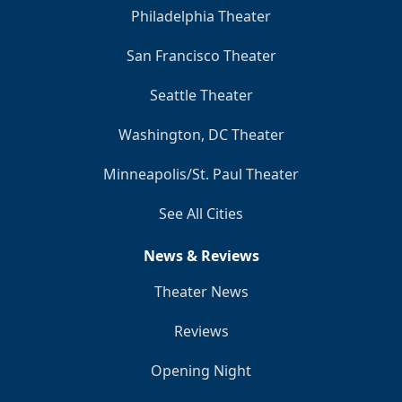
Philadelphia Theater
San Francisco Theater
Seattle Theater
Washington, DC Theater
Minneapolis/St. Paul Theater
See All Cities
News & Reviews
Theater News
Reviews
Opening Night