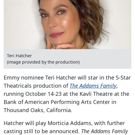
Teri Hatcher
(image provided by the production)
Emmy nominee Teri Hatcher will star in the 5-Star
Theatricals production of
The Addams Family
,
running October 14-23 at the Kavli Theatre at the
Bank of American Performing Arts Center in
Thousand Oaks, California.
Hatcher will play Morticia Addams, with further
casting still to be announced.
The Addams Family