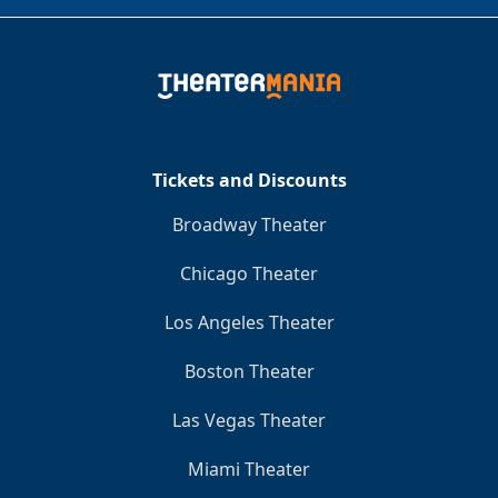
Tickets and Discounts
Broadway Theater
Chicago Theater
Los Angeles Theater
Boston Theater
Las Vegas Theater
Miami Theater