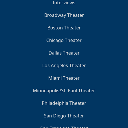
Interviews
Broadway Theater
Boston Theater
Chicago Theater
Dallas Theater
Los Angeles Theater
Miami Theater
Minneapolis/St. Paul Theater
Philadelphia Theater
San Diego Theater