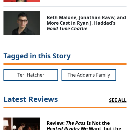
Beth Malone, Jonathan Raviv, and
More Cast in Ryan J. Haddad's
Good Time Charlie
Tagged in this Story
Teri Hatcher
The Addams Family
Latest Reviews
SEE ALL
Review:
The Pass
Is Not the
Heated Rivalry
We Want, but the