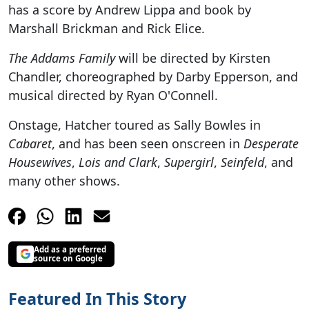
has a score by Andrew Lippa and book by
Marshall Brickman and Rick Elice.
The Addams Family
will be directed by Kirsten
Chandler, choreographed by Darby Epperson, and
musical directed by Ryan O'Connell.
Onstage, Hatcher toured as Sally Bowles in
Cabaret
, and has been seen onscreen in
Desperate
Housewives
,
Lois and Clark
,
Supergirl
,
Seinfeld
, and
many other shows.
Add as a preferred
source on Google
Featured In This Story