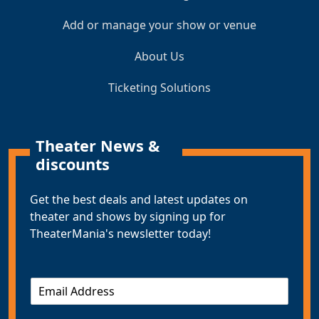
Add or manage your show or venue
About Us
Ticketing Solutions
Theater News &
discounts
Get the best deals and latest updates on
theater and shows by signing up for
TheaterMania's newsletter today!
E
m
a