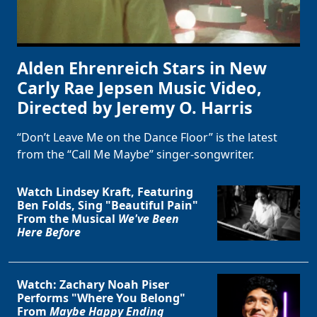
Alden Ehrenreich Stars in New
Carly Rae Jepsen Music Video,
Directed by Jeremy O. Harris
“Don’t Leave Me on the Dance Floor” is the latest
from the “Call Me Maybe” singer-songwriter.
Watch Lindsey Kraft, Featuring
Ben Folds, Sing "Beautiful Pain"
From the Musical
We've Been
Here Before
Watch: Zachary Noah Piser
Performs "Where You Belong"
From
Maybe Happy Ending