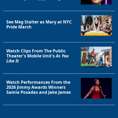
See Meg Stalter as Mary at NYC
Pride March
Watch Clips From The Public
Theater's Mobile Unit's
As You
Like It
Watch Performances From the
2026 Jimmy Awards Winners
Samia Posadas and Jake James