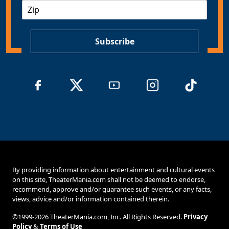
Z
i
I
l
P
*
Subscribe
By providing information about entertainment and cultural events
on this site, TheaterMania.com shall not be deemed to endorse,
recommend, approve and/or guarantee such events, or any facts,
views, advice and/or information contained therein.
©1999-2026 TheaterMania.com, Inc. All Rights Reserved.
Privacy
Policy
&
Terms of Use