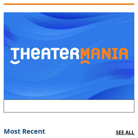
Most Recent
SEE ALL