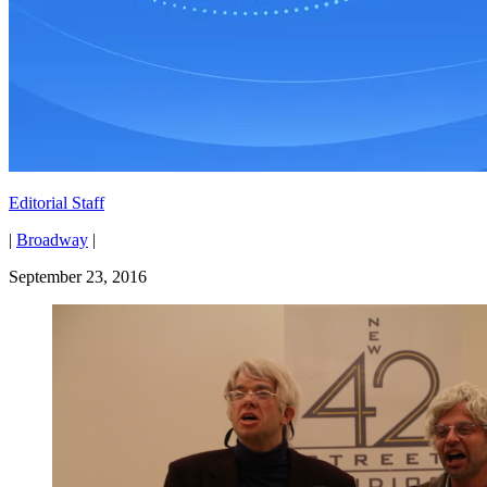
Editorial Staff
|
Broadway
|
September 23, 2016