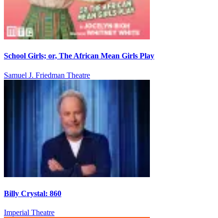
School Girls; or, The African Mean Girls Play
Samuel J. Friedman Theatre
Billy Crystal: 860
Imperial Theatre