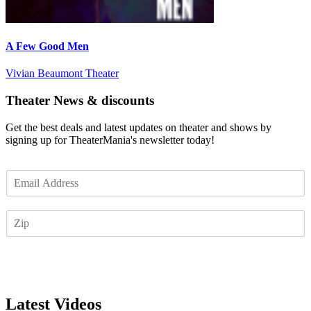
A Few Good Men
Vivian Beaumont Theater
Theater News & discounts
Get the best deals and latest updates on theater and shows by
signing up for TheaterMania's newsletter today!
E
m
a
Z
i
I
l
P
*
Subscribe
Latest Videos