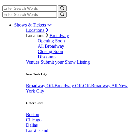
Shows & Tickets
Locations
Locations
Broadway
Opening Soon
All Broadway
Closing Soon
Discounts
Venues
Submit your Show Listing
New York City
Broadway
Off-Broadway
Off-Off-Broadway
All New
York City
Other Cities
Boston
Chicago
Dallas
Long Island