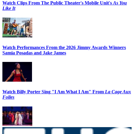
Watch Clips From The Public Theater's Mobile Unit's
As You
Like It
Watch Performances From the 2026 Jimmy Awards Winners
Samia Posadas and Jake James
Watch Billy Porter Sing "I Am What I Am" From
La Cage Aux
Folles