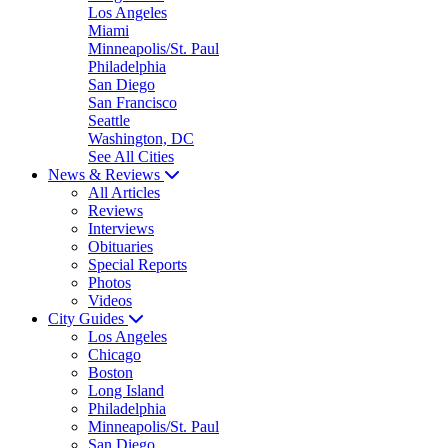
Los Angeles
Miami
Minneapolis/St. Paul
Philadelphia
San Diego
San Francisco
Seattle
Washington, DC
See All Cities
News & Reviews
All Articles
Reviews
Interviews
Obituaries
Special Reports
Photos
Videos
City Guides
Los Angeles
Chicago
Boston
Long Island
Philadelphia
Minneapolis/St. Paul
San Diego