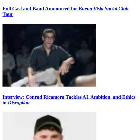
Full Cast and Band Announced for
Buena Vista Social Club
Tour
Interview: Conrad Ricamora Tackles AI, Ambition, and Ethics
in
Disruption