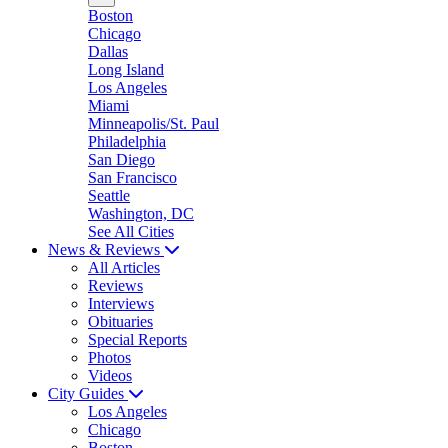
Boston
Chicago
Dallas
Long Island
Los Angeles
Miami
Minneapolis/St. Paul
Philadelphia
San Diego
San Francisco
Seattle
Washington, DC
See All Cities
News & Reviews
All Articles
Reviews
Interviews
Obituaries
Special Reports
Photos
Videos
City Guides
Los Angeles
Chicago
Boston