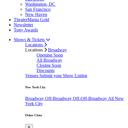
Washington, DC
San Francisco
New Haven
TheaterMania Gold
Newsletter
Tony Awards
Shows & Tickets
Locations
Locations
Broadway
Opening Soon
All Broadway
Closing Soon
Discounts
Venues
Submit your Show Listing
New York City
Broadway
Off-Broadway
Off-Off-Broadway
All New
York City
Other Cities
✕