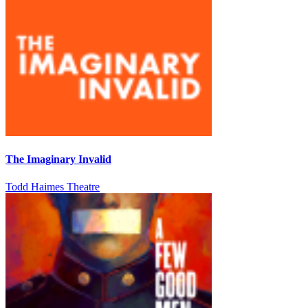
The Imaginary Invalid
Todd Haimes Theatre