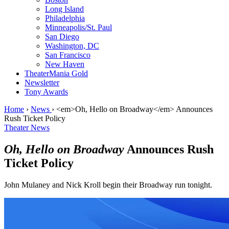
Long Island
Philadelphia
Minneapolis/St. Paul
San Diego
Washington, DC
San Francisco
New Haven
TheaterMania Gold
Newsletter
Tony Awards
Home
›
News
›
<em>Oh, Hello on Broadway</em> Announces
Rush Ticket Policy
Theater News
Oh, Hello on Broadway
Announces Rush
Ticket Policy
John Mulaney and Nick Kroll begin their Broadway run tonight.