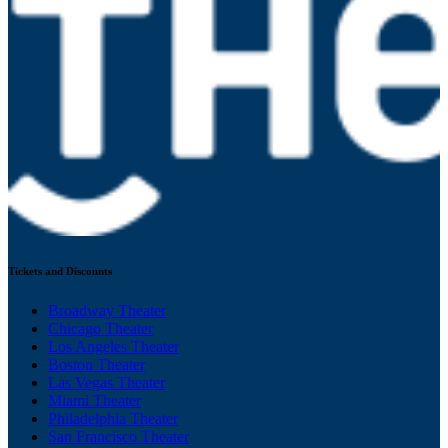
Tickets and Discounts
Broadway Theater
Chicago Theater
Los Angeles Theater
Boston Theater
Las Vegas Theater
Miami Theater
Philadelphia Theater
San Francisco Theater