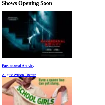
Shows Opening Soon
Paranormal Activity
August Wilson Theatre