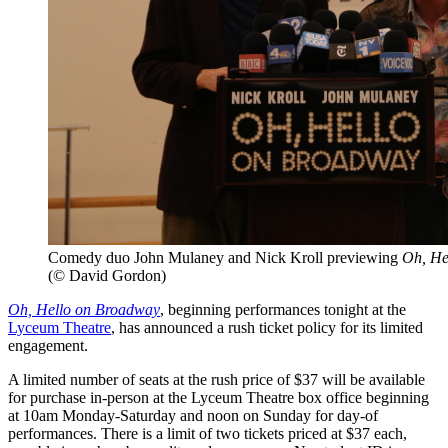
Comedy duo John Mulaney and Nick Kroll previewing
Oh, He
(© David Gordon)
Oh, Hello on Broadway
, beginning performances tonight at the
Lyceum Theatre
, has announced a rush ticket policy for its limited
engagement.
A limited number of seats at the rush price of $37 will be available
for purchase in-person at the Lyceum Theatre box office beginning
at 10am Monday-Saturday and noon on Sunday for day-of
performances. There is a limit of two tickets priced at $37 each,