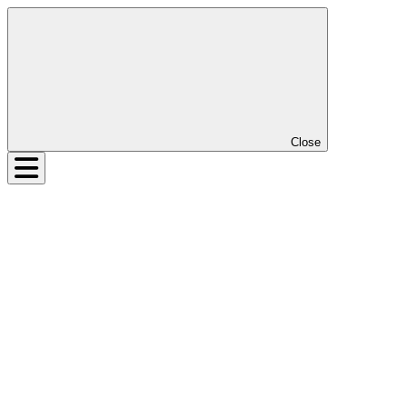
Close