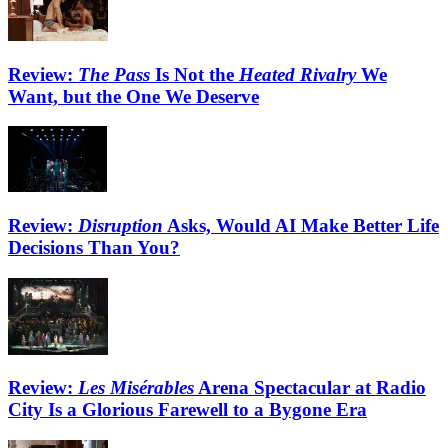
Review:
The Pass
Is Not the
Heated Rivalry
We
Want, but the One We Deserve
Review:
Disruption
Asks, Would AI Make Better Life
Decisions Than You?
Review:
Les Misérables
Arena Spectacular at Radio
City Is a Glorious Farewell to a Bygone Era