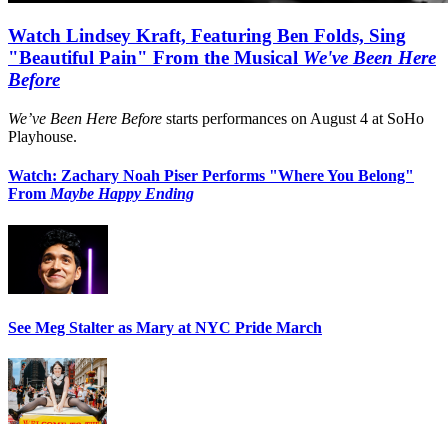
Watch Lindsey Kraft, Featuring Ben Folds, Sing
"Beautiful Pain" From the Musical
We've Been Here
Before
We’ve Been Here Before
starts performances on August 4 at SoHo
Playhouse.
Watch: Zachary Noah Piser Performs "Where You Belong"
From
Maybe Happy Ending
See Meg Stalter as Mary at NYC Pride March