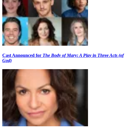
Cast Announced for
The Body of Mary: A Play in Three Acts (of
God)