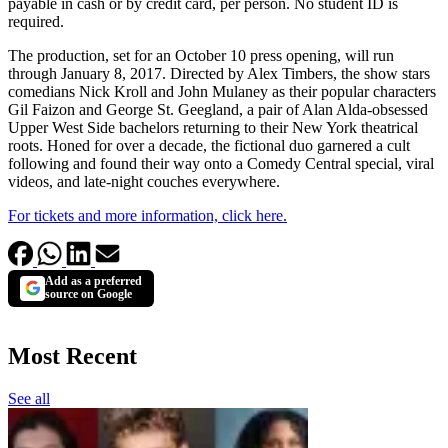
payable in cash or by credit card, per person. No student ID is
required.
The production, set for an October 10 press opening, will run
through January 8, 2017. Directed by Alex Timbers, the show stars
comedians Nick Kroll and John Mulaney as their popular characters
Gil Faizon and George St. Geegland, a pair of Alan Alda-obsessed
Upper West Side bachelors returning to their New York theatrical
roots. Honed for over a decade, the fictional duo garnered a cult
following and found their way onto a Comedy Central special, viral
videos, and late-night couches everywhere.
For tickets and more information, click here.
Add as a preferred
source on Google
Most Recent
See all