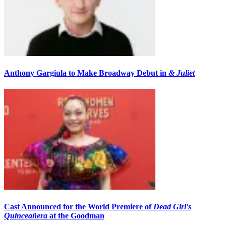
Anthony Gargiula to Make Broadway Debut in
& Juliet
Cast Announced for the World Premiere of
Dead Girl's
Quinceañera
at the Goodman