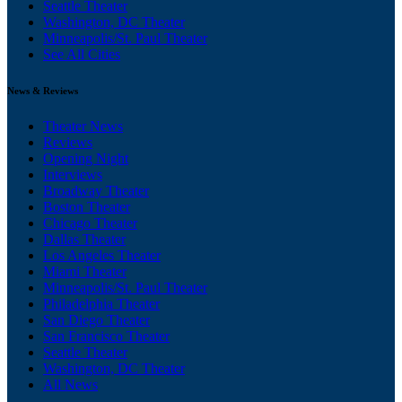
Seattle Theater
Washington, DC Theater
Minneapolis/St. Paul Theater
See All Cities
News & Reviews
Theater News
Reviews
Opening Night
Interviews
Broadway Theater
Boston Theater
Chicago Theater
Dallas Theater
Los Angeles Theater
Miami Theater
Minneapolis/St. Paul Theater
Philadelphia Theater
San Diego Theater
San Francisco Theater
Seattle Theater
Washington, DC Theater
All News