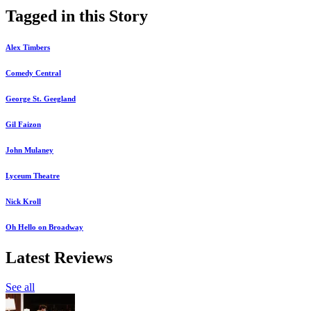
Tagged in this Story
Alex Timbers
Comedy Central
George St. Geegland
Gil Faizon
John Mulaney
Lyceum Theatre
Nick Kroll
Oh Hello on Broadway
Latest Reviews
See all