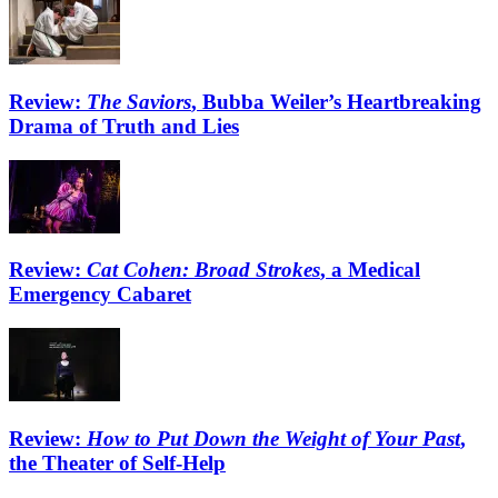
Review:
The Saviors
, Bubba Weiler’s Heartbreaking
Drama of Truth and Lies
Review:
Cat Cohen: Broad Strokes
, a Medical
Emergency Cabaret
Review:
How to Put Down the Weight of Your Past
,
the Theater of Self-Help