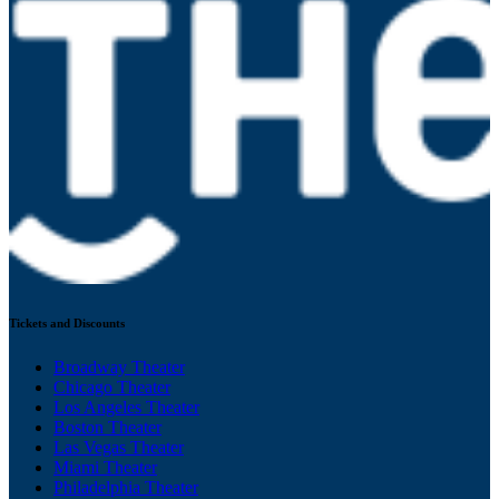
Tickets and Discounts
Broadway Theater
Chicago Theater
Los Angeles Theater
Boston Theater
Las Vegas Theater
Miami Theater
Philadelphia Theater