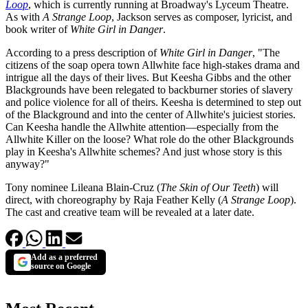
Loop
, which is currently running at Broadway's Lyceum Theatre.
As with
A Strange Loop
, Jackson serves as composer, lyricist, and
book writer of
White Girl in Danger
.
According to a press description of
White Girl in Danger
, "The
citizens of the soap opera town Allwhite face high-stakes drama and
intrigue all the days of their lives. But Keesha Gibbs and the other
Blackgrounds have been relegated to backburner stories of slavery
and police violence for all of theirs. Keesha is determined to step out
of the Blackground and into the center of Allwhite's juiciest stories.
Can Keesha handle the Allwhite attention—especially from the
Allwhite Killer on the loose? What role do the other Blackgrounds
play in Keesha's Allwhite schemes? And just whose story is this
anyway?"
Tony nominee Lileana Blain-Cruz (
The Skin of Our Teeth
) will
direct, with choreography by Raja Feather Kelly (
A Strange Loop
).
The cast and creative team will be revealed at a later date.
Add as a preferred
source on Google