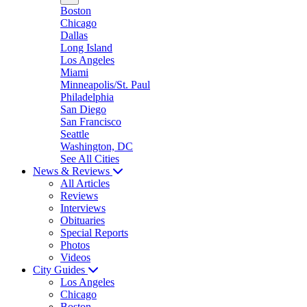
Boston
Chicago
Dallas
Long Island
Los Angeles
Miami
Minneapolis/St. Paul
Philadelphia
San Diego
San Francisco
Seattle
Washington, DC
See All Cities
News & Reviews
All Articles
Reviews
Interviews
Obituaries
Special Reports
Photos
Videos
City Guides
Los Angeles
Chicago
Boston