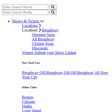
Shows & Tickets
Locations
Locations
Broadway
Opening Soon
All Broadway
Closing Soon
Discounts
Venues
Submit your Show Listing
New York City
Broadway
Off-Broadway
Off-Off-Broadway
All New
York City
Other Cities
Boston
Chicago
Dallas
Long Island