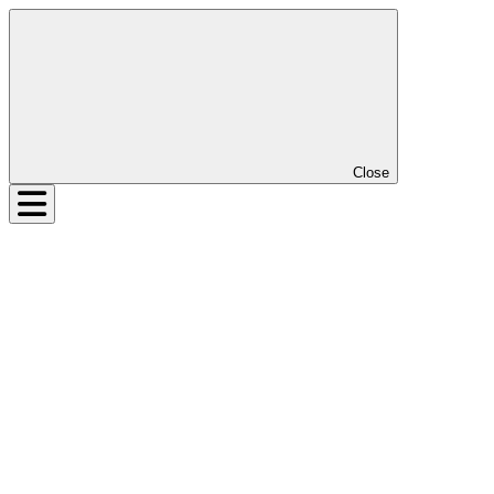
Close