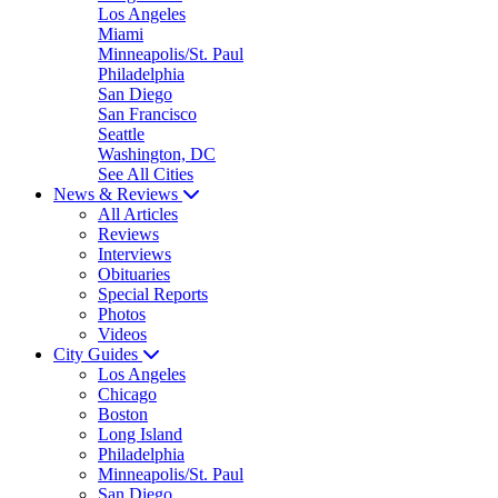
Los Angeles
Miami
Minneapolis/St. Paul
Philadelphia
San Diego
San Francisco
Seattle
Washington, DC
See All Cities
News & Reviews
All Articles
Reviews
Interviews
Obituaries
Special Reports
Photos
Videos
City Guides
Los Angeles
Chicago
Boston
Long Island
Philadelphia
Minneapolis/St. Paul
San Diego