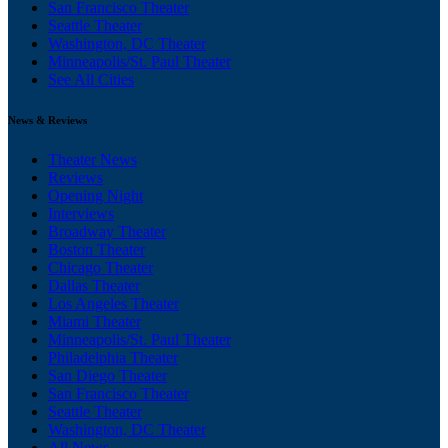
San Francisco Theater
Seattle Theater
Washington, DC Theater
Minneapolis/St. Paul Theater
See All Cities
News & Reviews
Theater News
Reviews
Opening Night
Interviews
Broadway Theater
Boston Theater
Chicago Theater
Dallas Theater
Los Angeles Theater
Miami Theater
Minneapolis/St. Paul Theater
Philadelphia Theater
San Diego Theater
San Francisco Theater
Seattle Theater
Washington, DC Theater
All News