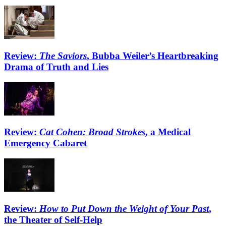
Review:
The Saviors
, Bubba Weiler’s Heartbreaking
Drama of Truth and Lies
Review:
Cat Cohen: Broad Strokes
, a Medical
Emergency Cabaret
Review:
How to Put Down the Weight of Your Past
,
the Theater of Self-Help