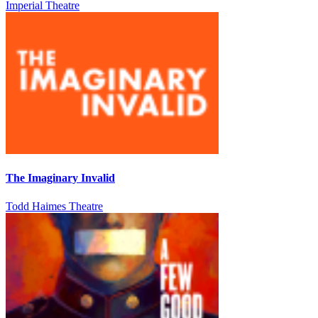
Imperial Theatre
The Imaginary Invalid
Todd Haimes Theatre