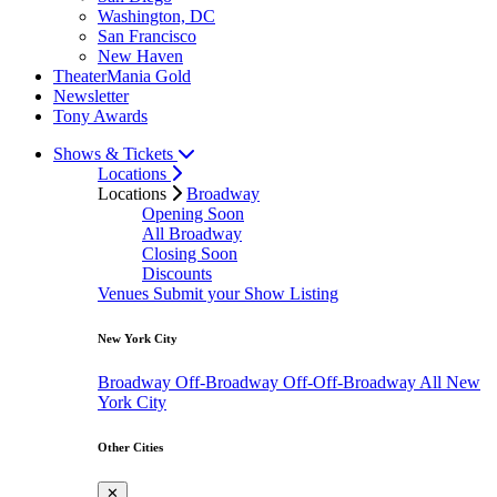
Washington, DC
San Francisco
New Haven
TheaterMania Gold
Newsletter
Tony Awards
Shows & Tickets
Locations
Locations
Broadway
Opening Soon
All Broadway
Closing Soon
Discounts
Venues
Submit your Show Listing
New York City
Broadway
Off-Broadway
Off-Off-Broadway
All New
York City
Other Cities
✕