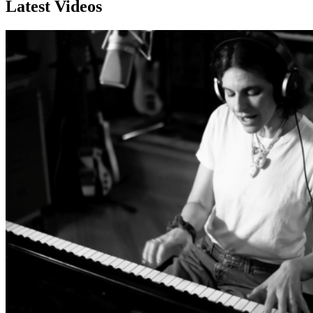
Latest Videos