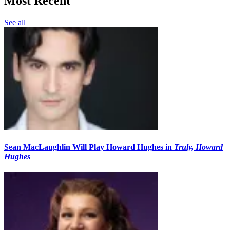
Most Recent
See all
Sean MacLaughlin Will Play Howard Hughes in
Truly, Howard
Hughes