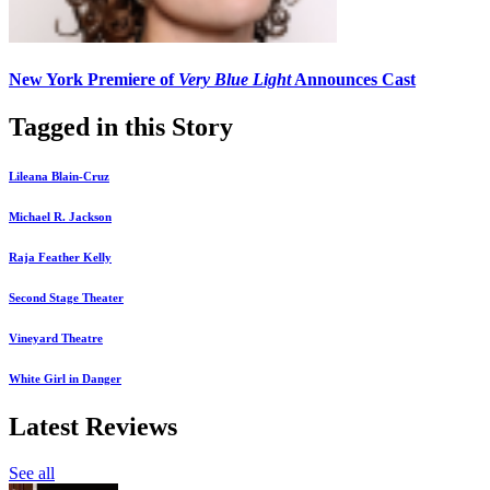
New York Premiere of
Very Blue Light
Announces Cast
Tagged in this Story
Lileana Blain-Cruz
Michael R. Jackson
Raja Feather Kelly
Second Stage Theater
Vineyard Theatre
White Girl in Danger
Latest Reviews
See all