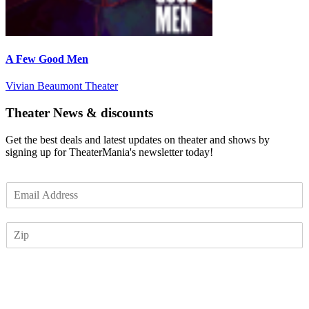
A Few Good Men
Vivian Beaumont Theater
Theater News & discounts
Get the best deals and latest updates on theater and shows by
signing up for TheaterMania's newsletter today!
E
m
a
Z
i
I
l
P
*
Subscribe