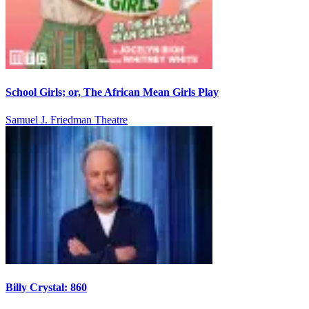
School Girls; or, The African Mean Girls Play
Samuel J. Friedman Theatre
Billy Crystal: 860