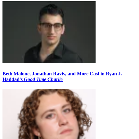
Beth Malone, Jonathan Raviv, and More Cast in Ryan J.
Haddad's
Good Time Charlie