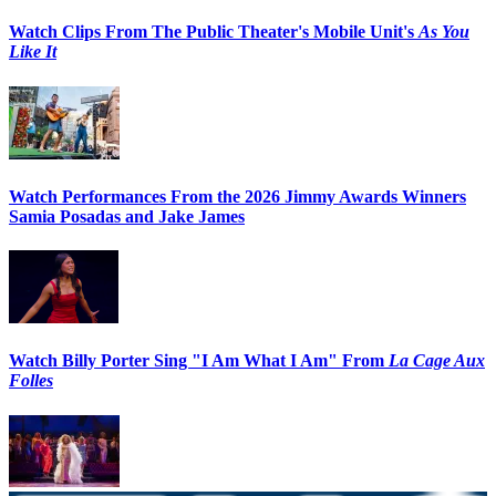
Watch Clips From The Public Theater's Mobile Unit's
As You
Like It
Watch Performances From the 2026 Jimmy Awards Winners
Samia Posadas and Jake James
Watch Billy Porter Sing "I Am What I Am" From
La Cage Aux
Folles