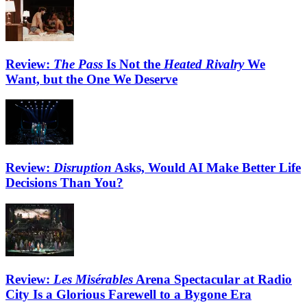
Review:
The Pass
Is Not the
Heated Rivalry
We
Want, but the One We Deserve
Review:
Disruption
Asks, Would AI Make Better Life
Decisions Than You?
Review:
Les Misérables
Arena Spectacular at Radio
City Is a Glorious Farewell to a Bygone Era