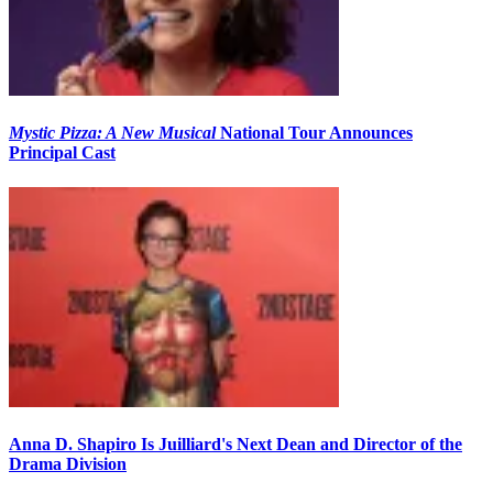
Mystic Pizza: A New Musical
National Tour Announces
Principal Cast
Anna D. Shapiro Is Juilliard's Next Dean and Director of the
Drama Division