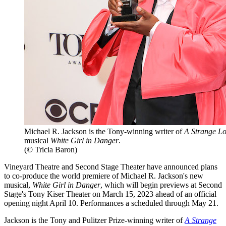
Michael R. Jackson is the Tony-winning writer of
A Strange L
musical
White Girl in Danger
.
(© Tricia Baron)
Vineyard Theatre and Second Stage Theater have announced plans
to co-produce the world premiere of Michael R. Jackson's new
musical,
White Girl in Danger
, which will begin previews at Second
Stage's Tony Kiser Theater on March 15, 2023 ahead of an official
opening night April 10. Performances a scheduled through May 21.
Jackson is the Tony and Pulitzer Prize-winning writer of
A Strange