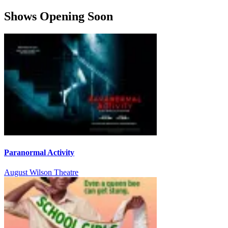
Shows Opening Soon
Paranormal Activity
August Wilson Theatre