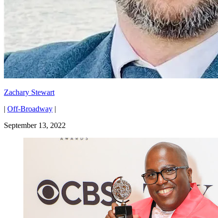
Zachary Stewart
|
Off-Broadway
|
September 13, 2022