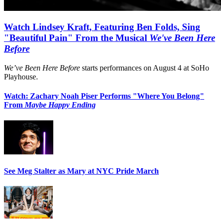
Watch Lindsey Kraft, Featuring Ben Folds, Sing
"Beautiful Pain" From the Musical
We've Been Here
Before
We’ve Been Here Before
starts performances on August 4 at SoHo
Playhouse.
Watch: Zachary Noah Piser Performs "Where You Belong"
From
Maybe Happy Ending
See Meg Stalter as Mary at NYC Pride March