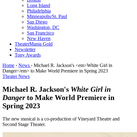
Long Island
Philadelphia
Minneapolis/St. Paul
San Diego
Washington, DC
San Francisco
New Haven
TheaterMania Gold
Newsletter
Tony Awards
Home
›
News
›
Michael R. Jackson's <em>White Girl in
Danger</em> to Make World Premiere in Spring 2023
Theater News
Michael R. Jackson's
White Girl in
Danger
to Make World Premiere in
Spring 2023
The new musical is a co-production of Vineyard Theatre and
Second Stage Theater.