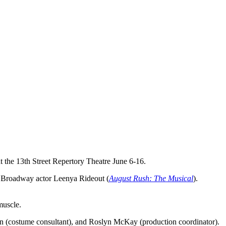
at the 13th Street Repertory Theatre June 6-16.
nd Broadway actor Leenya Rideout (
August Rush: The Musical
).
muscle.
ken (costume consultant), and Roslyn McKay (production coordinator).