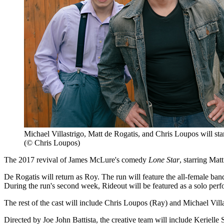
Michael Villastrigo, Matt de Rogatis, and Chris Loupos will sta
(© Chris Loupos)
The 2017 revival of James McLure's comedy
Lone Star
, starring Mat
De Rogatis will return as Roy. The run will feature the all-female 
During the run's second week, Rideout will be featured as a solo perfo
The rest of the cast will include Chris Loupos (Ray) and Michael Vill
Directed by Joe John Battista, the creative team will include Keriel