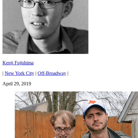
Kenji Fujishima
|
New York City
|
Off-Broadway
|
April 29, 2019