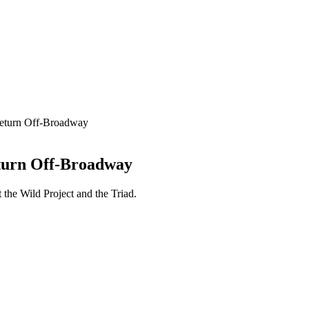
Return Off-Broadway
eturn Off-Broadway
 the Wild Project and the Triad.