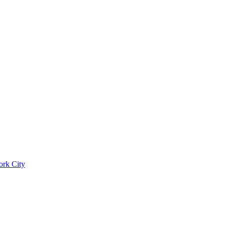
ork City