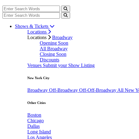
Shows & Tickets
Locations
Locations
Broadway
Opening Soon
All Broadway
Closing Soon
Discounts
Venues
Submit your Show Listing
New York City
Broadway
Off-Broadway
Off-Off-Broadway
All New Y
Other Cities
Boston
Chicago
Dallas
Long Island
Los Angeles