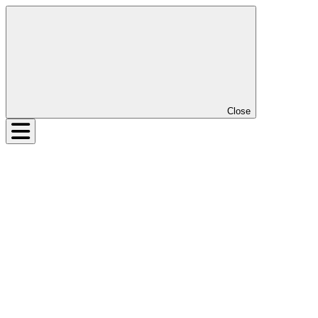
Close