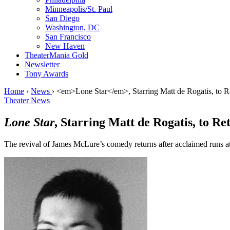
Minneapolis/St. Paul
San Diego
Washington, DC
San Francisco
New Haven
TheaterMania Gold
Newsletter
Tony Awards
Home
›
News
›
<em>Lone Star</em>, Starring Matt de Rogatis, to 
Theater News
Lone Star
, Starring Matt de Rogatis, to R
The revival of James McLure’s comedy returns after acclaimed runs at