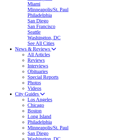
Miami
Minneapolis/St. Paul
Philadelphia
San Diego
San Francisco
Seattle
Washington, DC
See All Cities
News & Reviews
All Articles
Reviews
Interviews
Obituaries
Special Reports
Photos
Videos
City Guides
Los Angeles
Chicago
Boston
Long Island
Philadelphia
Minneapolis/St. Paul
San Diego
Washington, DC