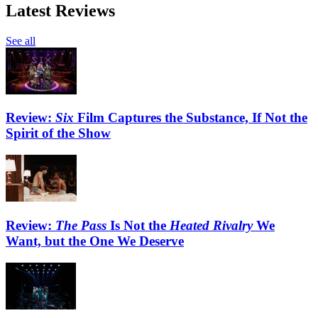
Latest Reviews
See all
Review:
Six
Film Captures the Substance, If Not the
Spirit of the Show
Review:
The Pass
Is Not the
Heated Rivalry
We
Want, but the One We Deserve