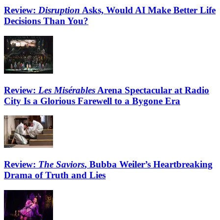
Review:
Disruption
Asks, Would AI Make Better Life
Decisions Than You?
Review:
Les Misérables
Arena Spectacular at Radio
City Is a Glorious Farewell to a Bygone Era
Review:
The Saviors
, Bubba Weiler’s Heartbreaking
Drama of Truth and Lies