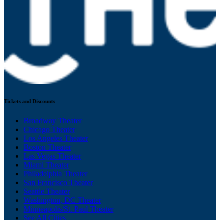
Tickets and Discounts
Broadway Theater
Chicago Theater
Los Angeles Theater
Boston Theater
Las Vegas Theater
Miami Theater
Philadelphia Theater
San Francisco Theater
Seattle Theater
Washington, DC Theater
Minneapolis/St. Paul Theater
See All Cities