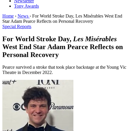
Newsletter
Tony Awards
Home
›
News
›
For World Stroke Day, Les Misérables West End
Star Adam Pearce Reflects on Personal Recovery
Special Reports
For World Stroke Day,
Les Misérables
West End Star Adam Pearce Reflects on
Personal Recovery
Pearce survived a stroke that took place backstage at the Young Vic
Theatre in December 2022.