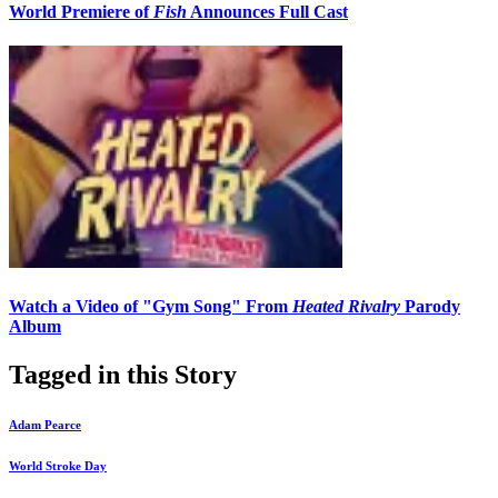
World Premiere of
Fish
Announces Full Cast
Watch a Video of "Gym Song" From
Heated Rivalry
Parody
Album
Tagged in this Story
Adam Pearce
World Stroke Day