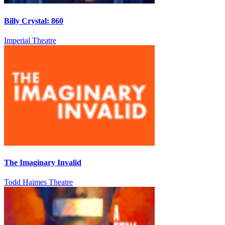
Billy Crystal: 860
Imperial Theatre
The Imaginary Invalid
Todd Haimes Theatre