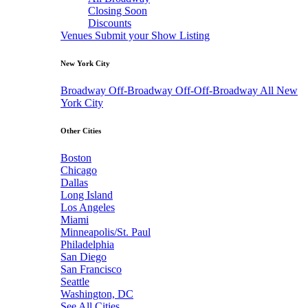
Closing Soon
Discounts
Venues
Submit your Show Listing
New York City
Broadway
Off-Broadway
Off-Off-Broadway
All New
York City
Other Cities
Boston
Chicago
Dallas
Long Island
Los Angeles
Miami
Minneapolis/St. Paul
Philadelphia
San Diego
San Francisco
Seattle
Washington, DC
See All Cities