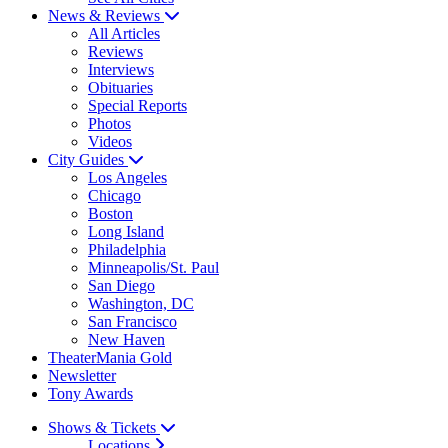
News & Reviews
All Articles
Reviews
Interviews
Obituaries
Special Reports
Photos
Videos
City Guides
Los Angeles
Chicago
Boston
Long Island
Philadelphia
Minneapolis/St. Paul
San Diego
Washington, DC
San Francisco
New Haven
TheaterMania Gold
Newsletter
Tony Awards
Shows & Tickets
Locations