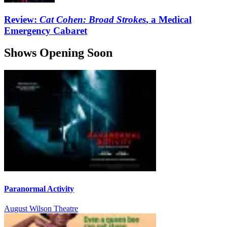
Review:
Cat Cohen: Broad Strokes
, a Medical
Emergency Cabaret
Shows Opening Soon
Paranormal Activity
August Wilson Theatre