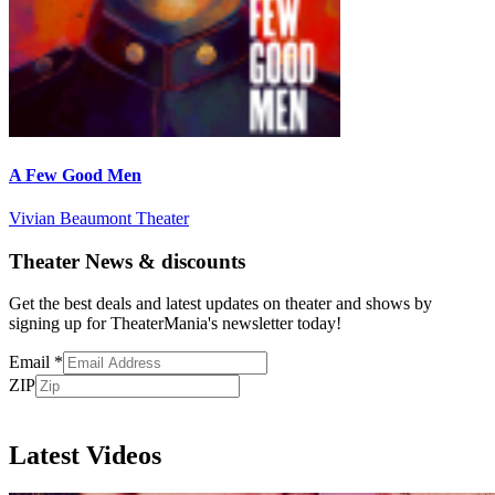
A Few Good Men
Vivian Beaumont Theater
Theater News & discounts
Get the best deals and latest updates on theater and shows by
signing up for TheaterMania's newsletter today!
Email
*
ZIP
Subscribe
Latest Videos