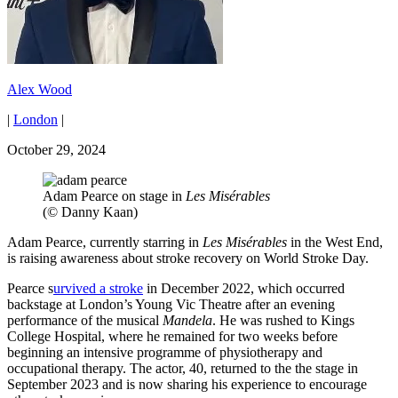
Alex Wood
|
London
|
October 29, 2024
Adam Pearce on stage in
Les Misérables
(© Danny Kaan)
Adam Pearce, currently starring in
Les Misérables
in the West End,
is raising awareness about stroke recovery on World Stroke Day.
Pearce s
urvived a stroke
in December 2022, which occurred
backstage at London’s Young Vic Theatre after an evening
performance of the musical
Mandela
. He was rushed to Kings
College Hospital, where he remained for two weeks before
beginning an intensive programme of physiotherapy and
occupational therapy. The actor, 40, returned to the the stage in
September 2023 and is now sharing his experience to encourage