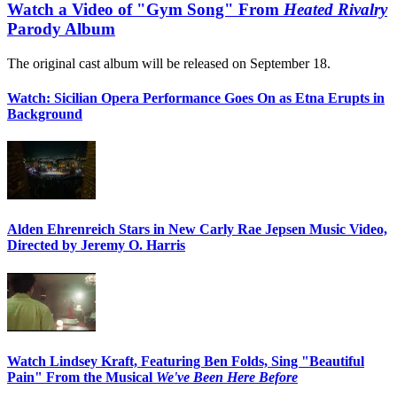
Watch a Video of "Gym Song" From
Heated Rivalry
Parody Album
The original cast album will be released on September 18.
Watch: Sicilian Opera Performance Goes On as Etna Erupts in
Background
Alden Ehrenreich Stars in New Carly Rae Jepsen Music Video,
Directed by Jeremy O. Harris
Watch Lindsey Kraft, Featuring Ben Folds, Sing "Beautiful
Pain" From the Musical
We've Been Here Before