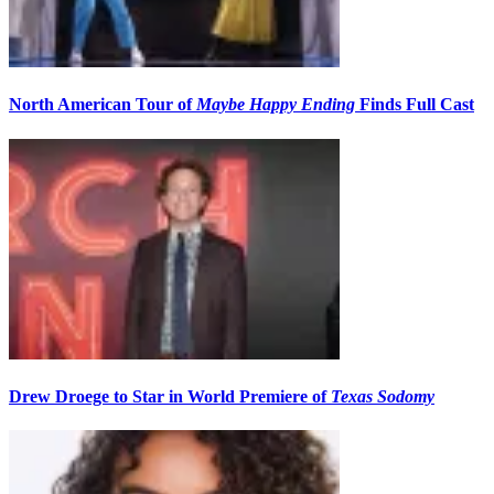
North American Tour of
Maybe Happy Ending
Finds Full Cast
Drew Droege to Star in World Premiere of
Texas Sodomy