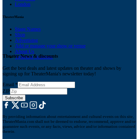
London
TheaterMania
Stage Names
Shop
Advertising
Add or manage your show or venue
About Us
Theater News & discounts
Ticketing Solutions
Get the best deals and latest updates on theater and shows by
signing up for TheaterMania's newsletter today!
Email
*
ZIP
Subscribe
By providing information about entertainment and cultural events on this site,
TheaterMania.com shall not be deemed to endorse, recommend, approve and/or
guarantee such events, or any facts, views, advice and/or information contained
therein.