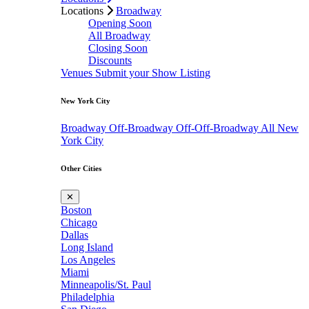
Locations
Broadway
Opening Soon
All Broadway
Closing Soon
Discounts
Venues
Submit your Show Listing
New York City
Broadway
Off-Broadway
Off-Off-Broadway
All New
York City
Other Cities
✕
Boston
Chicago
Dallas
Long Island
Los Angeles
Miami
Minneapolis/St. Paul
Philadelphia