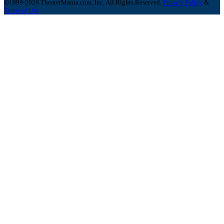
©1999-2026 TheaterMania.com, Inc. All Rights Reserved.
Privacy Policy
&
Terms of Use