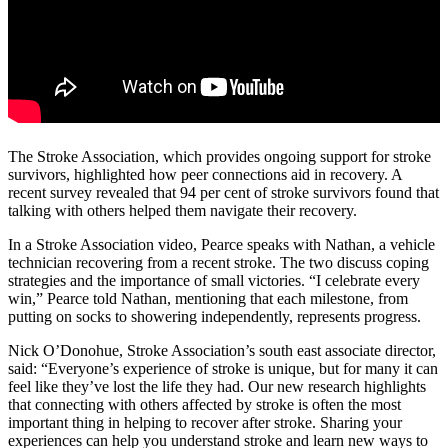
The Stroke Association, which provides ongoing support for stroke
survivors, highlighted how peer connections aid in recovery. A
recent survey revealed that 94 per cent of stroke survivors found that
talking with others helped them navigate their recovery.
In a Stroke Association video, Pearce speaks with Nathan, a vehicle
technician recovering from a recent stroke. The two discuss coping
strategies and the importance of small victories. “I celebrate every
win,” Pearce told Nathan, mentioning that each milestone, from
putting on socks to showering independently, represents progress.
Nick O’Donohue, Stroke Association’s south east associate director,
said: “Everyone’s experience of stroke is unique, but for many it can
feel like they’ve lost the life they had. Our new research highlights
that connecting with others affected by stroke is often the most
important thing in helping to recover after stroke. Sharing your
experiences can help you understand stroke and learn new ways to