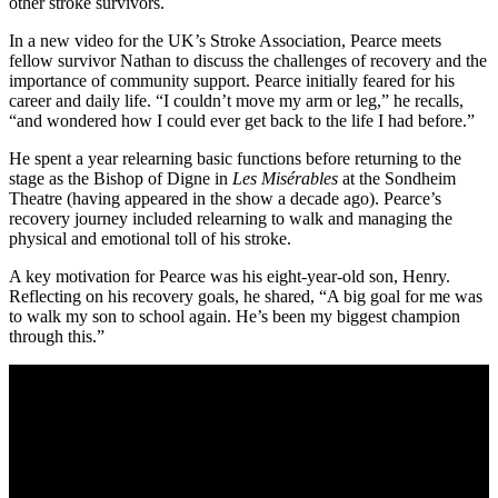
other stroke survivors.
In a new video for the UK’s Stroke Association, Pearce meets
fellow survivor Nathan to discuss the challenges of recovery and the
importance of community support. Pearce initially feared for his
career and daily life. “I couldn’t move my arm or leg,” he recalls,
“and wondered how I could ever get back to the life I had before.”
He spent a year relearning basic functions before returning to the
stage as the Bishop of Digne in
Les Misérables
at the Sondheim
Theatre (having appeared in the show a decade ago). Pearce’s
recovery journey included relearning to walk and managing the
physical and emotional toll of his stroke.
A key motivation for Pearce was his eight-year-old son, Henry.
Reflecting on his recovery goals, he shared, “A big goal for me was
to walk my son to school again. He’s been my biggest champion
through this.”