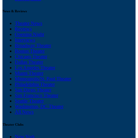
News & Reviews
Theater News
Reviews
Opening Night
Interviews
Broadway Theater
Boston Theater
Chicago Theater
Dallas Theater
Los Angeles Theater
Miami Theater
Minneapolis/St. Paul Theater
Philadelphia Theater
San Diego Theater
San Francisco Theater
Seattle Theater
Washington, DC Theater
All News
Theater Clubs
New York