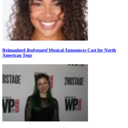
Reimagined
Bodyguard
Musical Announces Cast for North
American Tour