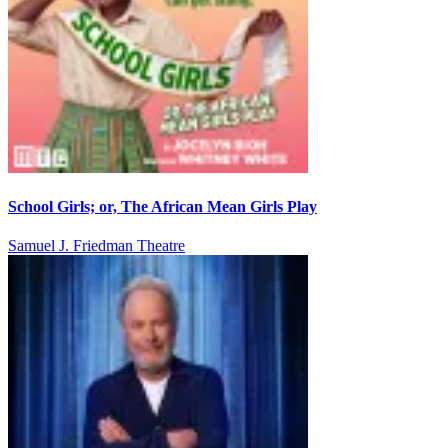
School Girls; or, The African Mean Girls Play
Samuel J. Friedman Theatre