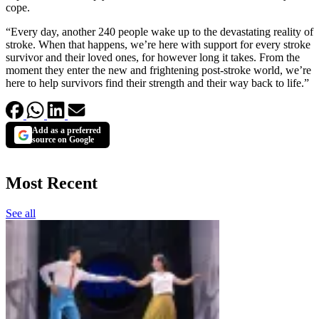
cope.
“Every day, another 240 people wake up to the devastating reality of
stroke. When that happens, we’re here with support for every stroke
survivor and their loved ones, for however long it takes. From the
moment they enter the new and frightening post-stroke world, we’re
here to help survivors find their strength and their way back to life.”
Add as a preferred
source on Google
Most Recent
See all