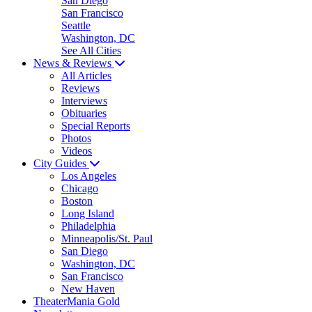
San Diego
San Francisco
Seattle
Washington, DC
See All Cities
News & Reviews
All Articles
Reviews
Interviews
Obituaries
Special Reports
Photos
Videos
City Guides
Los Angeles
Chicago
Boston
Long Island
Philadelphia
Minneapolis/St. Paul
San Diego
Washington, DC
San Francisco
New Haven
TheaterMania Gold