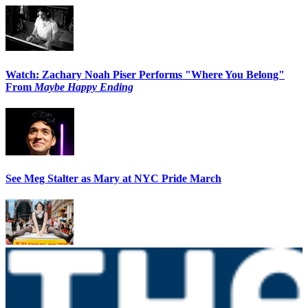
Watch: Zachary Noah Piser Performs "Where You Belong"
From
Maybe Happy Ending
See Meg Stalter as Mary at NYC Pride March