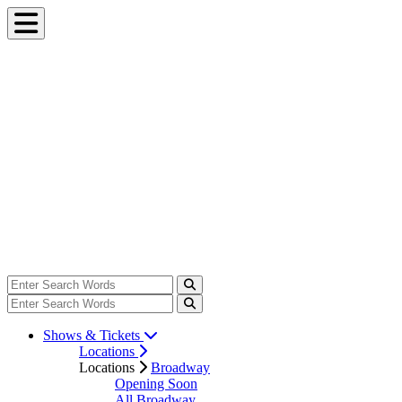
Shows & Tickets
Locations
Locations
Broadway
Opening Soon
All Broadway