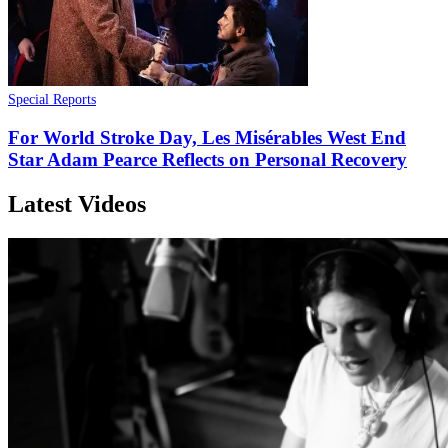
Special Reports
For World Stroke Day, Les Misérables West End
Star Adam Pearce Reflects on Personal Recovery
Latest Videos