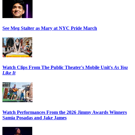
See Meg Stalter as Mary at NYC Pride March
Watch Clips From The Public Theater's Mobile Unit's
As You
Like It
Watch Performances From the 2026 Jimmy Awards Winners
Samia Posadas and Jake James