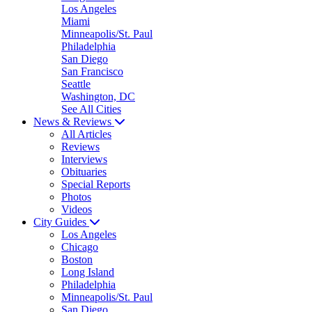
Los Angeles
Miami
Minneapolis/St. Paul
Philadelphia
San Diego
San Francisco
Seattle
Washington, DC
See All Cities
News & Reviews
All Articles
Reviews
Interviews
Obituaries
Special Reports
Photos
Videos
City Guides
Los Angeles
Chicago
Boston
Long Island
Philadelphia
Minneapolis/St. Paul
San Diego