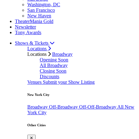
Washington, DC
San Francisco
New Haven
TheaterMania Gold
Newsletter
Tony Awards
Shows & Tickets
Locations
Locations
Broadway
Opening Soon
All Broadway
Closing Soon
Discounts
Venues
Submit your Show Listing
New York City
Broadway
Off-Broadway
Off-Off-Broadway
All New
York City
Other Cities
✕