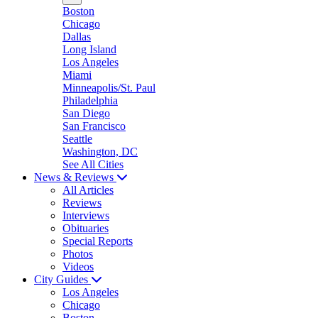
Boston
Chicago
Dallas
Long Island
Los Angeles
Miami
Minneapolis/St. Paul
Philadelphia
San Diego
San Francisco
Seattle
Washington, DC
See All Cities
News & Reviews
All Articles
Reviews
Interviews
Obituaries
Special Reports
Photos
Videos
City Guides
Los Angeles
Chicago
Boston