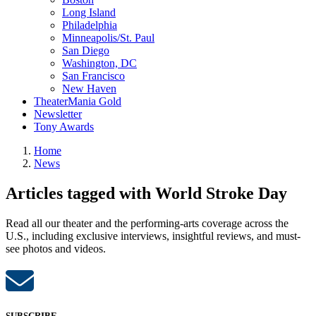
Long Island
Philadelphia
Minneapolis/St. Paul
San Diego
Washington, DC
San Francisco
New Haven
TheaterMania Gold
Newsletter
Tony Awards
Home
News
Articles tagged with World Stroke Day
Read all our theater and the performing-arts coverage across the
U.S., including exclusive interviews, insightful reviews, and must-
see photos and videos.
SUBSCRIBE