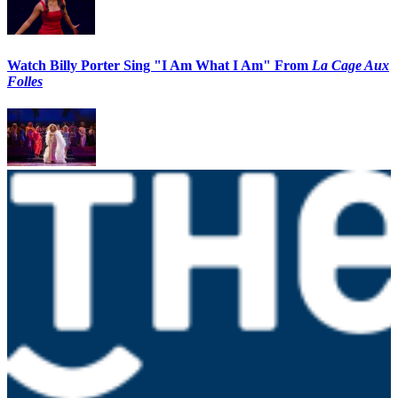
Watch Billy Porter Sing "I Am What I Am" From
La Cage Aux
Folles