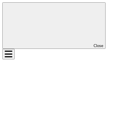
Close