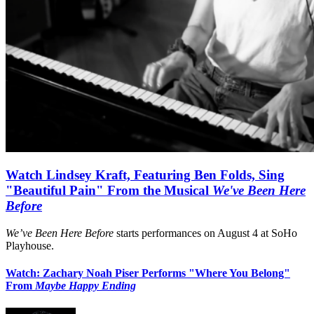
Watch Lindsey Kraft, Featuring Ben Folds, Sing
"Beautiful Pain" From the Musical
We've Been Here
Before
We’ve Been Here Before
starts performances on August 4 at SoHo
Playhouse.
Watch: Zachary Noah Piser Performs "Where You Belong"
From
Maybe Happy Ending