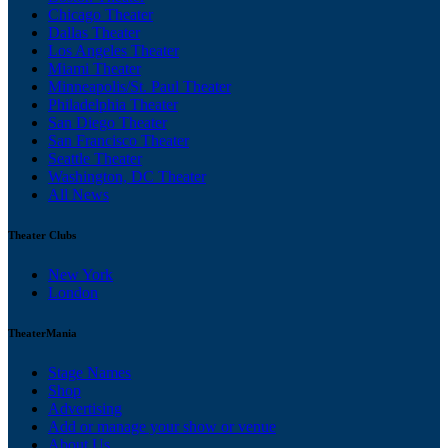
Chicago Theater
Dallas Theater
Los Angeles Theater
Miami Theater
Minneapolis/St. Paul Theater
Philadelphia Theater
San Diego Theater
San Francisco Theater
Seattle Theater
Washington, DC Theater
All News
Theater Clubs
New York
London
TheaterMania
Stage Names
Shop
Advertising
Add or manage your show or venue
About Us