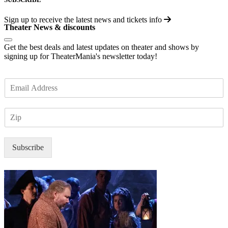
Sign up to receive the latest news and tickets info
Theater News & discounts
Get the best deals and latest updates on theater and shows by
signing up for TheaterMania's newsletter today!
E
m
a
Z
i
I
l
P
*
Subscribe