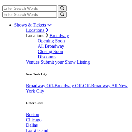
Shows & Tickets
Locations
Locations
Broadway
Opening Soon
All Broadway
Closing Soon
Discounts
Venues
Submit your Show Listing
New York City
Broadway
Off-Broadway
Off-Off-Broadway
All New
York City
Other Cities
Boston
Chicago
Dallas
Long Island