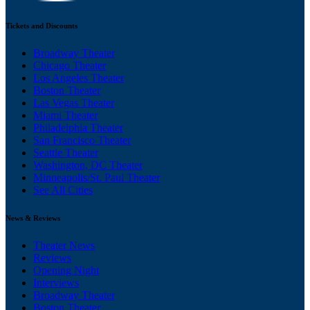
Tickets and Discounts
Broadway Theater
Chicago Theater
Los Angeles Theater
Boston Theater
Las Vegas Theater
Miami Theater
Philadelphia Theater
San Francisco Theater
Seattle Theater
Washington, DC Theater
Minneapolis/St. Paul Theater
See All Cities
News & Reviews
Theater News
Reviews
Opening Night
Interviews
Broadway Theater
Boston Theater