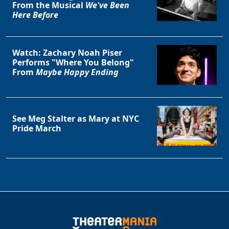
From the Musical
We've Been
Here Before
Watch: Zachary Noah Piser
Performs "Where You Belong"
From
Maybe Happy Ending
See Meg Stalter as Mary at NYC
Pride March