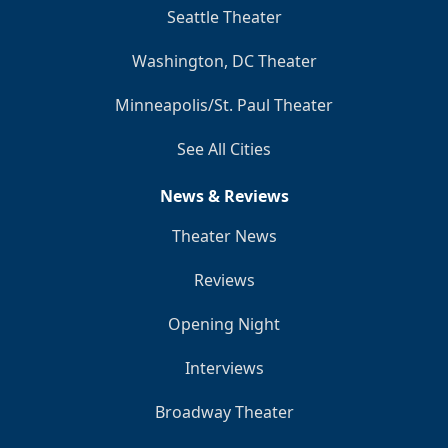
Seattle Theater
Washington, DC Theater
Minneapolis/St. Paul Theater
See All Cities
News & Reviews
Theater News
Reviews
Opening Night
Interviews
Broadway Theater