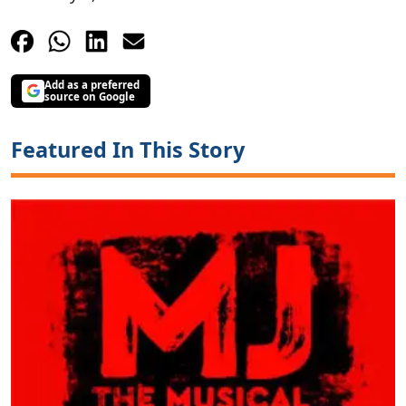
Add as a preferred
source on Google
Featured In This Story