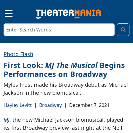
Photo Flash
First Look:
MJ The Musical
Begins
Performances on Broadway
Myles Frost made his Broadway debut as Michael
Jackson in the new biomusical.
Hayley Levitt
|
Broadway
|
December 7, 2021
MJ
, the new Michael Jackson biomusical, played
its first Broadway preview last night at the Neil