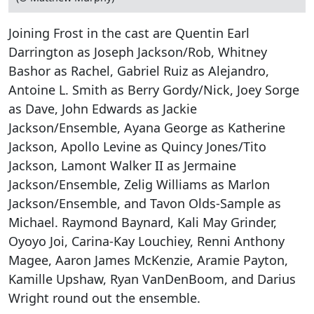
Joining Frost in the cast are Quentin Earl
Darrington as Joseph Jackson/Rob, Whitney
Bashor as Rachel, Gabriel Ruiz as Alejandro,
Antoine L. Smith as Berry Gordy/Nick, Joey Sorge
as Dave, John Edwards as Jackie
Jackson/Ensemble, Ayana George as Katherine
Jackson, Apollo Levine as Quincy Jones/Tito
Jackson, Lamont Walker II as Jermaine
Jackson/Ensemble, Zelig Williams as Marlon
Jackson/Ensemble, and Tavon Olds-Sample as
Michael. Raymond Baynard, Kali May Grinder,
Oyoyo Joi, Carina-Kay Louchiey, Renni Anthony
Magee, Aaron James McKenzie, Aramie Payton,
Kamille Upshaw, Ryan VanDenBoom, and Darius
Wright round out the ensemble.