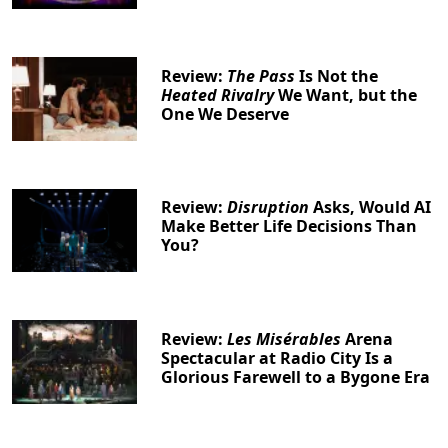
Review:
The Pass
Is Not the
Heated Rivalry
We Want, but the
One We Deserve
Review:
Disruption
Asks, Would AI
Make Better Life Decisions Than
You?
Review:
Les Misérables
Arena
Spectacular at Radio City Is a
Glorious Farewell to a Bygone Era