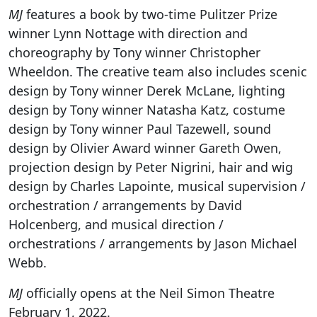
MJ
features a book by two-time Pulitzer Prize
winner Lynn Nottage with direction and
choreography by Tony winner Christopher
Wheeldon. The creative team also includes scenic
design by Tony winner Derek McLane, lighting
design by Tony winner Natasha Katz, costume
design by Tony winner Paul Tazewell, sound
design by Olivier Award winner Gareth Owen,
projection design by Peter Nigrini, hair and wig
design by Charles Lapointe, musical supervision /
orchestration / arrangements by David
Holcenberg, and musical direction /
orchestrations / arrangements by Jason Michael
Webb.
MJ
officially opens at the Neil Simon Theatre
February 1, 2022.