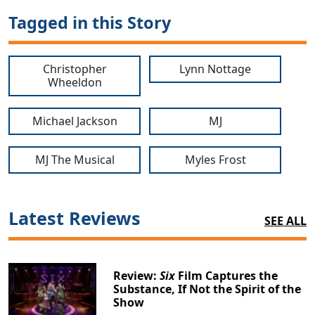
Tagged in this Story
Christopher
Lynn Nottage
Wheeldon
Michael Jackson
MJ
MJ The Musical
Myles Frost
Latest Reviews
SEE ALL
Review:
Six
Film Captures the
Substance, If Not the Spirit of the
Show