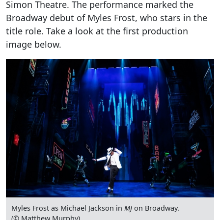
Simon Theatre. The performance marked the
Broadway debut of Myles Frost, who stars in the
title role. Take a look at the first production
image below.
Myles Frost as Michael Jackson in
MJ
on Broadway.
(© Matthew Murphy)