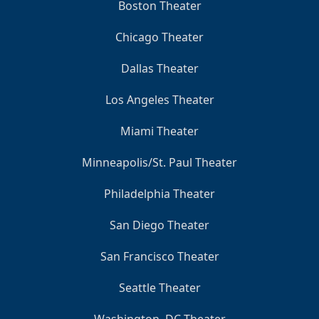
Boston Theater
Chicago Theater
Dallas Theater
Los Angeles Theater
Miami Theater
Minneapolis/St. Paul Theater
Philadelphia Theater
San Diego Theater
San Francisco Theater
Seattle Theater