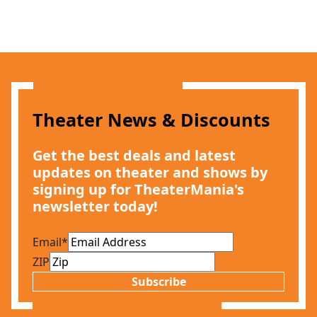
Theater News & Discounts
Get the best deals and latest
updates on theater and shows by
signing up for TheaterMania's
newsletter today!
Email
*
ZIP
Subscribe