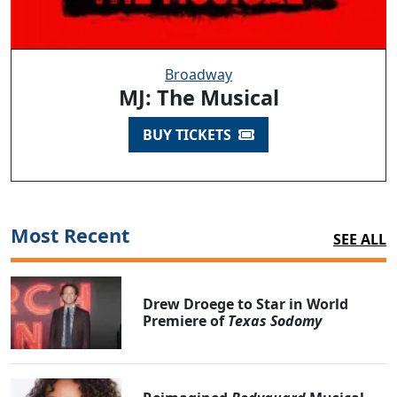
Broadway
MJ: The Musical
BUY TICKETS
Most Recent
SEE ALL
Drew Droege to Star in World
Premiere of
Texas Sodomy