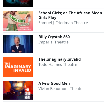
Clo
School Girls; or, The African Mean
Girls Play
Samuel J. Friedman Theatre
Billy Crystal: 860
Imperial Theatre
The Imaginary Invalid
Todd Haimes Theatre
A Few Good Men
Vivian Beaumont Theater