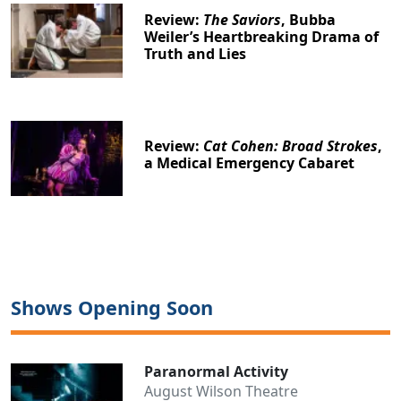
Review:
The Saviors
, Bubba
Weiler’s Heartbreaking Drama of
Truth and Lies
Review:
Cat Cohen: Broad Strokes
,
a Medical Emergency Cabaret
Shows Opening Soon
Paranormal Activity
August Wilson Theatre