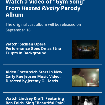
Watch a Video of "Gym Song"
From
Heated Rivalry
Parody
Album
The original cast album will be released on
September 18.
Watch: Sicilian Opera
Performance Goes On as Etna
Erupts in Background
Alden Ehrenreich Stars in New
Carly Rae Jepsen Music Video,
Directed by Jeremy O. Harris
Watch Lindsey Kraft, Featuring
Ben Folds, Sing "Beautiful Pain"