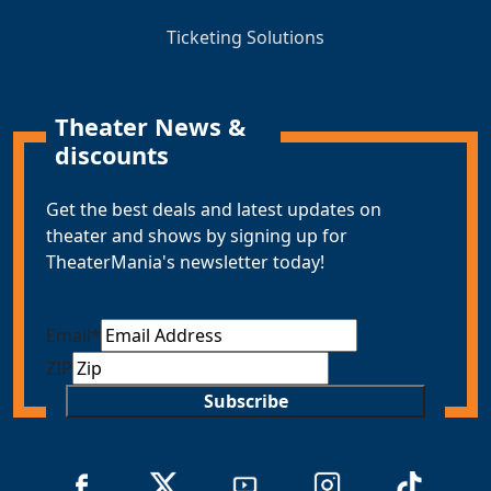
Ticketing Solutions
Theater News &
discounts
Get the best deals and latest updates on
theater and shows by signing up for
TheaterMania's newsletter today!
Email
*
ZIP
Subscribe