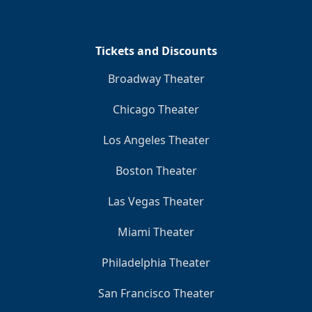
Tickets and Discounts
Broadway Theater
Chicago Theater
Los Angeles Theater
Boston Theater
Las Vegas Theater
Miami Theater
Philadelphia Theater
San Francisco Theater