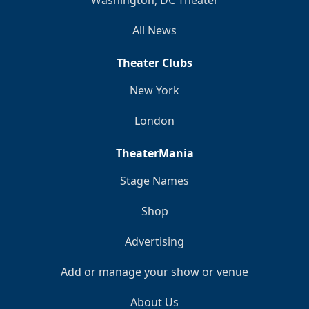
Washington, DC Theater
All News
Theater Clubs
New York
London
TheaterMania
Stage Names
Shop
Advertising
Add or manage your show or venue
About Us