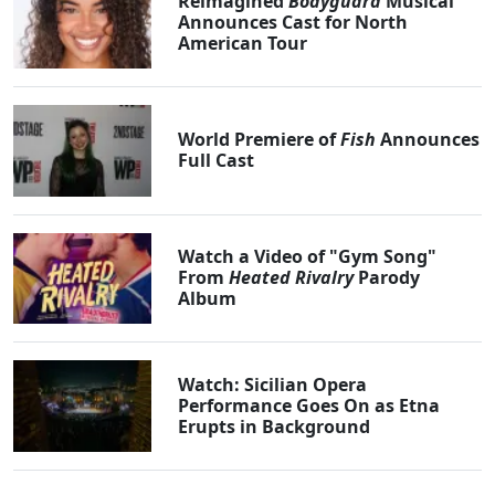
Reimagined
Bodyguard
Musical
Announces Cast for North
American Tour
World Premiere of
Fish
Announces
Full Cast
Watch a Video of "Gym Song"
From
Heated Rivalry
Parody
Album
Watch: Sicilian Opera
Performance Goes On as Etna
Erupts in Background