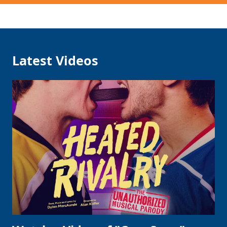
Latest Videos