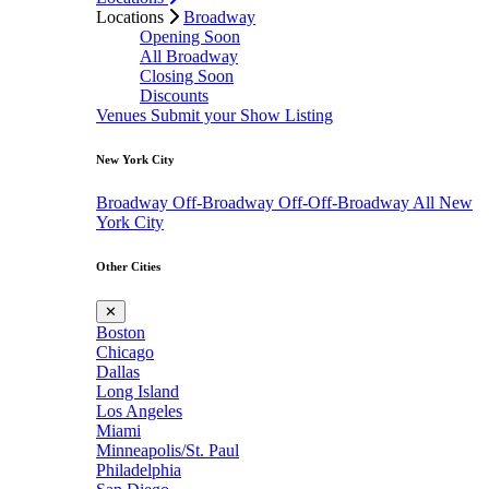
Locations
Broadway
Opening Soon
All Broadway
Closing Soon
Discounts
Venues
Submit your Show Listing
New York City
Broadway
Off-Broadway
Off-Off-Broadway
All New
York City
Other Cities
✕
Boston
Chicago
Dallas
Long Island
Los Angeles
Miami
Minneapolis/St. Paul
Philadelphia