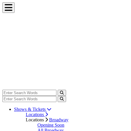
Shows & Tickets
Locations
Locations
Broadway
Opening Soon
All Broadway