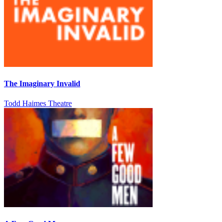
The Imaginary Invalid
Todd Haimes Theatre