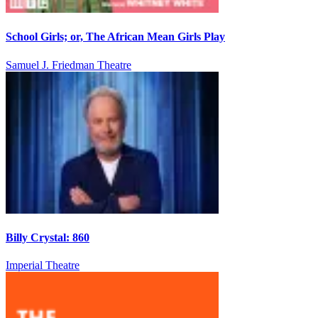
School Girls; or, The African Mean Girls Play
Samuel J. Friedman Theatre
Billy Crystal: 860
Imperial Theatre