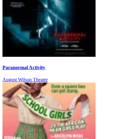
Paranormal Activity
August Wilson Theatre