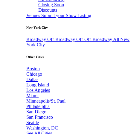
Closing Soon
Discounts
Venues
Submit your Show Listing
New York City
Broadway
Off-Broadway
Off-Off-Broadway
All New
York City
Other Cities
Boston
Chicago
Dallas
Long Island
Los Angeles
Miami
Minneapolis/St. Paul
Philadelphia
San Diego
San Francisco
Seattle
Washington, DC
See All Cities