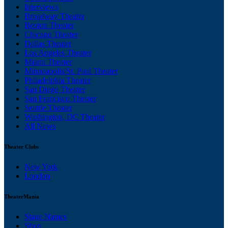
Interviews
Broadway Theater
Boston Theater
Chicago Theater
Dallas Theater
Los Angeles Theater
Miami Theater
Minneapolis/St. Paul Theater
Philadelphia Theater
San Diego Theater
San Francisco Theater
Seattle Theater
Washington, DC Theater
All News
Theater Clubs
New York
London
TheaterMania
Stage Names
Shop