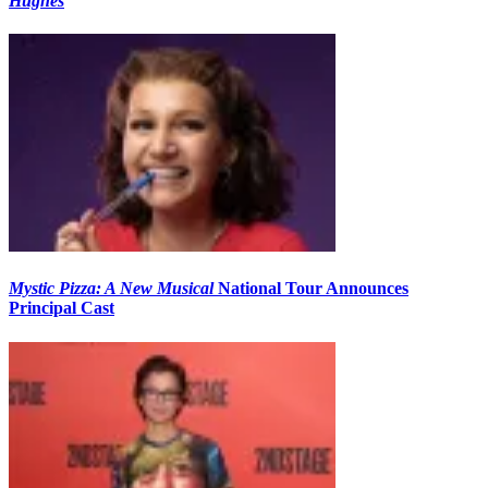
Hughes
Mystic Pizza: A New Musical
National Tour Announces
Principal Cast