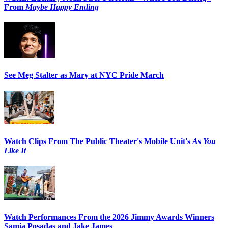
From
Maybe Happy Ending
See Meg Stalter as Mary at NYC Pride March
Watch Clips From The Public Theater's Mobile Unit's
As You
Like It
Watch Performances From the 2026 Jimmy Awards Winners
Samia Posadas and Jake James