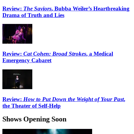
Review:
The Saviors
, Bubba Weiler’s Heartbreaking
Drama of Truth and Lies
Review:
Cat Cohen: Broad Strokes
, a Medical
Emergency Cabaret
Review:
How to Put Down the Weight of Your Past
,
the Theater of Self-Help
Shows Opening Soon