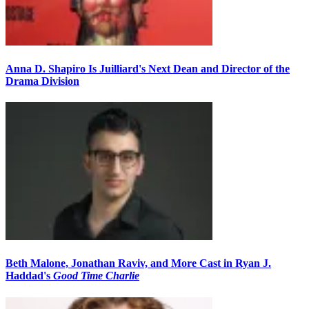
Anna D. Shapiro Is Juilliard's Next Dean and Director of the
Drama Division
Beth Malone, Jonathan Raviv, and More Cast in Ryan J.
Haddad's
Good Time Charlie