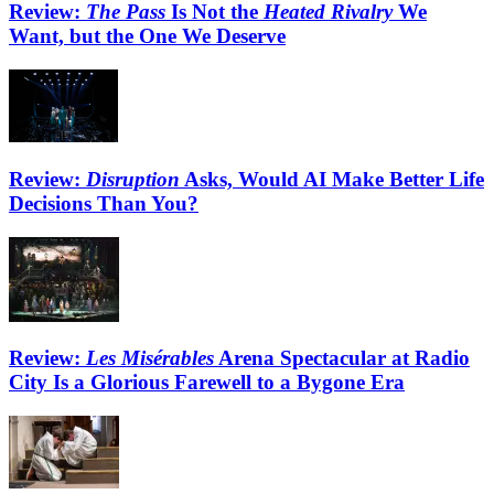
Review:
The Pass
Is Not the
Heated Rivalry
We
Want, but the One We Deserve
Review:
Disruption
Asks, Would AI Make Better Life
Decisions Than You?
Review:
Les Misérables
Arena Spectacular at Radio
City Is a Glorious Farewell to a Bygone Era