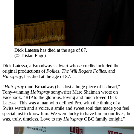
Dick Latessa has died at the age of 87.
(© Tristan Fuge)
Dick Latessa, a Broadway stalwart whose credits included the
original productions of
Follies
,
The Will Rogers Follies
, and
Hairspray
, has died at the age of 87.
"
Hairspray
(and Broadway) has lost a huge piece of its heart,"
Tony-winning
Hairspray
songwriter Marc Shaiman wrote on
Facebook. "RIP to the glorious, loving and much loved Dick
Latessa. This was a man who defined Pro, with the timing of a
Swiss watch and a voice, a smile and sweet soul that made you feel
special just to know him. We were lucky to have him in our lives, he
was, truly, timeless. Love to my
Hairspray
OBC family tonight."