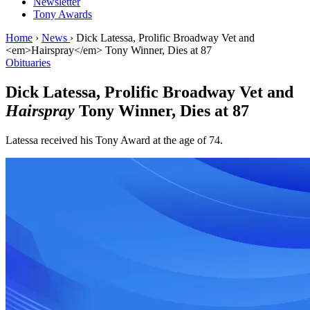
Newsletter
Tony Awards
Home
›
News
›
Dick Latessa, Prolific Broadway Vet and
<em>Hairspray</em> Tony Winner, Dies at 87
Obituaries
Dick Latessa, Prolific Broadway Vet and
Hairspray
Tony Winner, Dies at 87
Latessa received his Tony Award at the age of 74.