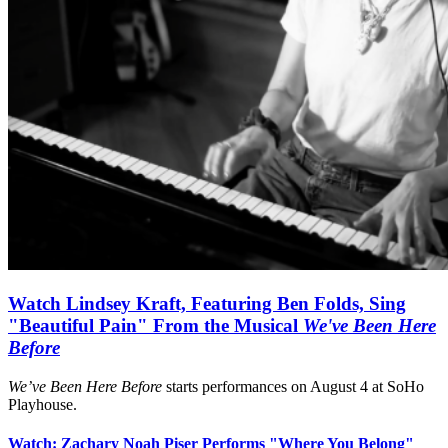
Watch Lindsey Kraft, Featuring Ben Folds, Sing
"Beautiful Pain" From the Musical
We've Been Here
Before
We’ve Been Here Before
starts performances on August 4 at SoHo
Playhouse.
Watch: Zachary Noah Piser Performs "Where You Belong"