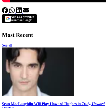
Add as a preferred
source on Google
Most Recent
See all
Sean MacLaughlin Will Play Howard Hughes in
Truly, Howard