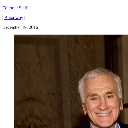
Editorial Staff
|
Broadway
|
December 19, 2016