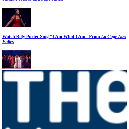
Watch Billy Porter Sing "I Am What I Am" From
La Cage Aux
Folles