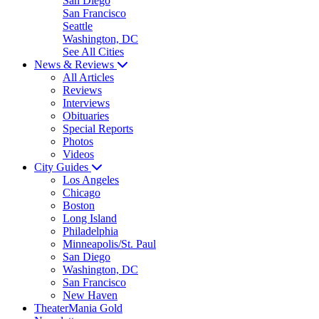
San Diego
San Francisco
Seattle
Washington, DC
See All Cities
News & Reviews
All Articles
Reviews
Interviews
Obituaries
Special Reports
Photos
Videos
City Guides
Los Angeles
Chicago
Boston
Long Island
Philadelphia
Minneapolis/St. Paul
San Diego
Washington, DC
San Francisco
New Haven
TheaterMania Gold