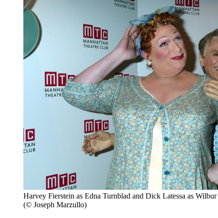
Harvey Fierstein as Edna Turnblad and Dick Latessa as Wilbur 
(© Joseph Marzullo)