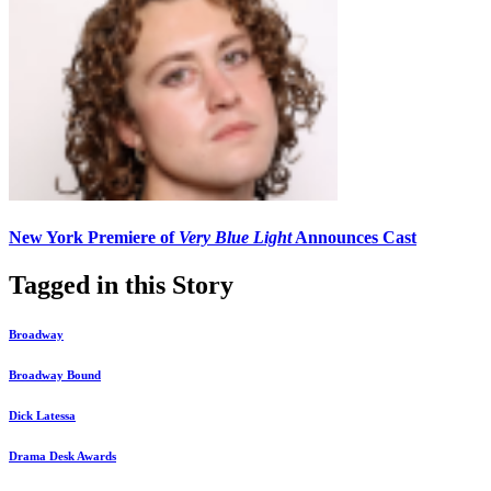
New York Premiere of
Very Blue Light
Announces Cast
Tagged in this Story
Broadway
Broadway Bound
Dick Latessa
Drama Desk Awards