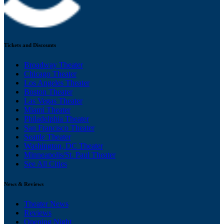
Tickets and Discounts
Broadway Theater
Chicago Theater
Los Angeles Theater
Boston Theater
Las Vegas Theater
Miami Theater
Philadelphia Theater
San Francisco Theater
Seattle Theater
Washington, DC Theater
Minneapolis/St. Paul Theater
See All Cities
News & Reviews
Theater News
Reviews
Opening Night