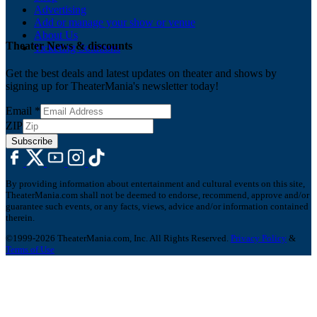
Advertising
Add or manage your show or venue
About Us
Theater News & discounts
Ticketing Solutions
Get the best deals and latest updates on theater and shows by
signing up for TheaterMania's newsletter today!
Email
*
ZIP
Subscribe
By providing information about entertainment and cultural events on this site,
TheaterMania.com shall not be deemed to endorse, recommend, approve and/or
guarantee such events, or any facts, views, advice and/or information contained
therein.
©1999-2026 TheaterMania.com, Inc. All Rights Reserved.
Privacy Policy
&
Terms of Use