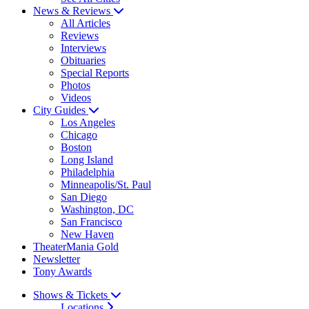
News & Reviews
All Articles
Reviews
Interviews
Obituaries
Special Reports
Photos
Videos
City Guides
Los Angeles
Chicago
Boston
Long Island
Philadelphia
Minneapolis/St. Paul
San Diego
Washington, DC
San Francisco
New Haven
TheaterMania Gold
Newsletter
Tony Awards
Shows & Tickets
Locations