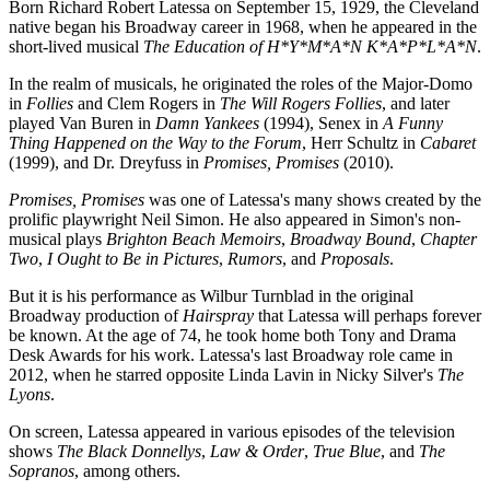
Born Richard Robert Latessa on September 15, 1929, the Cleveland
native began his Broadway career in 1968, when he appeared in the
short-lived musical
The Education of H*Y*M*A*N K*A*P*L*A*N
.
In the realm of musicals, he originated the roles of the Major-Domo
in
Follies
and Clem Rogers in
The Will Rogers Follies
, and later
played Van Buren in
Damn Yankees
(1994), Senex in
A Funny
Thing Happened on the Way to the Forum
, Herr Schultz in
Cabaret
(1999), and Dr. Dreyfuss in
Promises, Promises
(2010).
Promises, Promises
was one of Latessa's many shows created by the
prolific playwright Neil Simon. He also appeared in Simon's non-
musical plays
Brighton Beach Memoirs
,
Broadway Bound
,
Chapter
Two
,
I Ought to Be in Pictures
,
Rumors
, and
Proposals
.
But it is his performance as Wilbur Turnblad in the original
Broadway production of
Hairspray
that Latessa will perhaps forever
be known. At the age of 74, he took home both Tony and Drama
Desk Awards for his work. Latessa's last Broadway role came in
2012, when he starred opposite Linda Lavin in Nicky Silver's
The
Lyons
.
On screen, Latessa appeared in various episodes of the television
shows
The Black Donnellys
,
Law & Order
,
True Blue
, and
The
Sopranos
, among others.