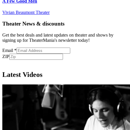
A Few Good Men
Vivian Beaumont Theater
Theater News & discounts
Get the best deals and latest updates on theater and shows by
signing up for TheaterMania's newsletter today!
Email
*
ZIP
Subscribe
Latest Videos