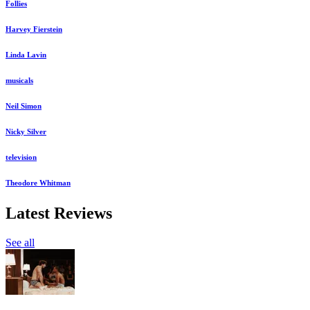
Follies
Harvey Fierstein
Linda Lavin
musicals
Neil Simon
Nicky Silver
television
Theodore Whitman
Latest Reviews
See all