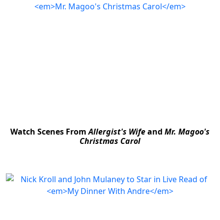
Watch Scenes From
Allergist's Wife
and
Mr. Magoo's
Christmas Carol