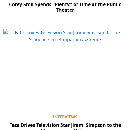
Corey Stoll Spends "Plenty" of Time at the Public
Theater
INTERVIEWS
Fate Drives Television Star Jimmi Simpson to the