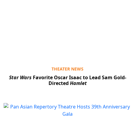
THEATER NEWS
Star Wars
Favorite Oscar Isaac to Lead Sam Gold-
Directed
Hamlet