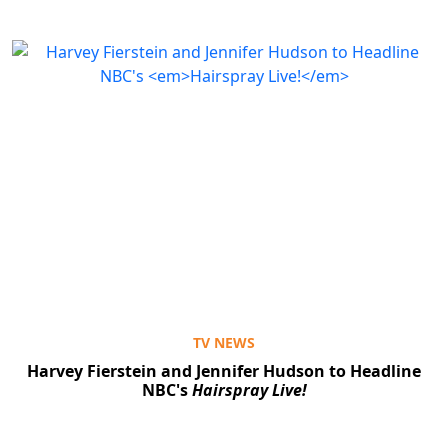
TV NEWS
Harvey Fierstein and Jennifer Hudson to Headline
NBC's
Hairspray Live!