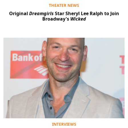
THEATER NEWS
Original
Dreamgirls
Star Sheryl Lee Ralph to Join
Broadway's
Wicked
INTERVIEWS