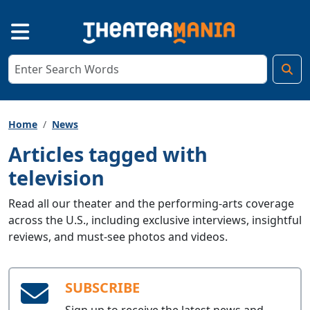
Home
News
Articles tagged with
television
Read all our theater and the performing-arts coverage
across the U.S., including exclusive interviews, insightful
reviews, and must-see photos and videos.
SUBSCRIBE
Sign up to receive the latest news and