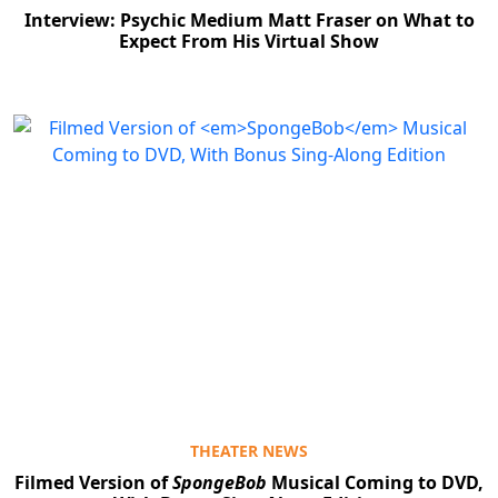
Interview: Psychic Medium Matt Fraser on What to
Expect From His Virtual Show
THEATER NEWS
Filmed Version of
SpongeBob
Musical Coming to DVD,