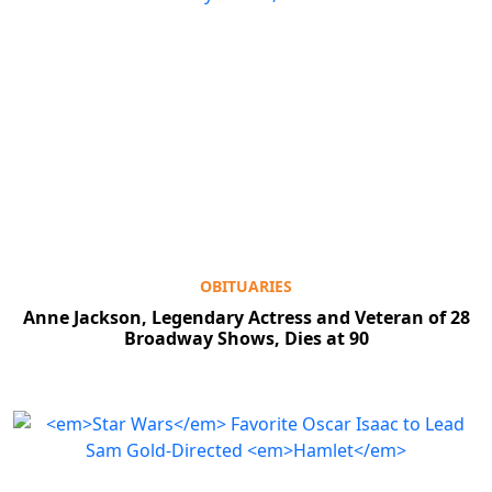
OBITUARIES
Anne Jackson, Legendary Actress and Veteran of 28
Broadway Shows, Dies at 90