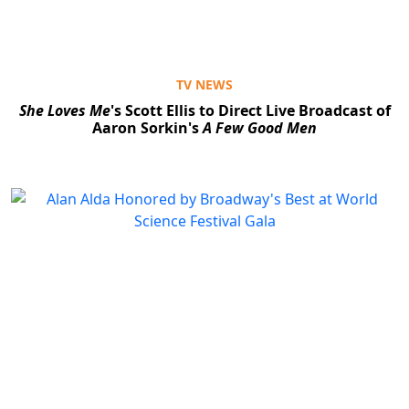
TV NEWS
She Loves Me
's Scott Ellis to Direct Live Broadcast of
Aaron Sorkin's
A Few Good Men