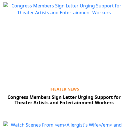
THEATER NEWS
Congress Members Sign Letter Urging Support for
Theater Artists and Entertainment Workers