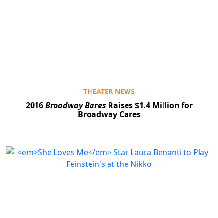
THEATER NEWS
2016
Broadway Bares
Raises $1.4 Million for
Broadway Cares