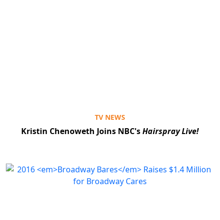
TV NEWS
Kristin Chenoweth Joins NBC's
Hairspray Live!