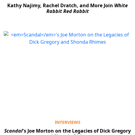
Kathy Najimy, Rachel Dratch, and More Join
White
Rabbit Red Rabbit
INTERVIEWS
Scandal
's Joe Morton on the Legacies of Dick Gregory