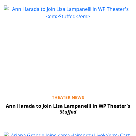
THEATER NEWS
Ann Harada to Join Lisa Lampanelli in WP Theater's
Stuffed