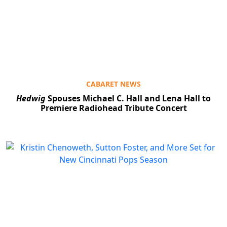
CABARET NEWS
Hedwig
Spouses Michael C. Hall and Lena Hall to
Premiere Radiohead Tribute Concert