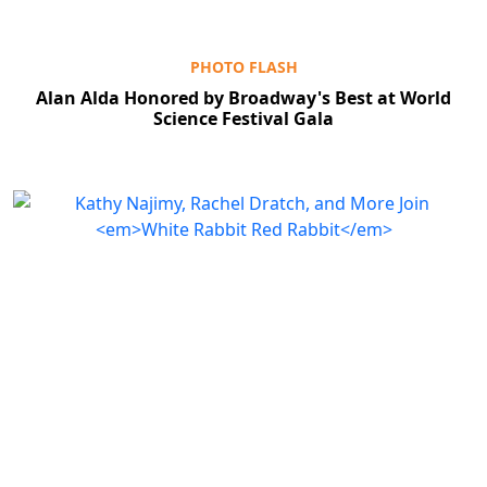
PHOTO FLASH
Alan Alda Honored by Broadway's Best at World
Science Festival Gala