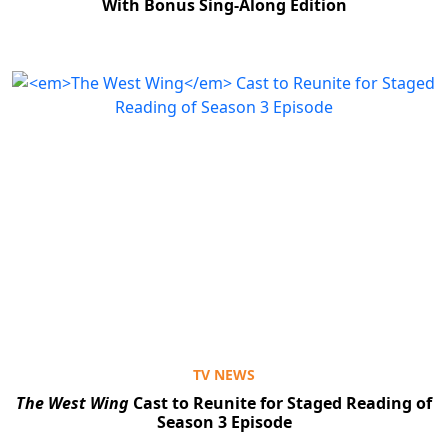
With Bonus Sing-Along Edition
TV NEWS
The West Wing
Cast to Reunite for Staged Reading of
Season 3 Episode