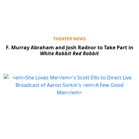
THEATER NEWS
F. Murray Abraham and Josh Radnor to Take Part in
White Rabbit Red Rabbit