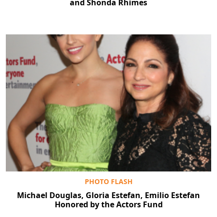
and Shonda Rhimes
PHOTO FLASH
Michael Douglas, Gloria Estefan, Emilio Estefan
Honored by the Actors Fund