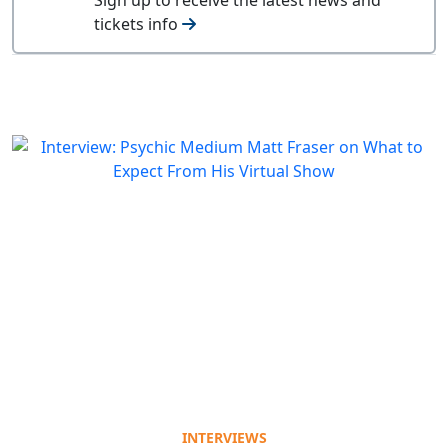
tickets info
INTERVIEWS