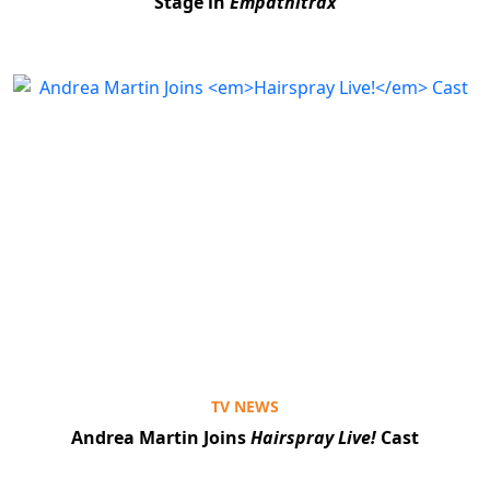
Stage in
Empathitrax
Clo
TV NEWS
Andrea Martin Joins
Hairspray Live!
Cast