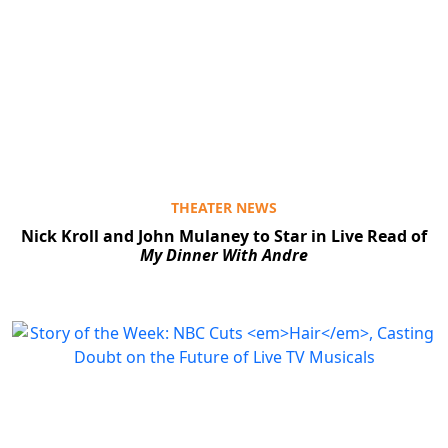
THEATER NEWS
Nick Kroll and John Mulaney to Star in Live Read of
My Dinner With Andre