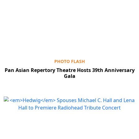
PHOTO FLASH
Pan Asian Repertory Theatre Hosts 39th Anniversary
Gala