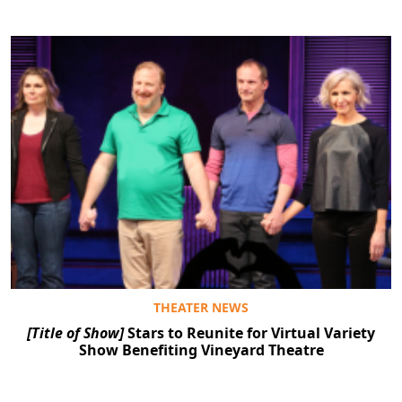
THEATER NEWS
[Title of Show]
Stars to Reunite for Virtual Variety
Show Benefiting Vineyard Theatre