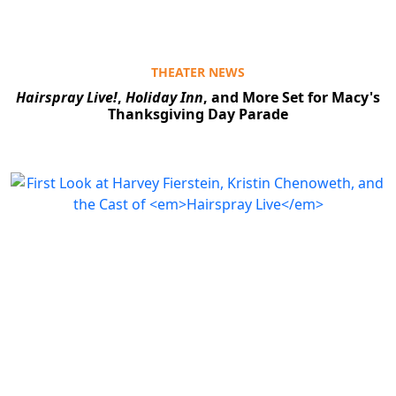
THEATER NEWS
Hairspray Live!
,
Holiday Inn
, and More Set for Macy's
Thanksgiving Day Parade