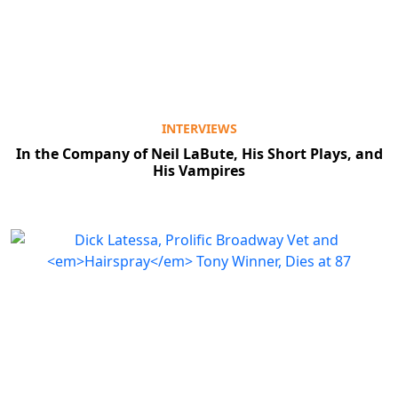
INTERVIEWS
In the Company of Neil LaBute, His Short Plays, and
His Vampires