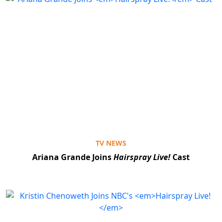
TV NEWS
Ariana Grande Joins
Hairspray Live!
Cast