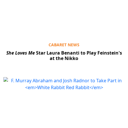
CABARET NEWS
She Loves Me
Star Laura Benanti to Play Feinstein's
at the Nikko