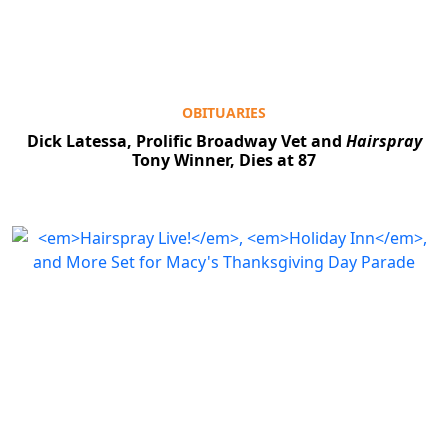
OBITUARIES
Dick Latessa, Prolific Broadway Vet and
Hairspray
Tony Winner, Dies at 87