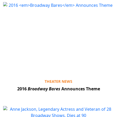
THEATER NEWS
2016
Broadway Bares
Announces Theme