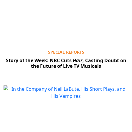
SPECIAL REPORTS
Story of the Week: NBC Cuts
Hair
, Casting Doubt on
the Future of Live TV Musicals