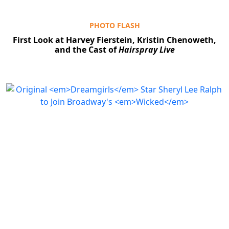
PHOTO FLASH
First Look at Harvey Fierstein, Kristin Chenoweth,
and the Cast of
Hairspray Live