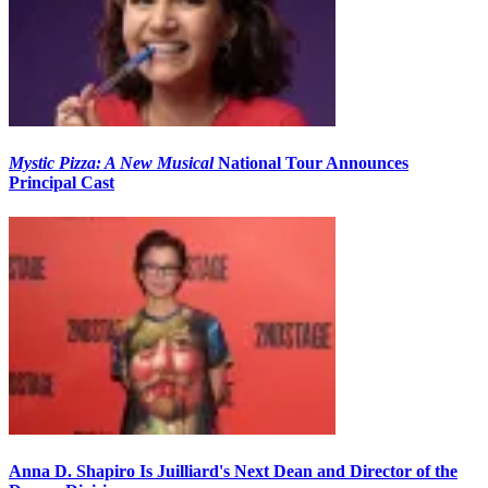
Mystic Pizza: A New Musical
National Tour Announces
Principal Cast
Anna D. Shapiro Is Juilliard's Next Dean and Director of the