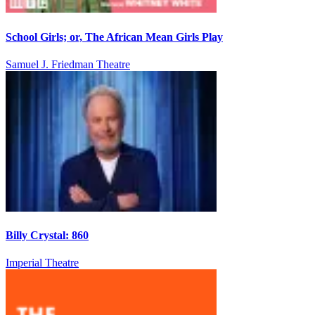
School Girls; or, The African Mean Girls Play
Samuel J. Friedman Theatre
Billy Crystal: 860
Imperial Theatre