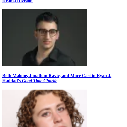
Drama Division
Beth Malone, Jonathan Raviv, and More Cast in Ryan J.
Haddad's
Good Time Charlie