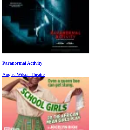
Paranormal Activity
August Wilson Theatre