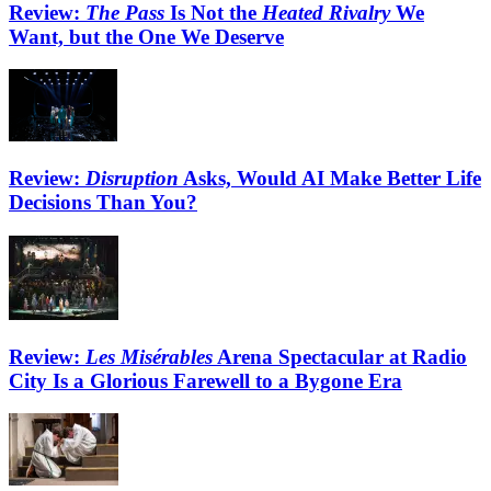
Review:
The Pass
Is Not the
Heated Rivalry
We
Want, but the One We Deserve
Review:
Disruption
Asks, Would AI Make Better Life
Decisions Than You?
Review:
Les Misérables
Arena Spectacular at Radio
City Is a Glorious Farewell to a Bygone Era