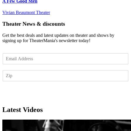
A Few Good Men
Vivian Beaumont Theater
Theater News & discounts
Get the best deals and latest updates on theater and shows by
signing up for TheaterMania's newsletter today!
E
m
a
Z
i
I
l
P
*
Subscribe
Latest Videos