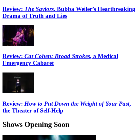
Review:
The Saviors
, Bubba Weiler’s Heartbreaking
Drama of Truth and Lies
Review:
Cat Cohen: Broad Strokes
, a Medical
Emergency Cabaret
Review:
How to Put Down the Weight of Your Past
,
the Theater of Self-Help
Shows Opening Soon