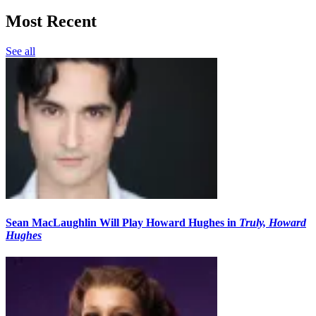
Most Recent
See all
Sean MacLaughlin Will Play Howard Hughes in
Truly, Howard
Hughes