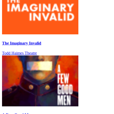
The Imaginary Invalid
Todd Haimes Theatre