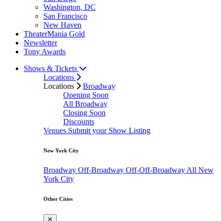
Washington, DC
San Francisco
New Haven
TheaterMania Gold
Newsletter
Tony Awards
Shows & Tickets
Locations
Locations
Broadway
Opening Soon
All Broadway
Closing Soon
Discounts
Venues
Submit your Show Listing
New York City
Broadway
Off-Broadway
Off-Off-Broadway
All New
York City
Other Cities
✕