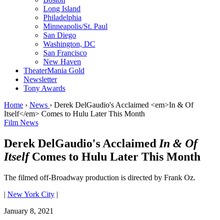
Long Island
Philadelphia
Minneapolis/St. Paul
San Diego
Washington, DC
San Francisco
New Haven
TheaterMania Gold
Newsletter
Tony Awards
Home
›
News
›
Derek DelGaudio's Acclaimed <em>In & Of
Itself</em> Comes to Hulu Later This Month
Film News
Derek DelGaudio's Acclaimed
In & Of
Itself
Comes to Hulu Later This Month
The filmed off-Broadway production is directed by Frank Oz.
|
New York City
|
January 8, 2021