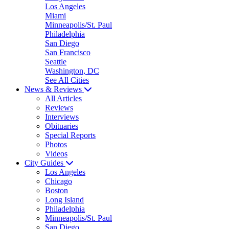
Los Angeles
Miami
Minneapolis/St. Paul
Philadelphia
San Diego
San Francisco
Seattle
Washington, DC
See All Cities
News & Reviews
All Articles
Reviews
Interviews
Obituaries
Special Reports
Photos
Videos
City Guides
Los Angeles
Chicago
Boston
Long Island
Philadelphia
Minneapolis/St. Paul
San Diego