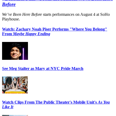
Before
We’ve Been Here Before
starts performances on August 4 at SoHo
Playhouse.
Watch: Zachary Noah Piser Performs "Where You Belong"
From
Maybe Happy Ending
See Meg Stalter as Mary at NYC Pride March
Watch Clips From The Public Theater's Mobile Unit's
As You
Like It