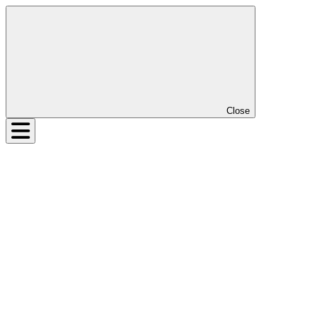
Close