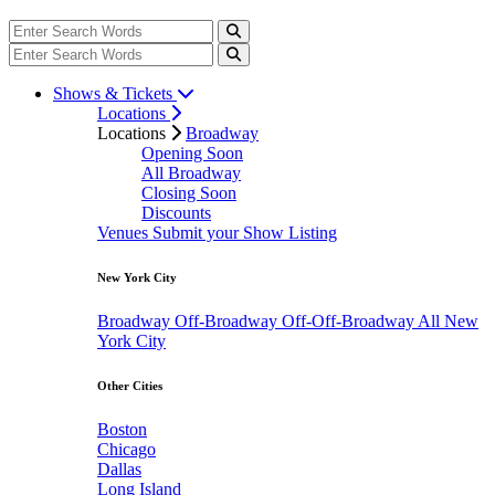
Shows & Tickets
Locations
Locations
Broadway
Opening Soon
All Broadway
Closing Soon
Discounts
Venues
Submit your Show Listing
New York City
Broadway
Off-Broadway
Off-Off-Broadway
All New
York City
Other Cities
Boston
Chicago
Dallas
Long Island