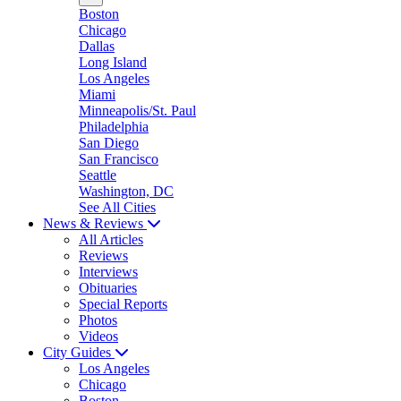
Boston
Chicago
Dallas
Long Island
Los Angeles
Miami
Minneapolis/St. Paul
Philadelphia
San Diego
San Francisco
Seattle
Washington, DC
See All Cities
News & Reviews
All Articles
Reviews
Interviews
Obituaries
Special Reports
Photos
Videos
City Guides
Los Angeles
Chicago
Boston