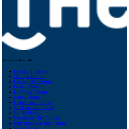
Tickets and Discounts
Broadway Theater
Chicago Theater
Los Angeles Theater
Boston Theater
Las Vegas Theater
Miami Theater
Philadelphia Theater
San Francisco Theater
Seattle Theater
Washington, DC Theater
Minneapolis/St. Paul Theater
See All Cities