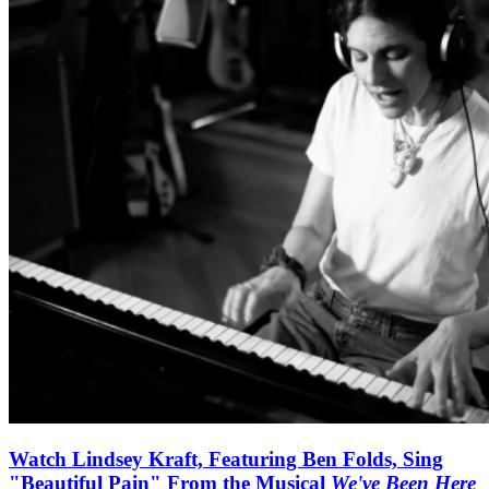
Watch Lindsey Kraft, Featuring Ben Folds, Sing
"Beautiful Pain" From the Musical
We've Been Here