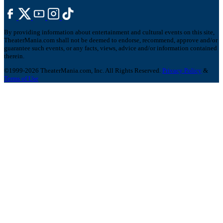
By providing information about entertainment and cultural events on this site,
TheaterMania.com shall not be deemed to endorse, recommend, approve and/or
guarantee such events, or any facts, views, advice and/or information contained
therein.
©1999-2026 TheaterMania.com, Inc. All Rights Reserved.
Privacy Policy
&
Terms of Use