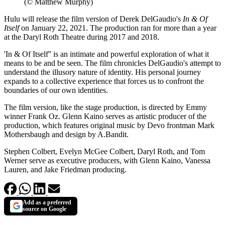
(© Matthew Murphy)
Hulu will release the film version of Derek DelGaudio's
In & Of
Itself
on January 22, 2021. The production ran for more than a year
at the Daryl Roth Theatre during 2017 and 2018.
'In & Of Itself'' is an intimate and powerful exploration of what it
means to be and be seen. The film chronicles DelGaudio's attempt to
understand the illusory nature of identity. His personal journey
expands to a collective experience that forces us to confront the
boundaries of our own identities.
The film version, like the stage production, is directed by Emmy
winner Frank Oz. Glenn Kaino serves as artistic producer of the
production, which features original music by Devo frontman Mark
Mothersbaugh and design by A.Bandit.
Stephen Colbert, Evelyn McGee Colbert, Daryl Roth, and Tom
Werner serve as executive producers, with Glenn Kaino, Vanessa
Lauren, and Jake Friedman producing.
Add as a preferred
source on Google