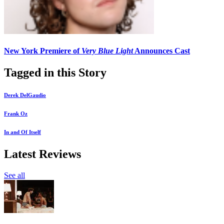
New York Premiere of
Very Blue Light
Announces Cast
Tagged in this Story
Derek DelGaudio
Frank Oz
In and Of Itself
Latest Reviews
See all