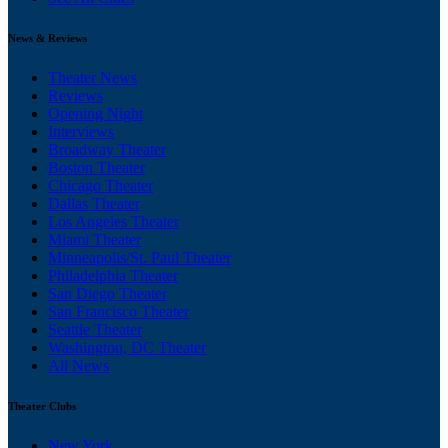
News & Reviews
Theater News
Reviews
Opening Night
Interviews
Broadway Theater
Boston Theater
Chicago Theater
Dallas Theater
Los Angeles Theater
Miami Theater
Minneapolis/St. Paul Theater
Philadelphia Theater
San Diego Theater
San Francisco Theater
Seattle Theater
Washington, DC Theater
All News
Theater Clubs
New York