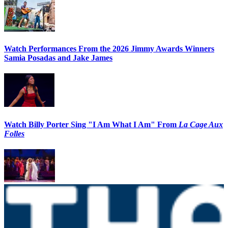
Watch Performances From the 2026 Jimmy Awards Winners
Samia Posadas and Jake James
Watch Billy Porter Sing "I Am What I Am" From
La Cage Aux
Folles