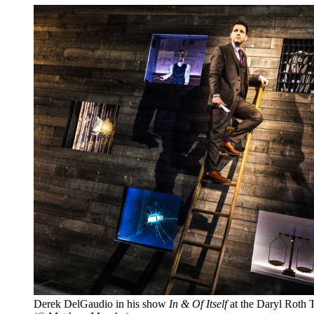
Derek DelGaudio in his show
In & Of Itself
at the Daryl Roth T